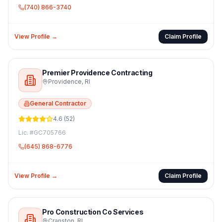
(740) 866-3740
View Profile →
Claim Profile
Premier Providence Contracting
Providence
,
RI
General Contractor
4.6
(
52
)
Lic. #
GC705766
(645) 868-6776
View Profile →
Claim Profile
Pro Construction Co Services
Cranston
,
RI