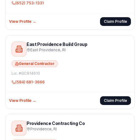
(652) 753-1331
View Profile →
Claim Profile
East Providence Build Group
East Providence
,
RI
General Contractor
Lic. #
GC914610
(584) 681-3666
View Profile →
Claim Profile
Providence Contracting Co
Providence
,
RI