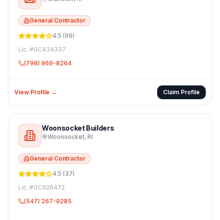
General Contractor
4.5
(
99
)
Lic. #
GC434337
(798) 969-8264
View Profile →
Claim Profile
Woonsocket Builders
Woonsocket
,
RI
General Contractor
4.5
(
37
)
Lic. #
GC926472
(547) 267-9285