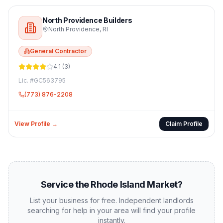
North Providence Builders
North Providence
,
RI
General Contractor
4.1
(
3
)
Lic. #
GC563795
(773) 876-2208
View Profile →
Claim Profile
Service the
Rhode Island
Market?
List your business for free. Independent landlords
searching for help in your area will find your profile
instantly.