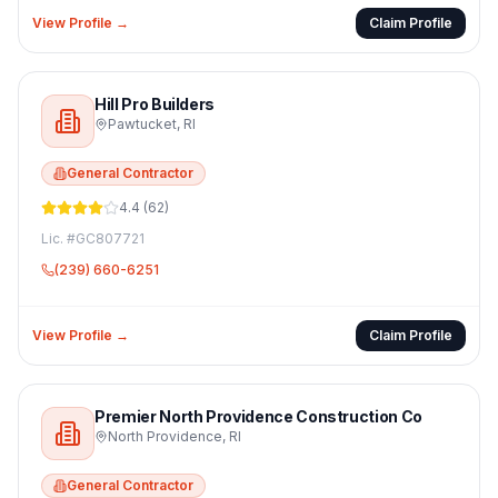
View Profile →
Claim Profile
Hill Pro Builders
Pawtucket
,
RI
General Contractor
4.4
(
62
)
Lic. #
GC807721
(239) 660-6251
View Profile →
Claim Profile
Premier North Providence Construction Co
North Providence
,
RI
General Contractor