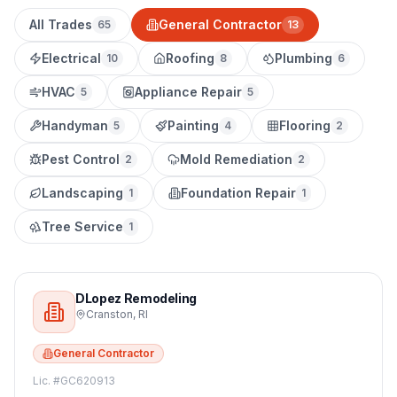
All Trades
General Contractor
65
13
Electrical
Roofing
Plumbing
10
8
6
HVAC
Appliance Repair
5
5
Handyman
Painting
Flooring
5
4
2
Pest Control
Mold Remediation
2
2
Landscaping
Foundation Repair
1
1
Tree Service
1
DLopez Remodeling
Cranston
,
RI
General Contractor
Lic. #
GC620913