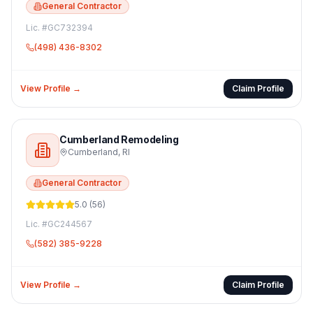
General Contractor
Lic. #
GC732394
(498) 436-8302
View Profile →
Claim Profile
Cumberland Remodeling
Cumberland
,
RI
General Contractor
5.0
(
56
)
Lic. #
GC244567
(582) 385-9228
View Profile →
Claim Profile