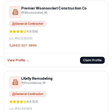
Premier Woonsocket Construction Co
Woonsocket
,
RI
General Contractor
4.9
(
58
)
Lic. #
GC616005
(942) 327-3956
View Profile →
Claim Profile
LKelly Remodeling
Providence
,
RI
General Contractor
4.6
(
53
)
Lic. #
GC341955