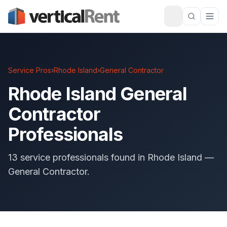
Service Pros
›
Rhode Island
›
General Contractor
Rhode Island General
Contractor
Professionals
13 service professionals found in Rhode Island —
General Contractor.