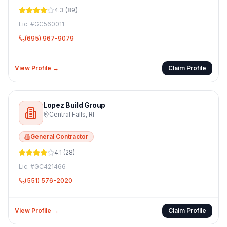
4.3
(
89
)
Lic. #
GC560011
(695) 967-9079
View Profile →
Claim Profile
Lopez Build Group
Central Falls
,
RI
General Contractor
4.1
(
28
)
Lic. #
GC421466
(551) 576-2020
View Profile →
Claim Profile