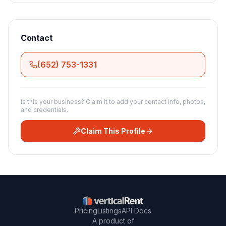
Contact
(652) 753-1331
Is this your business? Claim it to add your contact info, photos,
and credentials.
Claim This Profile
Pricing
Listings
API Docs
A product of