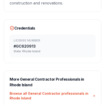
construction and renovations.
Credentials
LICENSE NUMBER
#
GC620913
State:
Rhode Island
More
General Contractor
Professionals in
Rhode Island
Browse all
General Contractor
professionals in
Rhode Island