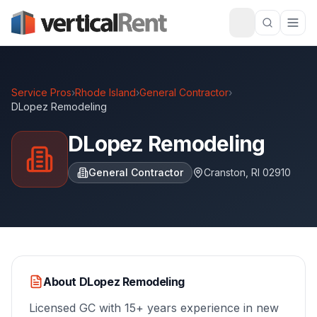
Service Pros
›
Rhode Island
›
General Contractor
›
DLopez Remodeling
DLopez Remodeling
General Contractor
Cranston
,
RI
02910
About
DLopez Remodeling
Licensed GC with 15+ years experience in new