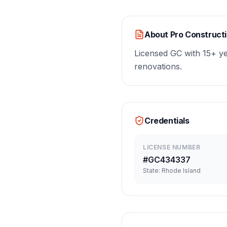
About
Pro Construct
Licensed GC with 15+ y
renovations.
Credentials
LICENSE NUMBER
#
GC434337
State:
Rhode Island