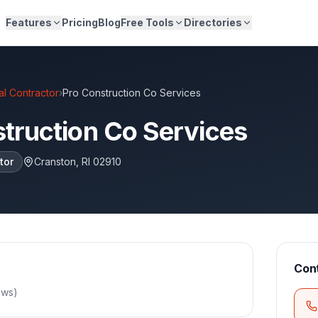
Features
Pricing
Blog
Free Tools
Directories
l Contractor
›
Pro Construction Co Services
truction Co Services
tor
Cranston
,
RI
02910
Con
ews
)