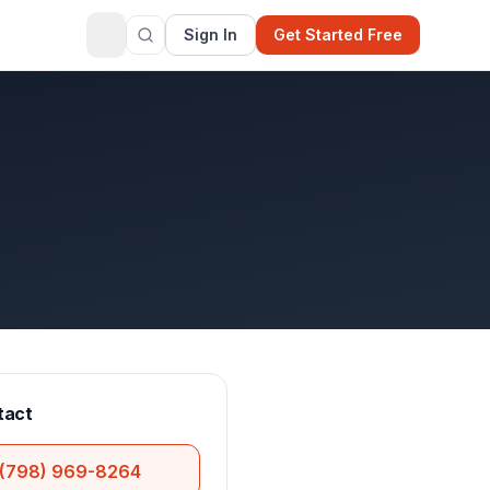
Sign In
Get Started Free
tact
(798) 969-8264