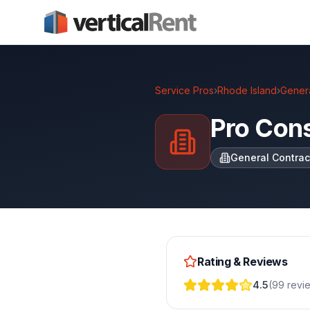
Service Pros
›
Rhode Island
›
Genera
Pro Cons
General Contrac
Rating & Reviews
4.5
(
99
revi