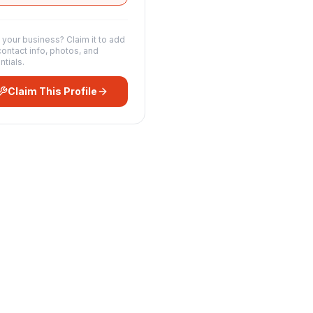
s your business? Claim it to add
contact info, photos, and
ntials.
Claim This Profile