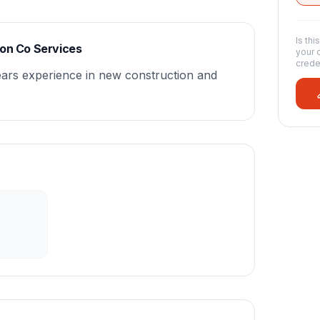
Is thi
ion Co Services
your 
crede
ears experience in new construction and