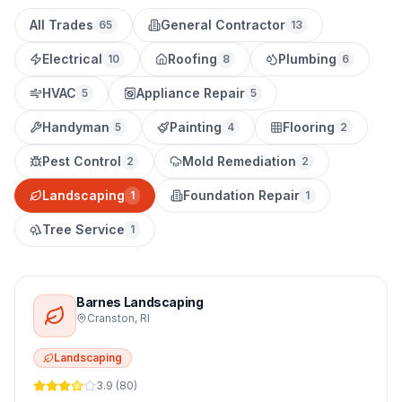
All Trades
General Contractor
65
13
Electrical
Roofing
Plumbing
10
8
6
HVAC
Appliance Repair
5
5
Handyman
Painting
Flooring
5
4
2
Pest Control
Mold Remediation
2
2
Landscaping
Foundation Repair
1
1
Tree Service
1
Barnes Landscaping
Cranston
,
RI
Landscaping
3.9
(
80
)