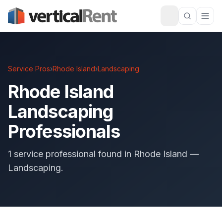
Service Pros
›
Rhode Island
›
Landscaping
Rhode Island
Landscaping
Professionals
1 service professional found in Rhode Island —
Landscaping.