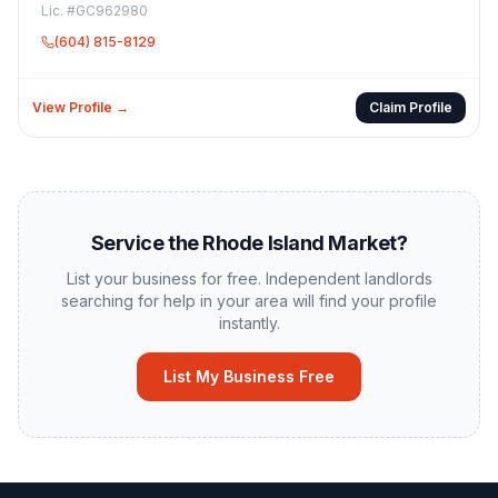
Lic. #
GC962980
(604) 815-8129
View Profile →
Claim Profile
Service the
Rhode Island
Market?
List your business for free. Independent landlords
searching for help in your area will find your profile
instantly.
List My Business Free