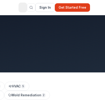
Sign In
Get Started Free
HVAC
5
Mold Remediation
2