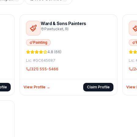
Ward & Sons Painters
Pawtucket
,
RI
Painting
4.8
(
66
)
Lic. #
GC645687
Lic. 
(321) 555-5466
(2
file
View Profile →
Claim Profile
View 