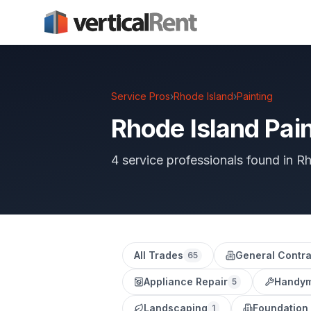
Service Pros
›
Rhode Island
›
Painting
Rhode Island Pain
4 service professionals found in R
All Trades
General Contra
65
Appliance Repair
Handy
5
Landscaping
Foundation
1