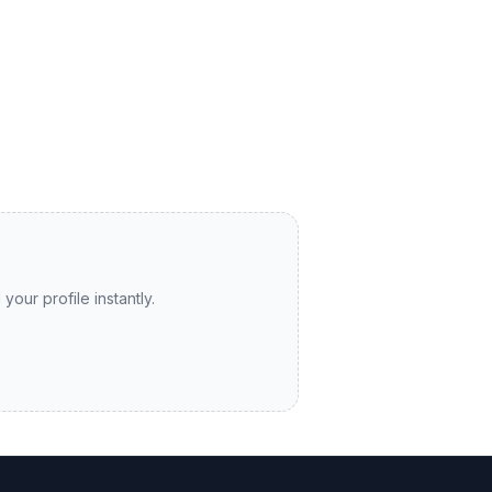
your profile instantly.