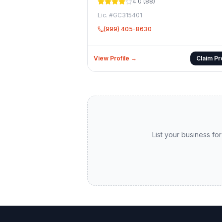
4.0
(
88
)
Lic. #
GC315401
(999) 405-8630
View Profile →
Claim Pro
List your business for