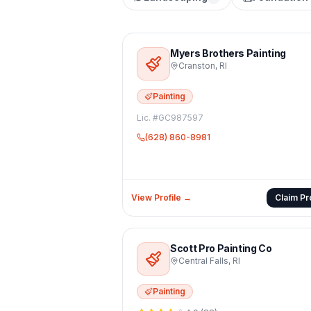
Myers Brothers Painting
Cranston
,
RI
Painting
Lic. #
GC987597
(628) 860-8981
View Profile →
Claim Pro
Scott Pro Painting Co
Central Falls
,
RI
Painting