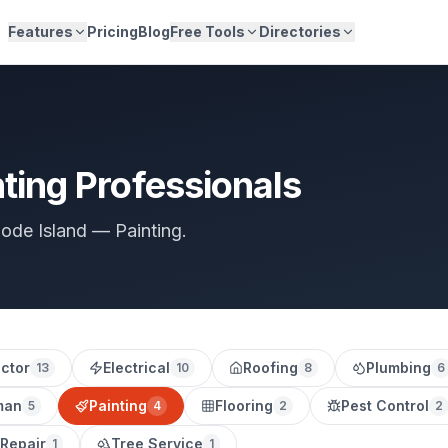
Features
Pricing
Blog
Free Tools
Directories
ting Professionals
hode Island — Painting.
ctor
Electrical
Roofing
Plumbing
13
10
8
6
man
Painting
Flooring
Pest Control
5
4
2
2
 Repair
Tree Service
1
1