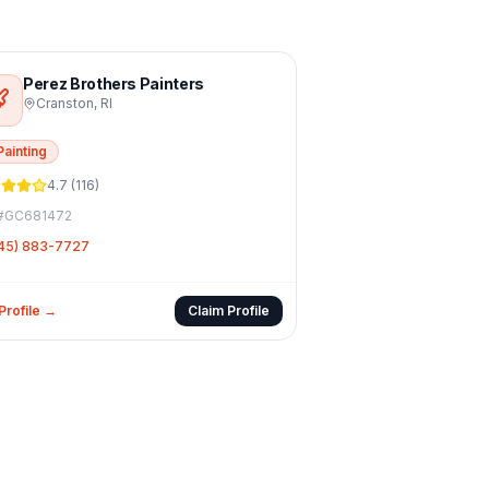
Perez Brothers Painters
Cranston
,
RI
Painting
4.7
(
116
)
#
GC681472
45) 883-7727
Profile →
Claim Profile