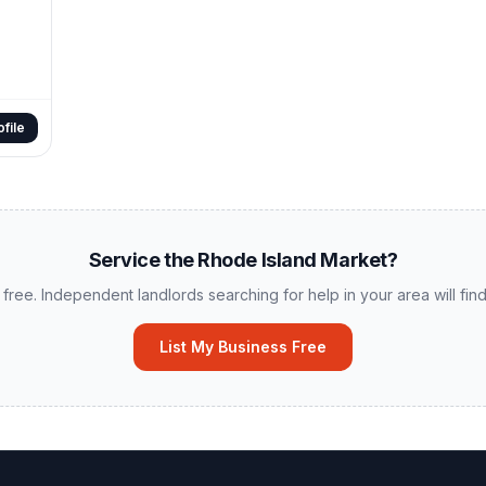
file
Service the
Rhode Island
Market?
 free. Independent landlords searching for help in your area will find 
List My Business Free