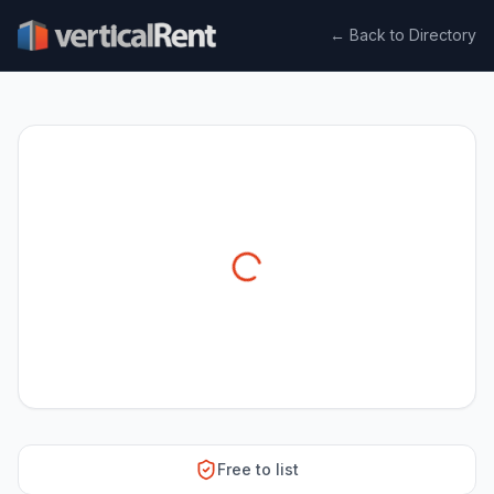
← Back to Directory
Free to list