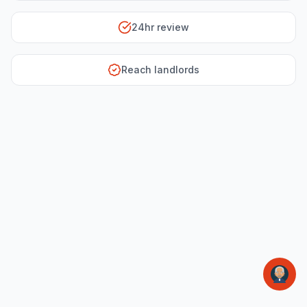
24hr review
Reach landlords