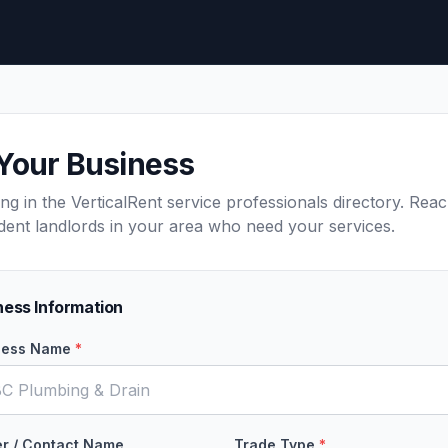
 Your Business
ting in the VerticalRent service professionals directory. Rea
dent landlords in your area who need your services.
ness Information
ness Name
*
r / Contact Name
Trade Type
*