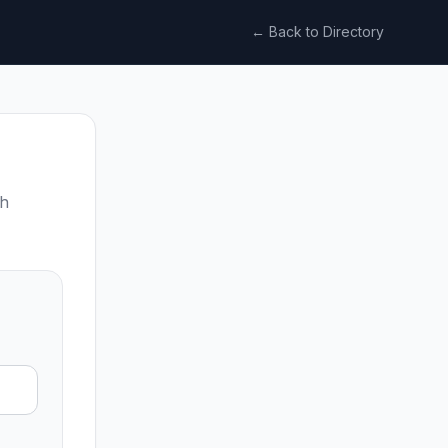
← Back to Directory
ch