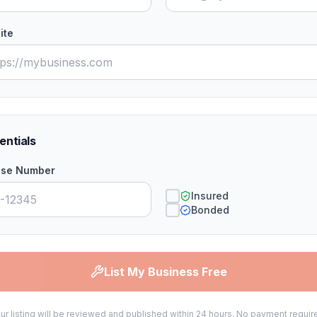
ite
entials
nse Number
Insured
Bonded
List My Business Free
ur listing will be reviewed and published within 24 hours. No payment requir