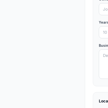
Years
Busin
Loca