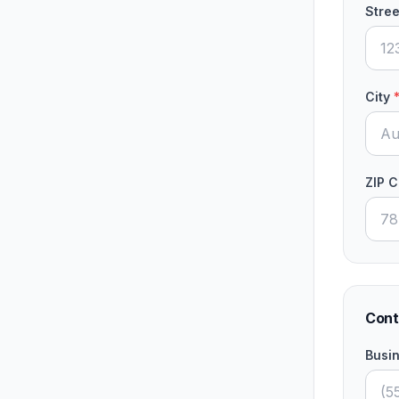
Stree
City
ZIP 
Cont
Busi