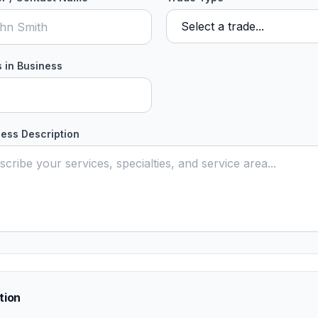
 in Business
ess Description
tion