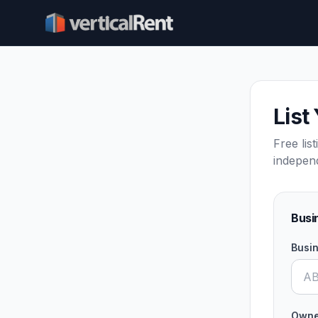
List
Free lis
indepen
Busi
Busi
Owne