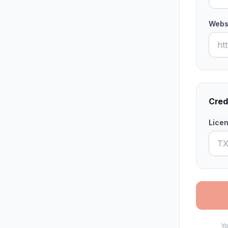
Webs
Cred
Lice
Yo