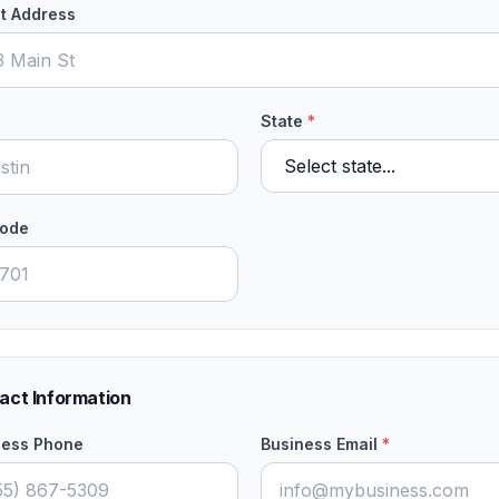
t Address
*
State
*
Code
act Information
ness Phone
Business Email
*