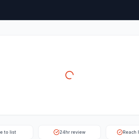
e to list
24hr review
Reach 