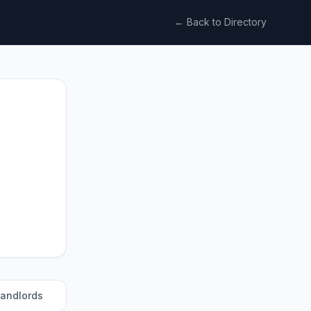
← Back to Directory
landlords