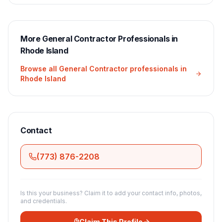
More
General Contractor
Professionals in
Rhode Island
Browse all
General Contractor
professionals in
Rhode Island
Contact
(773) 876-2208
Is this your business? Claim it to add your contact info, photos,
and credentials.
Claim This Profile