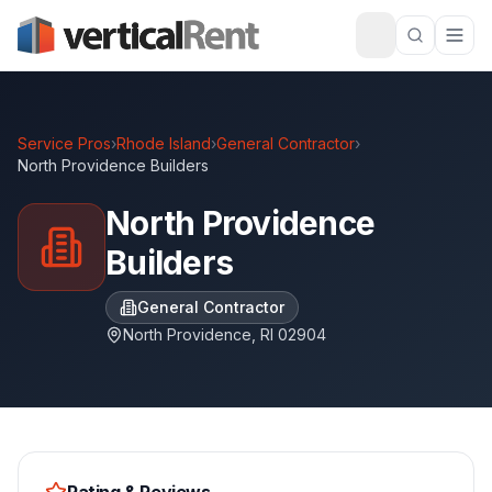
Service Pros
›
Rhode Island
›
General Contractor
›
North Providence Builders
North Providence
Builders
General Contractor
North Providence
,
RI
02904