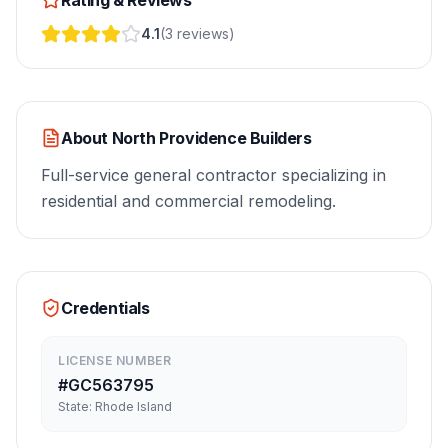
Rating & Reviews
4.1
(
3
reviews
)
About
North Providence Builders
Full-service general contractor specializing in
residential and commercial remodeling.
Credentials
LICENSE NUMBER
#
GC563795
State:
Rhode Island