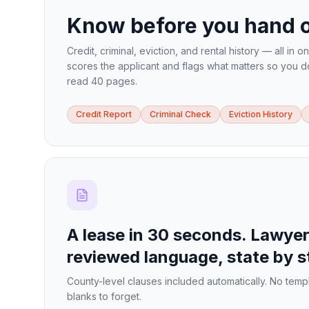
Know before you hand o
Credit, criminal, eviction, and rental history — all in o
scores the applicant and flags what matters so you d
read 40 pages.
Credit Report
Criminal Check
Eviction History
A lease in 30 seconds. Lawyer
reviewed language, state by s
County-level clauses included automatically. No temp
blanks to forget.