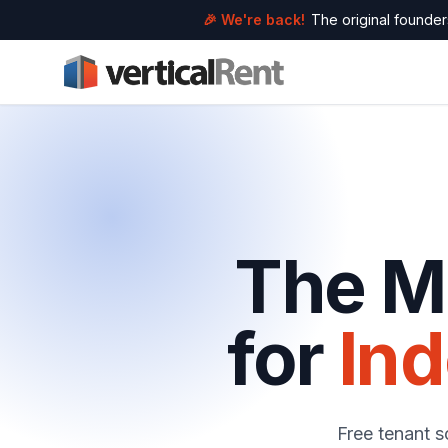
🎉 We're back!
The original founders
The Mo
for
In
Free tenant s