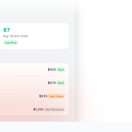
87
Avg Tenant Score
Low Risk
$950
Paid
$875
Paid
$825
Late 3 days
$1,200
Due Tomorrow