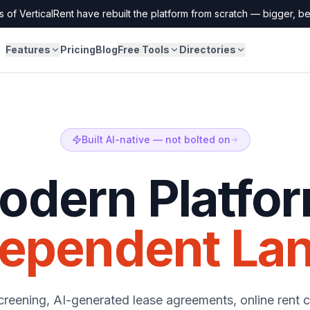
 of VerticalRent have rebuilt the platform from scratch — bigger, bet
Features
Pricing
Blog
Free Tools
Directories
Built AI-native — not bolted on
dern Platfor
dependent Lan
creening, AI-generated lease agreements, online rent c