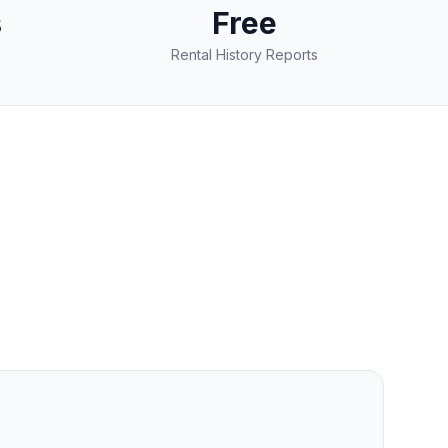
s
Free
Rental History Reports