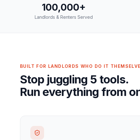
100,000+
Landlords & Renters Served
BUILT FOR LANDLORDS WHO DO IT THEMSELV
Stop juggling 5 tools.
Run everything from on