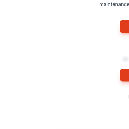
maintenance 