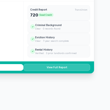
Credit Report
TransUnion
720
Good Credit
Criminal Background
✓
Clear · 0 records found
Eviction History
✓
Clear · 7-year search complete
Rental History
✓
Verified · 3 prior landlords confirmed
View Full Report