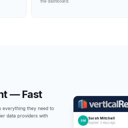
the dashboard.
nt — Fast
s everything they need to
er data providers with
Sarah Mitchell
SM
Applied: 2 days ago