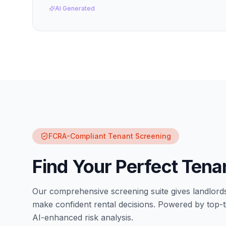
AI Generated
FCRA-Compliant Tenant Screening
Find Your Perfect Tena
Our comprehensive screening suite gives landlord
make confident rental decisions. Powered by top-ti
AI-enhanced risk analysis.