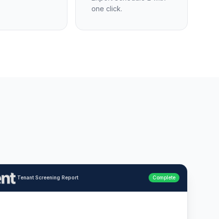
one click.
·
Tenant Screening Report
Complete