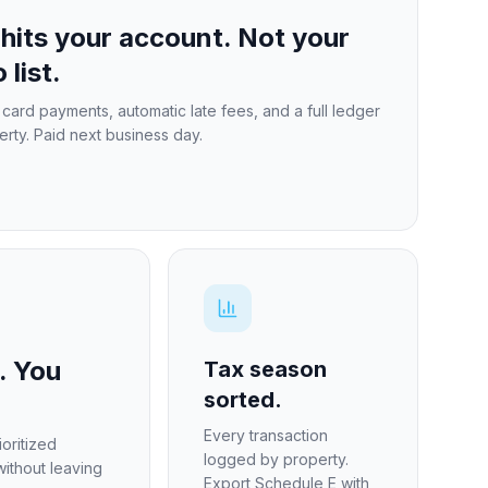
hits your account. Not your
 list.
card payments, automatic late fees, and a full ledger
erty. Paid next business day.
. You
Tax season
sorted.
Every transaction
oritized
logged by property.
without leaving
Export Schedule E with