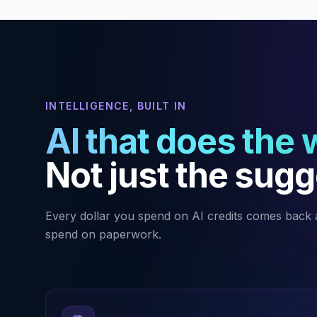
INTELLIGENCE, BUILT IN
AI that does the 
Not just the sugg
Every dollar you spend on AI credits comes back 
spend on paperwork.