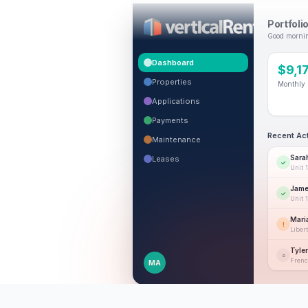
Portfoli
Good mornin
Dashboard
$9,1
Properties
Monthly 
Applications
Payments
Recent Act
Maintenance
Sara
Leases
✓
Unit 
Jame
✓
Unit 
Mari
!
Libert
Tyle
○
Frenc
MA