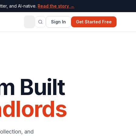
ter, and AI-native.
Read the story →
Sign In
Get Started Free
m Built
dlords
ollection, and