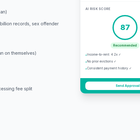
AI RISK SCORE
ian)
billion records, sex offender
87
Recommended
run on themselves)
Income-to-rent: 4.2x ✓
•
No prior evictions ✓
•
Consistent payment history ✓
•
Send Approval
essing fee split