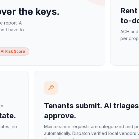
ver the keys.
Rent 
to-do
ne report. AI
on't have to
ACH and 
per prop
AI Risk Score
-
Tenants submit. AI triages
tate.
approve.
lates, no
Maintenance requests are categorized and pri
automatically. Dispatch verified local vendors 