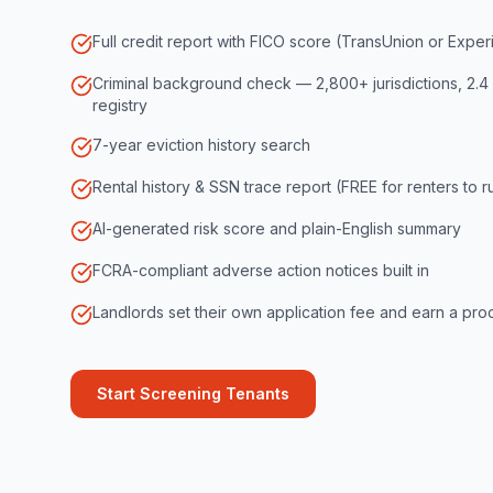
Full credit report with FICO score (TransUnion or Exper
Criminal background check — 2,800+ jurisdictions, 2.4 
registry
7-year eviction history search
Rental history & SSN trace report (FREE for renters to 
AI-generated risk score and plain-English summary
FCRA-compliant adverse action notices built in
Landlords set their own application fee and earn a proc
Start Screening Tenants