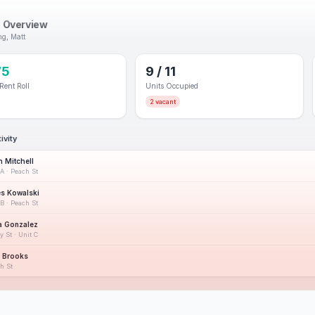
o Overview
g, Matt
75
9 / 11
Rent Roll
Units Occupied
2 vacant
ivity
h Mitchell
1A · Peach St
s Kowalski
1B · Peach St
a Gonzalez
y St · Unit C
r Brooks
h St