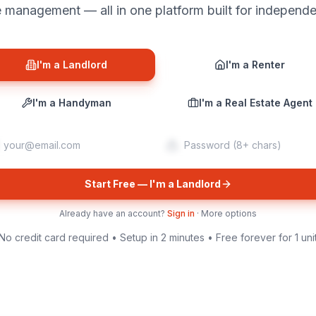
management — all in one platform built for independe
I'm a Landlord
I'm a Renter
I'm a Handyman
I'm a Real Estate Agent
Start Free — I'm a Landlord
Already have an account?
Sign in
·
More options
No credit card required • Setup in 2 minutes • Free forever for 1 uni
verticalrent.com/landlord/dashboard