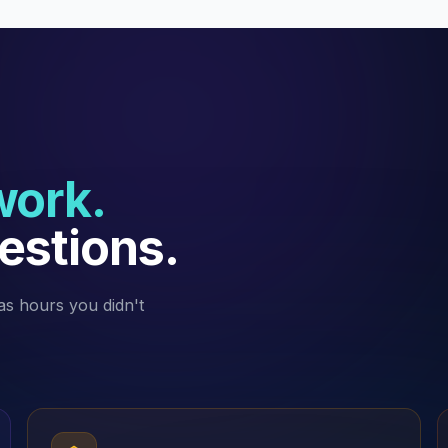
work.
estions.
as hours you didn't