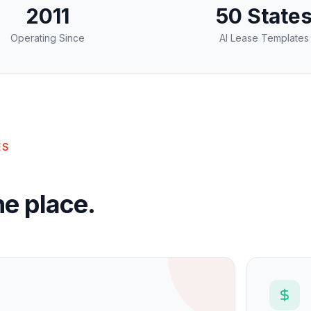
2011
50 State
Operating Since
AI Lease Templates
ES
e place.