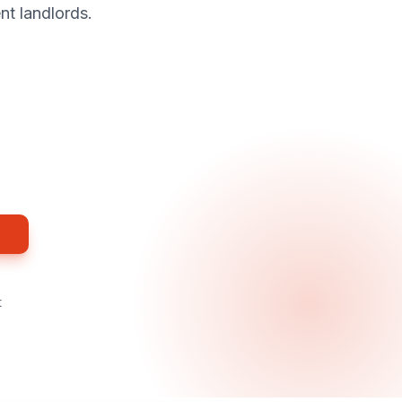
nt landlords.
t