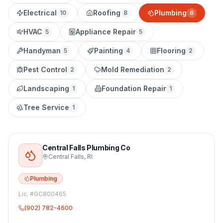
Electrical
Roofing
Plumbing
10
8
6
HVAC
Appliance Repair
5
5
Handyman
Painting
Flooring
5
4
2
Pest Control
Mold Remediation
2
2
Landscaping
Foundation Repair
1
1
Tree Service
1
Central Falls Plumbing Co
Central Falls
,
RI
Plumbing
Lic. #
GC800465
(902) 782-4600