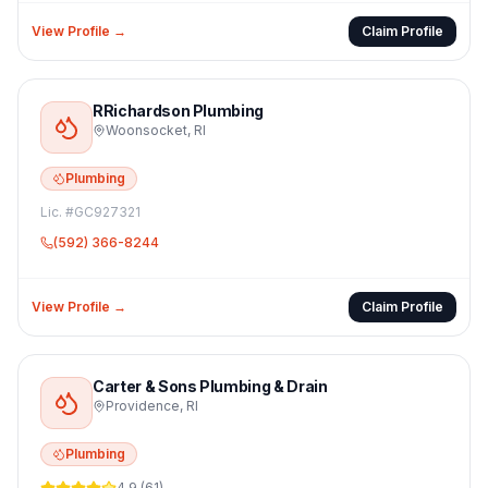
View Profile →
Claim Profile
RRichardson Plumbing
Woonsocket
,
RI
Plumbing
Lic. #
GC927321
(592) 366-8244
View Profile →
Claim Profile
Carter & Sons Plumbing & Drain
Providence
,
RI
Plumbing
4.9
(
61
)