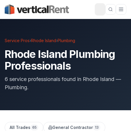
Service Pros
›
Rhode Island
›
Plumbing
Rhode Island Plumbing
Professionals
6 service professionals found in Rhode Island —
Plumbing.
All Trades
General Contractor
65
13