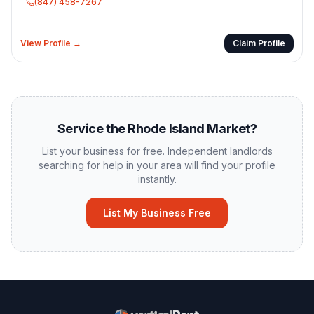
(847) 458-7267
View Profile →
Claim Profile
Service the
Rhode Island
Market?
List your business for free. Independent landlords
searching for help in your area will find your profile
instantly.
List My Business Free