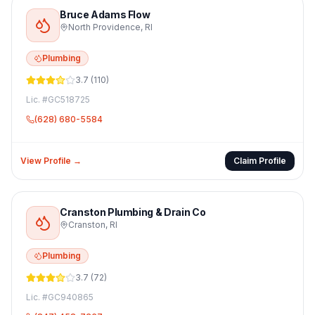
Bruce Adams Flow
North Providence
,
RI
Plumbing
3.7
(
110
)
Lic. #
GC518725
(628) 680-5584
View Profile →
Claim Profile
Cranston Plumbing & Drain Co
Cranston
,
RI
Plumbing
3.7
(
72
)
Lic. #
GC940865