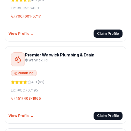
Lic. #
GC956433
(706) 601-5717
View Profile →
Claim Profile
Premier Warwick Plumbing & Drain
Warwick
,
RI
Plumbing
4.3
(
92
)
Lic. #
GC767195
(451) 403-1965
View Profile →
Claim Profile