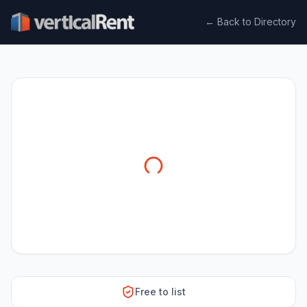
← Back to Directory
Free to list