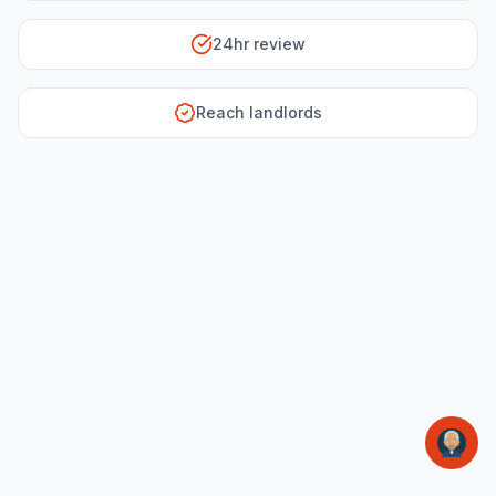
24hr review
Reach landlords