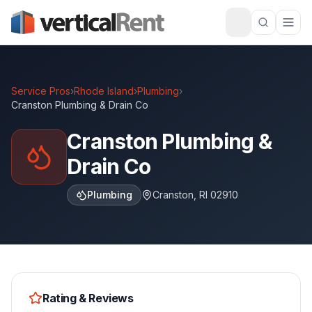
Service Pros
›
Rhode Island
›
Plumbing
›
Cranston Plumbing & Drain Co
Cranston Plumbing &
Drain Co
Plumbing
Cranston
,
RI
02910
Rating & Reviews