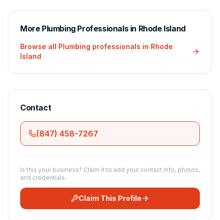
More
Plumbing
Professionals in
Rhode Island
Browse all
Plumbing
professionals in
Rhode
Island
Contact
(847) 458-7267
Is this your business? Claim it to add your contact info, photos,
and credentials.
Claim This Profile