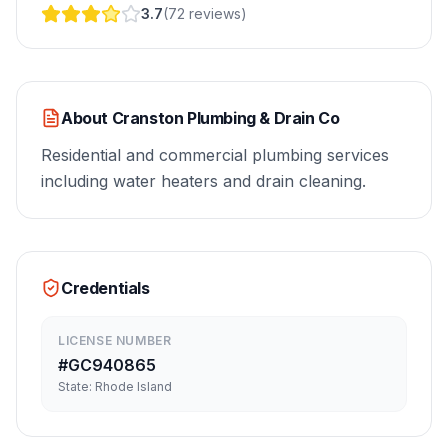
3.7
(
72
reviews
)
About
Cranston Plumbing & Drain Co
Residential and commercial plumbing services
including water heaters and drain cleaning.
Credentials
LICENSE NUMBER
#
GC940865
State:
Rhode Island