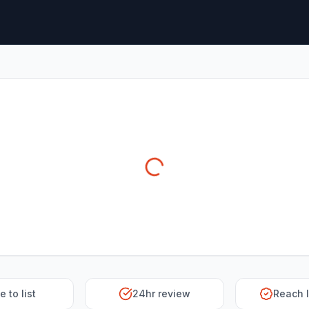
e to list
24hr review
Reach 