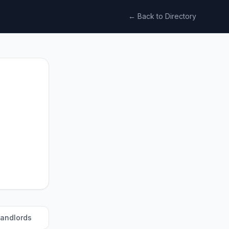
← Back to Directory
landlords