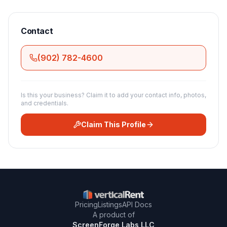
Contact
(902) 782-4600
Is this your business? Claim it to add your contact info, photos,
and credentials.
Claim This Profile
Pricing
Listings
API Docs
A product of
ScreenForge Labs LLC