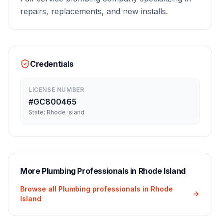
repairs, replacements, and new installs.
Credentials
LICENSE NUMBER
#
GC800465
State:
Rhode Island
More
Plumbing
Professionals in
Rhode Island
Browse all
Plumbing
professionals in
Rhode
Island