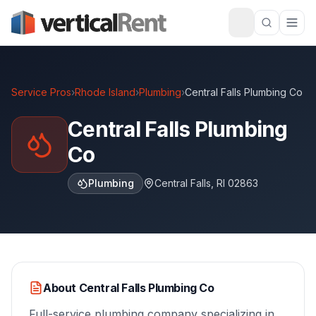
Service Pros
›
Rhode Island
›
Plumbing
›
Central Falls Plumbing Co
Central Falls Plumbing
Co
Plumbing
Central Falls
,
RI
02863
About
Central Falls Plumbing Co
Full-service plumbing company specializing in