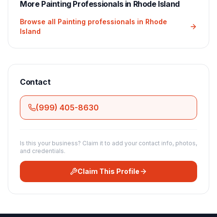
More
Painting
Professionals in
Rhode Island
Browse all
Painting
professionals in
Rhode
Island
Contact
(999) 405-8630
Is this your business? Claim it to add your contact info, photos,
and credentials.
Claim This Profile