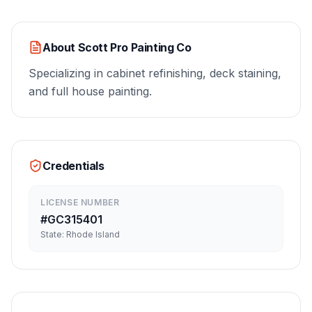
About
Scott Pro Painting Co
Specializing in cabinet refinishing, deck staining,
and full house painting.
Credentials
LICENSE NUMBER
#
GC315401
State:
Rhode Island