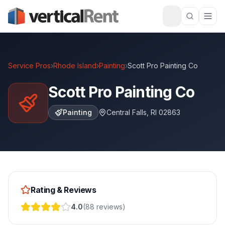
Service Pros
›
Rhode Island
›
Painting
›
Scott Pro Painting Co
Scott Pro Painting Co
Painting
Central Falls
,
RI
02863
Rating & Reviews
4.0
(
88
reviews
)