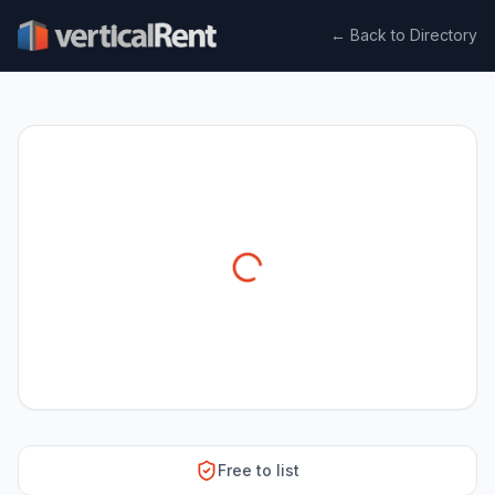
← Back to Directory
Free to list