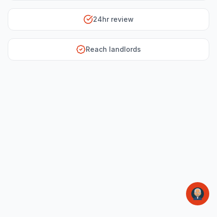
24hr review
Reach landlords