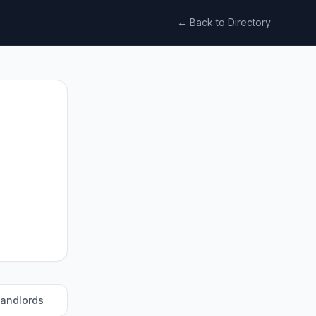
← Back to Directory
landlords