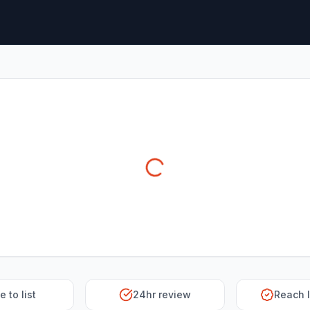
e to list
24hr review
Reach 