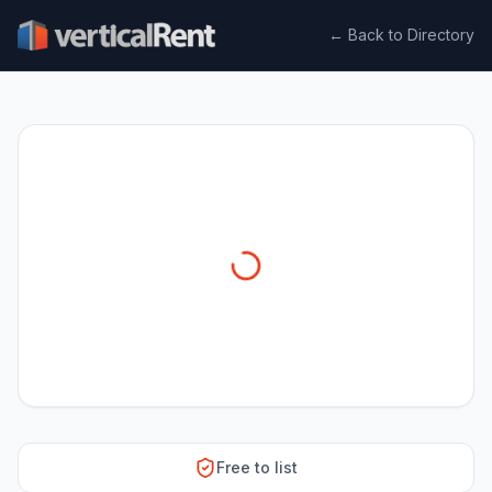
← Back to Directory
Free to list