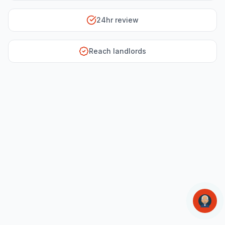
24hr review
Reach landlords