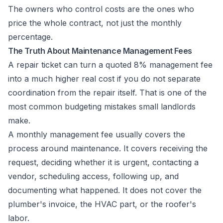
The owners who control costs are the ones who
price the whole contract, not just the monthly
percentage.
The Truth About Maintenance Management Fees
A repair ticket can turn a quoted 8% management fee
into a much higher real cost if you do not separate
coordination from the repair itself. That is one of the
most common budgeting mistakes small landlords
make.
A monthly management fee usually covers the
process around maintenance. It covers receiving the
request, deciding whether it is urgent, contacting a
vendor, scheduling access, following up, and
documenting what happened. It does not cover the
plumber's invoice, the HVAC part, or the roofer's
labor.