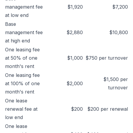
management fee
$1,920
$7,200
at low end
Base
management fee
$2,880
$10,800
at high end
One leasing fee
at 50% of one
$1,000
$750 per turnover
month's rent
One leasing fee
$1,500 per
at 100% of one
$2,000
turnover
month's rent
One lease
renewal fee at
$200
$200 per renewal
low end
One lease