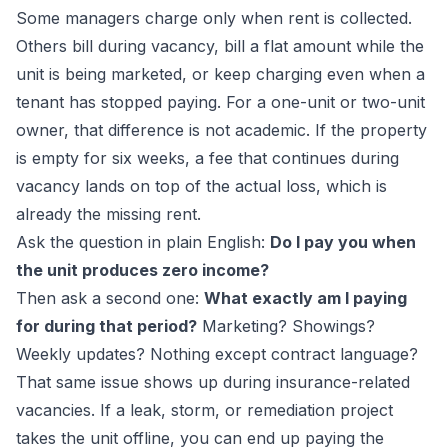
Some managers charge only when rent is collected.
Others bill during vacancy, bill a flat amount while the
unit is being marketed, or keep charging even when a
tenant has stopped paying. For a one-unit or two-unit
owner, that difference is not academic. If the property
is empty for six weeks, a fee that continues during
vacancy lands on top of the actual loss, which is
already the missing rent.
Ask the question in plain English:
Do I pay you when
the unit produces zero income?
Then ask a second one:
What exactly am I paying
for during that period?
Marketing? Showings?
Weekly updates? Nothing except contract language?
That same issue shows up during insurance-related
vacancies. If a leak, storm, or remediation project
takes the unit offline, you can end up paying the