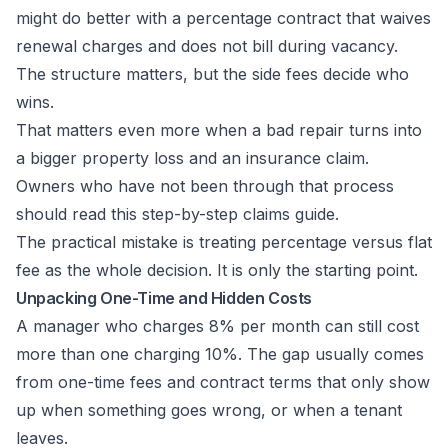
might do better with a percentage contract that waives
renewal charges and does not bill during vacancy.
The structure matters, but the side fees decide who
wins.
That matters even more when a bad repair turns into
a bigger property loss and an insurance claim.
Owners who have not been through that process
should read this
step-by-step claims guide
.
The practical mistake is treating percentage versus flat
fee as the whole decision. It is only the starting point.
Unpacking One-Time and Hidden Costs
A manager who charges 8% per month can still cost
more than one charging 10%. The gap usually comes
from one-time fees and contract terms that only show
up when something goes wrong, or when a tenant
leaves.