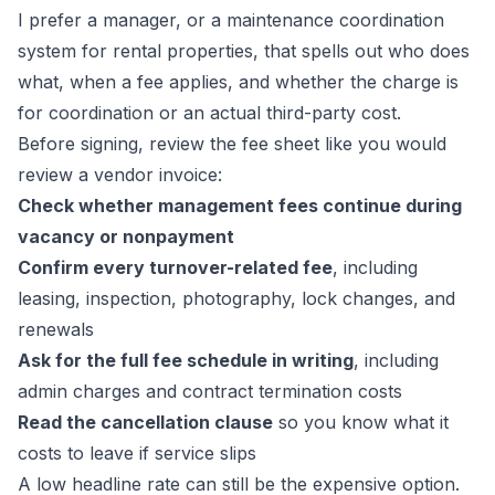
I prefer a manager, or a
maintenance coordination
system for rental properties
, that spells out who does
what, when a fee applies, and whether the charge is
for coordination or an actual third-party cost.
Before signing, review the fee sheet like you would
review a vendor invoice:
Check whether management fees continue during
vacancy or nonpayment
Confirm every turnover-related fee
, including
leasing, inspection, photography, lock changes, and
renewals
Ask for the full fee schedule in writing
, including
admin charges and contract termination costs
Read the cancellation clause
so you know what it
costs to leave if service slips
A low headline rate can still be the expensive option.