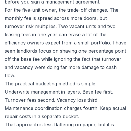
before you sign a management agreement.
For the five-unit owner, the trade-off changes. The
monthly fee is spread across more doors, but
turnover risk multiplies. Two vacant units and two
leasing fees in one year can erase a lot of the
efficiency owners expect from a small portfolio. I have
seen landlords focus on shaving one percentage point
off the base fee while ignoring the fact that turnover
and vacancy were doing far more damage to cash
flow.
The practical budgeting method is simple:
Underwrite management in layers. Base fee first.
Turnover fees second. Vacancy loss third.
Maintenance coordination charges fourth. Keep actual
repair costs in a separate bucket.
That approach is less flattering on paper, but it is