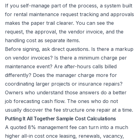
If you self-manage part of the process, a system built
for
rental maintenance request tracking and approvals
makes the paper trail clearer. You can see the
request, the approval, the vendor invoice, and the
handling cost as separate items.
Before signing, ask direct questions. Is there a markup
on vendor invoices? Is there a minimum charge per
maintenance event? Are after-hours calls billed
differently? Does the manager charge more for
coordinating larger projects or insurance repairs?
Owners who understand those answers do a better
job forecasting cash flow. The ones who do not
usually discover the fee structure one repair at a time.
Putting It All Together Sample Cost Calculations
A quoted 8% management fee can turn into a much
higher all-in cost once leasing, renewals, vacancy,