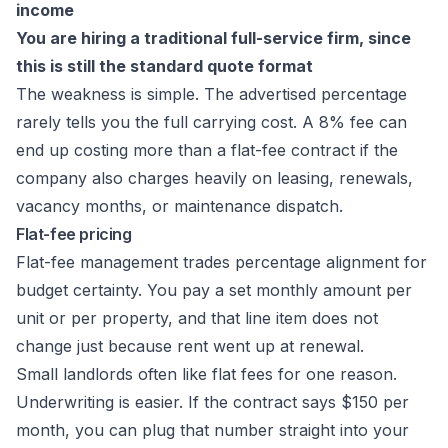
income
You are hiring a traditional full-service firm, since
this is still the standard quote format
The weakness is simple. The advertised percentage
rarely tells you the full carrying cost. A 8% fee can
end up costing more than a flat-fee contract if the
company also charges heavily on leasing, renewals,
vacancy months, or maintenance dispatch.
Flat-fee pricing
Flat-fee management trades percentage alignment for
budget certainty. You pay a set monthly amount per
unit or per property, and that line item does not
change just because rent went up at renewal.
Small landlords often like flat fees for one reason.
Underwriting is easier. If the contract says $150 per
month, you can plug that number straight into your