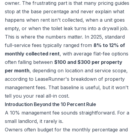
owner. The frustrating part is that many pricing guides
stop at the base percentage and never explain what
happens when rent isn't collected, when a unit goes
empty, or when the toilet leak turns into a drywall job.
This is where the numbers matter. In 2025, standard
full-service fees typically ranged from
8% to 12% of
monthly collected rent
, with average flat-fee options
often falling between
$100 and $300 per property
per month
, depending on location and service scope,
according to
LeaseRunner's breakdown of property
management fees
. That baseline is useful, but it won't
tell you your real all-in cost.
Introduction Beyond the 10 Percent Rule
A 10% management fee sounds straightforward. For a
small landlord, it rarely is.
Owners often budget for the monthly percentage and