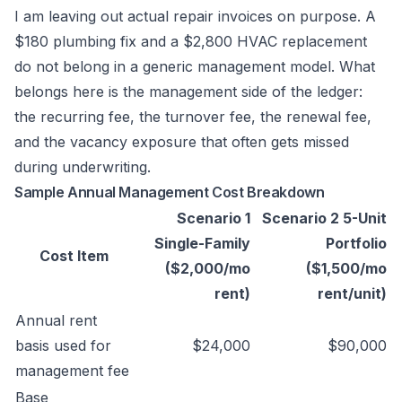
I am leaving out actual repair invoices on purpose. A
$180 plumbing fix and a $2,800 HVAC replacement
do not belong in a generic management model. What
belongs here is the management side of the ledger:
the recurring fee, the turnover fee, the renewal fee,
and the vacancy exposure that often gets missed
during underwriting.
Sample Annual Management Cost Breakdown
Scenario 1
Scenario 2 5-Unit
Single-Family
Portfolio
Cost Item
($2,000/mo
($1,500/mo
rent)
rent/unit)
Annual rent
basis used for
$24,000
$90,000
management fee
Base