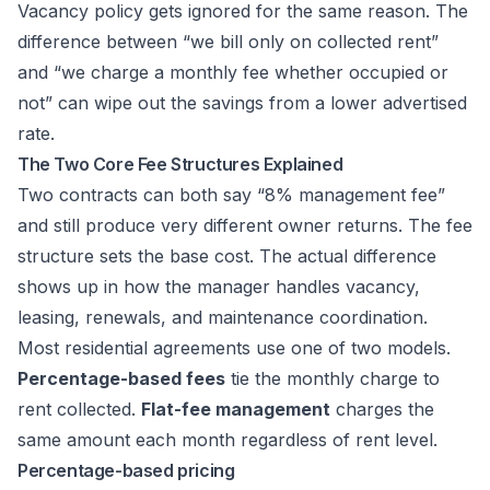
Vacancy policy gets ignored for the same reason. The
difference between “we bill only on collected rent”
and “we charge a monthly fee whether occupied or
not” can wipe out the savings from a lower advertised
rate.
The Two Core Fee Structures Explained
Two contracts can both say “8% management fee”
and still produce very different owner returns. The fee
structure sets the base cost. The actual difference
shows up in how the manager handles vacancy,
leasing, renewals, and maintenance coordination.
Most residential agreements use one of two models.
Percentage-based fees
tie the monthly charge to
rent collected.
Flat-fee management
charges the
same amount each month regardless of rent level.
Percentage-based pricing