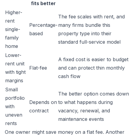
fits better
Higher-
The fee scales with rent, and
rent
Percentage-
many firms bundle this
single-
based
property type into their
family
standard full-service model
home
Lower-
A fixed cost is easier to budget
rent unit
Flat-fee
and can protect thin monthly
with tight
cash flow
margins
Small
The better option comes down
portfolio
Depends on
to what happens during
with
contract
vacancy, renewal, and
uneven
maintenance events
rents
One owner might save money on a flat fee. Another