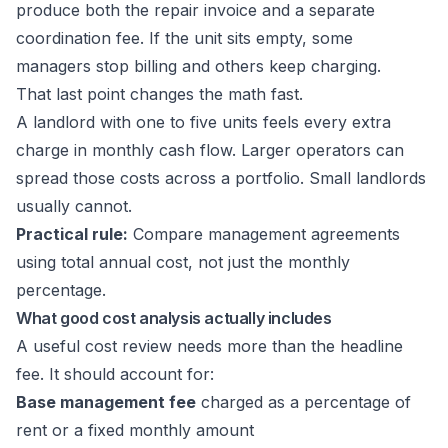
produce both the repair invoice and a separate
coordination fee. If the unit sits empty, some
managers stop billing and others keep charging.
That last point changes the math fast.
A landlord with one to five units feels every extra
charge in monthly cash flow. Larger operators can
spread those costs across a portfolio. Small landlords
usually cannot.
Practical rule:
Compare management agreements
using total annual cost, not just the monthly
percentage.
What good cost analysis actually includes
A useful cost review needs more than the headline
fee. It should account for:
Base management fee
charged as a percentage of
rent or a fixed monthly amount