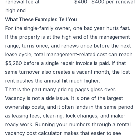
renewal fee at
$400
$400 per renewal
high end
What These Examples Tell You
For the single-family owner, one bad year hurts fast.
If the property is at the high end of the management
range, turns once, and renews once before the next
lease cycle, total management-related cost can reach
$5,280 before a single repair invoice is paid. If that
same turnover also creates a vacant month, the lost
rent pushes the annual hit much higher.
That is the part many pricing pages gloss over.
Vacancy is not a side issue. It is one of the largest
ownership costs, and it often lands in the same period
as leasing fees, cleaning, lock changes, and make-
ready work. Running your numbers through a
rental
vacancy cost calculator
makes that easier to see