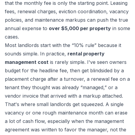
that the monthly fee is only the starting point. Leasing
fees, renewal charges, eviction coordination, vacancy
policies, and maintenance markups can push the true
annual expense to
over $5,000 per property
in some
cases.
Most landlords start with the “10% rule” because it
sounds simple. In practice,
rental property
management cost
is rarely simple. I've seen owners
budget for the headline fee, then get blindsided by a
placement charge after a turnover, a renewal fee on a
tenant they thought was already “managed,” or a
vendor invoice that arrived with a markup attached.
That's where small landlords get squeezed. A single
vacancy or one rough maintenance month can erase
a lot of cash flow, especially when the management
agreement was written to favor the manager, not the