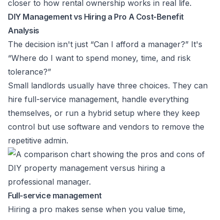
closer to how rental ownership works in real life.
DIY Management vs Hiring a Pro A Cost-Benefit
Analysis
The decision isn't just “Can I afford a manager?” It's
“Where do I want to spend money, time, and risk
tolerance?”
Small landlords usually have three choices. They can
hire full-service management, handle everything
themselves, or run a hybrid setup where they keep
control but use software and vendors to remove the
repetitive admin.
Full-service management
Hiring a pro makes sense when you value time,