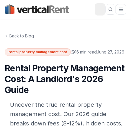
Back to Blog
16 min read
June 27, 2026
rental property management cost
Rental Property Management
Cost: A Landlord's 2026
Guide
Uncover the true rental property
management cost. Our 2026 guide
breaks down fees (8-12%), hidden costs,