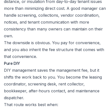
distance, or insulation from day-to-day tenant issues
more than minimizing direct cost. A good manager can
handle screening, collections, vendor coordination,
notices, and tenant communication with more
consistency than many owners can maintain on their
own.
The downside is obvious. You pay for convenience,
and you also inherit the fee structure that comes with
that convenience.
Pure DIY
DIY management saves the management fee, but it
shifts the work back to you. You become the leasing
coordinator, screening desk, rent collector,
bookkeeper, after-hours contact, and maintenance
dispatcher.
That route works best when: