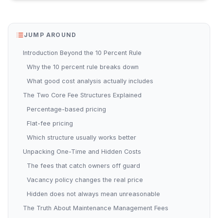
JUMP AROUND
Introduction Beyond the 10 Percent Rule
Why the 10 percent rule breaks down
What good cost analysis actually includes
The Two Core Fee Structures Explained
Percentage-based pricing
Flat-fee pricing
Which structure usually works better
Unpacking One-Time and Hidden Costs
The fees that catch owners off guard
Vacancy policy changes the real price
Hidden does not always mean unreasonable
The Truth About Maintenance Management Fees