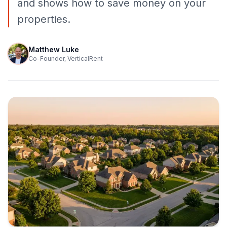
and shows how to save money on your
properties.
Matthew Luke
Co-Founder, VerticalRent