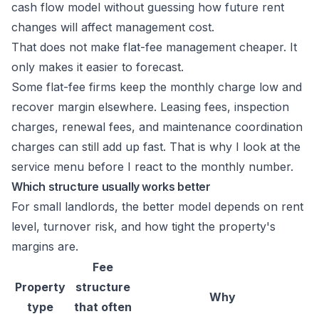
cash flow model without guessing how future rent
changes will affect management cost.
That does not make flat-fee management cheaper. It
only makes it easier to forecast.
Some flat-fee firms keep the monthly charge low and
recover margin elsewhere. Leasing fees, inspection
charges, renewal fees, and maintenance coordination
charges can still add up fast. That is why I look at the
service menu before I react to the monthly number.
Which structure usually works better
For small landlords, the better model depends on rent
level, turnover risk, and how tight the property's
margins are.
Fee
Property
structure
Why
type
that often