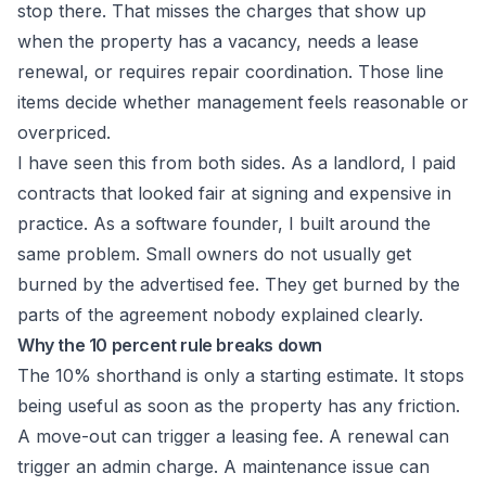
stop there. That misses the charges that show up
when the property has a vacancy, needs a lease
renewal, or requires repair coordination. Those line
items decide whether management feels reasonable or
overpriced.
I have seen this from both sides. As a landlord, I paid
contracts that looked fair at signing and expensive in
practice. As a software founder, I built around the
same problem. Small owners do not usually get
burned by the advertised fee. They get burned by the
parts of the agreement nobody explained clearly.
Why the 10 percent rule breaks down
The 10% shorthand is only a starting estimate. It stops
being useful as soon as the property has any friction.
A move-out can trigger a leasing fee. A renewal can
trigger an admin charge. A maintenance issue can