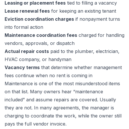
Leasing or placement fees
tied to filling a vacancy
Lease renewal fees
for keeping an existing tenant
Eviction coordination charges
if nonpayment turns
into formal action
Maintenance coordination fees
charged for handling
vendors, approvals, or dispatch
Actual repair costs
paid to the plumber, electrician,
HVAC company, or handyman
Vacancy terms
that determine whether management
fees continue when no rent is coming in
Maintenance is one of the most misunderstood items
on that list. Many owners hear “maintenance
included” and assume repairs are covered. Usually
they are not. In many agreements, the manager is
charging to coordinate the work, while the owner still
pays the full vendor invoice.