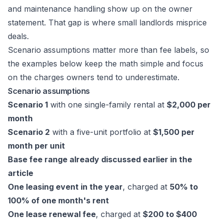
and maintenance handling show up on the owner
statement. That gap is where small landlords misprice
deals.
Scenario assumptions matter more than fee labels, so
the examples below keep the math simple and focus
on the charges owners tend to underestimate.
Scenario assumptions
Scenario 1
with one single-family rental at
$2,000 per
month
Scenario 2
with a five-unit portfolio at
$1,500 per
month per unit
Base fee range already discussed earlier in the
article
One leasing event in the year
, charged at
50% to
100% of one month's rent
One lease renewal fee
, charged at
$200 to $400