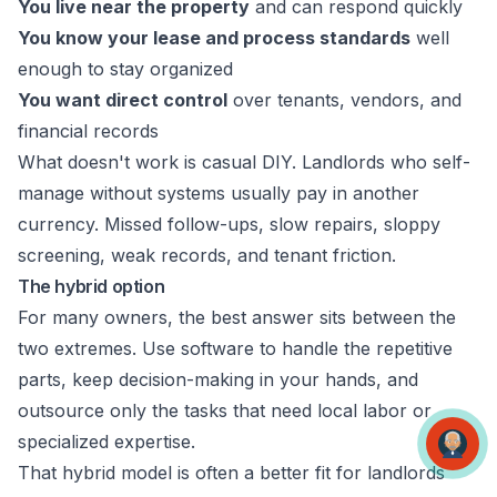
You live near the property
and can respond quickly
You know your lease and process standards
well
enough to stay organized
You want direct control
over tenants, vendors, and
financial records
What doesn't work is casual DIY. Landlords who self-
manage without systems usually pay in another
currency. Missed follow-ups, slow repairs, sloppy
screening, weak records, and tenant friction.
The hybrid option
For many owners, the best answer sits between the
two extremes. Use software to handle the repetitive
parts, keep decision-making in your hands, and
outsource only the tasks that need local labor or
specialized expertise.
That hybrid model is often a better fit for landlords