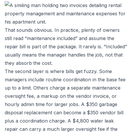
That sounds obvious. In practice, plenty of owners
still read “maintenance included” and assume the
repair bill is part of the package. It rarely is. “Included”
usually means the manager handles the job, not that
they absorb the cost.
The second layer is where bills get fuzzy. Some
managers include routine coordination in the base fee
up to a limit. Others charge a separate maintenance
oversight fee, a markup on the vendor invoice, or
hourly admin time for larger jobs. A $350 garbage
disposal replacement can become a $350 vendor bill
plus a coordination charge. A $4,800 water leak
repair can carry a much larger oversight fee if the