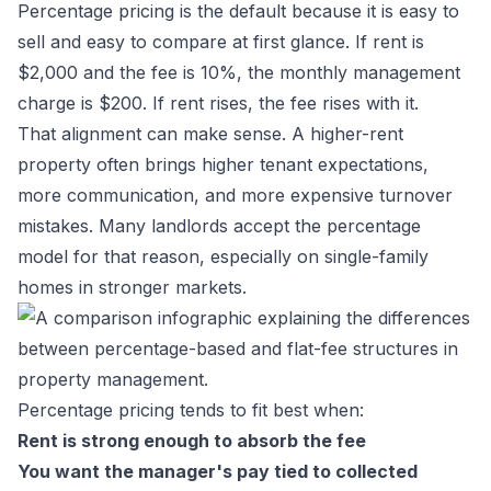
Percentage pricing is the default because it is easy to
sell and easy to compare at first glance. If rent is
$2,000 and the fee is 10%, the monthly management
charge is $200. If rent rises, the fee rises with it.
That alignment can make sense. A higher-rent
property often brings higher tenant expectations,
more communication, and more expensive turnover
mistakes. Many landlords accept the percentage
model for that reason, especially on single-family
homes in stronger markets.
Percentage pricing tends to fit best when:
Rent is strong enough to absorb the fee
You want the manager's pay tied to collected