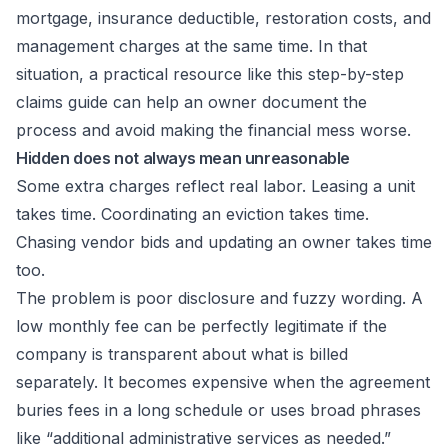
mortgage, insurance deductible, restoration costs, and
management charges at the same time. In that
situation, a practical resource like this
step-by-step
claims guide
can help an owner document the
process and avoid making the financial mess worse.
Hidden does not always mean unreasonable
Some extra charges reflect real labor. Leasing a unit
takes time. Coordinating an eviction takes time.
Chasing vendor bids and updating an owner takes time
too.
The problem is poor disclosure and fuzzy wording. A
low monthly fee can be perfectly legitimate if the
company is transparent about what is billed
separately. It becomes expensive when the agreement
buries fees in a long schedule or uses broad phrases
like “additional administrative services as needed.”