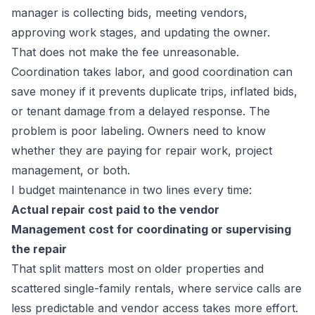
manager is collecting bids, meeting vendors,
approving work stages, and updating the owner.
That does not make the fee unreasonable.
Coordination takes labor, and good coordination can
save money if it prevents duplicate trips, inflated bids,
or tenant damage from a delayed response. The
problem is poor labeling. Owners need to know
whether they are paying for repair work, project
management, or both.
I budget maintenance in two lines every time:
Actual repair cost paid to the vendor
Management cost for coordinating or supervising
the repair
That split matters most on older properties and
scattered single-family rentals, where service calls are
less predictable and vendor access takes more effort.