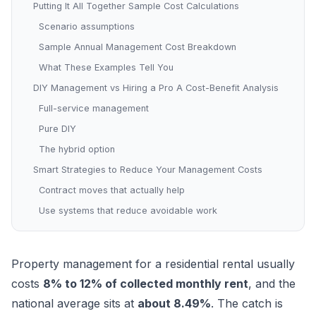
Putting It All Together Sample Cost Calculations
Scenario assumptions
Sample Annual Management Cost Breakdown
What These Examples Tell You
DIY Management vs Hiring a Pro A Cost-Benefit Analysis
Full-service management
Pure DIY
The hybrid option
Smart Strategies to Reduce Your Management Costs
Contract moves that actually help
Use systems that reduce avoidable work
Property management for a residential rental usually
costs
8% to 12% of collected monthly rent
, and the
national average sits at
about 8.49%
. The catch is