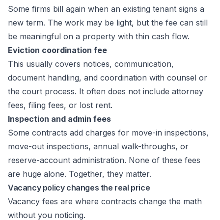
Some firms bill again when an existing tenant signs a
new term. The work may be light, but the fee can still
be meaningful on a property with thin cash flow.
Eviction coordination fee
This usually covers notices, communication,
document handling, and coordination with counsel or
the court process. It often does not include attorney
fees, filing fees, or lost rent.
Inspection and admin fees
Some contracts add charges for move-in inspections,
move-out inspections, annual walk-throughs, or
reserve-account administration. None of these fees
are huge alone. Together, they matter.
Vacancy policy changes the real price
Vacancy fees are where contracts change the math
without you noticing.