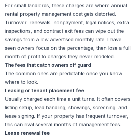
For small landlords, these charges are where annual
rental property management cost gets distorted.
Turnover, renewals, nonpayment, legal notices, extra
inspections, and contract exit fees can wipe out the
savings from a low advertised monthly rate. I have
seen owners focus on the percentage, then lose a full
month of profit to charges they never modeled.
The fees that catch owners off guard
The common ones are predictable once you know
where to look.
Leasing or tenant placement fee
Usually charged each time a unit turns. It often covers
listing setup, lead handling, showings, screening, and
lease signing. If your property has frequent turnover,
this can rival several months of management fees.
Lease renewal fee