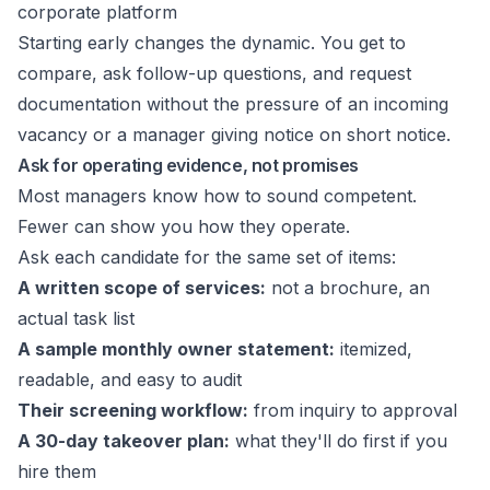
corporate platform
Starting early changes the dynamic. You get to
compare, ask follow-up questions, and request
documentation without the pressure of an incoming
vacancy or a manager giving notice on short notice.
Ask for operating evidence, not promises
Most managers know how to sound competent.
Fewer can show you how they operate.
Ask each candidate for the same set of items:
A written scope of services:
not a brochure, an
actual task list
A sample monthly owner statement:
itemized,
readable, and easy to audit
Their screening workflow:
from inquiry to approval
A 30-day takeover plan:
what they'll do first if you
hire them