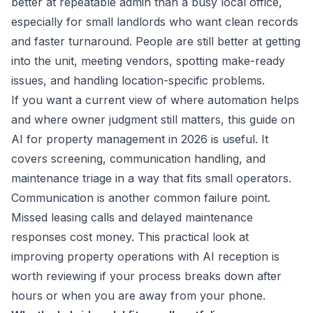
better at repeatable admin than a busy local office,
especially for small landlords who want clean records
and faster turnaround. People are still better at getting
into the unit, meeting vendors, spotting make-ready
issues, and handling location-specific problems.
If you want a current view of where automation helps
and where owner judgment still matters, this guide on
AI for property management in 2026
is useful. It
covers screening, communication handling, and
maintenance triage in a way that fits small operators.
Communication is another common failure point.
Missed leasing calls and delayed maintenance
responses cost money. This practical look at
improving property operations with AI reception
is
worth reviewing if your process breaks down after
hours or when you are away from your phone.