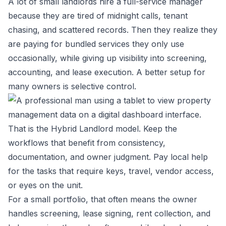
A lot of small landlords hire a full-service manager
because they are tired of midnight calls, tenant
chasing, and scattered records. Then they realize they
are paying for bundled services they only use
occasionally, while giving up visibility into screening,
accounting, and lease execution. A better setup for
many owners is selective control.
That is the Hybrid Landlord model. Keep the
workflows that benefit from consistency,
documentation, and owner judgment. Pay local help
for the tasks that require keys, travel, vendor access,
or eyes on the unit.
For a small portfolio, that often means the owner
handles screening, lease signing, rent collection, and