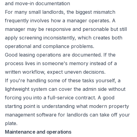
and move-in documentation
For many small landlords, the biggest mismatch
frequently involves how a manager operates. A
manager may be responsive and personable but still
apply screening inconsistently, which creates both
operational and compliance problems.
Good leasing operations are documented. If the
process lives in someone's memory instead of a
written workflow, expect uneven decisions.
If you're handling some of these tasks yourself, a
lightweight system can cover the admin side without
forcing you into a full-service contract. A good
starting point is understanding what modern
property
management software for landlords
can take off your
plate.
Maintenance and operations