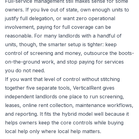
Full-service management still makes sense for some
owners. If you live out of state, own enough units to
justify full delegation, or want zero operational
involvement, paying for full coverage can be
reasonable. For many landlords with a handful of
units, though, the smarter setup is tighter: keep
control of screening and money, outsource the boots-
on-the-ground work, and stop paying for services
you do not need.
If you want that level of control without stitching
together five separate tools,
VerticalRent
gives
independent landlords one place to run screening,
leases, online rent collection, maintenance workflows,
and reporting. It fits the hybrid model well because it
helps owners keep the core controls while buying
local help only where local help matters.