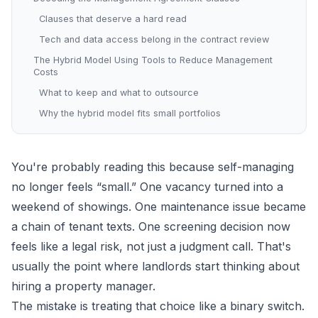
Clauses that deserve a hard read
Tech and data access belong in the contract review
The Hybrid Model Using Tools to Reduce Management
Costs
What to keep and what to outsource
Why the hybrid model fits small portfolios
You're probably reading this because self-managing
no longer feels “small.” One vacancy turned into a
weekend of showings. One maintenance issue became
a chain of tenant texts. One screening decision now
feels like a legal risk, not just a judgment call. That's
usually the point where landlords start thinking about
hiring a property manager.
The mistake is treating that choice like a binary switch.