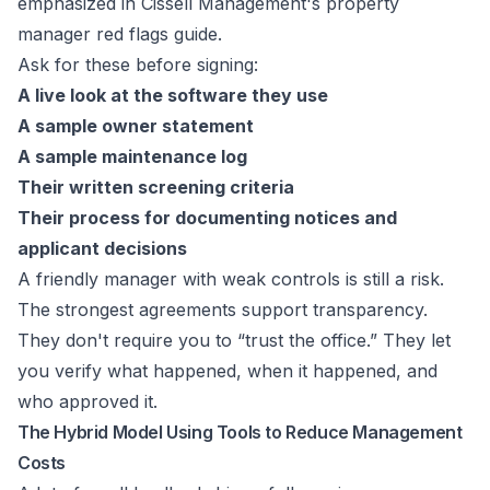
emphasized in
Cissell Management's property
manager red flags guide
.
Ask for these before signing:
A live look at the software they use
A sample owner statement
A sample maintenance log
Their written screening criteria
Their process for documenting notices and
applicant decisions
A friendly manager with weak controls is still a risk.
The strongest agreements support transparency.
They don't require you to “trust the office.” They let
you verify what happened, when it happened, and
who approved it.
The Hybrid Model Using Tools to Reduce Management
Costs