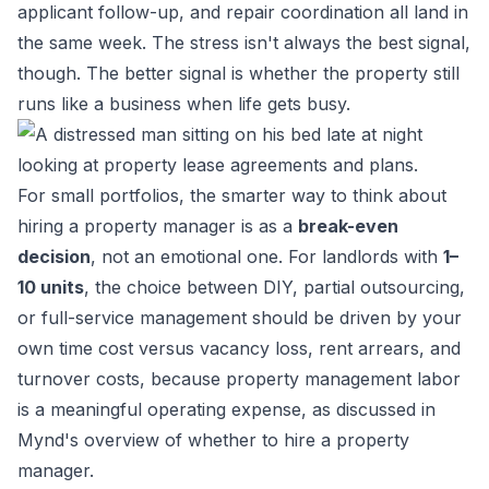
applicant follow-up, and repair coordination all land in
the same week. The stress isn't always the best signal,
though. The better signal is whether the property still
runs like a business when life gets busy.
For small portfolios, the smarter way to think about
hiring a property manager is as a
break-even
decision
, not an emotional one. For landlords with
1–
10 units
, the choice between DIY, partial outsourcing,
or full-service management should be driven by your
own time cost versus vacancy loss, rent arrears, and
turnover costs, because property management labor
is a meaningful operating expense, as discussed in
Mynd's overview of whether to hire a property
manager
.