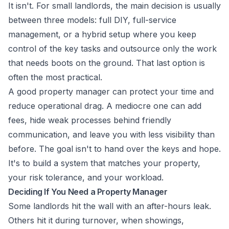
It isn't. For small landlords, the main decision is usually
between three models: full DIY, full-service
management, or a hybrid setup where you keep
control of the key tasks and outsource only the work
that needs boots on the ground. That last option is
often the most practical.
A good property manager can protect your time and
reduce operational drag. A mediocre one can add
fees, hide weak processes behind friendly
communication, and leave you with less visibility than
before. The goal isn't to hand over the keys and hope.
It's to build a system that matches your property,
your risk tolerance, and your workload.
Deciding If You Need a Property Manager
Some landlords hit the wall with an after-hours leak.
Others hit it during turnover, when showings,