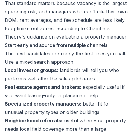
That standard matters because vacancy is the largest
operating risk, and managers who can't cite their own
DOM, rent averages, and fee schedule are less likely
to optimize outcomes, according to
Chambers
Theory's guidance on evaluating a property manager
.
Start early and source from multiple channels
The best candidates are rarely the first ones you call.
Use a mixed search approach:
Local investor groups:
landlords will tell you who
performs well after the sales pitch ends
Real estate agents and brokers:
especially useful if
you want leasing-only or placement help
Specialized property managers:
better fit for
unusual property types or older buildings
Neighborhood referrals:
useful when your property
needs local field coverage more than a large