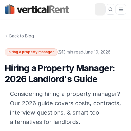
Back to Blog
13 min read
June 19, 2026
hiring a property manager
Hiring a Property Manager:
2026 Landlord's Guide
Considering hiring a property manager?
Our 2026 guide covers costs, contracts,
interview questions, & smart tool
alternatives for landlords.