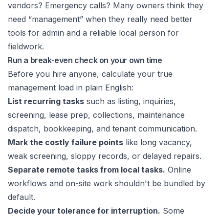
vendors? Emergency calls? Many owners think they
need “management” when they really need better
tools for admin and a reliable local person for
fieldwork.
Run a break-even check on your own time
Before you hire anyone, calculate your true
management load in plain English:
List recurring tasks
such as listing, inquiries,
screening, lease prep, collections, maintenance
dispatch, bookkeeping, and tenant communication.
Mark the costly failure points
like long vacancy,
weak screening, sloppy records, or delayed repairs.
Separate remote tasks from local tasks.
Online
workflows and on-site work shouldn't be bundled by
default.
Decide your tolerance for interruption.
Some