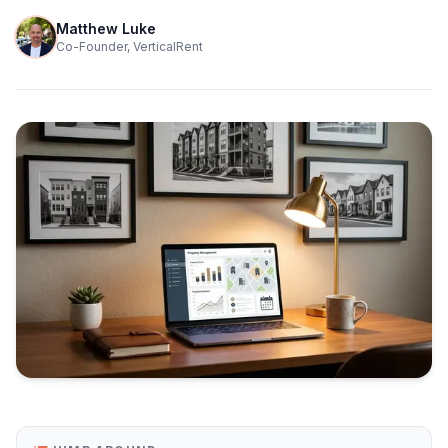
Matthew Luke
Co-Founder, VerticalRent