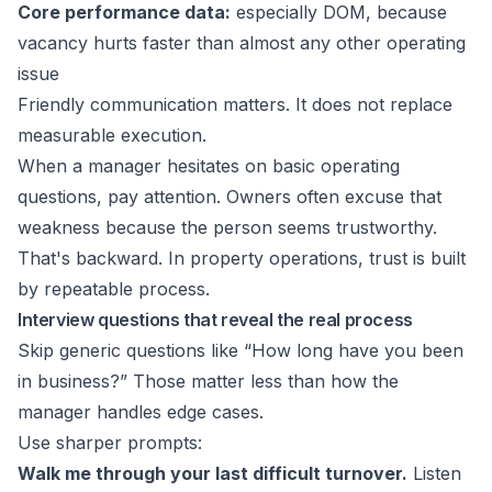
Core performance data:
especially DOM, because
vacancy hurts faster than almost any other operating
issue
Friendly communication matters. It does not replace
measurable execution.
When a manager hesitates on basic operating
questions, pay attention. Owners often excuse that
weakness because the person seems trustworthy.
That's backward. In property operations, trust is built
by repeatable process.
Interview questions that reveal the real process
Skip generic questions like “How long have you been
in business?” Those matter less than how the
manager handles edge cases.
Use sharper prompts:
Walk me through your last difficult turnover.
Listen