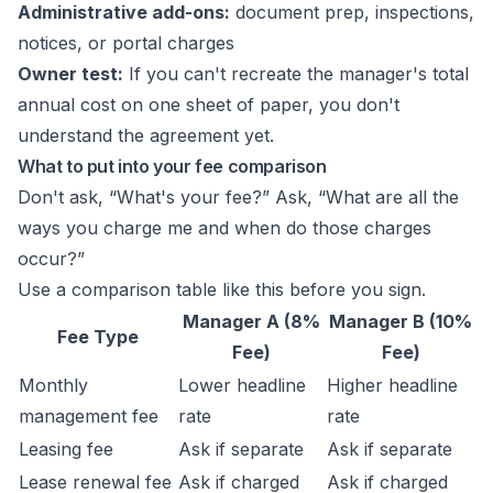
Administrative add-ons:
document prep, inspections,
notices, or portal charges
Owner test:
If you can't recreate the manager's total
annual cost on one sheet of paper, you don't
understand the agreement yet.
What to put into your fee comparison
Don't ask, “What's your fee?” Ask, “What are all the
ways you charge me and when do those charges
occur?”
Use a comparison table like this before you sign.
Manager A (8%
Manager B (10%
Fee Type
Fee)
Fee)
Monthly
Lower headline
Higher headline
management fee
rate
rate
Leasing fee
Ask if separate
Ask if separate
Lease renewal fee
Ask if charged
Ask if charged