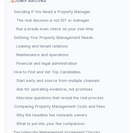
JUMP AROUND
Deciding If You Need a Property Manager
The real decision is not DIY or manager
Run a break-even check on your own time
Defining Your Property Management Needs
Leasing and tenant relations
Maintenance and operations
Financial and legal administration
How to Find and Vet Top Candidates
Start early and source from multiple channels
Ask for operating evidence, not promises
Interview questions that reveal the real process
Comparing Property Management Costs and Fees
Why the headline fee misleads owners
What to put into your fee comparison
Decoding the Management Agreement Clauses