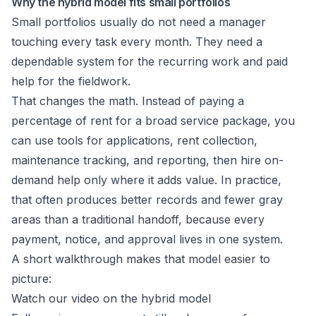
Why the hybrid model fits small portfolios
Small portfolios usually do not need a manager
touching every task every month. They need a
dependable system for the recurring work and paid
help for the fieldwork.
That changes the math. Instead of paying a
percentage of rent for a broad service package, you
can use tools for applications, rent collection,
maintenance tracking, and reporting, then hire on-
demand help only where it adds value. In practice,
that often produces better records and fewer gray
areas than a traditional handoff, because every
payment, notice, and approval lives in one system.
A short walkthrough makes that model easier to
picture:
Watch our video on the hybrid model