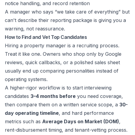
notice handling, and record retention
A manager who says “we take care of everything” but
can't describe their reporting package is giving you a
warning, not reassurance.
How to Find and Vet Top Candidates
Hiring a property manager is a recruiting process.
Treat it like one. Owners who shop only by Google
reviews, quick callbacks, or a polished sales sheet
usually end up comparing personalities instead of
operating systems.
A higher-rigor workflow is to start interviewing
candidates
3–4 months before
you need coverage,
then compare them on a written service scope, a
30-
day operating timeline
, and hard performance
metrics such as
Average Days on Market (DOM)
,
rent-disbursement timing, and tenant-vetting process.