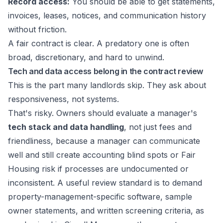
Record access:
You should be able to get statements,
invoices, leases, notices, and communication history
without friction.
A fair contract is clear. A predatory one is often
broad, discretionary, and hard to unwind.
Tech and data access belong in the contract review
This is the part many landlords skip. They ask about
responsiveness, not systems.
That's risky. Owners should evaluate a manager's
tech stack and data handling
, not just fees and
friendliness, because a manager can communicate
well and still create accounting blind spots or Fair
Housing risk if processes are undocumented or
inconsistent. A useful review standard is to demand
property-management-specific software, sample
owner statements, and written screening criteria, as