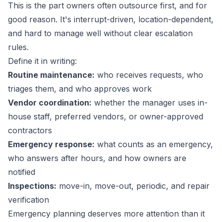
This is the part owners often outsource first, and for
good reason. It's interrupt-driven, location-dependent,
and hard to manage well without clear escalation
rules.
Define it in writing:
Routine maintenance:
who receives requests, who
triages them, and who approves work
Vendor coordination:
whether the manager uses in-
house staff, preferred vendors, or owner-approved
contractors
Emergency response:
what counts as an emergency,
who answers after hours, and how owners are
notified
Inspections:
move-in, move-out, periodic, and repair
verification
Emergency planning deserves more attention than it