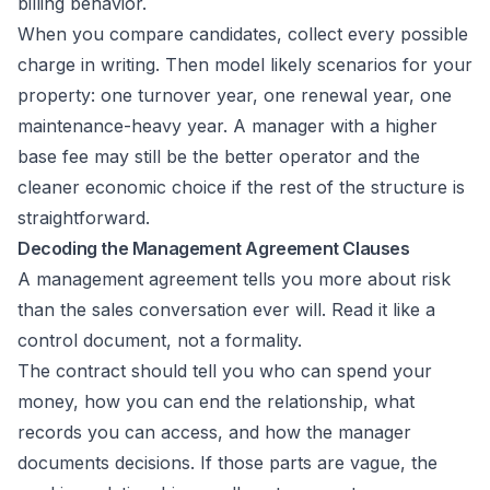
billing behavior.
When you compare candidates, collect every possible
charge in writing. Then model likely scenarios for your
property: one turnover year, one renewal year, one
maintenance-heavy year. A manager with a higher
base fee may still be the better operator and the
cleaner economic choice if the rest of the structure is
straightforward.
Decoding the Management Agreement Clauses
A management agreement tells you more about risk
than the sales conversation ever will. Read it like a
control document, not a formality.
The contract should tell you who can spend your
money, how you can end the relationship, what
records you can access, and how the manager
documents decisions. If those parts are vague, the