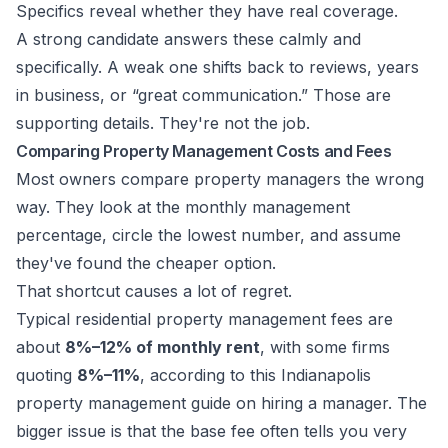
Specifics reveal whether they have real coverage.
A strong candidate answers these calmly and
specifically. A weak one shifts back to reviews, years
in business, or “great communication.” Those are
supporting details. They're not the job.
Comparing Property Management Costs and Fees
Most owners compare property managers the wrong
way. They look at the monthly management
percentage, circle the lowest number, and assume
they've found the cheaper option.
That shortcut causes a lot of regret.
Typical residential property management fees are
about
8%–12% of monthly rent
, with some firms
quoting
8%–11%
, according to
this Indianapolis
property management guide on hiring a manager
. The
bigger issue is that the base fee often tells you very