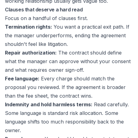
working relationship usually gets vague too.
Clauses that deserve a hard read
Focus on a handful of clauses first.
Termination rights:
You want a practical exit path. If
the manager underperforms, ending the agreement
shouldn't feel like litigation.
Repair authorization:
The contract should define
what the manager can approve without your consent
and what requires owner sign-off.
Fee language:
Every charge should match the
proposal you reviewed. If the agreement is broader
than the fee sheet, the contract wins.
Indemnity and hold harmless terms:
Read carefully.
Some language is standard risk allocation. Some
language shifts too much responsibility back to the
owner.