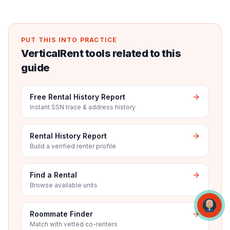
PUT THIS INTO PRACTICE
VerticalRent tools related to this
guide
Free Rental History Report
Instant SSN trace & address history
Rental History Report
Build a verified renter profile
Find a Rental
Browse available units
Roommate Finder
Match with vetted co-renters