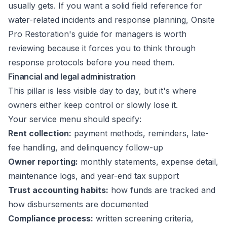
usually gets. If you want a solid field reference for
water-related incidents and response planning,
Onsite
Pro Restoration's guide for managers
is worth
reviewing because it forces you to think through
response protocols before you need them.
Financial and legal administration
This pillar is less visible day to day, but it's where
owners either keep control or slowly lose it.
Your service menu should specify:
Rent collection:
payment methods, reminders, late-
fee handling, and delinquency follow-up
Owner reporting:
monthly statements, expense detail,
maintenance logs, and year-end tax support
Trust accounting habits:
how funds are tracked and
how disbursements are documented
Compliance process:
written screening criteria,