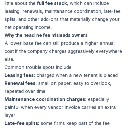
little about the
full fee stack
, which can include
leasing, renewals, maintenance coordination, late-fee
splits, and other add-ons that materially change your
net operating income.
Why the headline fee misleads owners
A lower base fee can still produce a higher annual
cost if the company charges aggressively everywhere
else.
Common trouble spots include:
Leasing fees:
charged when a new tenant is placed
Renewal fees:
small on paper, easy to overlook,
repeated over time
Maintenance coordination charges:
especially
painful when every vendor invoice carries an extra
layer
Late-fee splits:
some firms keep part of the fee