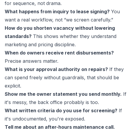
for sequence, not drama.
What happens from inquiry to lease signing?
You
want a real workflow, not “we screen carefully.”
How do you shorten vacancy without lowering
standards?
This shows whether they understand
marketing and pricing discipline.
When do owners receive rent disbursements?
Precise answers matter.
What is your approval authority on repairs?
If they
can spend freely without guardrails, that should be
explicit.
Show me the owner statement you send monthly.
If
it's messy, the back office probably is too.
What written criteria do you use for screening?
If
it's undocumented, you're exposed.
Tell me about an after-hours maintenance call.