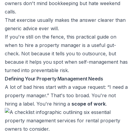
owners don't mind bookkeeping but hate weekend
calls.
That exercise usually makes the answer clearer than
generic advice ever will.
If you're still on the fence, this practical guide on
when to hire a property manager
is a useful gut-
check. Not because it tells you to outsource, but
because it helps you spot when self-management has
turned into preventable risk.
Defining Your Property Management Needs
A lot of bad hires start with a vague request: “I need a
property manager.” That's too broad. You're not
hiring a label. You're hiring a
scope of work
.