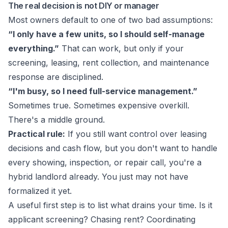
The real decision is not DIY or manager
Most owners default to one of two bad assumptions:
“I only have a few units, so I should self-manage
everything.”
That can work, but only if your
screening, leasing, rent collection, and maintenance
response are disciplined.
“I'm busy, so I need full-service management.”
Sometimes true. Sometimes expensive overkill.
There's a middle ground.
Practical rule:
If you still want control over leasing
decisions and cash flow, but you don't want to handle
every showing, inspection, or repair call, you're a
hybrid landlord already. You just may not have
formalized it yet.
A useful first step is to list what drains your time. Is it
applicant screening? Chasing rent? Coordinating