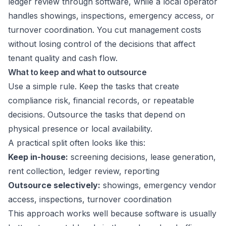
ledger review through software, while a local operator
handles showings, inspections, emergency access, or
turnover coordination. You cut management costs
without losing control of the decisions that affect
tenant quality and cash flow.
What to keep and what to outsource
Use a simple rule. Keep the tasks that create
compliance risk, financial records, or repeatable
decisions. Outsource the tasks that depend on
physical presence or local availability.
A practical split often looks like this:
Keep in-house:
screening decisions, lease generation,
rent collection, ledger review, reporting
Outsource selectively:
showings, emergency vendor
access, inspections, turnover coordination
This approach works well because software is usually