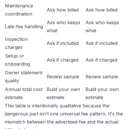
Maintenance
Ask how billed
Ask how billed
coordination
Ask who keeps
Ask who keeps
Late-fee handling
what
what
Inspection
Ask if included
Ask if included
charges
Setup or
Ask if charged
Ask if charged
onboarding
Owner statement
Review sample
Review sample
quality
Annual total cost
Build your own
Build your own
estimate
estimate
estimate
This table is intentionally qualitative because the
dangerous part isn't one universal fee pattern. It's the
mismatch between the advertised fee and the actual