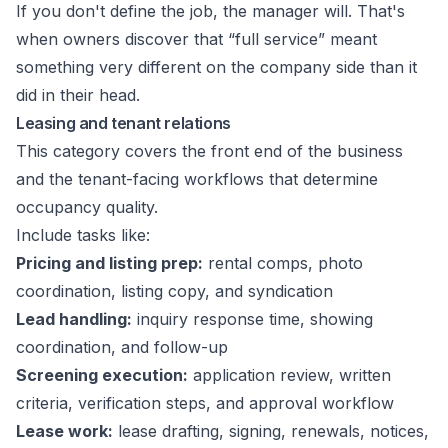
If you don't define the job, the manager will. That's
when owners discover that “full service” meant
something very different on the company side than it
did in their head.
Leasing and tenant relations
This category covers the front end of the business
and the tenant-facing workflows that determine
occupancy quality.
Include tasks like:
Pricing and listing prep:
rental comps, photo
coordination, listing copy, and syndication
Lead handling:
inquiry response time, showing
coordination, and follow-up
Screening execution:
application review, written
criteria, verification steps, and approval workflow
Lease work:
lease drafting, signing, renewals, notices,