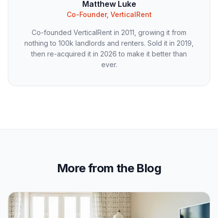
Matthew Luke
Co-Founder, VerticalRent
Co-founded VerticalRent in 2011, growing it from
nothing to 100k landlords and renters. Sold it in 2019,
then re-acquired it in 2026 to make it better than
ever.
More from the Blog