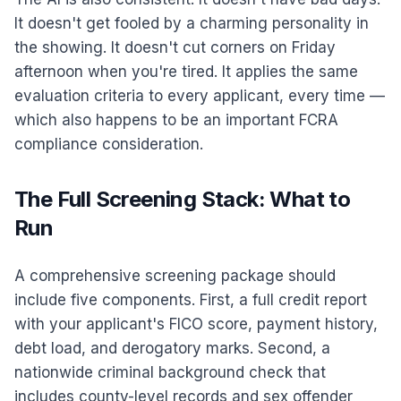
It doesn't get fooled by a charming personality in
the showing. It doesn't cut corners on Friday
afternoon when you're tired. It applies the same
evaluation criteria to every applicant, every time —
which also happens to be an important FCRA
compliance consideration.
The Full Screening Stack: What to
Run
A comprehensive screening package should
include five components. First, a full credit report
with your applicant's FICO score, payment history,
debt load, and derogatory marks. Second, a
nationwide criminal background check that
includes county-level records and sex offender