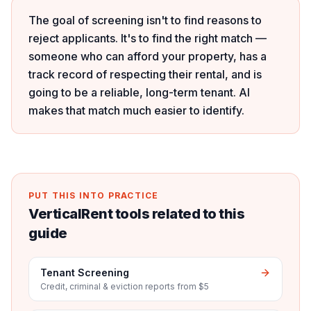
The goal of screening isn't to find reasons to
reject applicants. It's to find the right match —
someone who can afford your property, has a
track record of respecting their rental, and is
going to be a reliable, long-term tenant. AI
makes that match much easier to identify.
PUT THIS INTO PRACTICE
VerticalRent tools related to this
guide
Tenant Screening
Credit, criminal & eviction reports from $5