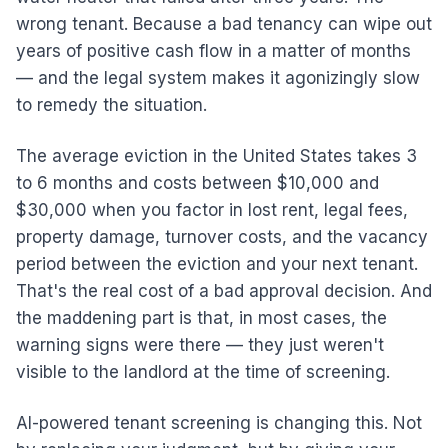
wrong tenant. Because a bad tenancy can wipe out
years of positive cash flow in a matter of months
— and the legal system makes it agonizingly slow
to remedy the situation.
The average eviction in the United States takes 3
to 6 months and costs between $10,000 and
$30,000 when you factor in lost rent, legal fees,
property damage, turnover costs, and the vacancy
period between the eviction and your next tenant.
That's the real cost of a bad approval decision. And
the maddening part is that, in most cases, the
warning signs were there — they just weren't
visible to the landlord at the time of screening.
AI-powered tenant screening is changing this. Not