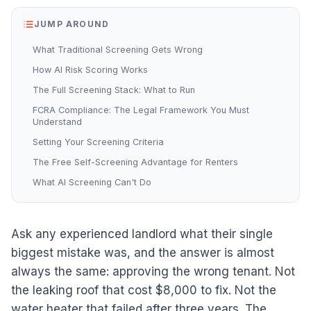
JUMP AROUND
What Traditional Screening Gets Wrong
How AI Risk Scoring Works
The Full Screening Stack: What to Run
FCRA Compliance: The Legal Framework You Must
Understand
Setting Your Screening Criteria
The Free Self-Screening Advantage for Renters
What AI Screening Can't Do
Ask any experienced landlord what their single
biggest mistake was, and the answer is almost
always the same: approving the wrong tenant. Not
the leaking roof that cost $8,000 to fix. Not the
water heater that failed after three years. The