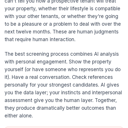
can't tell you how a prospective tenant will treat
your property, whether their lifestyle is compatible
with your other tenants, or whether they're going
to be a pleasure or a problem to deal with over the
next twelve months. These are human judgments
that require human interaction.
The best screening process combines AI analysis
with personal engagement. Show the property
yourself (or have someone who represents you do
it). Have a real conversation. Check references
personally for your strongest candidates. AI gives
you the data layer; your instincts and interpersonal
assessment give you the human layer. Together,
they produce dramatically better outcomes than
either alone.