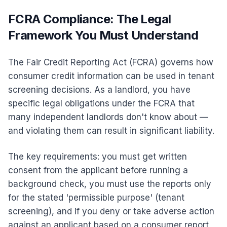
FCRA Compliance: The Legal
Framework You Must Understand
The Fair Credit Reporting Act (FCRA) governs how
consumer credit information can be used in tenant
screening decisions. As a landlord, you have
specific legal obligations under the FCRA that
many independent landlords don't know about —
and violating them can result in significant liability.
The key requirements: you must get written
consent from the applicant before running a
background check, you must use the reports only
for the stated 'permissible purpose' (tenant
screening), and if you deny or take adverse action
against an applicant based on a consumer report,