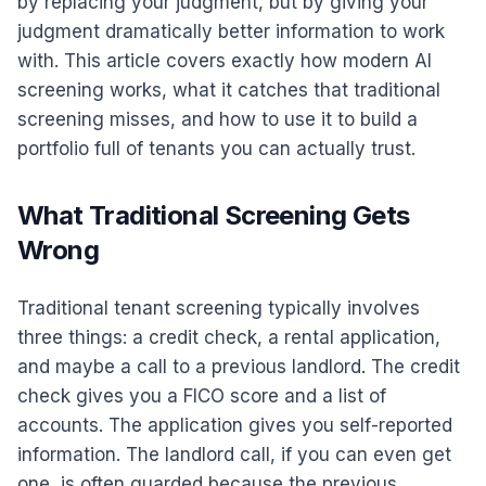
by replacing your judgment, but by giving your
judgment dramatically better information to work
with. This article covers exactly how modern AI
screening works, what it catches that traditional
screening misses, and how to use it to build a
portfolio full of tenants you can actually trust.
What Traditional Screening Gets
Wrong
Traditional tenant screening typically involves
three things: a credit check, a rental application,
and maybe a call to a previous landlord. The credit
check gives you a FICO score and a list of
accounts. The application gives you self-reported
information. The landlord call, if you can even get
one, is often guarded because the previous