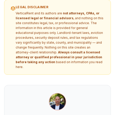
LEGAL DISCLAIMER
VerticalRent and its authors are
not attorneys, CPAs, or
licensed legal or financial advisors
, and nothing on this
site constitutes legal, tax, or professional advice. The
information in this article is provided for general
educational purposes only. Landlord-tenant laws, eviction
procedures, security deposit rules, and tax regulations
vary significantly by state, county, and municipality — and
change frequently. Nothing on this site creates an
attorney-client relationship.
Always consult a licensed
attorney or qualified professional in your jurisdiction
before taking any action
based on information you read
here.