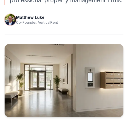
professional property management firms.
Matthew Luke
Co-Founder, VerticalRent