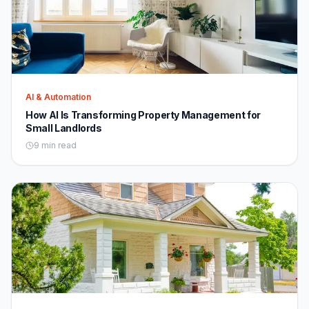
AI & Automation
How AI Is Transforming Property Management for
Small Landlords
9 min read