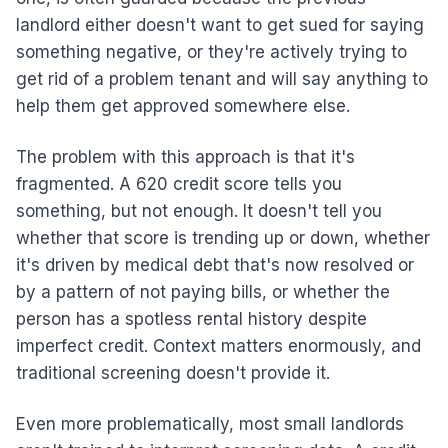
landlord either doesn't want to get sued for saying
something negative, or they're actively trying to
get rid of a problem tenant and will say anything to
help them get approved somewhere else.
The problem with this approach is that it's
fragmented. A 620 credit score tells you
something, but not enough. It doesn't tell you
whether that score is trending up or down, whether
it's driven by medical debt that's now resolved or
by a pattern of not paying bills, or whether the
person has a spotless rental history despite
imperfect credit. Context matters enormously, and
traditional screening doesn't provide it.
Even more problematically, most small landlords