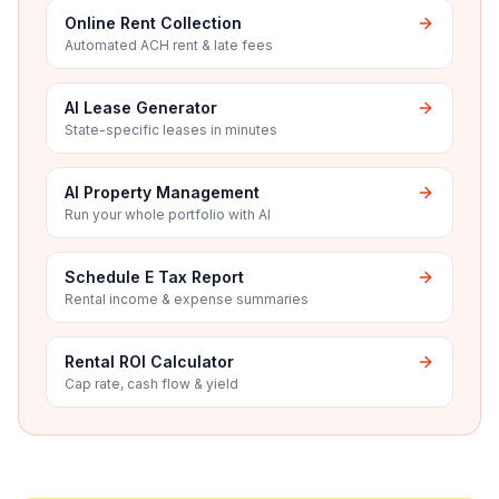
Online Rent Collection
Automated ACH rent & late fees
AI Lease Generator
State-specific leases in minutes
AI Property Management
Run your whole portfolio with AI
Schedule E Tax Report
Rental income & expense summaries
Rental ROI Calculator
Cap rate, cash flow & yield