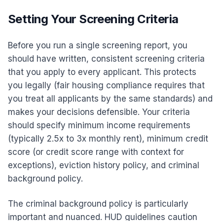
Setting Your Screening Criteria
Before you run a single screening report, you
should have written, consistent screening criteria
that you apply to every applicant. This protects
you legally (fair housing compliance requires that
you treat all applicants by the same standards) and
makes your decisions defensible. Your criteria
should specify minimum income requirements
(typically 2.5x to 3x monthly rent), minimum credit
score (or credit score range with context for
exceptions), eviction history policy, and criminal
background policy.
The criminal background policy is particularly
important and nuanced. HUD guidelines caution