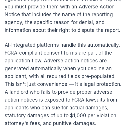
you must provide them with an Adverse Action
Notice that includes the name of the reporting
agency, the specific reason for denial, and
information about their right to dispute the report.
AI-integrated platforms handle this automatically.
FCRA-compliant consent forms are part of the
application flow. Adverse action notices are
generated automatically when you decline an
applicant, with all required fields pre-populated.
This isn't just convenience — it's legal protection.
A landlord who fails to provide proper adverse
action notices is exposed to FCRA lawsuits from
applicants who can sue for actual damages,
statutory damages of up to $1,000 per violation,
attorney's fees, and punitive damages.