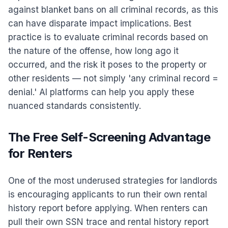
against blanket bans on all criminal records, as this
can have disparate impact implications. Best
practice is to evaluate criminal records based on
the nature of the offense, how long ago it
occurred, and the risk it poses to the property or
other residents — not simply 'any criminal record =
denial.' AI platforms can help you apply these
nuanced standards consistently.
The Free Self-Screening Advantage
for Renters
One of the most underused strategies for landlords
is encouraging applicants to run their own rental
history report before applying. When renters can
pull their own SSN trace and rental history report