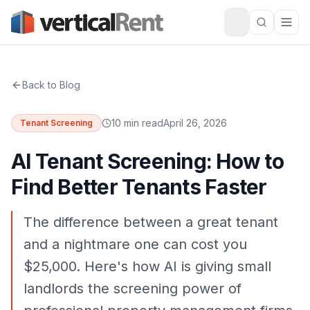
Back to Blog
10 min read
April 26, 2026
Tenant Screening
AI Tenant Screening: How to
Find Better Tenants Faster
The difference between a great tenant
and a nightmare one can cost you
$25,000. Here's how AI is giving small
landlords the screening power of