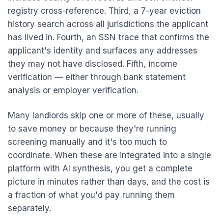
registry cross-reference. Third, a 7-year eviction
history search across all jurisdictions the applicant
has lived in. Fourth, an SSN trace that confirms the
applicant's identity and surfaces any addresses
they may not have disclosed. Fifth, income
verification — either through bank statement
analysis or employer verification.
Many landlords skip one or more of these, usually
to save money or because they're running
screening manually and it's too much to
coordinate. When these are integrated into a single
platform with AI synthesis, you get a complete
picture in minutes rather than days, and the cost is
a fraction of what you'd pay running them
separately.