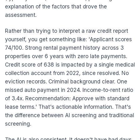
explanation of the factors that drove the
assessment.
Rather than trying to interpret a raw credit report
yourself, you get something like: 'Applicant scores
74/100. Strong rental payment history across 3
properties over 6 years with zero late payments.
Credit score of 638 is impacted by a single medical
collection account from 2022, since resolved. No
eviction records. Criminal background clear. One
missed auto payment in 2024. Income-to-rent ratio
of 3.4x. Recommendation: Approve with standard
lease terms.' That's actionable information. That's
the difference between AI screening and traditional
screening.
The AI is also consistent. It doesn't have bad days.