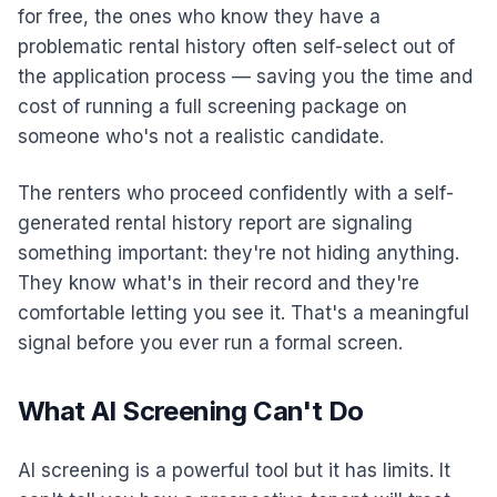
for free, the ones who know they have a
problematic rental history often self-select out of
the application process — saving you the time and
cost of running a full screening package on
someone who's not a realistic candidate.
The renters who proceed confidently with a self-
generated rental history report are signaling
something important: they're not hiding anything.
They know what's in their record and they're
comfortable letting you see it. That's a meaningful
signal before you ever run a formal screen.
What AI Screening Can't Do
AI screening is a powerful tool but it has limits. It