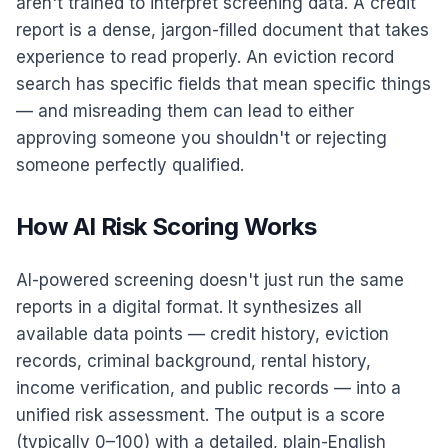
aren't trained to interpret screening data. A credit
report is a dense, jargon-filled document that takes
experience to read properly. An eviction record
search has specific fields that mean specific things
— and misreading them can lead to either
approving someone you shouldn't or rejecting
someone perfectly qualified.
How AI Risk Scoring Works
AI-powered screening doesn't just run the same
reports in a digital format. It synthesizes all
available data points — credit history, eviction
records, criminal background, rental history,
income verification, and public records — into a
unified risk assessment. The output is a score
(typically 0–100) with a detailed, plain-English