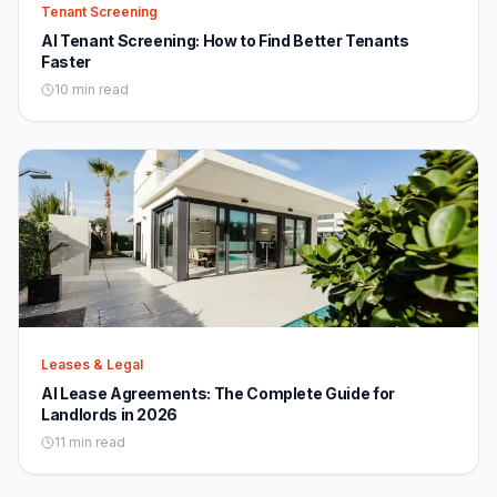
Tenant Screening
AI Tenant Screening: How to Find Better Tenants
Faster
10 min read
Leases & Legal
AI Lease Agreements: The Complete Guide for
Landlords in 2026
11 min read