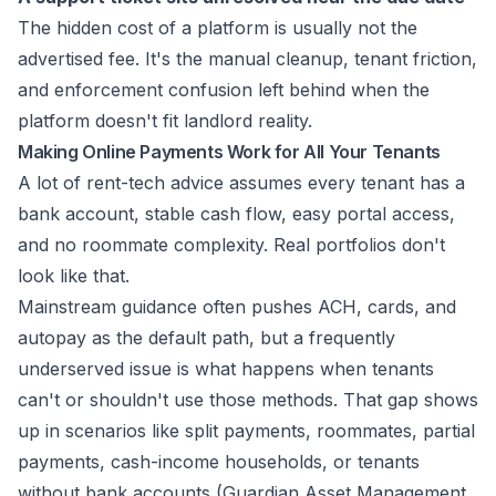
The hidden cost of a platform is usually not the
advertised fee. It's the manual cleanup, tenant friction,
and enforcement confusion left behind when the
platform doesn't fit landlord reality.
Making Online Payments Work for All Your Tenants
A lot of rent-tech advice assumes every tenant has a
bank account, stable cash flow, easy portal access,
and no roommate complexity. Real portfolios don't
look like that.
Mainstream guidance often pushes ACH, cards, and
autopay as the default path, but a frequently
underserved issue is what happens when tenants
can't or shouldn't use those methods. That gap shows
up in scenarios like split payments, roommates, partial
payments, cash-income households, or tenants
without bank accounts (
Guardian Asset Management