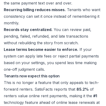
the same payment text over and over.
Recurring billing reduces misses.
Tenants who want
consistency can set it once instead of remembering it
monthly.
Records stay centralized.
You can review paid,
pending, failed, refunded, and late transactions
without rebuilding the story from scratch.
Lease terms become easier to enforce.
If your
system can apply late fees or reject partial payments
based on your settings, you spend less time making
one-off judgment calls.
Tenants now expect this option
This is no longer a feature that only appeals to tech-
forward renters. SatisFacts reports that
85.2%
of
renters value online rent payments, making it the
#1
technology feature ahead of online lease renewals at