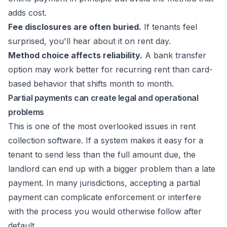
adds cost.
Fee disclosures are often buried.
If tenants feel
surprised, you'll hear about it on rent day.
Method choice affects reliability.
A bank transfer
option may work better for recurring rent than card-
based behavior that shifts month to month.
Partial payments can create legal and operational
problems
This is one of the most overlooked issues in rent
collection software. If a system makes it easy for a
tenant to send less than the full amount due, the
landlord can end up with a bigger problem than a late
payment. In many jurisdictions, accepting a partial
payment can complicate enforcement or interfere
with the process you would otherwise follow after
default.