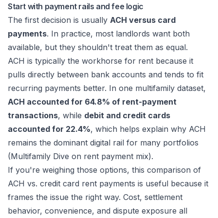
Start with payment rails and fee logic
The first decision is usually
ACH versus card
payments
. In practice, most landlords want both
available, but they shouldn't treat them as equal.
ACH is typically the workhorse for rent because it
pulls directly between bank accounts and tends to fit
recurring payments better. In one multifamily dataset,
ACH accounted for 64.8% of rent-payment
transactions
, while
debit and credit cards
accounted for 22.4%
, which helps explain why ACH
remains the dominant digital rail for many portfolios
(
Multifamily Dive on rent payment mix
).
If you're weighing those options, this comparison of
ACH vs. credit card rent payments
is useful because it
frames the issue the right way. Cost, settlement
behavior, convenience, and dispute exposure all