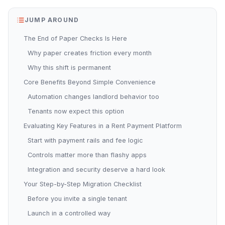
JUMP AROUND
The End of Paper Checks Is Here
Why paper creates friction every month
Why this shift is permanent
Core Benefits Beyond Simple Convenience
Automation changes landlord behavior too
Tenants now expect this option
Evaluating Key Features in a Rent Payment Platform
Start with payment rails and fee logic
Controls matter more than flashy apps
Integration and security deserve a hard look
Your Step-by-Step Migration Checklist
Before you invite a single tenant
Launch in a controlled way