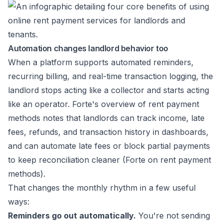
Automation changes landlord behavior too
When a platform supports automated reminders,
recurring billing, and real-time transaction logging, the
landlord stops acting like a collector and starts acting
like an operator. Forte's overview of rent payment
methods notes that landlords can track income, late
fees, refunds, and transaction history in dashboards,
and can automate late fees or block partial payments
to keep reconciliation cleaner (
Forte on rent payment
methods
).
That changes the monthly rhythm in a few useful
ways:
Reminders go out automatically.
You're not sending