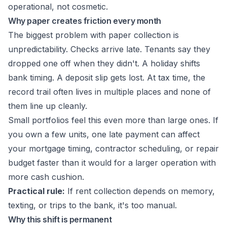
operational, not cosmetic.
Why paper creates friction every month
The biggest problem with paper collection is
unpredictability. Checks arrive late. Tenants say they
dropped one off when they didn't. A holiday shifts
bank timing. A deposit slip gets lost. At tax time, the
record trail often lives in multiple places and none of
them line up cleanly.
Small portfolios feel this even more than large ones. If
you own a few units, one late payment can affect
your mortgage timing, contractor scheduling, or repair
budget faster than it would for a larger operation with
more cash cushion.
Practical rule:
If rent collection depends on memory,
texting, or trips to the bank, it's too manual.
Why this shift is permanent