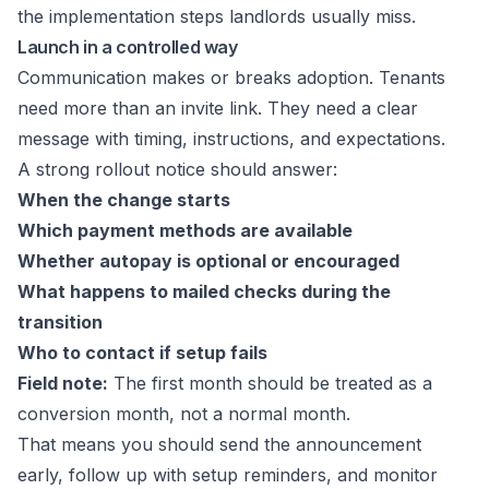
the implementation steps landlords usually miss.
Launch in a controlled way
Communication makes or breaks adoption. Tenants
need more than an invite link. They need a clear
message with timing, instructions, and expectations.
A strong rollout notice should answer:
When the change starts
Which payment methods are available
Whether autopay is optional or encouraged
What happens to mailed checks during the
transition
Who to contact if setup fails
Field note:
The first month should be treated as a
conversion month, not a normal month.
That means you should send the announcement
early, follow up with setup reminders, and monitor