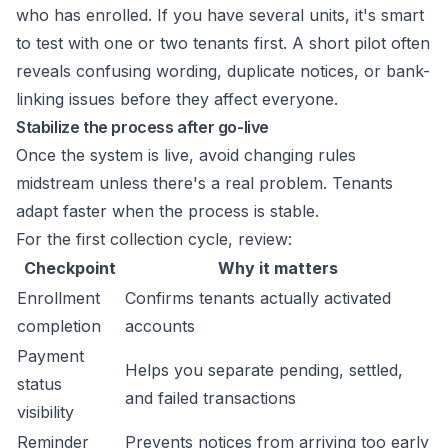
who has enrolled. If you have several units, it's smart
to test with one or two tenants first. A short pilot often
reveals confusing wording, duplicate notices, or bank-
linking issues before they affect everyone.
Stabilize the process after go-live
Once the system is live, avoid changing rules
midstream unless there's a real problem. Tenants
adapt faster when the process is stable.
For the first collection cycle, review:
Checkpoint
Why it matters
Enrollment
Confirms tenants actually activated
completion
accounts
Payment
Helps you separate pending, settled,
status
and failed transactions
visibility
Reminder
Prevents notices from arriving too early