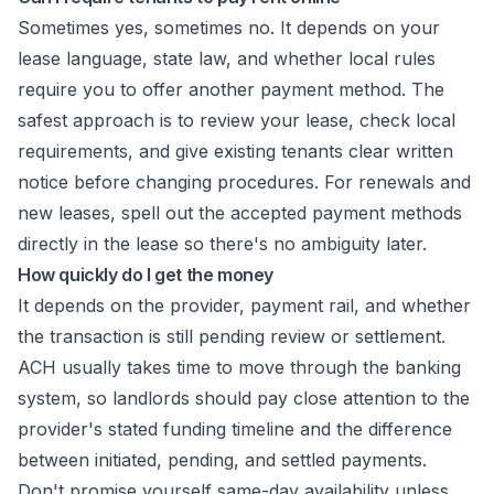
Sometimes yes, sometimes no. It depends on your
lease language, state law, and whether local rules
require you to offer another payment method. The
safest approach is to review your lease, check local
requirements, and give existing tenants clear written
notice before changing procedures. For renewals and
new leases, spell out the accepted payment methods
directly in the lease so there's no ambiguity later.
How quickly do I get the money
It depends on the provider, payment rail, and whether
the transaction is still pending review or settlement.
ACH usually takes time to move through the banking
system, so landlords should pay close attention to the
provider's stated funding timeline and the difference
between initiated, pending, and settled payments.
Don't promise yourself same-day availability unless