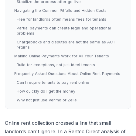
Stabilize the process after go-live
Navigating the Common Pitfalls and Hidden Costs
Free for landlords often means fees for tenants
Partial payments can create legal and operational
problems
Chargebacks and disputes are not the same as ACH
returns
Making Online Payments Work for All Your Tenants
Build for exceptions, not just ideal tenants
Frequently Asked Questions About Online Rent Payments
Can I require tenants to pay rent online
How quickly do I get the money
Why not just use Venmo or Zelle
Online rent collection crossed a line that small
landlords can't ignore. In a Rentec Direct analysis of