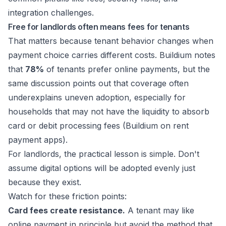
Free for landlords often means fees for tenants
That matters because tenant behavior changes when
payment choice carries different costs. Buildium notes
that
78%
of tenants prefer online payments, but the
same discussion points out that coverage often
underexplains uneven adoption, especially for
households that may not have the liquidity to absorb
card or debit processing fees (
Buildium on rent
payment apps
).
For landlords, the practical lesson is simple. Don't
assume digital options will be adopted evenly just
because they exist.
Watch for these friction points:
Card fees create resistance.
A tenant may like
online payment in principle but avoid the method that