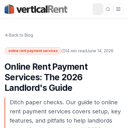
Back to Blog
14 min read
June 14, 2026
online rent payment services
Online Rent Payment
Services: The 2026
Landlord's Guide
Ditch paper checks. Our guide to online
rent payment services covers setup, key
features, and pitfalls to help landlords