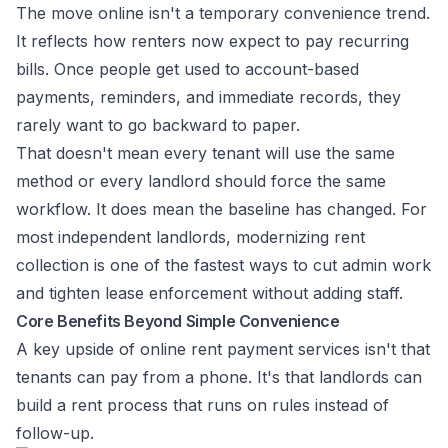
The move online isn't a temporary convenience trend.
It reflects how renters now expect to pay recurring
bills. Once people get used to account-based
payments, reminders, and immediate records, they
rarely want to go backward to paper.
That doesn't mean every tenant will use the same
method or every landlord should force the same
workflow. It does mean the baseline has changed. For
most independent landlords, modernizing rent
collection is one of the fastest ways to cut admin work
and tighten lease enforcement without adding staff.
Core Benefits Beyond Simple Convenience
A key upside of online rent payment services isn't that
tenants can pay from a phone. It's that landlords can
build a rent process that runs on rules instead of
follow-up.