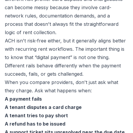
can become messy because they involve card-
network rules, documentation demands, and a
process that doesn't always fit the straightforward
logic of rent collection.
ACH isn't risk-free either, but it generally aligns better
with recurring rent workflows. The important thing is
to know that “digital payment” is not one thing.
Different rails behave differently when the payment
succeeds, fails, or gets challenged.
When you compare providers, don't just ask what
they charge. Ask what happens when:
A payment fails
A tenant disputes a card charge
A tenant tries to pay short
A refund has to be issued
A support ticket sits unresolved near the due date