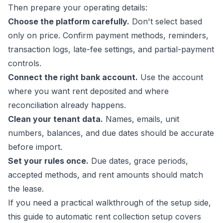
Then prepare your operating details:
Choose the platform carefully.
Don't select based
only on price. Confirm payment methods, reminders,
transaction logs, late-fee settings, and partial-payment
controls.
Connect the right bank account.
Use the account
where you want rent deposited and where
reconciliation already happens.
Clean your tenant data.
Names, emails, unit
numbers, balances, and due dates should be accurate
before import.
Set your rules once.
Due dates, grace periods,
accepted methods, and rent amounts should match
the lease.
If you need a practical walkthrough of the setup side,
this guide to
automatic rent collection setup
covers