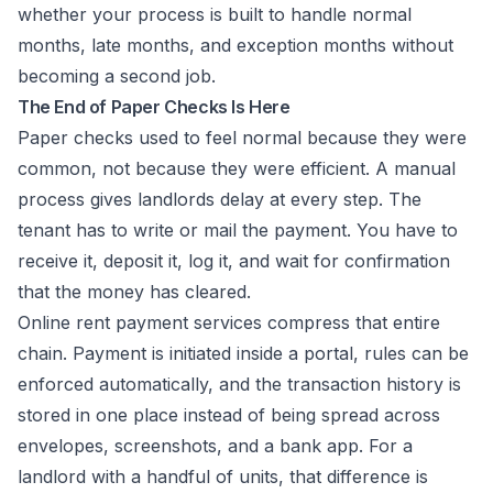
whether your process is built to handle normal
months, late months, and exception months without
becoming a second job.
The End of Paper Checks Is Here
Paper checks used to feel normal because they were
common, not because they were efficient. A manual
process gives landlords delay at every step. The
tenant has to write or mail the payment. You have to
receive it, deposit it, log it, and wait for confirmation
that the money has cleared.
Online rent payment services compress that entire
chain. Payment is initiated inside a portal, rules can be
enforced automatically, and the transaction history is
stored in one place instead of being spread across
envelopes, screenshots, and a bank app. For a
landlord with a handful of units, that difference is