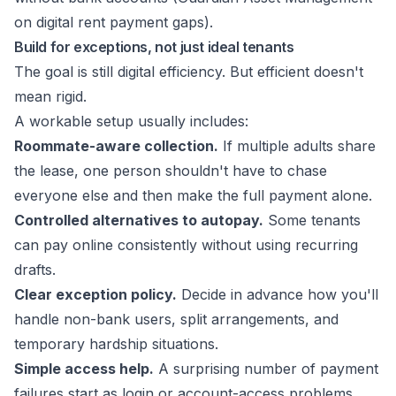
on digital rent payment gaps
).
Build for exceptions, not just ideal tenants
The goal is still digital efficiency. But efficient doesn't
mean rigid.
A workable setup usually includes:
Roommate-aware collection.
If multiple adults share
the lease, one person shouldn't have to chase
everyone else and then make the full payment alone.
Controlled alternatives to autopay.
Some tenants
can pay online consistently without using recurring
drafts.
Clear exception policy.
Decide in advance how you'll
handle non-bank users, split arrangements, and
temporary hardship situations.
Simple access help.
A surprising number of payment
failures start as login or account-access problems,