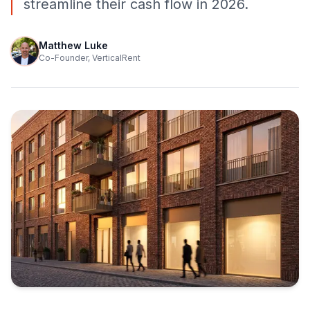
streamline their cash flow in 2026.
Matthew Luke
Co-Founder, VerticalRent