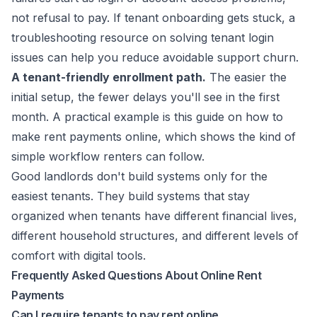
not refusal to pay. If tenant onboarding gets stuck, a
troubleshooting resource on
solving tenant login
issues
can help you reduce avoidable support churn.
A tenant-friendly enrollment path.
The easier the
initial setup, the fewer delays you'll see in the first
month. A practical example is this guide on how to
make rent payments online
, which shows the kind of
simple workflow renters can follow.
Good landlords don't build systems only for the
easiest tenants. They build systems that stay
organized when tenants have different financial lives,
different household structures, and different levels of
comfort with digital tools.
Frequently Asked Questions About Online Rent
Payments
Can I require tenants to pay rent online