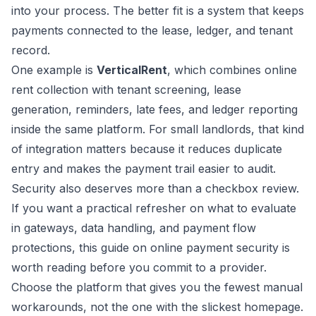
into your process. The better fit is a system that keeps
payments connected to the lease, ledger, and tenant
record.
One example is
VerticalRent
, which combines online
rent collection with tenant screening, lease
generation, reminders, late fees, and ledger reporting
inside the same platform. For small landlords, that kind
of integration matters because it reduces duplicate
entry and makes the payment trail easier to audit.
Security also deserves more than a checkbox review.
If you want a practical refresher on what to evaluate
in gateways, data handling, and payment flow
protections, this guide on
online payment security
is
worth reading before you commit to a provider.
Choose the platform that gives you the fewest manual
workarounds, not the one with the slickest homepage.