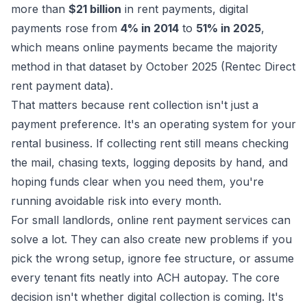
more than
$21 billion
in rent payments, digital
payments rose from
4% in 2014
to
51% in 2025
,
which means online payments became the majority
method in that dataset by October 2025 (
Rentec Direct
rent payment data
).
That matters because rent collection isn't just a
payment preference. It's an operating system for your
rental business. If collecting rent still means checking
the mail, chasing texts, logging deposits by hand, and
hoping funds clear when you need them, you're
running avoidable risk into every month.
For small landlords, online rent payment services can
solve a lot. They can also create new problems if you
pick the wrong setup, ignore fee structure, or assume
every tenant fits neatly into ACH autopay. The core
decision isn't whether digital collection is coming. It's