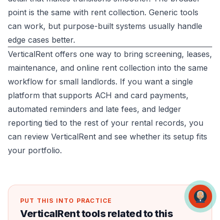
point is the same with rent collection. Generic tools
can work, but purpose-built systems usually handle
edge cases better.
VerticalRent offers one way to bring screening, leases,
maintenance, and online rent collection into the same
workflow for small landlords. If you want a single
platform that supports ACH and card payments,
automated reminders and late fees, and ledger
reporting tied to the rest of your rental records, you
can review
VerticalRent
and see whether its setup fits
your portfolio.
PUT THIS INTO PRACTICE
VerticalRent tools related to this