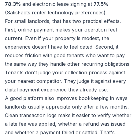
78.3%
and electronic lease signing at
77.5%
(
SatisFacts renter technology preferences
).
For small landlords, that has two practical effects.
First, online payment makes your operation feel
current. Even if your property is modest, the
experience doesn't have to feel dated. Second, it
reduces friction with good tenants who want to pay
the same way they handle other recurring obligations.
Tenants don't judge your collection process against
your nearest competitor. They judge it against every
digital payment experience they already use.
A good platform also improves bookkeeping in ways
landlords usually appreciate only after a few months.
Clean transaction logs make it easier to verify whether
a late fee was applied, whether a refund was issued,
and whether a payment failed or settled. That's