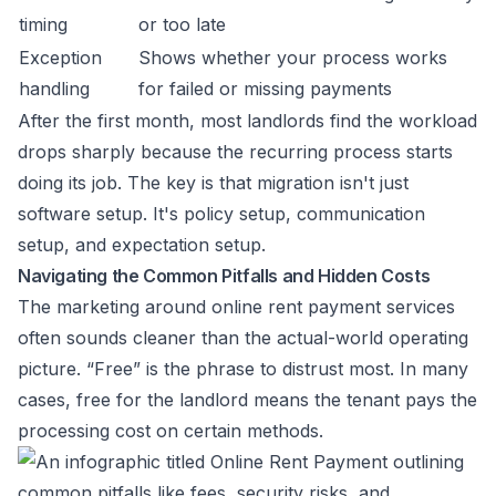
timing
or too late
Exception
Shows whether your process works
handling
for failed or missing payments
After the first month, most landlords find the workload
drops sharply because the recurring process starts
doing its job. The key is that migration isn't just
software setup. It's policy setup, communication
setup, and expectation setup.
Navigating the Common Pitfalls and Hidden Costs
The marketing around online rent payment services
often sounds cleaner than the actual-world operating
picture. “Free” is the phrase to distrust most. In many
cases, free for the landlord means the tenant pays the
processing cost on certain methods.