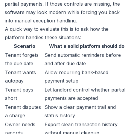
partial payments. If those controls are missing, the
software may look modern while forcing you back
into manual exception handling.
A quick way to evaluate this is to ask how the
platform handles these situations:
Scenario
What a solid platform should do
Tenant forgets
Send automatic reminders before
the due date
and after due date
Tenant wants
Allow recurring bank-based
autopay
payment setup
Tenant pays
Let landlord control whether partial
short
payments are accepted
Tenant disputes
Show a clear payment trail and
a charge
status history
Owner needs
Export clean transaction history
records
without manual cleanup