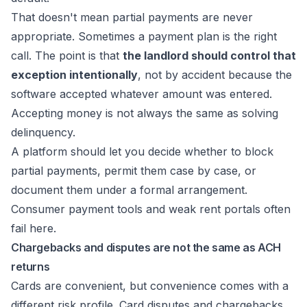
That doesn't mean partial payments are never
appropriate. Sometimes a payment plan is the right
call. The point is that
the landlord should control that
exception intentionally
, not by accident because the
software accepted whatever amount was entered.
Accepting money is not always the same as solving
delinquency.
A platform should let you decide whether to block
partial payments, permit them case by case, or
document them under a formal arrangement.
Consumer payment tools and weak rent portals often
fail here.
Chargebacks and disputes are not the same as ACH
returns
Cards are convenient, but convenience comes with a
different risk profile. Card disputes and chargebacks