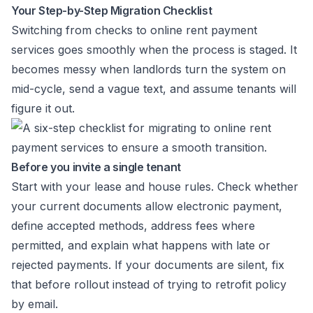
Your Step-by-Step Migration Checklist
Switching from checks to online rent payment
services goes smoothly when the process is staged. It
becomes messy when landlords turn the system on
mid-cycle, send a vague text, and assume tenants will
figure it out.
Before you invite a single tenant
Start with your lease and house rules. Check whether
your current documents allow electronic payment,
define accepted methods, address fees where
permitted, and explain what happens with late or
rejected payments. If your documents are silent, fix
that before rollout instead of trying to retrofit policy
by email.