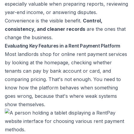
especially valuable when preparing reports, reviewing
year-end income, or answering disputes.
Convenience is the visible benefit.
Control,
consistency, and cleaner records
are the ones that
change the business.
Evaluating Key Features in a Rent Payment Platform
Most landlords shop for online rent payment services
by looking at the homepage, checking whether
tenants can pay by bank account or card, and
comparing pricing. That's not enough. You need to
know how the platform behaves when something
goes wrong, because that's where weak systems
show themselves.