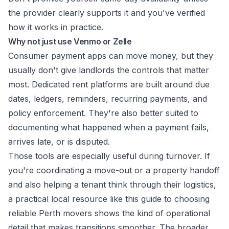
the provider clearly supports it and you've verified
how it works in practice.
Why not just use Venmo or Zelle
Consumer payment apps can move money, but they
usually don't give landlords the controls that matter
most. Dedicated rent platforms are built around due
dates, ledgers, reminders, recurring payments, and
policy enforcement. They're also better suited to
documenting what happened when a payment fails,
arrives late, or is disputed.
Those tools are especially useful during turnover. If
you're coordinating a move-out or a property handoff
and also helping a tenant think through their logistics,
a practical local resource like this guide to
choosing
reliable Perth movers
shows the kind of operational
detail that makes transitions smoother. The broader