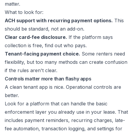
matter.
What to look for:
ACH support with recurring payment options.
This
should be standard, not an add-on.
Clear card-fee disclosure.
If the platform says
collection is free, find out who pays.
Tenant-facing payment choice.
Some renters need
flexibility, but too many methods can create confusion
if the rules aren't clear.
Controls matter more than flashy apps
A clean tenant app is nice. Operational controls are
better.
Look for a platform that can handle the basic
enforcement layer you already use in your lease. That
includes payment reminders, recurring charges, late-
fee automation, transaction logging, and settings for