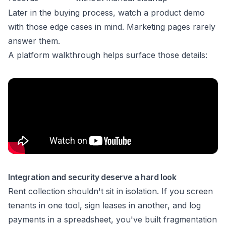
Later in the buying process, watch a product demo
with those edge cases in mind. Marketing pages rarely
answer them.
A platform walkthrough helps surface those details:
Integration and security deserve a hard look
Rent collection shouldn't sit in isolation. If you screen
tenants in one tool, sign leases in another, and log
payments in a spreadsheet, you've built fragmentation