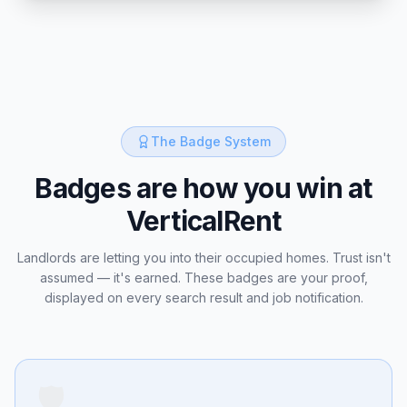
The Badge System
Badges are how you win at
VerticalRent
Landlords are letting you into their occupied homes. Trust isn't
assumed — it's earned. These badges are your proof,
displayed on every search result and job notification.
🛡️