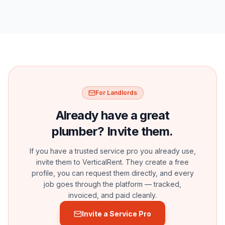
For Landlords
Already have a great
plumber? Invite them.
If you have a trusted service pro you already use,
invite them to VerticalRent. They create a free
profile, you can request them directly, and every
job goes through the platform — tracked,
invoiced, and paid cleanly.
Invite a Service Pro