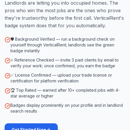
Landlords are letting you into occupied homes. The
pros who win the most jobs are the ones who prove
they're trustworthy before the first call. VerticalRent's
badge system does that for you automatically.
🛡️ Background Verified — run a background check on
yourself through VerticalRent; landlords see the green
badge instantly
⭐ Reference Checked — invite 3 past clients by email to
verify your work; once confirmed, you earn the badge
✅ License Confirmed — upload your trade license or
certification for platform verification
🏆 Top Rated — earned after 10+ completed jobs with 4-
star average or higher
Badges display prominently on your profile and in landlord
search results
Get Started Free