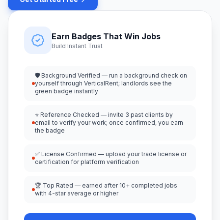
Earn Badges That Win Jobs
Build Instant Trust
🛡️ Background Verified — run a background check on
yourself through VerticalRent; landlords see the
green badge instantly
⭐ Reference Checked — invite 3 past clients by
email to verify your work; once confirmed, you earn
the badge
✅ License Confirmed — upload your trade license or
certification for platform verification
🏆 Top Rated — earned after 10+ completed jobs
with 4-star average or higher