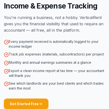
Income & Expense Tracking
You're running a business, not a hobby. VerticalRent
gives you the financial visibility that used to require an
accountant — all free, all in the platform.
Every payment received is automatically logged to your
income ledger
Track job expenses (materials, subcontractors) per project
Monthly and annual earnings summaries at a glance
Export a clean income report at tax time — your accountant
will thank you
See which landlords are your best clients and which trades
earn the most
Get Started Free