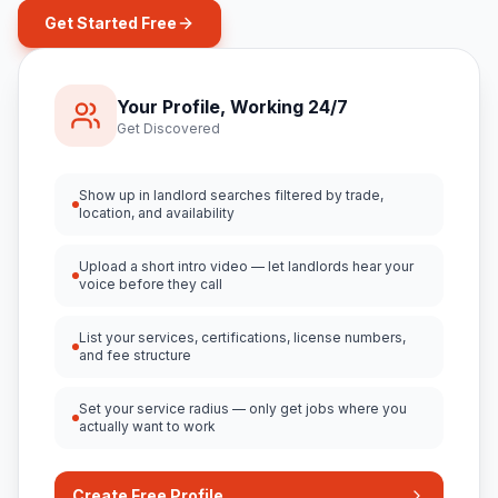
Get Started Free
Your Profile, Working 24/7
Get Discovered
Show up in landlord searches filtered by trade,
location, and availability
Upload a short intro video — let landlords hear your
voice before they call
List your services, certifications, license numbers,
and fee structure
Set your service radius — only get jobs where you
actually want to work
Create Free Profile