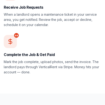
Receive Job Requests
When a landlord opens a maintenance ticket in your service
area, you get notified. Review the job, accept or decline,
schedule it on your calendar.
04
Complete the Job & Get Paid
Mark the job complete, upload photos, send the invoice. The
landlord pays through VerticalRent via Stripe. Money hits your
account — done.