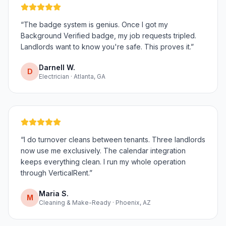
“
The badge system is genius. Once I got my
Background Verified badge, my job requests tripled.
Landlords want to know you're safe. This proves it.
”
Darnell W.
D
Electrician · Atlanta, GA
“
I do turnover cleans between tenants. Three landlords
now use me exclusively. The calendar integration
keeps everything clean. I run my whole operation
through VerticalRent.
”
Maria S.
M
Cleaning & Make-Ready · Phoenix, AZ