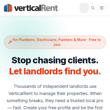
For Plumbers, Electricians, Painters & More · Free to
Join
Stop chasing clients.
Let landlords find you.
Thousands of independent landlords use
VerticalRent to manage their properties. When
something breaks, they need a trusted local pro
— fast. Create your free profile and be the first