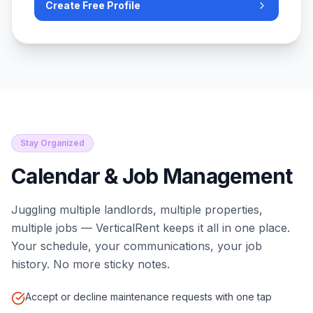
Create Free Profile
Stay Organized
Calendar & Job Management
Juggling multiple landlords, multiple properties,
multiple jobs — VerticalRent keeps it all in one place.
Your schedule, your communications, your job
history. No more sticky notes.
Accept or decline maintenance requests with one tap