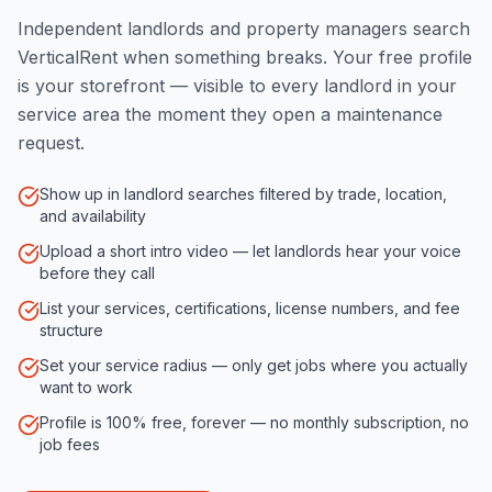
Independent landlords and property managers search
VerticalRent when something breaks. Your free profile
is your storefront — visible to every landlord in your
service area the moment they open a maintenance
request.
Show up in landlord searches filtered by trade, location,
and availability
Upload a short intro video — let landlords hear your voice
before they call
List your services, certifications, license numbers, and fee
structure
Set your service radius — only get jobs where you actually
want to work
Profile is 100% free, forever — no monthly subscription, no
job fees