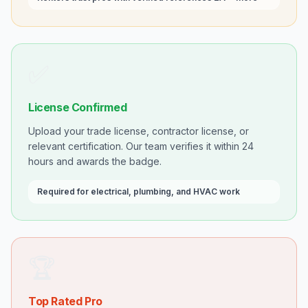
✅
License Confirmed
Upload your trade license, contractor license, or
relevant certification. Our team verifies it within 24
hours and awards the badge.
Required for electrical, plumbing, and HVAC work
🏆
Top Rated Pro