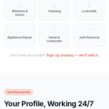
🪟
🧹
🔒
Windows &
Cleaning
Locksmith
Doors
🛁
🏗️
📦
Appliance Repair
General
Junk Removal
Contractor
Don't see your trade?
Sign up anyway — we'll add it.
Get Discovered
Your Profile, Working 24/7