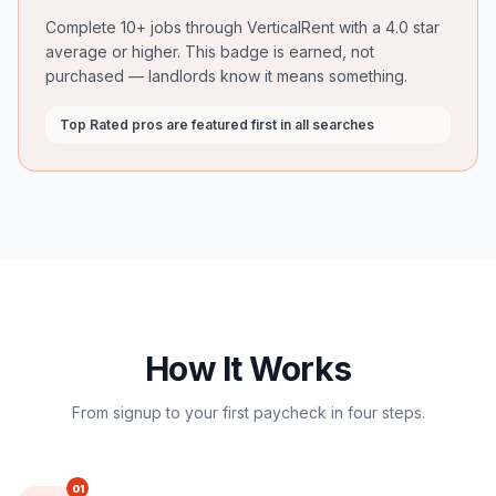
Complete 10+ jobs through VerticalRent with a 4.0 star
average or higher. This badge is earned, not
purchased — landlords know it means something.
Top Rated pros are featured first in all searches
How It Works
From signup to your first paycheck in four steps.
01