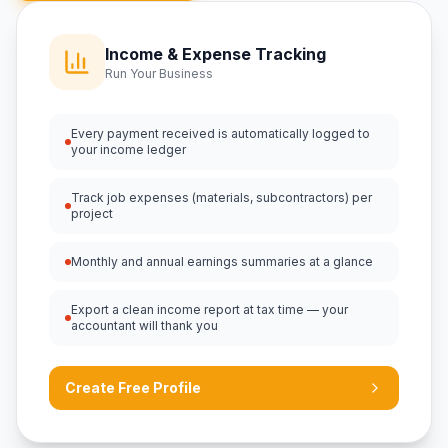
Income & Expense Tracking
Run Your Business
Every payment received is automatically logged to
your income ledger
Track job expenses (materials, subcontractors) per
project
Monthly and annual earnings summaries at a glance
Export a clean income report at tax time — your
accountant will thank you
Create Free Profile