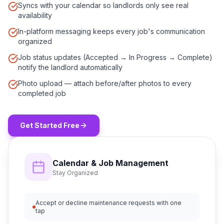
Syncs with your calendar so landlords only see real
availability
In-platform messaging keeps every job's communication
organized
Job status updates (Accepted → In Progress → Complete)
notify the landlord automatically
Photo upload — attach before/after photos to every
completed job
Get Started Free
Calendar & Job Management
Stay Organized
Accept or decline maintenance requests with one
tap