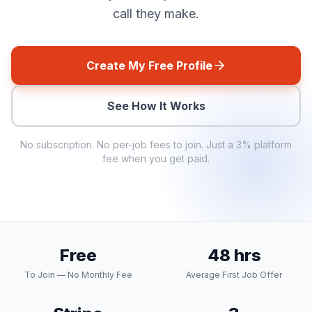
call they make.
Create My Free Profile
See How It Works
No subscription. No per-job fees to join. Just a
3%
platform
fee when you get paid.
Free
48 hrs
To Join — No Monthly Fee
Average First Job Offer