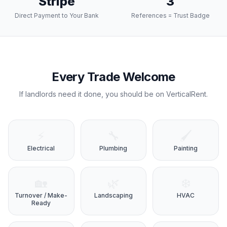
Stripe
3
Direct Payment to Your Bank
References = Trust Badge
Every Trade Welcome
If landlords need it done, you should be on VerticalRent.
⚡
🔧
🖌️
Electrical
Plumbing
Painting
🏡
🌿
❄️
Turnover / Make-
Landscaping
HVAC
Ready