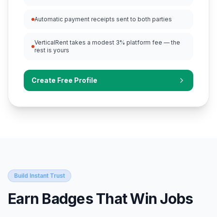
Automatic payment receipts sent to both parties
VerticalRent takes a modest 3% platform fee — the
rest is yours
Create Free Profile
Build Instant Trust
Earn Badges That Win Jobs