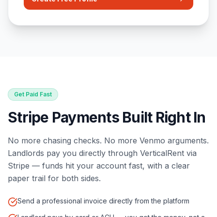
Get Paid Fast
Stripe Payments Built Right In
No more chasing checks. No more Venmo arguments.
Landlords pay you directly through VerticalRent via
Stripe — funds hit your account fast, with a clear
paper trail for both sides.
Send a professional invoice directly from the platform