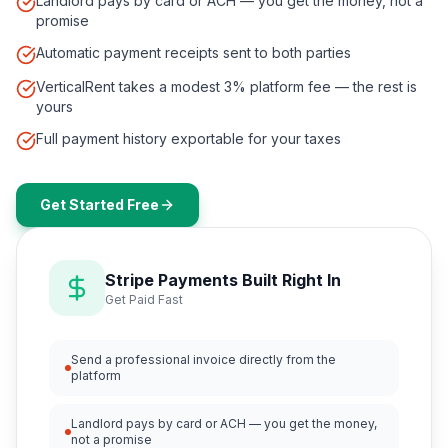
Landlord pays by card or ACH — you get the money, not a
promise
Automatic payment receipts sent to both parties
VerticalRent takes a modest 3% platform fee — the rest is
yours
Full payment history exportable for your taxes
Get Started Free
Stripe Payments Built Right In
Get Paid Fast
Send a professional invoice directly from the
platform
Landlord pays by card or ACH — you get the money,
not a promise