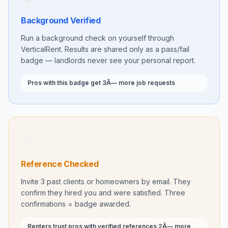
Background Verified
Run a background check on yourself through
VerticalRent. Results are shared only as a pass/fail
badge — landlords never see your personal report.
Pros with this badge get 3Ã— more job requests
⭐
Reference Checked
Invite 3 past clients or homeowners by email. They
confirm they hired you and were satisfied. Three
confirmations = badge awarded.
Renters trust pros with verified references 2Ã— more