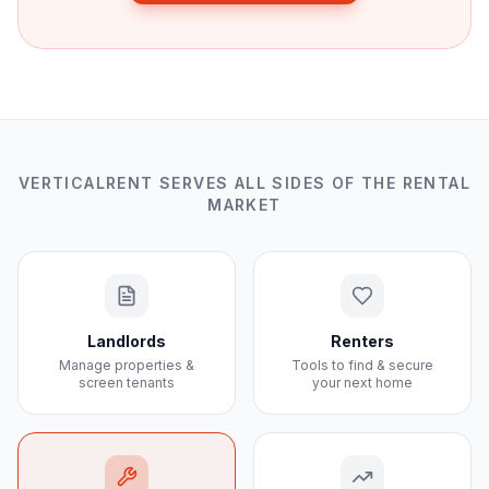
VERTICALRENT SERVES ALL SIDES OF THE RENTAL
MARKET
Landlords
Renters
Manage properties &
Tools to find & secure
screen tenants
your next home