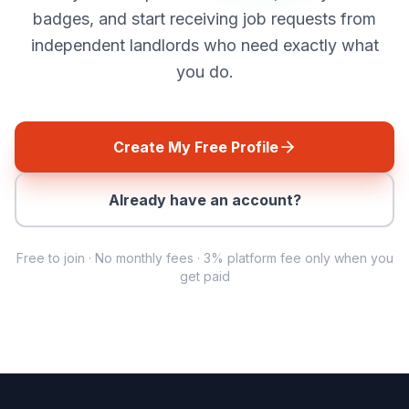
badges, and start receiving job requests from
independent landlords who need exactly what
you do.
Create My Free Profile
Already have an account?
Free to join · No monthly fees ·
3%
platform fee only when you
get paid