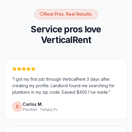
Real Pros. Real Results.
Service pros love
VerticalRent
“
I got my first job through VerticalRent 3 days after
creating my profile. Landlord found me searching for
plumbers in my zip code. Easiest $400 I've made.
”
Carlos M.
C
Plumber · Tampa, FL