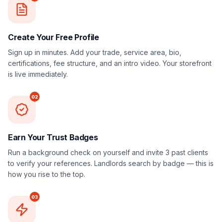
Create Your Free Profile
Sign up in minutes. Add your trade, service area, bio,
certifications, fee structure, and an intro video. Your storefront
is live immediately.
02
Earn Your Trust Badges
Run a background check on yourself and invite 3 past clients
to verify your references. Landlords search by badge — this is
how you rise to the top.
03