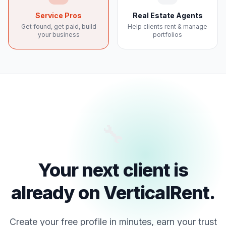
Service Pros
Real Estate Agents
Get found, get paid, build
Help clients rent & manage
your business
portfolios
🔧
Your next client is
already on VerticalRent.
Create your free profile in minutes, earn your trust