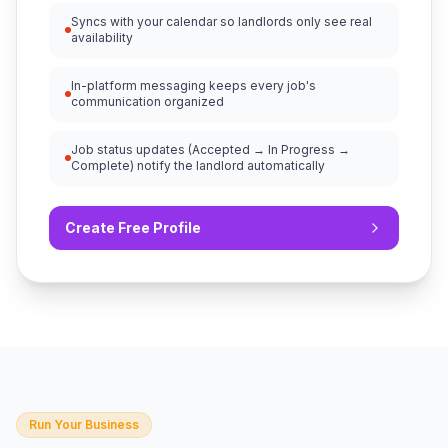
Syncs with your calendar so landlords only see real
availability
In-platform messaging keeps every job's
communication organized
Job status updates (Accepted → In Progress →
Complete) notify the landlord automatically
Create Free Profile
Run Your Business