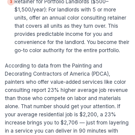
Retainer for Portfolio Landlords ($500–
3
$1,500/year): For landlords with 5 or more
units, offer an annual color consulting retainer
that covers all units as they turn over. This
provides predictable income for you and
convenience for the landlord. You become their
go-to color authority for the entire portfolio.
According to data from the Painting and
Decorating Contractors of America (PDCA),
painters who offer value-added services like color
consulting report 23% higher average job revenue
than those who compete on labor and materials
alone. That number should get your attention. If
your average residential job is $2,200, a 23%
increase brings you to $2,706 — just from layering
in a service you can deliver in 90 minutes with