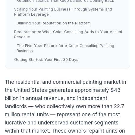
Retention Tactics That Keep Landlords Coming Back
Scaling Your Painting Business Through Systems and
Platform Leverage
Building Your Reputation on the Platform
Real Numbers: What Color Consulting Adds to Your Annual
Revenue
The Five-Year Picture for a Color Consulting Painting
Business
Getting Started: Your First 30 Days
The residential and commercial painting market in
the United States generates approximately $43
billion in annual revenue, and independent
landlords — who collectively own more than 22.7
million rental units — represent one of the most
lucrative and underserved customer segments
within that market. These owners repaint units on