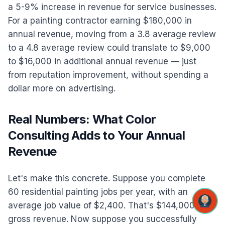
a 5-9% increase in revenue for service businesses.
For a painting contractor earning $180,000 in
annual revenue, moving from a 3.8 average review
to a 4.8 average review could translate to $9,000
to $16,000 in additional annual revenue — just
from reputation improvement, without spending a
dollar more on advertising.
Real Numbers: What Color
Consulting Adds to Your Annual
Revenue
Let's make this concrete. Suppose you complete
60 residential painting jobs per year, with an
average job value of $2,400. That's $144,000 in
gross revenue. Now suppose you successfully