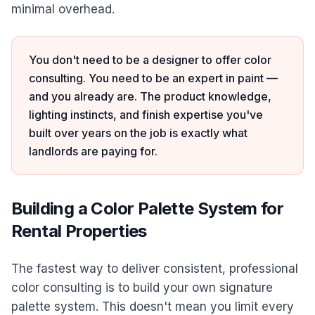
minimal overhead.
You don't need to be a designer to offer color
consulting. You need to be an expert in paint —
and you already are. The product knowledge,
lighting instincts, and finish expertise you've
built over years on the job is exactly what
landlords are paying for.
Building a Color Palette System for
Rental Properties
The fastest way to deliver consistent, professional
color consulting is to build your own signature
palette system. This doesn't mean you limit every