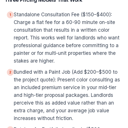
Standalone Consultation Fee ($150–$400):
1
Charge a flat fee for a 60-90 minute on-site
consultation that results in a written color
report. This works well for landlords who want
professional guidance before committing to a
painter or for multi-unit properties where the
stakes are higher.
Bundled with a Paint Job (Add $200–$500 to
2
the project quote): Present color consulting as
an included premium service in your mid-tier
and high-tier proposal packages. Landlords
perceive this as added value rather than an
extra charge, and your average job value
increases without friction.