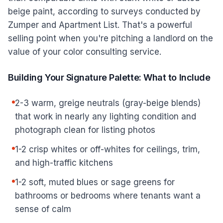
beige paint, according to surveys conducted by
Zumper and Apartment List. That's a powerful
selling point when you're pitching a landlord on the
value of your color consulting service.
Building Your Signature Palette: What to Include
2-3 warm, greige neutrals (gray-beige blends)
that work in nearly any lighting condition and
photograph clean for listing photos
1-2 crisp whites or off-whites for ceilings, trim,
and high-traffic kitchens
1-2 soft, muted blues or sage greens for
bathrooms or bedrooms where tenants want a
sense of calm