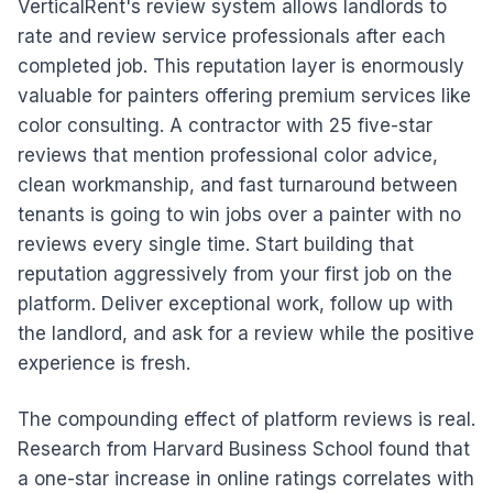
VerticalRent's review system allows landlords to
rate and review service professionals after each
completed job. This reputation layer is enormously
valuable for painters offering premium services like
color consulting. A contractor with 25 five-star
reviews that mention professional color advice,
clean workmanship, and fast turnaround between
tenants is going to win jobs over a painter with no
reviews every single time. Start building that
reputation aggressively from your first job on the
platform. Deliver exceptional work, follow up with
the landlord, and ask for a review while the positive
experience is fresh.
The compounding effect of platform reviews is real.
Research from Harvard Business School found that
a one-star increase in online ratings correlates with