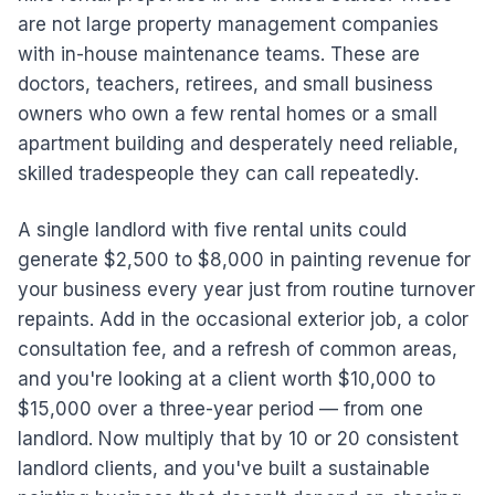
are not large property management companies
with in-house maintenance teams. These are
doctors, teachers, retirees, and small business
owners who own a few rental homes or a small
apartment building and desperately need reliable,
skilled tradespeople they can call repeatedly.
A single landlord with five rental units could
generate $2,500 to $8,000 in painting revenue for
your business every year just from routine turnover
repaints. Add in the occasional exterior job, a color
consultation fee, and a refresh of common areas,
and you're looking at a client worth $10,000 to
$15,000 over a three-year period — from one
landlord. Now multiply that by 10 or 20 consistent
landlord clients, and you've built a sustainable