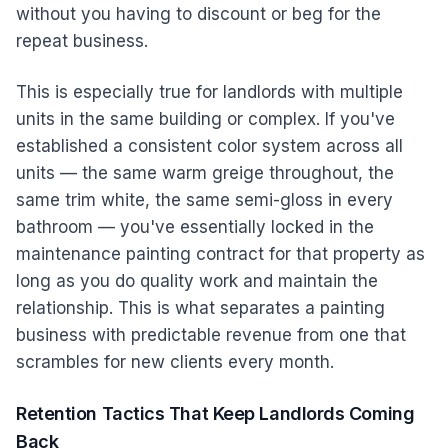
without you having to discount or beg for the
repeat business.
This is especially true for landlords with multiple
units in the same building or complex. If you've
established a consistent color system across all
units — the same warm greige throughout, the
same trim white, the same semi-gloss in every
bathroom — you've essentially locked in the
maintenance painting contract for that property as
long as you do quality work and maintain the
relationship. This is what separates a painting
business with predictable revenue from one that
scrambles for new clients every month.
Retention Tactics That Keep Landlords Coming
Back