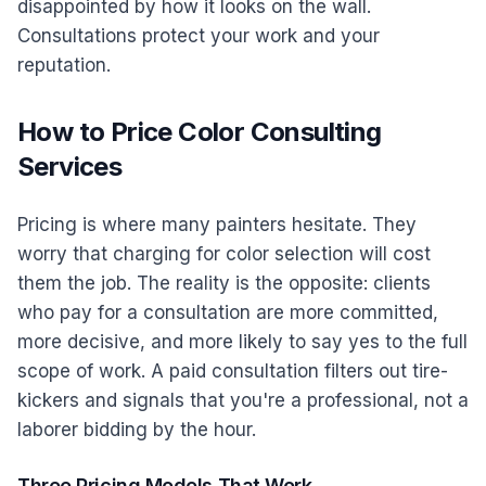
disappointed by how it looks on the wall.
Consultations protect your work and your
reputation.
How to Price Color Consulting
Services
Pricing is where many painters hesitate. They
worry that charging for color selection will cost
them the job. The reality is the opposite: clients
who pay for a consultation are more committed,
more decisive, and more likely to say yes to the full
scope of work. A paid consultation filters out tire-
kickers and signals that you're a professional, not a
laborer bidding by the hour.
Three Pricing Models That Work