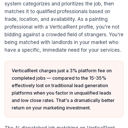
system categorizes and prioritizes the job, then
matches it to qualified professionals based on
trade, location, and availability. As a painting
professional with a VerticalRent profile, you're not
bidding against a crowded field of strangers. You're
being matched with landlords in your market who
have a specific, immediate need for your services.
VerticalRent charges just a 3% platform fee on
completed jobs — compared to the 15-35%
effectively lost on traditional lead generation
platforms when you factor in unqualified leads
and low close rates. That's a dramatically better
return on your marketing investment.