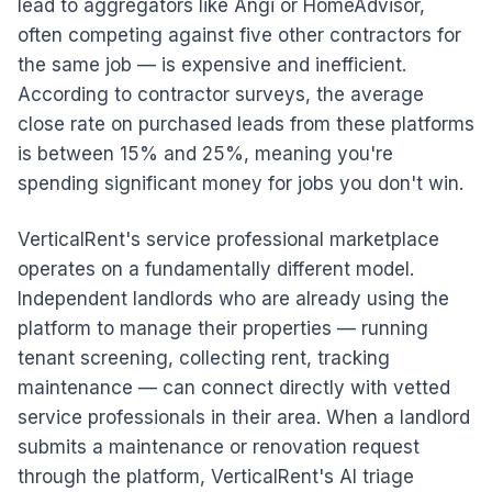
lead to aggregators like Angi or HomeAdvisor,
often competing against five other contractors for
the same job — is expensive and inefficient.
According to contractor surveys, the average
close rate on purchased leads from these platforms
is between 15% and 25%, meaning you're
spending significant money for jobs you don't win.
VerticalRent's service professional marketplace
operates on a fundamentally different model.
Independent landlords who are already using the
platform to manage their properties — running
tenant screening, collecting rent, tracking
maintenance — can connect directly with vetted
service professionals in their area. When a landlord
submits a maintenance or renovation request
through the platform, VerticalRent's AI triage