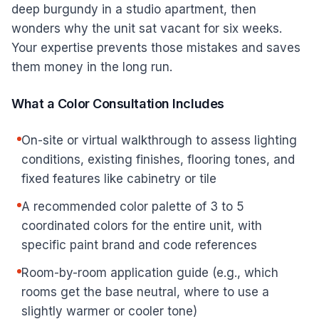
deep burgundy in a studio apartment, then
wonders why the unit sat vacant for six weeks.
Your expertise prevents those mistakes and saves
them money in the long run.
What a Color Consultation Includes
On-site or virtual walkthrough to assess lighting
conditions, existing finishes, flooring tones, and
fixed features like cabinetry or tile
A recommended color palette of 3 to 5
coordinated colors for the entire unit, with
specific paint brand and code references
Room-by-room application guide (e.g., which
rooms get the base neutral, where to use a
slightly warmer or cooler tone)