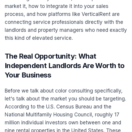
market it, how to integrate it into your sales
process, and how platforms like VerticalRent are
connecting service professionals directly with the
landlords and property managers who need exactly
this kind of elevated service.
The Real Opportunity: What
Independent Landlords Are Worth to
Your Business
Before we talk about color consulting specifically,
let's talk about the market you should be targeting.
According to the U.S. Census Bureau and the
National Multifamily Housing Council, roughly 17
million individual investors own between one and
nine rental properties in the United States. These