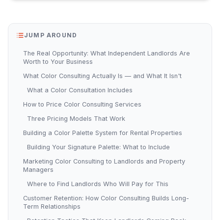
JUMP AROUND
The Real Opportunity: What Independent Landlords Are
Worth to Your Business
What Color Consulting Actually Is — and What It Isn't
What a Color Consultation Includes
How to Price Color Consulting Services
Three Pricing Models That Work
Building a Color Palette System for Rental Properties
Building Your Signature Palette: What to Include
Marketing Color Consulting to Landlords and Property
Managers
Where to Find Landlords Who Will Pay for This
Customer Retention: How Color Consulting Builds Long-
Term Relationships