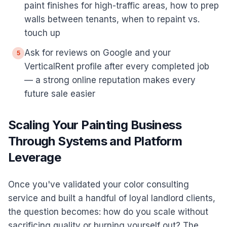
paint finishes for high-traffic areas, how to prep
walls between tenants, when to repaint vs.
touch up
Ask for reviews on Google and your
5
VerticalRent profile after every completed job
— a strong online reputation makes every
future sale easier
Scaling Your Painting Business
Through Systems and Platform
Leverage
Once you've validated your color consulting
service and built a handful of loyal landlord clients,
the question becomes: how do you scale without
sacrificing quality or burning yourself out? The