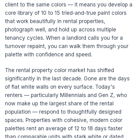
client to the same colors — it means you develop a
core library of 10 to 15 tried-and-true paint colors
that work beautifully in rental properties,
photograph well, and hold up across multiple
tenancy cycles. When a landlord calls you for a
turnover repaint, you can walk them through your
palette with confidence and speed.
The rental property color market has shifted
significantly in the last decade. Gone are the days
of flat white walls on every surface. Today's
renters — particularly Millennials and Gen Z, who
now make up the largest share of the rental
population — respond to thoughtfully designed
spaces. Properties with cohesive, modern color
palettes rent an average of 12 to 18 days faster
than comparable units with stark white or dated