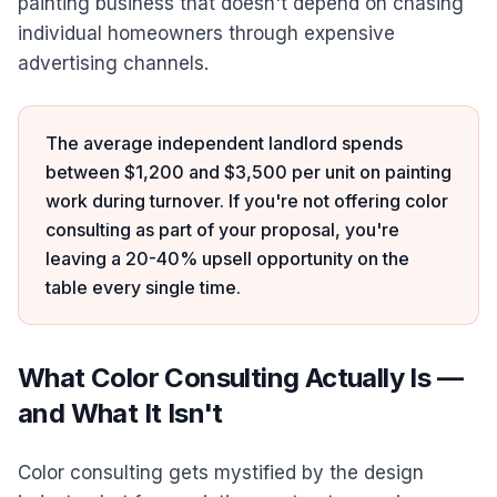
painting business that doesn't depend on chasing
individual homeowners through expensive
advertising channels.
The average independent landlord spends
between $1,200 and $3,500 per unit on painting
work during turnover. If you're not offering color
consulting as part of your proposal, you're
leaving a 20-40% upsell opportunity on the
table every single time.
What Color Consulting Actually Is —
and What It Isn't
Color consulting gets mystified by the design