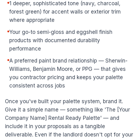
1 deeper, sophisticated tone (navy, charcoal,
forest green) for accent walls or exterior trim
where appropriate
Your go-to semi-gloss and eggshell finish
products with documented durability
performance
A preferred paint brand relationship — Sherwin-
Williams, Benjamin Moore, or PPG — that gives
you contractor pricing and keeps your palette
consistent across jobs
Once you've built your palette system, brand it.
Give it a simple name — something like 'The [Your
Company Name] Rental Ready Palette' — and
include it in your proposals as a tangible
deliverable. Even if the landlord doesn't opt for your