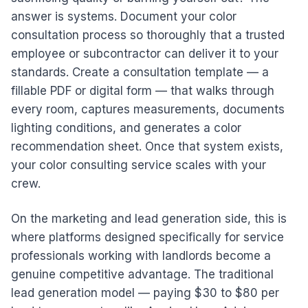
answer is systems. Document your color
consultation process so thoroughly that a trusted
employee or subcontractor can deliver it to your
standards. Create a consultation template — a
fillable PDF or digital form — that walks through
every room, captures measurements, documents
lighting conditions, and generates a color
recommendation sheet. Once that system exists,
your color consulting service scales with your
crew.
On the marketing and lead generation side, this is
where platforms designed specifically for service
professionals working with landlords become a
genuine competitive advantage. The traditional
lead generation model — paying $30 to $80 per