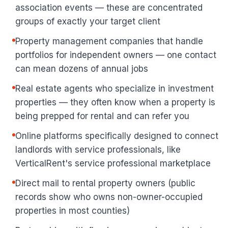
association events — these are concentrated
groups of exactly your target client
Property management companies that handle
portfolios for independent owners — one contact
can mean dozens of annual jobs
Real estate agents who specialize in investment
properties — they often know when a property is
being prepped for rental and can refer you
Online platforms specifically designed to connect
landlords with service professionals, like
VerticalRent's service professional marketplace
Direct mail to rental property owners (public
records show who owns non-owner-occupied
properties in most counties)