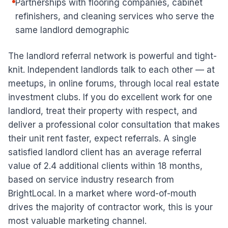
Partnerships with flooring companies, cabinet
refinishers, and cleaning services who serve the
same landlord demographic
The landlord referral network is powerful and tight-
knit. Independent landlords talk to each other — at
meetups, in online forums, through local real estate
investment clubs. If you do excellent work for one
landlord, treat their property with respect, and
deliver a professional color consultation that makes
their unit rent faster, expect referrals. A single
satisfied landlord client has an average referral
value of 2.4 additional clients within 18 months,
based on service industry research from
BrightLocal. In a market where word-of-mouth
drives the majority of contractor work, this is your
most valuable marketing channel.