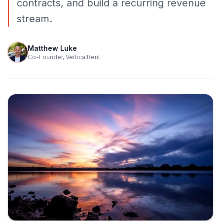
contracts, and build a recurring revenue
stream.
Matthew Luke
Co-Founder, VerticalRent