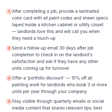
After completing a job, provide a laminated
1
color card with all paint codes and sheen specs
taped inside a kitchen cabinet or utility closet
— landlords love this and will call you when
they need a touch-up
Send a follow-up email 30 days after job
2
completion to check in on the landlord's
satisfaction and ask if they have any other
units coming up for turnover
Offer a 'portfolio discount' — 10% off all
3
painting work for landlords who book 3 or more
units per year through your company
Stay visible through quarterly emails or social
4
media content that shares relevant tips: best