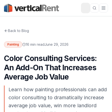
Back to Blog
16 min read
June 29, 2026
Painting
Color Consulting Services:
An Add-On That Increases
Average Job Value
Learn how painting professionals can add
color consulting to dramatically increase
average job value, win more landlord