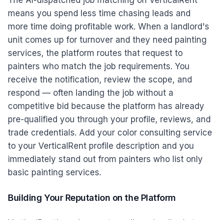
The AI-dispatched job matching on VerticalRent
means you spend less time chasing leads and
more time doing profitable work. When a landlord's
unit comes up for turnover and they need painting
services, the platform routes that request to
painters who match the job requirements. You
receive the notification, review the scope, and
respond — often landing the job without a
competitive bid because the platform has already
pre-qualified you through your profile, reviews, and
trade credentials. Add your color consulting service
to your VerticalRent profile description and you
immediately stand out from painters who list only
basic painting services.
Building Your Reputation on the Platform