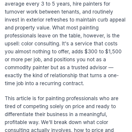
average every 3 to 5 years, hire painters for
turnover work between tenants, and routinely
invest in exterior refreshes to maintain curb appeal
and property value. What most painting
professionals leave on the table, however, is the
upsell: color consulting. It's a service that costs
you almost nothing to offer, adds $300 to $1,500
or more per job, and positions you not as a
commodity painter but as a trusted advisor —
exactly the kind of relationship that turns a one-
time job into a recurring contract.
This article is for painting professionals who are
tired of competing solely on price and ready to
differentiate their business in a meaningful,
profitable way. We'll break down what color
consulting actually involves, how to price and