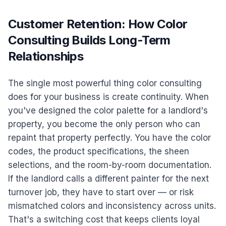
Customer Retention: How Color
Consulting Builds Long-Term
Relationships
The single most powerful thing color consulting
does for your business is create continuity. When
you've designed the color palette for a landlord's
property, you become the only person who can
repaint that property perfectly. You have the color
codes, the product specifications, the sheen
selections, and the room-by-room documentation.
If the landlord calls a different painter for the next
turnover job, they have to start over — or risk
mismatched colors and inconsistency across units.
That's a switching cost that keeps clients loyal