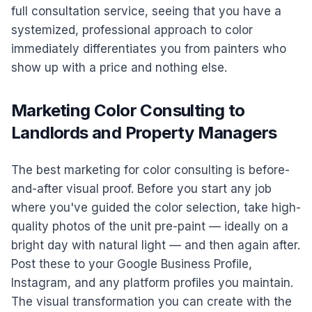
full consultation service, seeing that you have a
systemized, professional approach to color
immediately differentiates you from painters who
show up with a price and nothing else.
Marketing Color Consulting to
Landlords and Property Managers
The best marketing for color consulting is before-
and-after visual proof. Before you start any job
where you've guided the color selection, take high-
quality photos of the unit pre-paint — ideally on a
bright day with natural light — and then again after.
Post these to your Google Business Profile,
Instagram, and any platform profiles you maintain.
The visual transformation you can create with the