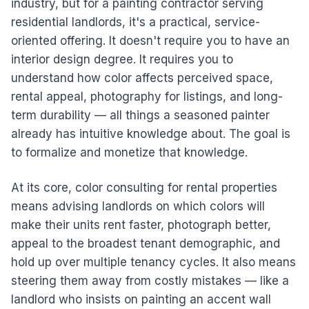
industry, but for a painting contractor serving
residential landlords, it's a practical, service-
oriented offering. It doesn't require you to have an
interior design degree. It requires you to
understand how color affects perceived space,
rental appeal, photography for listings, and long-
term durability — all things a seasoned painter
already has intuitive knowledge about. The goal is
to formalize and monetize that knowledge.
At its core, color consulting for rental properties
means advising landlords on which colors will
make their units rent faster, photograph better,
appeal to the broadest tenant demographic, and
hold up over multiple tenancy cycles. It also means
steering them away from costly mistakes — like a
landlord who insists on painting an accent wall