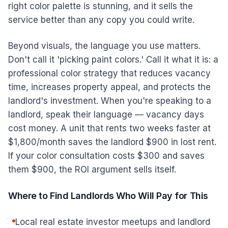
right color palette is stunning, and it sells the
service better than any copy you could write.
Beyond visuals, the language you use matters.
Don't call it 'picking paint colors.' Call it what it is: a
professional color strategy that reduces vacancy
time, increases property appeal, and protects the
landlord's investment. When you're speaking to a
landlord, speak their language — vacancy days
cost money. A unit that rents two weeks faster at
$1,800/month saves the landlord $900 in lost rent.
If your color consultation costs $300 and saves
them $900, the ROI argument sells itself.
Where to Find Landlords Who Will Pay for This
Local real estate investor meetups and landlord