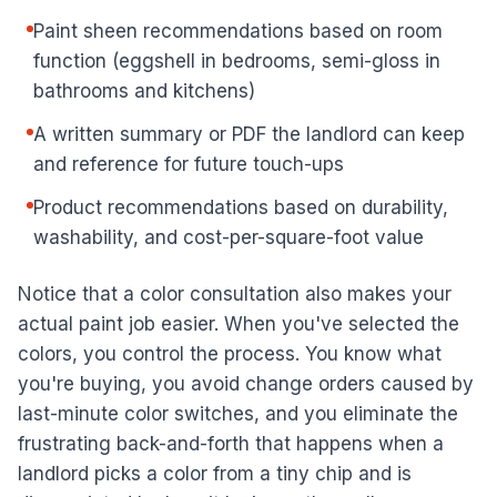
Paint sheen recommendations based on room
function (eggshell in bedrooms, semi-gloss in
bathrooms and kitchens)
A written summary or PDF the landlord can keep
and reference for future touch-ups
Product recommendations based on durability,
washability, and cost-per-square-foot value
Notice that a color consultation also makes your
actual paint job easier. When you've selected the
colors, you control the process. You know what
you're buying, you avoid change orders caused by
last-minute color switches, and you eliminate the
frustrating back-and-forth that happens when a
landlord picks a color from a tiny chip and is