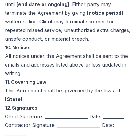
until
[end date or ongoing]
. Either party may
terminate the Agreement by giving
[notice period]
written notice. Client may terminate sooner for
repeated missed service, unauthorized extra charges,
unsafe conduct, or material breach.
10. Notices
All notices under this Agreement shall be sent to the
emails and addresses listed above unless updated in
writing.
11. Governing Law
This Agreement shall be governed by the laws of
[State]
.
12. Signatures
Client Signature: ____________________ Date: __________
Contractor Signature: ____________________ Date:
__________