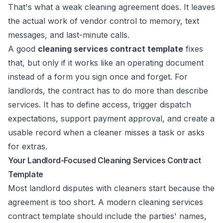
That's what a weak cleaning agreement does. It leaves
the actual work of vendor control to memory, text
messages, and last-minute calls.
A good
cleaning services contract template
fixes
that, but only if it works like an operating document
instead of a form you sign once and forget. For
landlords, the contract has to do more than describe
services. It has to define access, trigger dispatch
expectations, support payment approval, and create a
usable record when a cleaner misses a task or asks
for extras.
Your Landlord-Focused Cleaning Services Contract
Template
Most landlord disputes with cleaners start because the
agreement is too short. A modern cleaning services
contract template should include the parties' names,