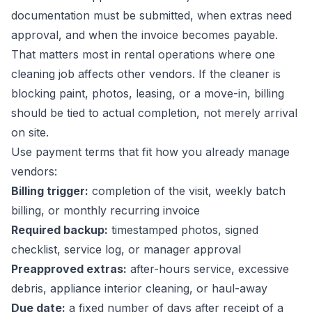
documentation must be submitted, when extras need
approval, and when the invoice becomes payable.
That matters most in rental operations where one
cleaning job affects other vendors. If the cleaner is
blocking paint, photos, leasing, or a move-in, billing
should be tied to actual completion, not merely arrival
on site.
Use payment terms that fit how you already manage
vendors:
Billing trigger:
completion of the visit, weekly batch
billing, or monthly recurring invoice
Required backup:
timestamped photos, signed
checklist, service log, or manager approval
Preapproved extras:
after-hours service, excessive
debris, appliance interior cleaning, or haul-away
Due date:
a fixed number of days after receipt of a