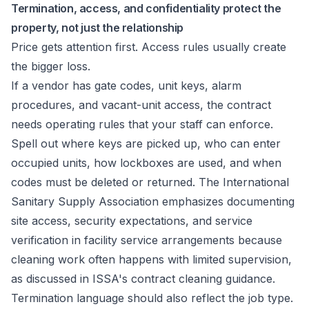
Termination, access, and confidentiality protect the
property, not just the relationship
Price gets attention first. Access rules usually create
the bigger loss.
If a vendor has gate codes, unit keys, alarm
procedures, and vacant-unit access, the contract
needs operating rules that your staff can enforce.
Spell out where keys are picked up, who can enter
occupied units, how lockboxes are used, and when
codes must be deleted or returned. The International
Sanitary Supply Association emphasizes documenting
site access, security expectations, and service
verification in facility service arrangements because
cleaning work often happens with limited supervision,
as discussed in
ISSA's contract cleaning guidance
.
Termination language should also reflect the job type.