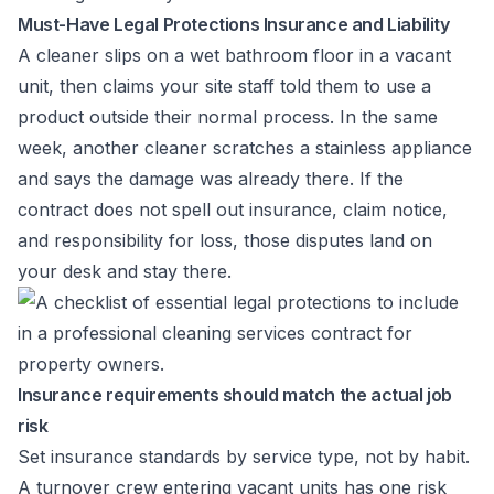
Must-Have Legal Protections Insurance and Liability
A cleaner slips on a wet bathroom floor in a vacant
unit, then claims your site staff told them to use a
product outside their normal process. In the same
week, another cleaner scratches a stainless appliance
and says the damage was already there. If the
contract does not spell out insurance, claim notice,
and responsibility for loss, those disputes land on
your desk and stay there.
Insurance requirements should match the actual job
risk
Set insurance standards by service type, not by habit.
A turnover crew entering vacant units has one risk