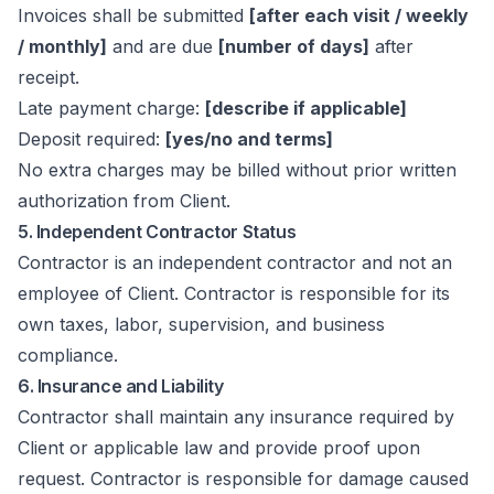
Invoices shall be submitted
[after each visit / weekly
/ monthly]
and are due
[number of days]
after
receipt.
Late payment charge:
[describe if applicable]
Deposit required:
[yes/no and terms]
No extra charges may be billed without prior written
authorization from Client.
5. Independent Contractor Status
Contractor is an independent contractor and not an
employee of Client. Contractor is responsible for its
own taxes, labor, supervision, and business
compliance.
6. Insurance and Liability
Contractor shall maintain any insurance required by
Client or applicable law and provide proof upon
request. Contractor is responsible for damage caused