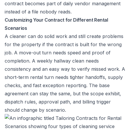
contract becomes part of daily vendor management
instead of a file nobody reads.
Customizing Your Contract for Different Rental
Scenarios
A cleaner can do solid work and still create problems
for the property if the contract is built for the wrong
job. A move-out turn needs speed and proof of
completion. A weekly hallway clean needs
consistency and an easy way to verify missed work. A
short-term rental turn needs tighter handoffs, supply
checks, and fast exception reporting. The base
agreement can stay the same, but the scope exhibit,
dispatch rules, approval path, and billing trigger
should change by scenario.