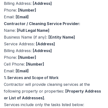
Billing Address:
[Address]
Phone:
[Number]
Email:
[Email]
Contractor / Cleaning Service Provider:
Name:
[Full Legal Name]
Business Name (if any):
[Entity Name]
Service Address:
[Address]
Billing Address:
[Address]
Phone:
[Number]
Cell Phone:
[Number]
Email:
[Email]
1. Services and Scope of Work
Contractor will provide cleaning services at the
following property or properties:
[Property Address
or List of Addresses]
.
Services include only the tasks listed below: