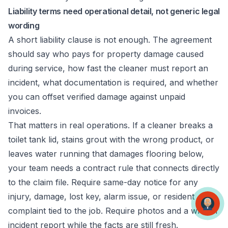
Liability terms need operational detail, not generic legal
wording
A short liability clause is not enough. The agreement
should say who pays for property damage caused
during service, how fast the cleaner must report an
incident, what documentation is required, and whether
you can offset verified damage against unpaid
invoices.
That matters in real operations. If a cleaner breaks a
toilet tank lid, stains grout with the wrong product, or
leaves water running that damages flooring below,
your team needs a contract rule that connects directly
to the claim file. Require same-day notice for any
injury, damage, lost key, alarm issue, or resident
complaint tied to the job. Require photos and a written
incident report while the facts are still fresh.