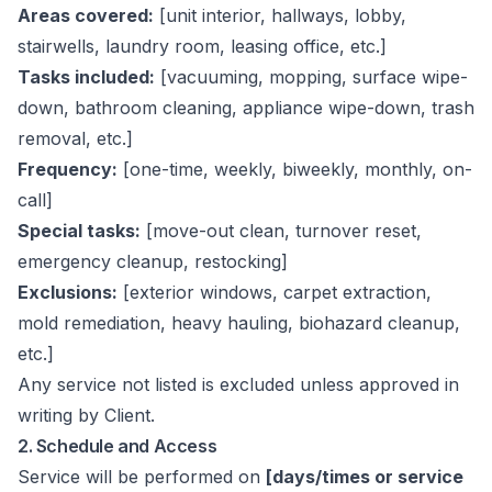
Areas covered:
[unit interior, hallways, lobby,
stairwells, laundry room, leasing office, etc.]
Tasks included:
[vacuuming, mopping, surface wipe-
down, bathroom cleaning, appliance wipe-down, trash
removal, etc.]
Frequency:
[one-time, weekly, biweekly, monthly, on-
call]
Special tasks:
[move-out clean, turnover reset,
emergency cleanup, restocking]
Exclusions:
[exterior windows, carpet extraction,
mold remediation, heavy hauling, biohazard cleanup,
etc.]
Any service not listed is excluded unless approved in
writing by Client.
2. Schedule and Access
Service will be performed on
[days/times or service