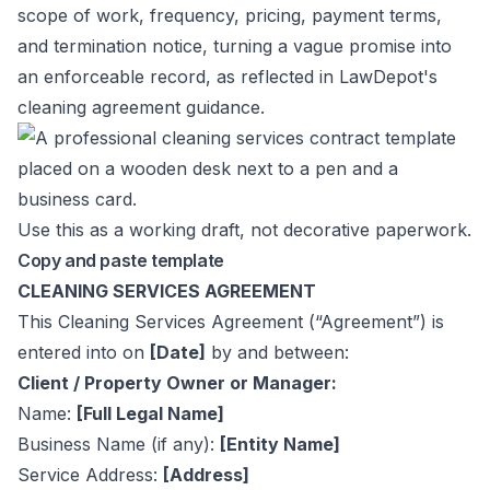
scope of work, frequency, pricing, payment terms,
and termination notice, turning a vague promise into
an enforceable record, as reflected in
LawDepot's
cleaning agreement guidance
.
Use this as a working draft, not decorative paperwork.
Copy and paste template
CLEANING SERVICES AGREEMENT
This Cleaning Services Agreement (“Agreement”) is
entered into on
[Date]
by and between:
Client / Property Owner or Manager:
Name:
[Full Legal Name]
Business Name (if any):
[Entity Name]
Service Address:
[Address]