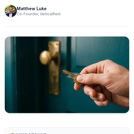
Matthew Luke
Co-Founder, VerticalRent