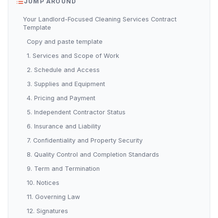
JUMP AROUND
Your Landlord-Focused Cleaning Services Contract
Template
Copy and paste template
1. Services and Scope of Work
2. Schedule and Access
3. Supplies and Equipment
4. Pricing and Payment
5. Independent Contractor Status
6. Insurance and Liability
7. Confidentiality and Property Security
8. Quality Control and Completion Standards
9. Term and Termination
10. Notices
11. Governing Law
12. Signatures