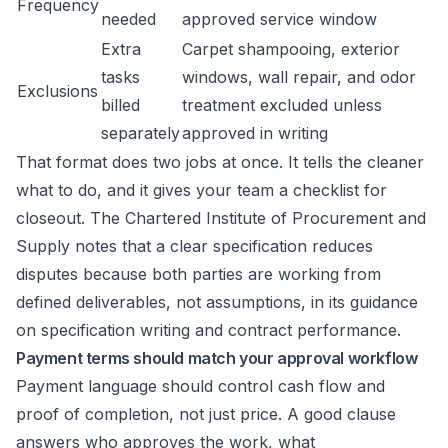
Frequency
needed
approved service window
Extra
Carpet shampooing, exterior
tasks
windows, wall repair, and odor
Exclusions
billed
treatment excluded unless
separately
approved in writing
That format does two jobs at once. It tells the cleaner
what to do, and it gives your team a checklist for
closeout. The Chartered Institute of Procurement and
Supply notes that a clear specification reduces
disputes because both parties are working from
defined deliverables, not assumptions, in its guidance
on specification writing and contract performance.
Payment terms should match your approval workflow
Payment language should control cash flow and
proof of completion, not just price. A good clause
answers who approves the work, what