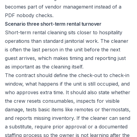
becomes part of vendor management instead of a
PDF nobody checks.
Scenario three short-term rental turnover
Short-term rental cleaning sits closer to hospitality
operations than standard janitorial work. The cleaner
is often the last person in the unit before the next
guest arrives, which makes timing and reporting just
as important as the cleaning itself.
The contract should define the check-out to check-in
window, what happens if the unit is still occupied, and
who approves extra time. It should also state whether
the crew resets consumables, inspects for visible
damage, tests basic items like remotes or thermostats,
and reports missing inventory. If the cleaner can send
a substitute, require prior approval or a documented
staffing process so the owner is not learning after the