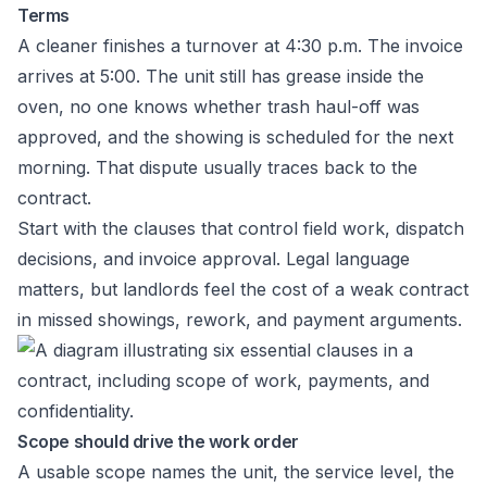
Terms
A cleaner finishes a turnover at 4:30 p.m. The invoice
arrives at 5:00. The unit still has grease inside the
oven, no one knows whether trash haul-off was
approved, and the showing is scheduled for the next
morning. That dispute usually traces back to the
contract.
Start with the clauses that control field work, dispatch
decisions, and invoice approval. Legal language
matters, but landlords feel the cost of a weak contract
in missed showings, rework, and payment arguments.
Scope should drive the work order
A usable scope names the unit, the service level, the