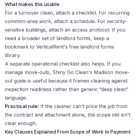
What makes this usable
For a turnover clean, attach a checklist. For recurring
common-area work, attach a schedule. For security-
sensitive buildings, attach an access protocol. If you
need a broader set of landlord forms, keep a
bookmark to
VerticalRent's free landlord forms
library
.
A separate operational checklist also helps. If you
manage move-outs,
Shiny Go Clean's Madison move-
out guide
is useful because it frames cleaning against
inspection readiness rather than generic “deep clean”
language.
Practical rule:
If the cleaner can't price the job from
the contract and attachment alone, the scope still isn't
clear enough.
Key Clauses Explained From Scope of Work to Payment