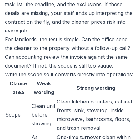
task list, the deadline, and the exclusions. If those
details are missing, your staff ends up interpreting the
contract on the fly, and the cleaner prices risk into
every job.
For landlords, the test is simple. Can the office send
the cleaner to the property without a follow-up call?
Can accounting review the invoice against the same
document? If not, the scope is still too vague.
Write the scope so it converts directly into operations:
Clause
Weak
Strong wording
area
wording
Clean kitchen counters, cabinet
Clean unit
fronts, sink, stovetop, inside
Scope
before
microwave, bathrooms, floors,
showing
and trash removal
As
One-time turnover clean within