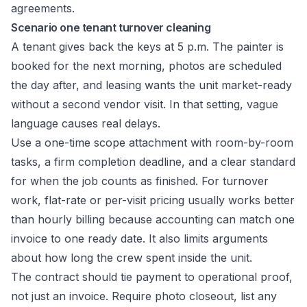
Scenario one tenant turnover cleaning
A tenant gives back the keys at 5 p.m. The painter is
booked for the next morning, photos are scheduled
the day after, and leasing wants the unit market-ready
without a second vendor visit. In that setting, vague
language causes real delays.
Use a one-time scope attachment with room-by-room
tasks, a firm completion deadline, and a clear standard
for when the job counts as finished. For turnover
work, flat-rate or per-visit pricing usually works better
than hourly billing because accounting can match one
invoice to one ready date. It also limits arguments
about how long the crew spent inside the unit.
The contract should tie payment to operational proof,
not just an invoice. Require photo closeout, list any