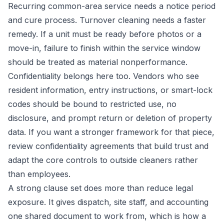
Recurring common-area service needs a notice period
and cure process. Turnover cleaning needs a faster
remedy. If a unit must be ready before photos or a
move-in, failure to finish within the service window
should be treated as material nonperformance.
Confidentiality belongs here too. Vendors who see
resident information, entry instructions, or smart-lock
codes should be bound to restricted use, no
disclosure, and prompt return or deletion of property
data. If you want a stronger framework for that piece,
review
confidentiality agreements that build trust
and
adapt the core controls to outside cleaners rather
than employees.
A strong clause set does more than reduce legal
exposure. It gives dispatch, site staff, and accounting
one shared document to work from, which is how a