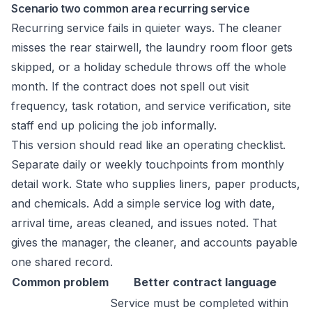
Scenario two common area recurring service
Recurring service fails in quieter ways. The cleaner
misses the rear stairwell, the laundry room floor gets
skipped, or a holiday schedule throws off the whole
month. If the contract does not spell out visit
frequency, task rotation, and service verification, site
staff end up policing the job informally.
This version should read like an operating checklist.
Separate daily or weekly touchpoints from monthly
detail work. State who supplies liners, paper products,
and chemicals. Add a simple service log with date,
arrival time, areas cleaned, and issues noted. That
gives the manager, the cleaner, and accounts payable
one shared record.
Common problem
Better contract language
Service must be completed within