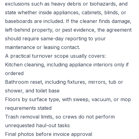
exclusions such as heavy debris or biohazards, and
state whether inside appliances, cabinets, blinds, or
baseboards are included. If the cleaner finds damage,
left-behind property, or pest evidence, the agreement
should require same-day reporting to your
maintenance or leasing contact.
A practical turnover scope usually covers:
Kitchen cleaning, including appliance interiors only if
ordered
Bathroom reset, including fixtures, mirrors, tub or
shower, and toilet base
Floors by surface type, with sweep, vacuum, or mop
requirements stated
Trash removal limits, so crews do not perform
unrequested haul-out tasks
Final photos before invoice approval