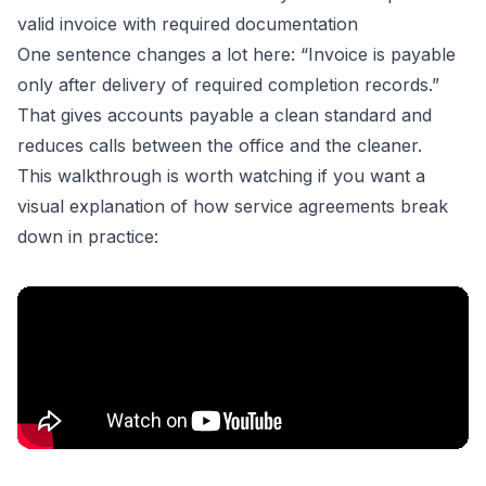
valid invoice with required documentation
One sentence changes a lot here: “Invoice is payable
only after delivery of required completion records.”
That gives accounts payable a clean standard and
reduces calls between the office and the cleaner.
This walkthrough is worth watching if you want a
visual explanation of how service agreements break
down in practice: