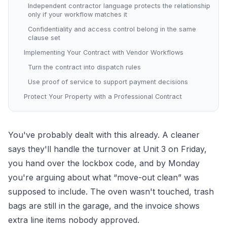
Independent contractor language protects the relationship
only if your workflow matches it
Confidentiality and access control belong in the same
clause set
Implementing Your Contract with Vendor Workflows
Turn the contract into dispatch rules
Use proof of service to support payment decisions
Protect Your Property with a Professional Contract
You've probably dealt with this already. A cleaner
says they'll handle the turnover at Unit 3 on Friday,
you hand over the lockbox code, and by Monday
you're arguing about what “move-out clean” was
supposed to include. The oven wasn't touched, trash
bags are still in the garage, and the invoice shows
extra line items nobody approved.