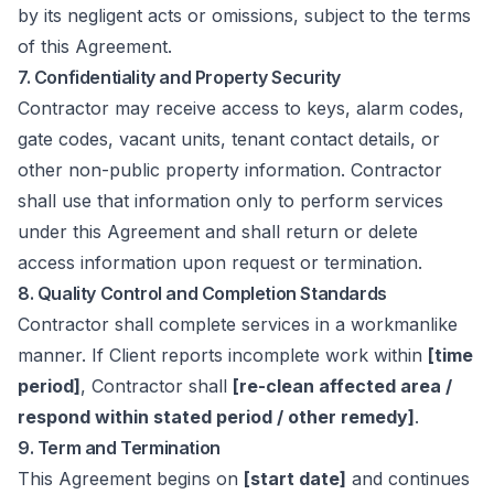
by its negligent acts or omissions, subject to the terms
of this Agreement.
7. Confidentiality and Property Security
Contractor may receive access to keys, alarm codes,
gate codes, vacant units, tenant contact details, or
other non-public property information. Contractor
shall use that information only to perform services
under this Agreement and shall return or delete
access information upon request or termination.
8. Quality Control and Completion Standards
Contractor shall complete services in a workmanlike
manner. If Client reports incomplete work within
[time
period]
, Contractor shall
[re-clean affected area /
respond within stated period / other remedy]
.
9. Term and Termination
This Agreement begins on
[start date]
and continues