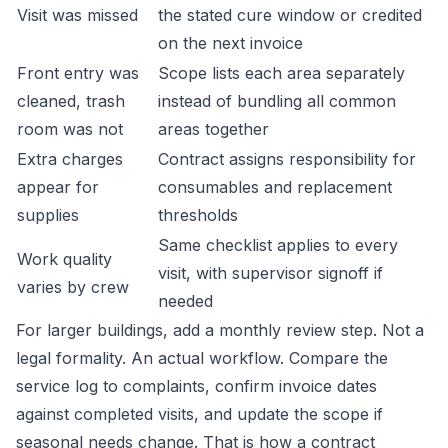
Visit was missed
the stated cure window or credited
on the next invoice
Front entry was
Scope lists each area separately
cleaned, trash
instead of bundling all common
room was not
areas together
Extra charges
Contract assigns responsibility for
appear for
consumables and replacement
supplies
thresholds
Same checklist applies to every
Work quality
visit, with supervisor signoff if
varies by crew
needed
For larger buildings, add a monthly review step. Not a
legal formality. An actual workflow. Compare the
service log to complaints, confirm invoice dates
against completed visits, and update the scope if
seasonal needs change. That is how a contract