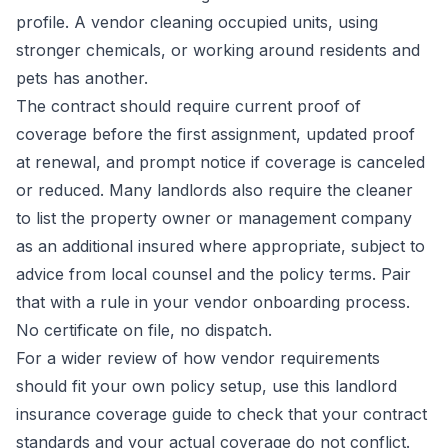
profile. A vendor cleaning occupied units, using
stronger chemicals, or working around residents and
pets has another.
The contract should require current proof of
coverage before the first assignment, updated proof
at renewal, and prompt notice if coverage is canceled
or reduced. Many landlords also require the cleaner
to list the property owner or management company
as an additional insured where appropriate, subject to
advice from local counsel and the policy terms. Pair
that with a rule in your vendor onboarding process.
No certificate on file, no dispatch.
For a wider review of how vendor requirements
should fit your own policy setup, use this
landlord
insurance coverage guide
to check that your contract
standards and your actual coverage do not conflict.