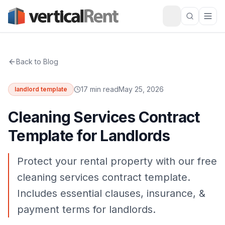
Back to Blog
17 min read
May 25, 2026
landlord template
Cleaning Services Contract
Template for Landlords
Protect your rental property with our free
cleaning services contract template.
Includes essential clauses, insurance, &
payment terms for landlords.