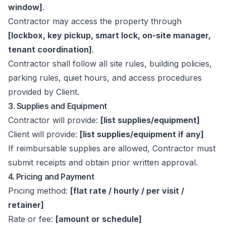
window]
.
Contractor may access the property through
[lockbox, key pickup, smart lock, on-site manager,
tenant coordination]
.
Contractor shall follow all site rules, building policies,
parking rules, quiet hours, and access procedures
provided by Client.
3. Supplies and Equipment
Contractor will provide:
[list supplies/equipment]
Client will provide:
[list supplies/equipment if any]
If reimbursable supplies are allowed, Contractor must
submit receipts and obtain prior written approval.
4. Pricing and Payment
Pricing method:
[flat rate / hourly / per visit /
retainer]
Rate or fee:
[amount or schedule]