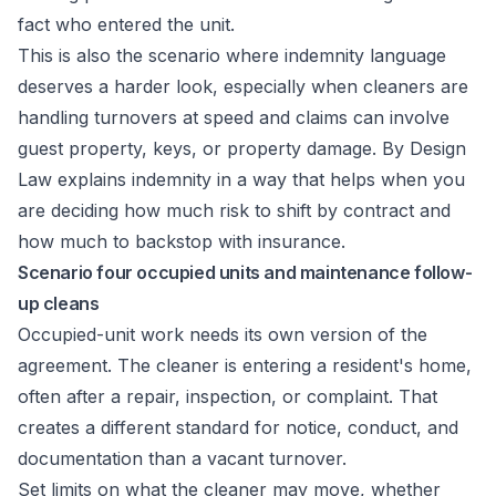
fact who entered the unit.
This is also the scenario where indemnity language
deserves a harder look, especially when cleaners are
handling turnovers at speed and claims can involve
guest property, keys, or property damage.
By Design
Law explains indemnity
in a way that helps when you
are deciding how much risk to shift by contract and
how much to backstop with insurance.
Scenario four occupied units and maintenance follow-
up cleans
Occupied-unit work needs its own version of the
agreement. The cleaner is entering a resident's home,
often after a repair, inspection, or complaint. That
creates a different standard for notice, conduct, and
documentation than a vacant turnover.
Set limits on what the cleaner may move, whether