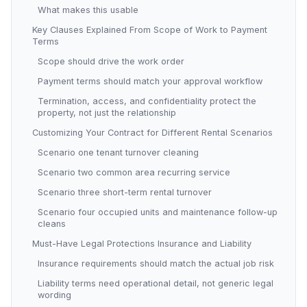
What makes this usable
Key Clauses Explained From Scope of Work to Payment
Terms
Scope should drive the work order
Payment terms should match your approval workflow
Termination, access, and confidentiality protect the
property, not just the relationship
Customizing Your Contract for Different Rental Scenarios
Scenario one tenant turnover cleaning
Scenario two common area recurring service
Scenario three short-term rental turnover
Scenario four occupied units and maintenance follow-up
cleans
Must-Have Legal Protections Insurance and Liability
Insurance requirements should match the actual job risk
Liability terms need operational detail, not generic legal
wording