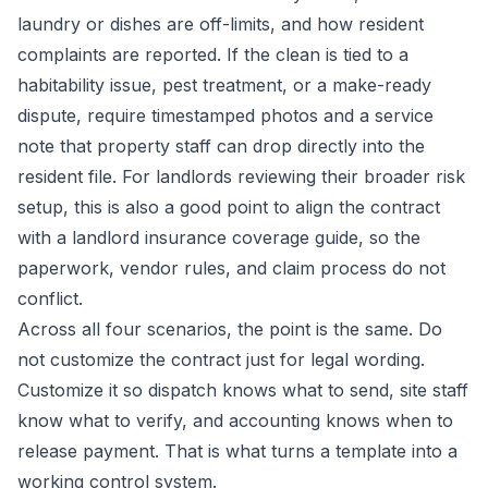
laundry or dishes are off-limits, and how resident
complaints are reported. If the clean is tied to a
habitability issue, pest treatment, or a make-ready
dispute, require timestamped photos and a service
note that property staff can drop directly into the
resident file. For landlords reviewing their broader risk
setup, this is also a good point to align the contract
with a
landlord insurance coverage guide
, so the
paperwork, vendor rules, and claim process do not
conflict.
Across all four scenarios, the point is the same. Do
not customize the contract just for legal wording.
Customize it so dispatch knows what to send, site staff
know what to verify, and accounting knows when to
release payment. That is what turns a template into a
working control system.