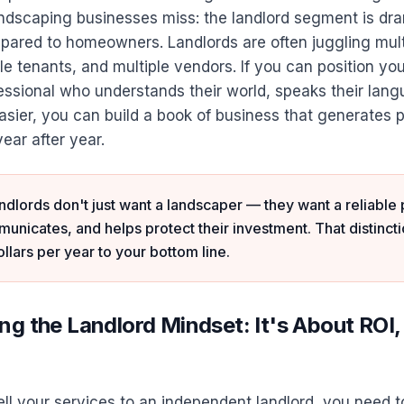
andscaping businesses miss: the landlord segment is dra
ared to homeowners. Landlords are often juggling mult
ple tenants, and multiple vendors. If you can position you
essional who understands their world, speaks their lan
easier, you can build a book of business that generates 
ear after year.
dlords don't just want a landscaper — they want a reliable
nicates, and helps protect their investment. That distincti
llars per year to your bottom line.
g the Landlord Mindset: It's About ROI,
ll your services to an independent landlord, you need 