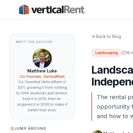
Back to Blog
MEET THE AUTHOR
16 
Landscaping
Landscap
Matthew Luke
Co-Founder, VerticalRent
Indepen
Co-founded VerticalRent in
2011, growing it from nothing
to 100k landlords and renters.
The rental p
Sold it in 2019, then re-
acquired it in 2026 to make it
opportunity 
better than ever.
and how to wi
JUMP AROUND