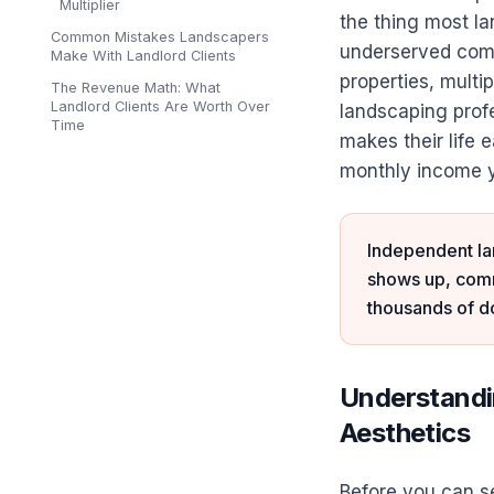
Multiplier
the thing most l
Common Mistakes Landscapers
underserved comp
Make With Landlord Clients
properties, multi
The Revenue Math: What
Landlord Clients Are Worth Over
landscaping prof
Time
makes their life 
monthly income y
Independent lan
shows up, commu
thousands of do
Understandin
Aesthetics
Before you can se