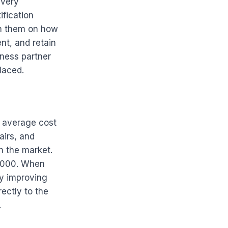
every
ification
ch them on how
ent, and retain
ness partner
laced.
e average cost
airs, and
 the market.
1,000. When
by improving
rectly to the
.