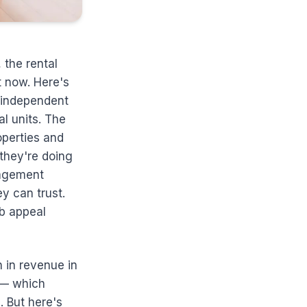
 the rental
t now. Here's
n independent
al units. The
operties and
they're doing
nagement
y can trust.
rb appeal
n in revenue in
 — which
. But here's