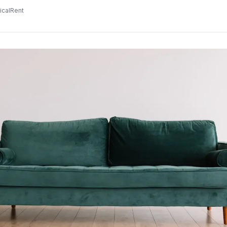
icalRent