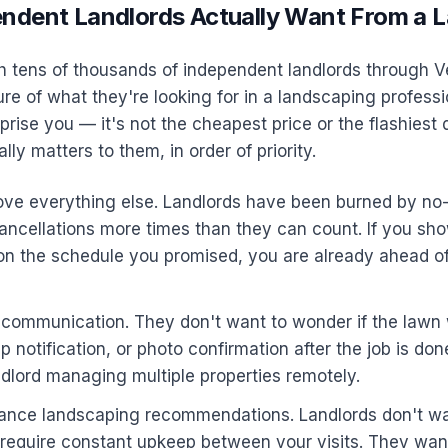
ndent Landlords Actually Want From a 
h tens of thousands of independent landlords through V
ure of what they're looking for in a landscaping professi
rise you — it's not the cheapest price or the flashiest 
ly matters to them, in order of priority.
above everything else. Landlords have been burned by n
ancellations more times than they can count. If you sh
 on the schedule you promised, you are already ahead o
r communication. They don't want to wonder if the law
pp notification, or photo confirmation after the job is d
ndlord managing multiple properties remotely.
nce landscaping recommendations. Landlords don't wa
 require constant upkeep between your visits. They wan