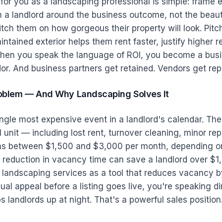
or you as a landscaping professional is simple: frame 
 a landlord around the business outcome, not the beaut
itch them on how gorgeous their property will look. Pit
ntained exterior helps them rent faster, justify higher r
When you speak the language of ROI, you become a busi
or. And business partners get retained. Vendors get rep
oblem — And Why Landscaping Solves It
ngle most expensive event in a landlord's calendar. Th
l unit — including lost rent, turnover cleaning, minor rep
ns between $1,500 and $3,000 per month, depending on
reduction in vacancy time can save a landlord over $
r landscaping services as a tool that reduces vacancy 
ual appeal before a listing goes live, you're speaking di
 landlords up at night. That's a powerful sales position