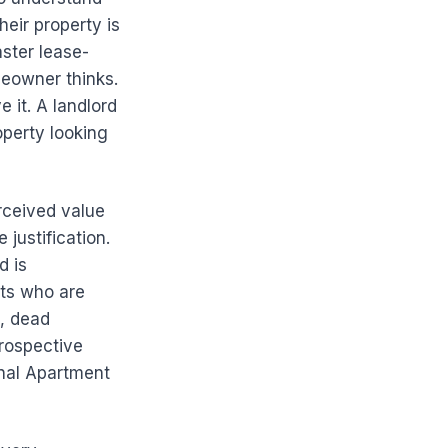
heir property is
aster lease-
meowner thinks.
it. A landlord
operty looking
rceived value
 justification.
d is
nts who are
s, dead
rospective
onal Apartment