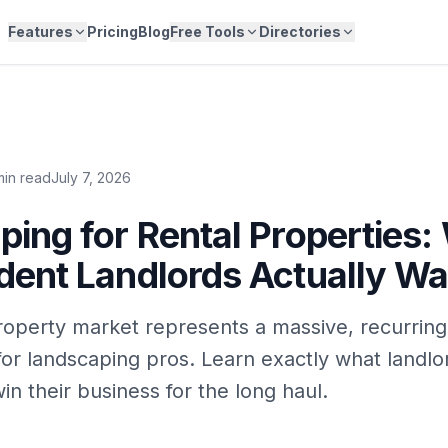
Features
Pricing
Blog
Free Tools
Directories
min read
July 7, 2026
ing for Rental Properties:
dent Landlords Actually Wa
roperty market represents a massive, recurrin
for landscaping pros. Learn exactly what landl
n their business for the long haul.