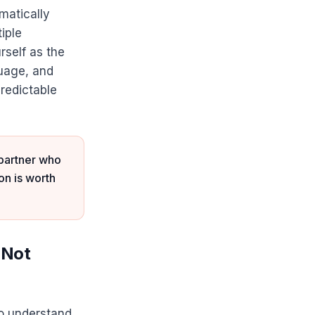
matically
iple
rself as the
guage, and
predictable
 partner who
on is worth
 Not
to understand