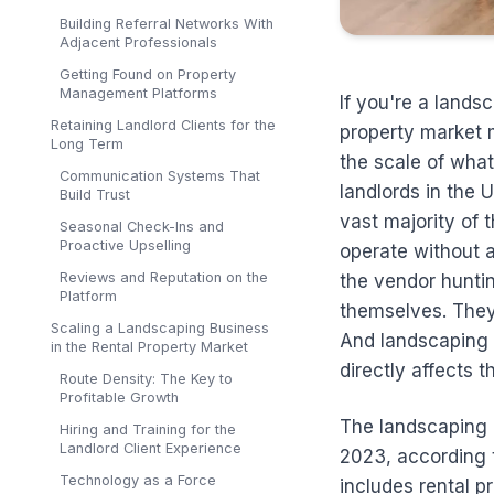
Building Referral Networks With
Adjacent Professionals
Getting Found on Property
Management Platforms
If you're a lands
Retaining Landlord Clients for the
property market m
Long Term
the scale of what
Communication Systems That
landlords in the 
Build Trust
vast majority of
Seasonal Check-Ins and
Proactive Upselling
operate without 
Reviews and Reputation on the
the vendor hunti
Platform
themselves. They 
Scaling a Landscaping Business
And landscaping i
in the Rental Property Market
directly affects 
Route Density: The Key to
Profitable Growth
The landscaping i
Hiring and Training for the
Landlord Client Experience
2023, according 
Technology as a Force
includes rental pr