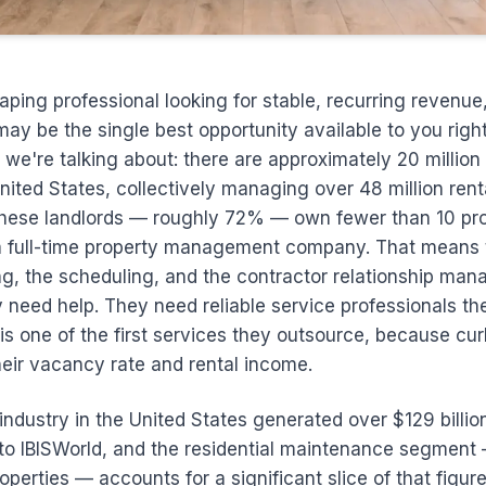
caping professional looking for stable, recurring revenue,
ay be the single best opportunity available to you righ
 we're talking about: there are approximately 20 millio
United States, collectively managing over 48 million rent
 these landlords — roughly 72% — own fewer than 10 pr
a full-time property management company. That means 
ng, the scheduling, and the contractor relationship ma
need help. They need reliable service professionals the
s one of the first services they outsource, because cu
their vacancy rate and rental income.
ndustry in the United States generated over $129 billio
to IBISWorld, and the residential maintenance segment
operties — accounts for a significant slice of that figure