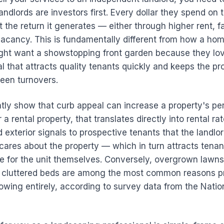
andlords are investors first. Every dollar they spend on t
 the return it generates — either through higher rent, f
vacancy. This is fundamentally different from how a ho
t want a showstopping front garden because they love 
 that attracts quality tenants quickly and keeps the pr
een turnovers.
ntly show that curb appeal can increase a property's pe
a rental property, that translates directly into rental rate
 exterior signals to prospective tenants that the landlor
cares about the property — which in turn attracts tena
re for the unit themselves. Conversely, overgrown lawn
 cluttered beds are among the most common reasons p
owing entirely, according to survey data from the Nati