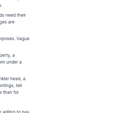
s.
ds need their
ages are
purposes. Vague
perty, a
hem under a
nkler head, a
ntings, tell
e than for
 willing to pay