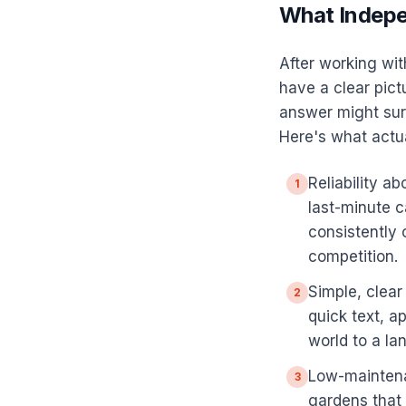
What Indepe
After working wit
have a clear pict
answer might surp
Here's what actual
Reliability 
1
last-minute c
consistently
competition.
Simple, clea
2
quick text, a
world to a la
Low-maintena
3
gardens that