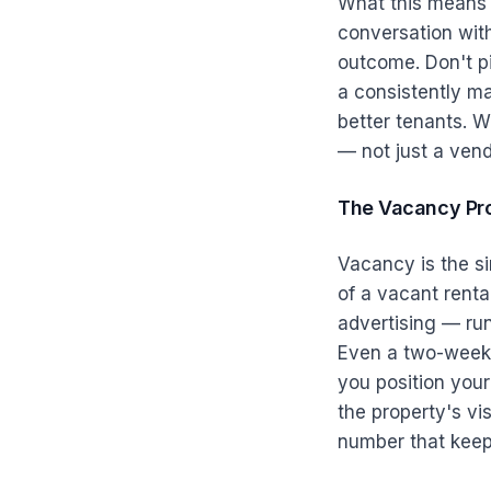
What this means f
conversation with
outcome. Don't p
a consistently mai
better tenants. 
— not just a vend
The Vacancy Pr
Vacancy is the si
of a vacant renta
advertising — ru
Even a two-week 
you position you
the property's vis
number that keeps