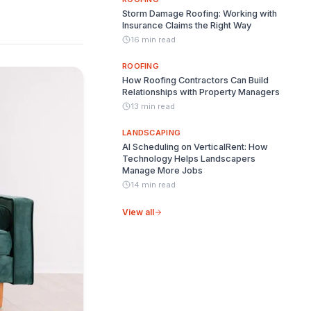
Storm Damage Roofing: Working with
Insurance Claims the Right Way
16 min read
ROOFING
How Roofing Contractors Can Build
Relationships with Property Managers
13 min read
LANDSCAPING
AI Scheduling on VerticalRent: How
Technology Helps Landscapers
Manage More Jobs
14 min read
View all