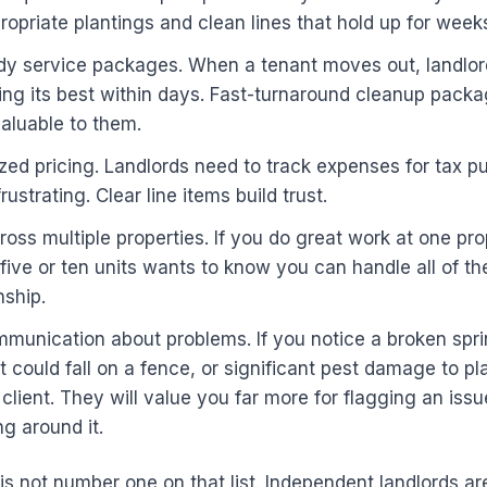
opriate plantings and clean lines that hold up for week
dy service packages. When a tenant moves out, landlor
ing its best within days. Fast-turnaround cleanup pack
aluable to them.
zed pricing. Landlords need to track expenses for tax 
rustrating. Clear line items build trust.
cross multiple properties. If you do great work at one pro
 five or ten units wants to know you can handle all of t
nship.
munication about problems. If you notice a broken spri
t could fall on a fence, or significant pest damage to pla
 client. They will value you far more for flagging an issu
g around it.
 is not number one on that list. Independent landlords are