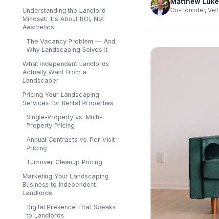
Matthew Luke
Co-Founder, Vert
Understanding the Landlord
Mindset: It's About ROI, Not
Aesthetics
The Vacancy Problem — And
Why Landscaping Solves It
What Independent Landlords
Actually Want From a
Landscaper
Pricing Your Landscaping
Services for Rental Properties
Single-Property vs. Multi-
Property Pricing
Annual Contracts vs. Per-Visit
Pricing
Turnover Cleanup Pricing
Marketing Your Landscaping
Business to Independent
Landlords
Digital Presence That Speaks
to Landlords