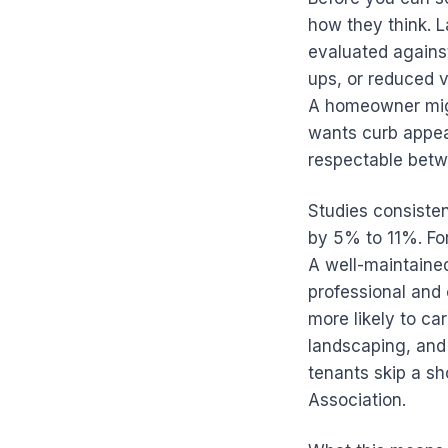
how they think. L
evaluated against
ups, or reduced 
A homeowner migh
wants curb appeal
respectable betw
Studies consiste
by 5% to 11%. For 
A well-maintained
professional and 
more likely to ca
landscaping, and
tenants skip a sh
Association.