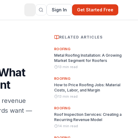
Sign In
Get Started Free
RELATED ARTICLES
ROOFING
Metal Roofing Installation: A Growing
Market Segment for Roofers
13 min read
 What
ROOFING
nt
How to Price Roofing Jobs: Material
Costs, Labor, and Margin
13 min read
g revenue
ROOFING
ords want —
Roof Inspection Services: Creating a
Recurring Revenue Model
14 min read
ROOFING