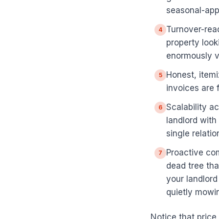
seasonal-appr
Turnover-rea
4
property look
enormously v
Honest, itemi
5
invoices are f
Scalability a
6
landlord with
single relatio
Proactive com
7
dead tree tha
your landlord
quietly mowin
Notice that price