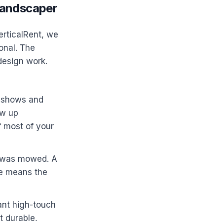
Landscaper
erticalRent, we
onal. The
design work.
o-shows and
ow up
f most of your
n was mowed. A
one means the
nt high-touch
t durable,