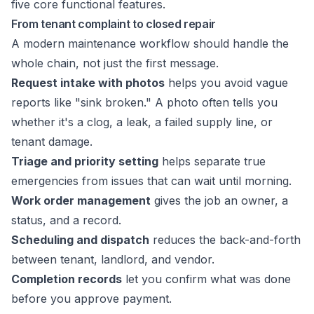
From tenant complaint to closed repair
A modern maintenance workflow should handle the
whole chain, not just the first message.
Request intake with photos
helps you avoid vague
reports like "sink broken." A photo often tells you
whether it's a clog, a leak, a failed supply line, or
tenant damage.
Triage and priority setting
helps separate true
emergencies from issues that can wait until morning.
Work order management
gives the job an owner, a
status, and a record.
Scheduling and dispatch
reduces the back-and-forth
between tenant, landlord, and vendor.
Completion records
let you confirm what was done
before you approve payment.