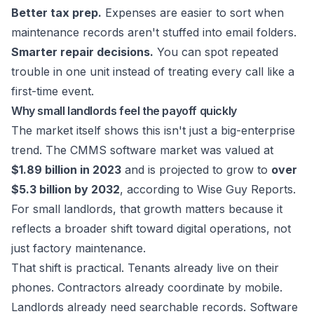
Better tax prep.
Expenses are easier to sort when
maintenance records aren't stuffed into email folders.
Smarter repair decisions.
You can spot repeated
trouble in one unit instead of treating every call like a
first-time event.
Why small landlords feel the payoff quickly
The market itself shows this isn't just a big-enterprise
trend. The CMMS software market was valued at
$1.89 billion in 2023
and is projected to grow to
over
$5.3 billion by 2032
, according to
Wise Guy Reports
.
For small landlords, that growth matters because it
reflects a broader shift toward digital operations, not
just factory maintenance.
That shift is practical. Tenants already live on their
phones. Contractors already coordinate by mobile.
Landlords already need searchable records. Software