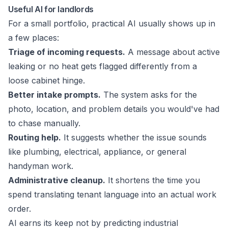
Useful AI for landlords
For a small portfolio, practical AI usually shows up in
a few places:
Triage of incoming requests.
A message about active
leaking or no heat gets flagged differently from a
loose cabinet hinge.
Better intake prompts.
The system asks for the
photo, location, and problem details you would've had
to chase manually.
Routing help.
It suggests whether the issue sounds
like plumbing, electrical, appliance, or general
handyman work.
Administrative cleanup.
It shortens the time you
spend translating tenant language into an actual work
order.
AI earns its keep not by predicting industrial