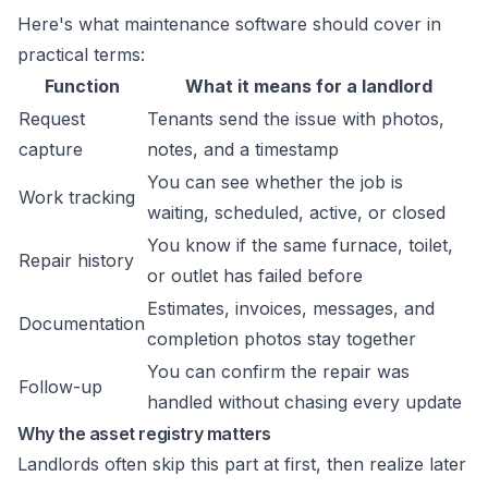
Here's what maintenance software should cover in
practical terms:
Function
What it means for a landlord
Request
Tenants send the issue with photos,
capture
notes, and a timestamp
You can see whether the job is
Work tracking
waiting, scheduled, active, or closed
You know if the same furnace, toilet,
Repair history
or outlet has failed before
Estimates, invoices, messages, and
Documentation
completion photos stay together
You can confirm the repair was
Follow-up
handled without chasing every update
Why the asset registry matters
Landlords often skip this part at first, then realize later