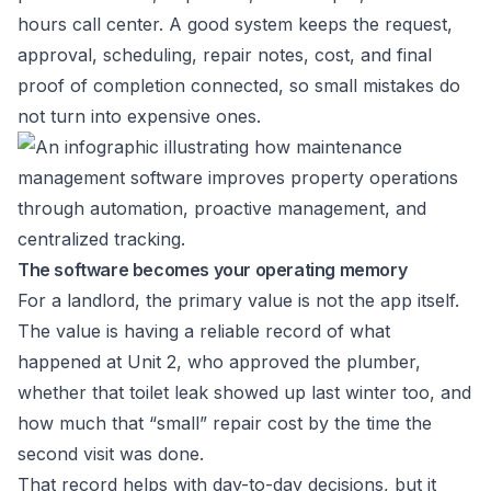
hours call center. A good system keeps the request,
approval, scheduling, repair notes, cost, and final
proof of completion connected, so small mistakes do
not turn into expensive ones.
The software becomes your operating memory
For a landlord, the primary value is not the app itself.
The value is having a reliable record of what
happened at Unit 2, who approved the plumber,
whether that toilet leak showed up last winter too, and
how much that “small” repair cost by the time the
second visit was done.
That record helps with day-to-day decisions, but it