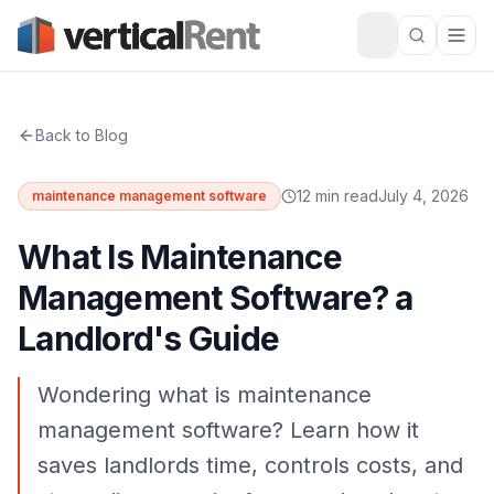
Back to Blog
12 min read
July 4, 2026
maintenance management software
What Is Maintenance
Management Software? a
Landlord's Guide
Wondering what is maintenance
management software? Learn how it
saves landlords time, controls costs, and