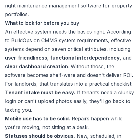
What to look for before you buy
An effective system needs the basics right. According
to
BuildOps on CMMS system requirements
, effective
systems depend on seven critical attributes, including
user-friendliness
,
functional interdependency
, and
clear dashboard creation
. Without those, the
software becomes shelf-ware and doesn't deliver ROI.
For landlords, that translates into a practical checklist:
Tenant intake must be easy.
If tenants need a clunky
login or can't upload photos easily, they'll go back to
texting you.
Mobile use has to be solid.
Repairs happen while
you're moving, not sitting at a desk.
Statuses should be obvious.
New, scheduled, in