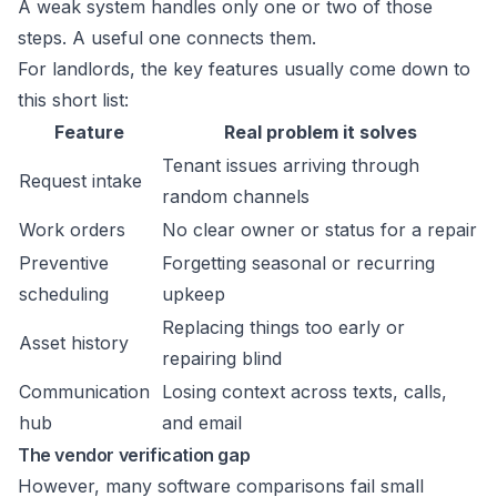
A weak system handles only one or two of those
steps. A useful one connects them.
For landlords, the key features usually come down to
this short list:
Feature
Real problem it solves
Tenant issues arriving through
Request intake
random channels
Work orders
No clear owner or status for a repair
Preventive
Forgetting seasonal or recurring
scheduling
upkeep
Replacing things too early or
Asset history
repairing blind
Communication
Losing context across texts, calls,
hub
and email
The vendor verification gap
However, many software comparisons fail small