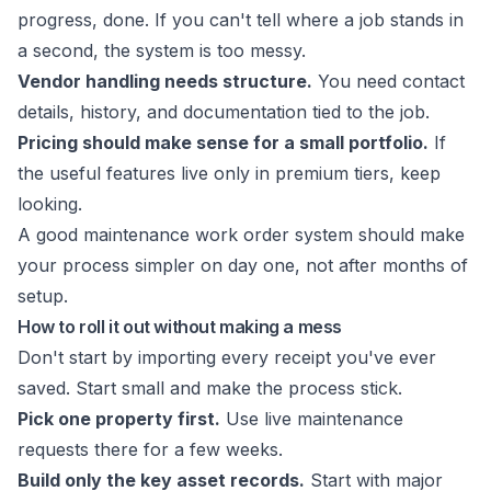
progress, done. If you can't tell where a job stands in
a second, the system is too messy.
Vendor handling needs structure.
You need contact
details, history, and documentation tied to the job.
Pricing should make sense for a small portfolio.
If
the useful features live only in premium tiers, keep
looking.
A good
maintenance work order system
should make
your process simpler on day one, not after months of
setup.
How to roll it out without making a mess
Don't start by importing every receipt you've ever
saved. Start small and make the process stick.
Pick one property first.
Use live maintenance
requests there for a few weeks.
Build only the key asset records.
Start with major