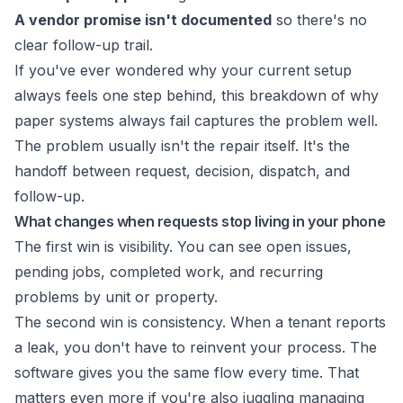
A vendor promise isn't documented
so there's no
clear follow-up trail.
If you've ever wondered why your current setup
always feels one step behind, this breakdown of
why
paper systems always fail
captures the problem well.
The problem usually isn't the repair itself. It's the
handoff between request, decision, dispatch, and
follow-up.
What changes when requests stop living in your phone
The first win is visibility. You can see open issues,
pending jobs, completed work, and recurring
problems by unit or property.
The second win is consistency. When a tenant reports
a leak, you don't have to reinvent your process. The
software gives you the same flow every time. That
matters even more if you're also juggling
managing