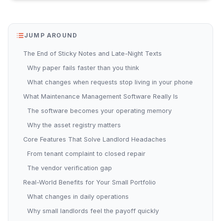
JUMP AROUND
The End of Sticky Notes and Late-Night Texts
Why paper fails faster than you think
What changes when requests stop living in your phone
What Maintenance Management Software Really Is
The software becomes your operating memory
Why the asset registry matters
Core Features That Solve Landlord Headaches
From tenant complaint to closed repair
The vendor verification gap
Real-World Benefits for Your Small Portfolio
What changes in daily operations
Why small landlords feel the payoff quickly