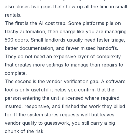
also closes two gaps that show up all the time in small
rentals.
The first is the AI cost trap. Some platforms pile on
flashy automation, then charge like you are managing
500 doors. Small landlords usually need faster triage,
better documentation, and fewer missed handoffs.
They do not need an expensive layer of complexity
that creates more settings to manage than repairs to
complete.
The second is the vendor verification gap. A software
tool is only useful if it helps you confirm that the
person entering the unit is licensed where required,
insured, responsive, and finished the work they billed
for. If the system stores requests well but leaves
vendor quality to guesswork, you still carry a big
chunk of the risk.