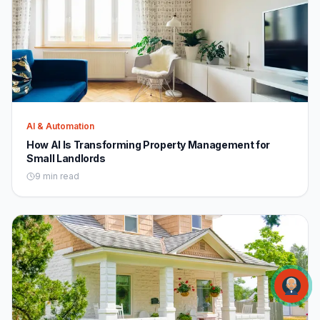
AI & Automation
How AI Is Transforming Property Management for
Small Landlords
9 min read