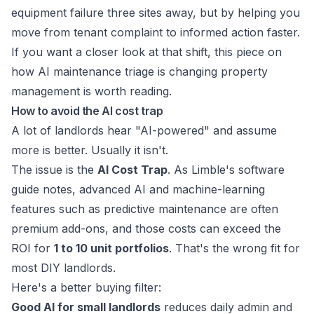
equipment failure three sites away, but by helping you
move from tenant complaint to informed action faster.
If you want a closer look at that shift, this piece on
how AI maintenance triage is changing property
management
is worth reading.
How to avoid the AI cost trap
A lot of landlords hear "AI-powered" and assume
more is better. Usually it isn't.
The issue is the
AI Cost Trap
. As
Limble's software
guide
notes, advanced AI and machine-learning
features such as predictive maintenance are often
premium add-ons, and those costs can exceed the
ROI for
1 to 10 unit portfolios
. That's the wrong fit for
most DIY landlords.
Here's a better buying filter:
Good AI for small landlords
reduces daily admin and