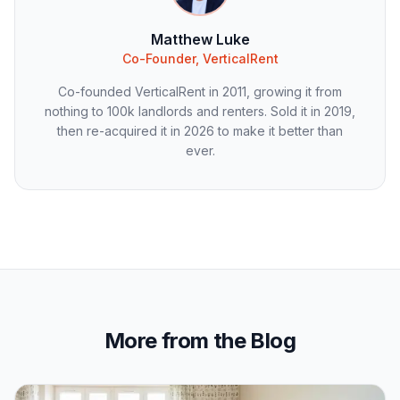
Matthew Luke
Co-Founder, VerticalRent
Co-founded VerticalRent in 2011, growing it from
nothing to 100k landlords and renters. Sold it in 2019,
then re-acquired it in 2026 to make it better than
ever.
More from the Blog