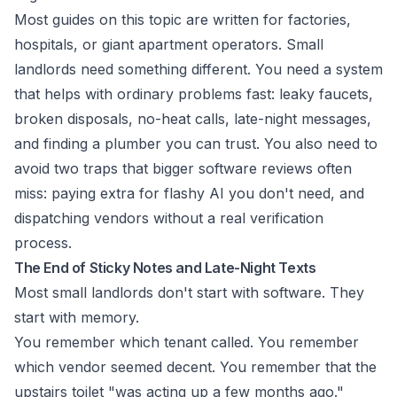
Most guides on this topic are written for factories,
hospitals, or giant apartment operators. Small
landlords need something different. You need a system
that helps with ordinary problems fast: leaky faucets,
broken disposals, no-heat calls, late-night messages,
and finding a plumber you can trust. You also need to
avoid two traps that bigger software reviews often
miss: paying extra for flashy AI you don't need, and
dispatching vendors without a real verification
process.
The End of Sticky Notes and Late-Night Texts
Most small landlords don't start with software. They
start with memory.
You remember which tenant called. You remember
which vendor seemed decent. You remember that the
upstairs toilet "was acting up a few months ago."