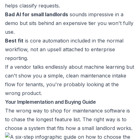
helps classify requests.
Bad AI for small landlords
sounds impressive in a
demo but sits behind an expensive tier you won't fully
use.
Best fit
is core automation included in the normal
workflow, not an upsell attached to enterprise
reporting.
If a vendor talks endlessly about machine learning but
can't show you a simple, clean maintenance intake
flow for tenants, you're probably looking at the
wrong product.
Your Implementation and Buying Guide
The wrong way to shop for maintenance software is
to chase the longest feature list. The right way is to
choose a system that fits how a small landlord works.