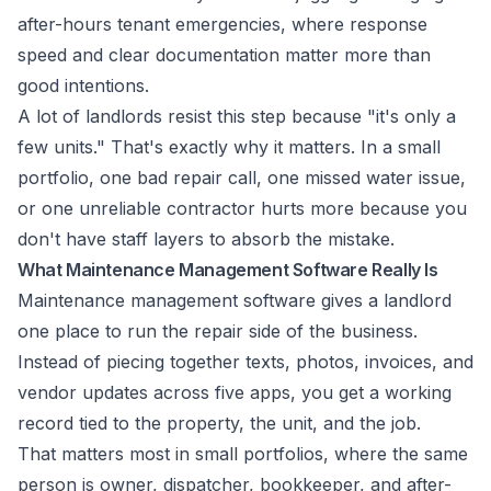
after-hours tenant emergencies
, where response
speed and clear documentation matter more than
good intentions.
A lot of landlords resist this step because "it's only a
few units." That's exactly why it matters. In a small
portfolio, one bad repair call, one missed water issue,
or one unreliable contractor hurts more because you
don't have staff layers to absorb the mistake.
What Maintenance Management Software Really Is
Maintenance management software gives a landlord
one place to run the repair side of the business.
Instead of piecing together texts, photos, invoices, and
vendor updates across five apps, you get a working
record tied to the property, the unit, and the job.
That matters most in small portfolios, where the same
person is owner, dispatcher, bookkeeper, and after-