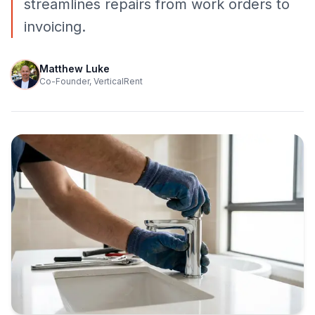
streamlines repairs from work orders to
invoicing.
Matthew Luke
Co-Founder, VerticalRent