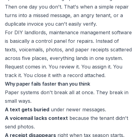
Then one day you don't. That's when a simple repair
turns into a missed message, an angry tenant, or a
duplicate invoice you can't easily verify.
For DIY landlords, maintenance management software
is basically a control panel for repairs. Instead of
texts, voicemails, photos, and paper receipts scattered
across five places, everything lands in one system.
Request comes in. You review it. You assign it. You
track it. You close it with a record attached.
Why paper fails faster than you think
Paper systems don't break all at once. They break in
small ways.
A text gets buried
under newer messages.
A voicemail lacks context
because the tenant didn't
send photos.
A receipt disappears
right when tax season starts.