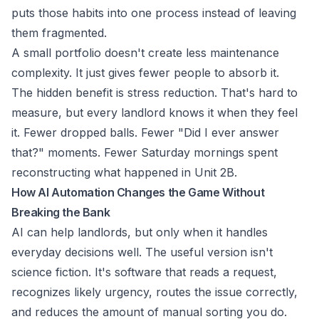
puts those habits into one process instead of leaving
them fragmented.
A small portfolio doesn't create less maintenance
complexity. It just gives fewer people to absorb it.
The hidden benefit is stress reduction. That's hard to
measure, but every landlord knows it when they feel
it. Fewer dropped balls. Fewer "Did I ever answer
that?" moments. Fewer Saturday mornings spent
reconstructing what happened in Unit 2B.
How AI Automation Changes the Game Without
Breaking the Bank
AI can help landlords, but only when it handles
everyday decisions well. The useful version isn't
science fiction. It's software that reads a request,
recognizes likely urgency, routes the issue correctly,
and reduces the amount of manual sorting you do.