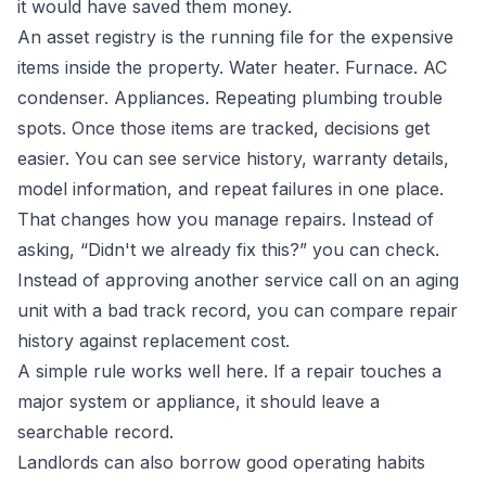
it would have saved them money.
An asset registry is the running file for the expensive
items inside the property. Water heater. Furnace. AC
condenser. Appliances. Repeating plumbing trouble
spots. Once those items are tracked, decisions get
easier. You can see service history, warranty details,
model information, and repeat failures in one place.
That changes how you manage repairs. Instead of
asking, “Didn't we already fix this?” you can check.
Instead of approving another service call on an aging
unit with a bad track record, you can compare repair
history against replacement cost.
A simple rule works well here. If a repair touches a
major system or appliance, it should leave a
searchable record.
Landlords can also borrow good operating habits