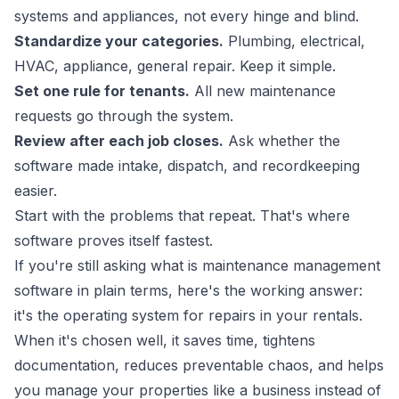
systems and appliances, not every hinge and blind.
Standardize your categories.
Plumbing, electrical,
HVAC, appliance, general repair. Keep it simple.
Set one rule for tenants.
All new maintenance
requests go through the system.
Review after each job closes.
Ask whether the
software made intake, dispatch, and recordkeeping
easier.
Start with the problems that repeat. That's where
software proves itself fastest.
If you're still asking what is maintenance management
software in plain terms, here's the working answer:
it's the operating system for repairs in your rentals.
When it's chosen well, it saves time, tightens
documentation, reduces preventable chaos, and helps
you manage your properties like a business instead of