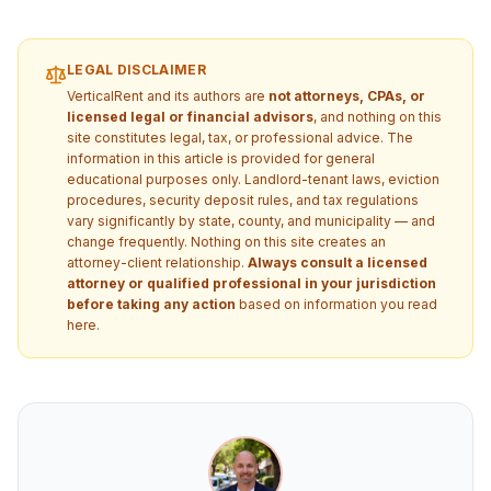
LEGAL DISCLAIMER
VerticalRent and its authors are
not attorneys, CPAs, or
licensed legal or financial advisors
, and nothing on this
site constitutes legal, tax, or professional advice. The
information in this article is provided for general
educational purposes only. Landlord-tenant laws, eviction
procedures, security deposit rules, and tax regulations
vary significantly by state, county, and municipality — and
change frequently. Nothing on this site creates an
attorney-client relationship.
Always consult a licensed
attorney or qualified professional in your jurisdiction
before taking any action
based on information you read
here.