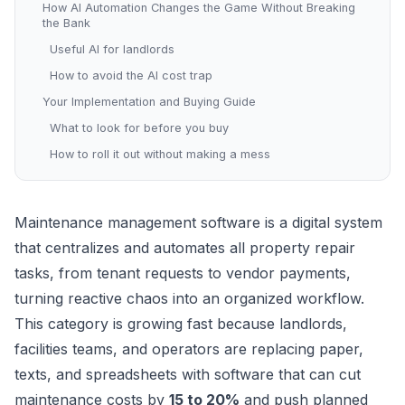
How AI Automation Changes the Game Without Breaking
the Bank
Useful AI for landlords
How to avoid the AI cost trap
Your Implementation and Buying Guide
What to look for before you buy
How to roll it out without making a mess
Maintenance management software is a digital system
that centralizes and automates all property repair
tasks, from tenant requests to vendor payments,
turning reactive chaos into an organized workflow.
This category is growing fast because landlords,
facilities teams, and operators are replacing paper,
texts, and spreadsheets with software that can cut
maintenance costs by
15 to 20%
and push planned