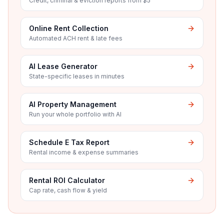
Credit, criminal & eviction reports from $5
Online Rent Collection
Automated ACH rent & late fees
AI Lease Generator
State-specific leases in minutes
AI Property Management
Run your whole portfolio with AI
Schedule E Tax Report
Rental income & expense summaries
Rental ROI Calculator
Cap rate, cash flow & yield