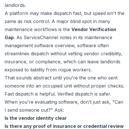
landlords.
A platform may make dispatch fast, but speed isn't the
same as risk control. A major blind spot in many
maintenance workflows is the
Vendor Verification
Gap
. As
ServiceChannel notes in its maintenance
management software overview
, software often
streamlines dispatch without vetting vendor credibility,
insurance, or compliance, which can leave landlords
exposed to liability from rogue workers.
That sounds abstract until you're the one who sent
someone into an occupied unit without proper checks.
Fast dispatch is helpful. Verified dispatch is safer.
When you're evaluating software, don't just ask, "Can
I send someone out?" Ask:
Is the vendor identity clear
Is there any proof of insurance or credential review