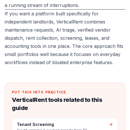
a running stream of interruptions.
If you want a platform built specifically for
independent landlords,
VerticalRent
combines
maintenance requests, AI triage, verified vendor
dispatch, rent collection, screening, leases, and
accounting tools in one place. The core approach fits
small portfolios well because it focuses on everyday
workflows instead of bloated enterprise features.
PUT THIS INTO PRACTICE
VerticalRent tools related to this
guide
Tenant Screening