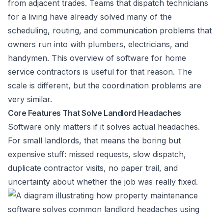
from adjacent trades. Teams that dispatch technicians
for a living have already solved many of the
scheduling, routing, and communication problems that
owners run into with plumbers, electricians, and
handymen. This overview of
software for home
service contractors
is useful for that reason. The
scale is different, but the coordination problems are
very similar.
Core Features That Solve Landlord Headaches
Software only matters if it solves actual headaches.
For small landlords, that means the boring but
expensive stuff: missed requests, slow dispatch,
duplicate contractor visits, no paper trail, and
uncertainty about whether the job was really fixed.