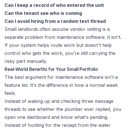
Can I keep a record of who entered the unit
Can the tenant see who is coming
Can I avoid hiring from a random text thread
Small landlords often assume vendor vetting is a
separate problem from maintenance software. It isn't.
If your system helps route work but doesn't help
control who gets the work, you're still carrying the
risky part manually.
Real-World Benefits for Your Small Portfolio
The best argument for maintenance software isn't a
feature list. It's the difference in how a normal week
feels.
Instead of waking up and checking three message
threads to see whether the plumber ever replied, you
open one dashboard and know what's pending.
Instead of hunting for the receipt from the water