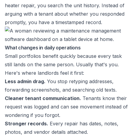
heater repair, you search the unit history. Instead of
arguing with a tenant about whether you responded
promptly, you have a timestamped record.
What changes in daily operations
Small portfolios benefit quickly because every task
still lands on the same person. Usually that's you.
Here's where landlords feel it first:
Less admin drag.
You stop retyping addresses,
forwarding screenshots, and searching old texts.
Cleaner tenant communication.
Tenants know their
request was logged and can see movement instead of
wondering if you forgot.
Stronger records.
Every repair has dates, notes,
photos, and vendor details attached.