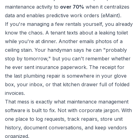
maintenance activity to
over 70%
when it centralizes
data and enables predictive work orders (
eMaint
).
If you're managing a few rentals yourself, you already
know the chaos. A tenant texts about a leaking toilet
while you're at dinner. Another emails photos of a
ceiling stain. Your handyman says he can "probably
stop by tomorrow," but you can't remember whether
he ever sent insurance paperwork. The receipt for
the last plumbing repair is somewhere in your glove
box, your inbox, or that kitchen drawer full of folded
invoices.
That mess is exactly what maintenance management
software is built to fix. Not with corporate jargon. With
one place to log requests, track repairs, store unit
history, document conversations, and keep vendors
organized.