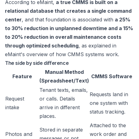
According to eMaint,
a true CMMS is built on a
relational database that creates a single command
center
, and that foundation is associated with
a 25%
to 30% reduction in unplanned downtime and a 15%
to 20% reduction in overall maintenance costs
through optimized scheduling
, as explained in
eMaint's overview of how CMMS systems work
.
The side by side difference
Manual Method
Feature
CMMS Software
(Spreadsheet/Text)
Tenant texts, emails,
Requests land in
Request
or calls. Details
one system with
intake
arrive in different
status tracking.
places.
Attached to the
Stored in separate
Photos and
work order and
messages or not