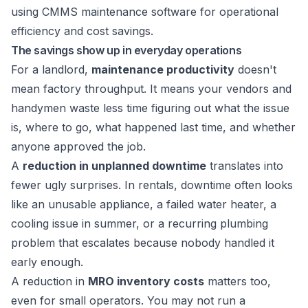
The savings show up in everyday operations
For a landlord,
maintenance productivity
doesn't
mean factory throughput. It means your vendors and
handymen waste less time figuring out what the issue
is, where to go, what happened last time, and whether
anyone approved the job.
A
reduction in unplanned downtime
translates into
fewer ugly surprises. In rentals, downtime often looks
like an unusable appliance, a failed water heater, a
cooling issue in summer, or a recurring plumbing
problem that escalates because nobody handled it
early enough.
A reduction in
MRO inventory costs
matters too,
even for small operators. You may not run a