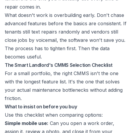
repair comes in.
What doesn't work is overbuilding early. Don't chase
advanced features before the basics are consistent. If
tenants still text repairs randomly and vendors still
close jobs by voicemail, the software won't save you.
The process has to tighten first. Then the data
becomes useful.
The Smart Landlord's CMMS Selection Checklist
For a small portfolio, the right CMMS isn't the one
with the longest feature list. It's the one that solves
your actual maintenance bottlenecks without adding
friction.
What to insist on before you buy
Use this checklist when comparing options:
Simple mobile use:
Can you open a work order,
assign it, review a photo, and close it from your