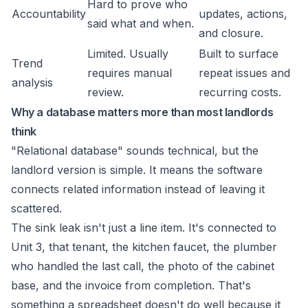
Hard to prove who
Accountability
updates, actions,
said what and when.
and closure.
Limited. Usually
Built to surface
Trend
requires manual
repeat issues and
analysis
review.
recurring costs.
Why a database matters more than most landlords
think
"Relational database" sounds technical, but the
landlord version is simple. It means the software
connects related information instead of leaving it
scattered.
The sink leak isn't just a line item. It's connected to
Unit 3, that tenant, the kitchen faucet, the plumber
who handled the last call, the photo of the cabinet
base, and the invoice from completion. That's
something a spreadsheet doesn't do well because it