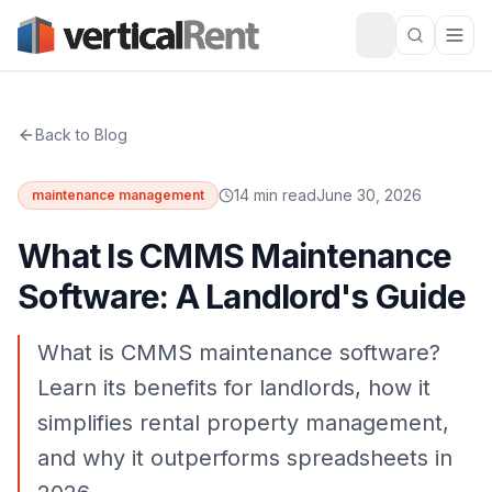
Back to Blog
14 min read
June 30, 2026
maintenance management
What Is CMMS Maintenance
Software: A Landlord's Guide
What is CMMS maintenance software?
Learn its benefits for landlords, how it
simplifies rental property management,
and why it outperforms spreadsheets in