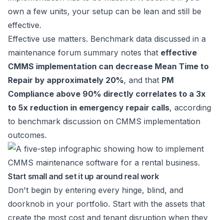
own a few units, your setup can be lean and still be
effective.
Effective use matters. Benchmark data discussed in a
maintenance forum summary notes that
effective
CMMS implementation can decrease Mean Time to
Repair by approximately 20%
, and that
PM
Compliance above 90% directly correlates to a 3x
to 5x reduction in emergency repair calls
, according
to
benchmark discussion on CMMS implementation
outcomes
.
Start small and set it up around real work
Don't begin by entering every hinge, blind, and
doorknob in your portfolio. Start with the assets that
create the most cost and tenant disruption when they