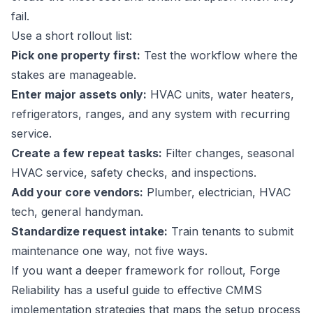
fail.
Use a short rollout list:
Pick one property first:
Test the workflow where the
stakes are manageable.
Enter major assets only:
HVAC units, water heaters,
refrigerators, ranges, and any system with recurring
service.
Create a few repeat tasks:
Filter changes, seasonal
HVAC service, safety checks, and inspections.
Add your core vendors:
Plumber, electrician, HVAC
tech, general handyman.
Standardize request intake:
Train tenants to submit
maintenance one way, not five ways.
If you want a deeper framework for rollout, Forge
Reliability has a useful guide to
effective CMMS
implementation strategies
that maps the setup process