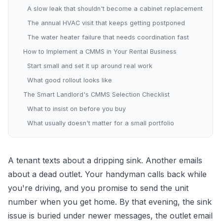
A slow leak that shouldn't become a cabinet replacement
The annual HVAC visit that keeps getting postponed
The water heater failure that needs coordination fast
How to Implement a CMMS in Your Rental Business
Start small and set it up around real work
What good rollout looks like
The Smart Landlord's CMMS Selection Checklist
What to insist on before you buy
What usually doesn't matter for a small portfolio
A tenant texts about a dripping sink. Another emails
about a dead outlet. Your handyman calls back while
you're driving, and you promise to send the unit
number when you get home. By that evening, the sink
issue is buried under newer messages, the outlet email