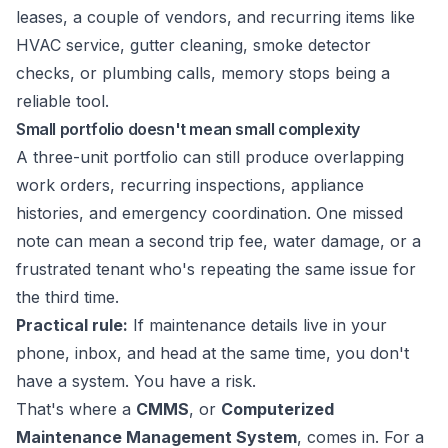
leases, a couple of vendors, and recurring items like
HVAC service, gutter cleaning, smoke detector
checks, or plumbing calls, memory stops being a
reliable tool.
Small portfolio doesn't mean small complexity
A three-unit portfolio can still produce overlapping
work orders, recurring inspections, appliance
histories, and emergency coordination. One missed
note can mean a second trip fee, water damage, or a
frustrated tenant who's repeating the same issue for
the third time.
Practical rule:
If maintenance details live in your
phone, inbox, and head at the same time, you don't
have a system. You have a risk.
That's where a
CMMS
, or
Computerized
Maintenance Management System
, comes in. For a