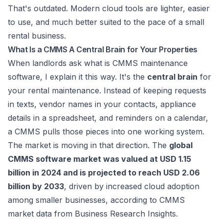
That's outdated. Modern cloud tools are lighter, easier
to use, and much better suited to the pace of a small
rental business.
What Is a CMMS A Central Brain for Your Properties
When landlords ask what is CMMS maintenance
software, I explain it this way. It's the
central brain
for
your rental maintenance. Instead of keeping requests
in texts, vendor names in your contacts, appliance
details in a spreadsheet, and reminders on a calendar,
a CMMS pulls those pieces into one working system.
The market is moving in that direction. The
global
CMMS software market was valued at USD 1.15
billion in 2024 and is projected to reach USD 2.06
billion by 2033
, driven by increased cloud adoption
among smaller businesses, according to
CMMS
market data from Business Research Insights
.