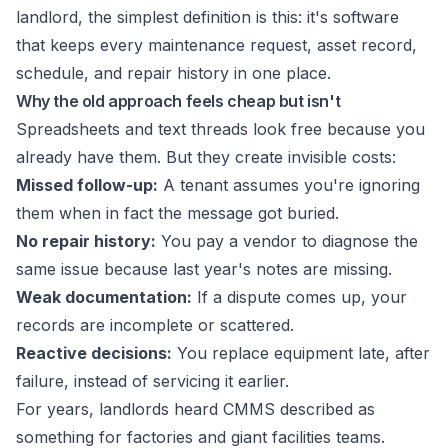
landlord, the simplest definition is this: it's software
that keeps every maintenance request, asset record,
schedule, and repair history in one place.
Why the old approach feels cheap but isn't
Spreadsheets and text threads look free because you
already have them. But they create invisible costs:
Missed follow-up:
A tenant assumes you're ignoring
them when in fact the message got buried.
No repair history:
You pay a vendor to diagnose the
same issue because last year's notes are missing.
Weak documentation:
If a dispute comes up, your
records are incomplete or scattered.
Reactive decisions:
You replace equipment late, after
failure, instead of servicing it earlier.
For years, landlords heard CMMS described as
something for factories and giant facilities teams.