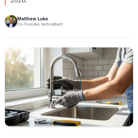
2026.
Matthew Luke
Co-Founder, VerticalRent