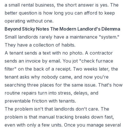
a small rental business, the short answer is yes. The
better question is how long you can afford to keep
operating without one.
Beyond Sticky Notes The Modern Landlord's Dilemma
Small landlords rarely have a maintenance "system."
They have a collection of habits.
A tenant sends a text with no photo. A contractor
sends an invoice by email. You jot "check furnace
filter" on the back of a receipt. Two weeks later, the
tenant asks why nobody came, and now you're
searching three places for the same issue. That's how
routine repairs turn into stress, delays, and
preventable friction with tenants.
The problem isn't that landlords don't care. The
problem is that manual tracking breaks down fast,
even with only a few units. Once you manage several