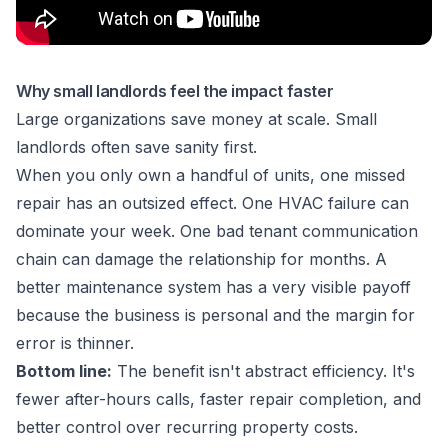
Why small landlords feel the impact faster
Large organizations save money at scale. Small
landlords often save sanity first.
When you only own a handful of units, one missed
repair has an outsized effect. One HVAC failure can
dominate your week. One bad tenant communication
chain can damage the relationship for months. A
better maintenance system has a very visible payoff
because the business is personal and the margin for
error is thinner.
Bottom line:
The benefit isn't abstract efficiency. It's
fewer after-hours calls, faster repair completion, and
better control over recurring property costs.