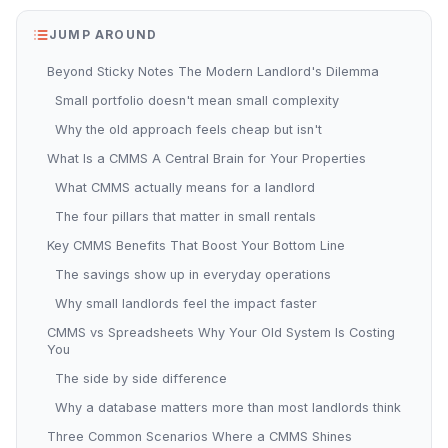
JUMP AROUND
Beyond Sticky Notes The Modern Landlord's Dilemma
Small portfolio doesn't mean small complexity
Why the old approach feels cheap but isn't
What Is a CMMS A Central Brain for Your Properties
What CMMS actually means for a landlord
The four pillars that matter in small rentals
Key CMMS Benefits That Boost Your Bottom Line
The savings show up in everyday operations
Why small landlords feel the impact faster
CMMS vs Spreadsheets Why Your Old System Is Costing
You
The side by side difference
Why a database matters more than most landlords think
Three Common Scenarios Where a CMMS Shines