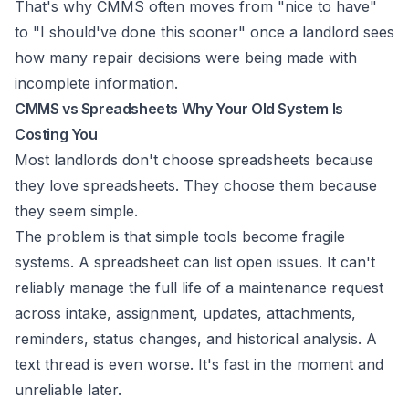
That's why CMMS often moves from "nice to have"
to "I should've done this sooner" once a landlord sees
how many repair decisions were being made with
incomplete information.
CMMS vs Spreadsheets Why Your Old System Is
Costing You
Most landlords don't choose spreadsheets because
they love spreadsheets. They choose them because
they seem simple.
The problem is that simple tools become fragile
systems. A spreadsheet can list open issues. It can't
reliably manage the full life of a maintenance request
across intake, assignment, updates, attachments,
reminders, status changes, and historical analysis. A
text thread is even worse. It's fast in the moment and
unreliable later.