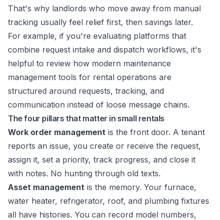
That's why landlords who move away from manual
tracking usually feel relief first, then savings later.
For example, if you're evaluating platforms that
combine request intake and dispatch workflows, it's
helpful to review how modern
maintenance
management tools for rental operations
are
structured around requests, tracking, and
communication instead of loose message chains.
The four pillars that matter in small rentals
Work order management
is the front door. A tenant
reports an issue, you create or receive the request,
assign it, set a priority, track progress, and close it
with notes. No hunting through old texts.
Asset management
is the memory. Your furnace,
water heater, refrigerator, roof, and plumbing fixtures
all have histories. You can record model numbers,