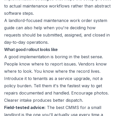
to actual maintenance workflows rather than abstract
software steps.
A landlord-focused
maintenance work order system
guide
can also help when you're deciding how
requests should be submitted, assigned, and closed in
day-to-day operations.
What good rollout looks like
A good implementation is boring in the best sense.
People know where to report issues. Vendors know
where to look. You know where the record lives.
Introduce it to tenants as a service upgrade, not a
policy burden. Tell them it's the fastest way to get
repairs documented and handled. Encourage photos.
Clearer intake produces better dispatch.
Field-tested advice:
The best CMMS for a small
landlord is the one you'll actually use every time a