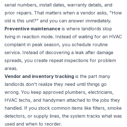
serial numbers, install dates, warranty details, and
prior repairs. That matters when a vendor asks, "How
old is this unit?" and you can answer immediately.
Preventive maintenance
is where landlords stop
living in reaction mode. Instead of waiting for an HVAC
complaint in peak season, you schedule routine
service. Instead of discovering a leak after damage
spreads, you create repeat inspections for problem
areas.
Vendor and inventory tracking
is the part many
landlords don't realize they need until things go
wrong. You keep approved plumbers, electricians,
HVAC techs, and handymen attached to the jobs they
handled. If you stock common items like filters, smoke
detectors, or supply lines, the system tracks what was
used and when to reorder.