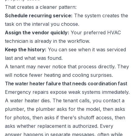
That creates a cleaner pattern:
Schedule recurring service:
The system creates the
task on the interval you choose.
Assign the vendor quickly:
Your preferred HVAC
technician is already in the workflow.
Keep the history:
You can see when it was serviced
last and what was found.
A tenant may never notice that process directly. They
will notice fewer heating and cooling surprises.
The water heater failure that needs coordination fast
Emergency repairs expose weak systems immediately.
A water heater dies. The tenant calls, you contact a
plumber, the plumber asks for the model, then asks
for photos, then asks if there's shutoff access, then
asks whether replacement is authorized. Every
answer happens in separate messages, often while