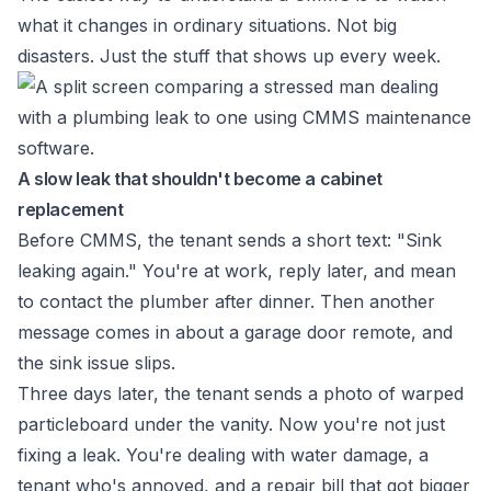
what it changes in ordinary situations. Not big
disasters. Just the stuff that shows up every week.
A slow leak that shouldn't become a cabinet
replacement
Before CMMS, the tenant sends a short text: "Sink
leaking again." You're at work, reply later, and mean
to contact the plumber after dinner. Then another
message comes in about a garage door remote, and
the sink issue slips.
Three days later, the tenant sends a photo of warped
particleboard under the vanity. Now you're not just
fixing a leak. You're dealing with water damage, a
tenant who's annoyed, and a repair bill that got bigger