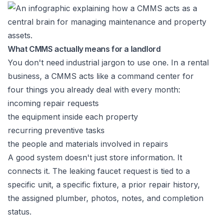
What CMMS actually means for a landlord
You don't need industrial jargon to use one. In a rental
business, a CMMS acts like a command center for
four things you already deal with every month:
incoming repair requests
the equipment inside each property
recurring preventive tasks
the people and materials involved in repairs
A good system doesn't just store information. It
connects it. The leaking faucet request is tied to a
specific unit, a specific fixture, a prior repair history,
the assigned plumber, photos, notes, and completion
status.