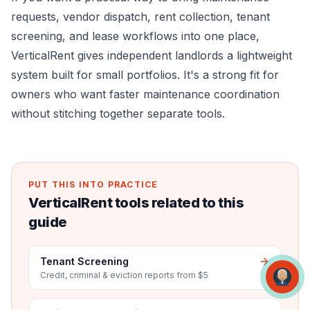
requests, vendor dispatch, rent collection, tenant
screening, and lease workflows into one place,
VerticalRent
gives independent landlords a lightweight
system built for small portfolios. It's a strong fit for
owners who want faster maintenance coordination
without stitching together separate tools.
PUT THIS INTO PRACTICE
VerticalRent tools related to this
guide
Tenant Screening
Credit, criminal & eviction reports from $5