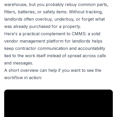
warehouse, but you probably rebuy common parts,
filters, batteries, or safety items. Without tracking,
landlords often overbuy, underbuy, or forget what
was already purchased for a property.
Here's a practical complement to CMMS: a solid
vendor management platform for landlords
helps
keep contractor communication and accountability
tied to the work itself instead of spread across calls
and messages.
A short overview can help if you want to see the
workflow in action: