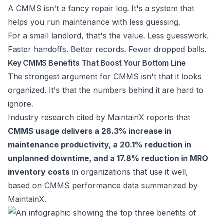
A CMMS isn't a fancy repair log. It's a system that
helps you run maintenance with less guessing.
For a small landlord, that's the value. Less guesswork.
Faster handoffs. Better records. Fewer dropped balls.
Key CMMS Benefits That Boost Your Bottom Line
The strongest argument for CMMS isn't that it looks
organized. It's that the numbers behind it are hard to
ignore.
Industry research cited by MaintainX reports that
CMMS usage delivers a 28.3% increase in
maintenance productivity, a 20.1% reduction in
unplanned downtime, and a 17.8% reduction in MRO
inventory costs
in organizations that use it well,
based on
CMMS performance data summarized by
MaintainX
.