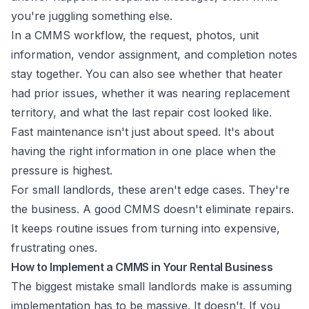
you're juggling something else.
In a CMMS workflow, the request, photos, unit
information, vendor assignment, and completion notes
stay together. You can also see whether that heater
had prior issues, whether it was nearing replacement
territory, and what the last repair cost looked like.
Fast maintenance isn't just about speed. It's about
having the right information in one place when the
pressure is highest.
For small landlords, these aren't edge cases. They're
the business. A good CMMS doesn't eliminate repairs.
It keeps routine issues from turning into expensive,
frustrating ones.
How to Implement a CMMS in Your Rental Business
The biggest mistake small landlords make is assuming
implementation has to be massive. It doesn't. If you