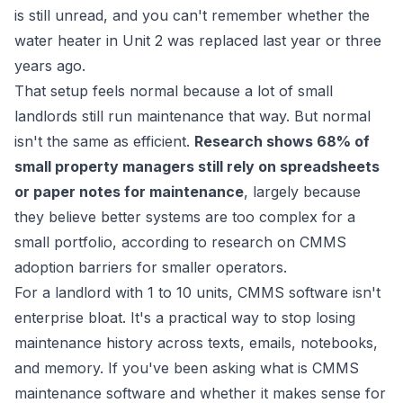
is still unread, and you can't remember whether the
water heater in Unit 2 was replaced last year or three
years ago.
That setup feels normal because a lot of small
landlords still run maintenance that way. But normal
isn't the same as efficient.
Research shows 68% of
small property managers still rely on spreadsheets
or paper notes for maintenance
, largely because
they believe better systems are too complex for a
small portfolio, according to
research on CMMS
adoption barriers for smaller operators
.
For a landlord with 1 to 10 units, CMMS software isn't
enterprise bloat. It's a practical way to stop losing
maintenance history across texts, emails, notebooks,
and memory. If you've been asking what is CMMS
maintenance software and whether it makes sense for