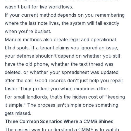
wasn't built for live workflows.
If your current method depends on you remembering
where the last note lives, the system will fail exactly
when you're busiest.
Manual methods also create legal and operational
blind spots. If a tenant claims you ignored an issue,
your defense shouldn't depend on whether you still
have the old phone, whether the text thread was
deleted, or whether your spreadsheet was updated
after the call. Good records don't just help you repair
faster. They protect you when memories differ.
For small landlords, that's the hidden cost of "keeping
it simple." The process isn't simple once something
gets missed.
Three Common Scenarios Where a CMMS Shines
The easiest way to understand a CMMS is to watch