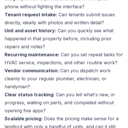
phone without fighting the interface?
Tenant request intake:
Can tenants submit issues
directly, ideally with photos and written detail?
Unit and asset history:
Can you quickly see what
happened in that property before, including prior
repairs and notes?
Recurring maintenance:
Can you set repeat tasks for
HVAC service, inspections, and other routine work?
Vendor communication:
Can you dispatch work
cleanly to your regular plumber, electrician, or
handyman?
Clear status tracking:
Can you tell what's new, in
progress, waiting on parts, and completed without
opening five apps?
Scalable pricing:
Does the pricing make sense for a
landlord with only a handful of units, and can it still