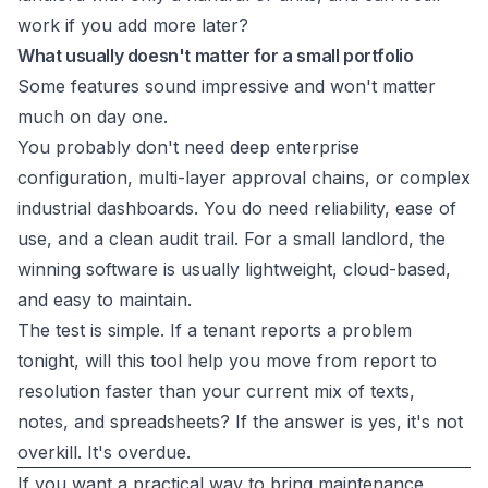
work if you add more later?
What usually doesn't matter for a small portfolio
Some features sound impressive and won't matter
much on day one.
You probably don't need deep enterprise
configuration, multi-layer approval chains, or complex
industrial dashboards. You do need reliability, ease of
use, and a clean audit trail. For a small landlord, the
winning software is usually lightweight, cloud-based,
and easy to maintain.
The test is simple. If a tenant reports a problem
tonight, will this tool help you move from report to
resolution faster than your current mix of texts,
notes, and spreadsheets? If the answer is yes, it's not
overkill. It's overdue.
If you want a practical way to bring maintenance