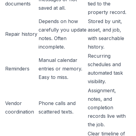
documents
tied to the
saved at all.
property record.
Depends on how
Stored by unit,
carefully you update
asset, and job,
Repair history
notes. Often
with searchable
incomplete.
history.
Recurring
Manual calendar
schedules and
Reminders
entries or memory.
automated task
Easy to miss.
visibility.
Assignment,
notes, and
Vendor
Phone calls and
completion
coordination
scattered texts.
records live with
the job.
Clear timeline of