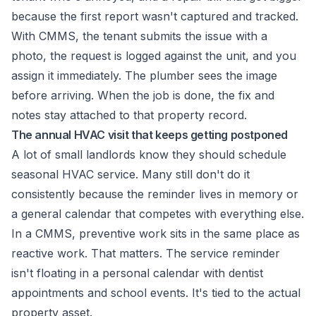
because the first report wasn't captured and tracked.
With CMMS, the tenant submits the issue with a
photo, the request is logged against the unit, and you
assign it immediately. The plumber sees the image
before arriving. When the job is done, the fix and
notes stay attached to that property record.
The annual HVAC visit that keeps getting postponed
A lot of small landlords know they should schedule
seasonal HVAC service. Many still don't do it
consistently because the reminder lives in memory or
a general calendar that competes with everything else.
In a CMMS, preventive work sits in the same place as
reactive work. That matters. The service reminder
isn't floating in a personal calendar with dentist
appointments and school events. It's tied to the actual
property asset.