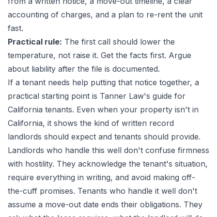
from a written notice, a move-out timeline, a clear
accounting of charges, and a plan to re-rent the unit
fast.
Practical rule:
The first call should lower the
temperature, not raise it. Get the facts first. Argue
about liability after the file is documented.
If a tenant needs help putting that notice together, a
practical starting point is
Tanner Law's guide for
California tenants
. Even when your property isn't in
California, it shows the kind of written record
landlords should expect and tenants should provide.
Landlords who handle this well don't confuse firmness
with hostility. They acknowledge the tenant's situation,
require everything in writing, and avoid making off-
the-cuff promises. Tenants who handle it well don't
assume a move-out date ends their obligations. They