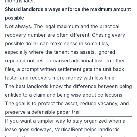
months later.
Should landlords always enforce the maximum amount
possible
Not always. The legal maximum and the practical
recovery number are often different. Chasing every
possible dollar can make sense in some files,
especially where the tenant has assets, ignored
repeated notices, or caused additional loss. In other
files, a prompt written settlement gets the unit back
faster and recovers more money with less time.
The best landlords know the difference between being
entitled to a claim and being wise about collections.
The goal is to protect the asset, reduce vacancy, and
preserve a defensible paper trail.
If you want a simpler way to stay organized when a
lease goes sideways,
VerticalRent
helps landlords