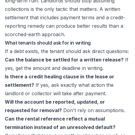
long-term ruin. Landlords should stop assuming
collections is the only tactic that matters. A written
settlement that includes payment terms and a credit-
reporting remedy can produce better results than a
scorched-earth approach.
What tenants should ask for in writing
If a debt exists, the tenant should ask direct questions:
Can the balance be settled for a written release?
If
yes, get the amount and deadline in writing.
Is there a credit healing clause in the lease or
settlement?
If yes, ask exactly what action the
landlord or collector will take after payment.
Will the account be reported, updated, or
requested for removal?
Don't rely on assumptions.
Can the rental reference reflect a mutual
termination instead of an unresolved default?