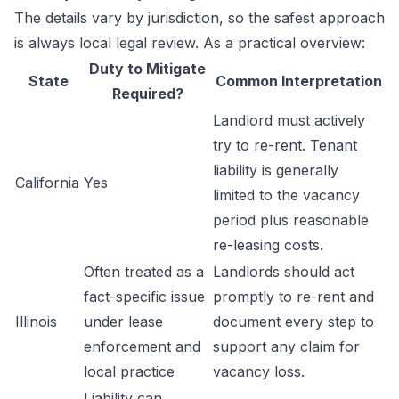
The details vary by jurisdiction, so the safest approach
is always local legal review. As a practical overview:
Duty to Mitigate
State
Common Interpretation
Required?
Landlord must actively
try to re-rent. Tenant
liability is generally
California
Yes
limited to the vacancy
period plus reasonable
re-leasing costs.
Often treated as a
Landlords should act
fact-specific issue
promptly to re-rent and
Illinois
under lease
document every step to
enforcement and
support any claim for
local practice
vacancy loss.
Liability can