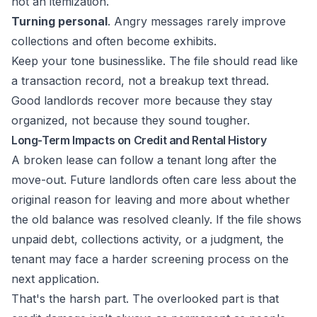
not an itemization.
Turning personal
. Angry messages rarely improve
collections and often become exhibits.
Keep your tone businesslike. The file should read like
a transaction record, not a breakup text thread.
Good landlords recover more because they stay
organized, not because they sound tougher.
Long-Term Impacts on Credit and Rental History
A broken lease can follow a tenant long after the
move-out. Future landlords often care less about the
original reason for leaving and more about whether
the old balance was resolved cleanly. If the file shows
unpaid debt, collections activity, or a judgment, the
tenant may face a harder screening process on the
next application.
That's the harsh part. The overlooked part is that