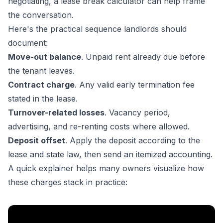
negotiating, a
lease break calculator
can help frame
the conversation.
Here's the practical sequence landlords should
document:
Move-out balance
. Unpaid rent already due before
the tenant leaves.
Contract charge
. Any valid early termination fee
stated in the lease.
Turnover-related losses
. Vacancy period,
advertising, and re-renting costs where allowed.
Deposit offset
. Apply the deposit according to the
lease and state law, then send an itemized accounting.
A quick explainer helps many owners visualize how
these charges stack in practice: