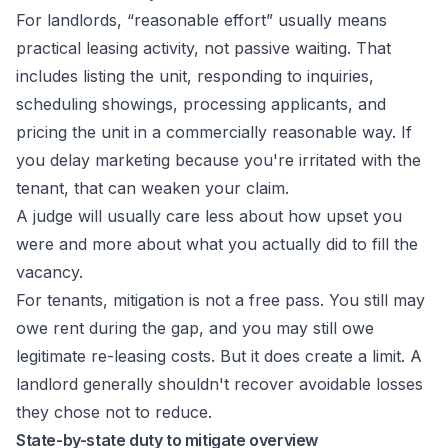
For landlords, “reasonable effort” usually means
practical leasing activity, not passive waiting. That
includes listing the unit, responding to inquiries,
scheduling showings, processing applicants, and
pricing the unit in a commercially reasonable way. If
you delay marketing because you're irritated with the
tenant, that can weaken your claim.
A judge will usually care less about how upset you
were and more about what you actually did to fill the
vacancy.
For tenants, mitigation is not a free pass. You still may
owe rent during the gap, and you may still owe
legitimate re-leasing costs. But it does create a limit. A
landlord generally shouldn't recover avoidable losses
they chose not to reduce.
State-by-state duty to mitigate overview