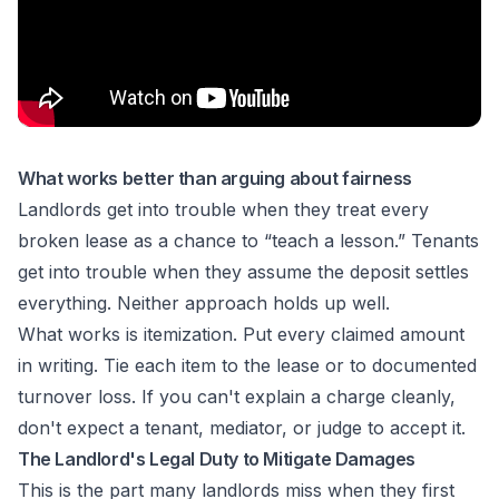
What works better than arguing about fairness
Landlords get into trouble when they treat every
broken lease as a chance to “teach a lesson.” Tenants
get into trouble when they assume the deposit settles
everything. Neither approach holds up well.
What works is itemization. Put every claimed amount
in writing. Tie each item to the lease or to documented
turnover loss. If you can't explain a charge cleanly,
don't expect a tenant, mediator, or judge to accept it.
The Landlord's Legal Duty to Mitigate Damages
This is the part many landlords miss when they first