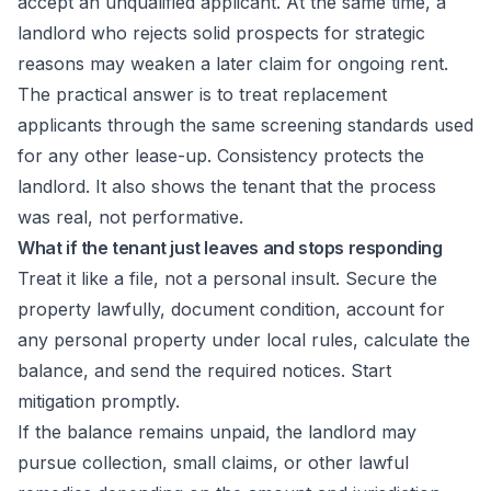
accept an unqualified applicant. At the same time, a
landlord who rejects solid prospects for strategic
reasons may weaken a later claim for ongoing rent.
The practical answer is to treat replacement
applicants through the same screening standards used
for any other lease-up. Consistency protects the
landlord. It also shows the tenant that the process
was real, not performative.
What if the tenant just leaves and stops responding
Treat it like a file, not a personal insult. Secure the
property lawfully, document condition, account for
any personal property under local rules, calculate the
balance, and send the required notices. Start
mitigation promptly.
If the balance remains unpaid, the landlord may
pursue collection, small claims, or other lawful