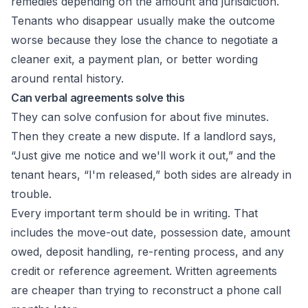
remedies depending on the amount and jurisdiction.
Tenants who disappear usually make the outcome
worse because they lose the chance to negotiate a
cleaner exit, a payment plan, or better wording
around rental history.
Can verbal agreements solve this
They can solve confusion for about five minutes.
Then they create a new dispute. If a landlord says,
“Just give me notice and we'll work it out,” and the
tenant hears, “I'm released,” both sides are already in
trouble.
Every important term should be in writing. That
includes the move-out date, possession date, amount
owed, deposit handling, re-renting process, and any
credit or reference agreement. Written agreements
are cheaper than trying to reconstruct a phone call