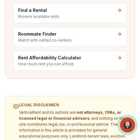
Find a Rental
Browse available units
Roommate Finder
Match with vetted co-renters
Rent Affordability Calculator
How much rent you can afford
LEGAL DISCLAIMER
VerticalRent and its authors are
not attorneys, CPAs, or
licensed legal or financial advisors
, and nothing on this
site constitutes legal, tax, or professional advice. The
information in this article is provided for general
educational purposes only. Landlord-tenant laws, eviction