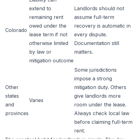
extend to
Landlords should not
remaining rent
assume full-term
owed under the
recovery is automatic in
Colorado
lease term if not
every dispute.
otherwise limited
Documentation still
by law or
matters.
mitigation outcome
Some jurisdictions
impose a strong
Other
mitigation duty. Others
states
give landlords more
Varies
and
room under the lease.
provinces
Always check local law
before claiming full-term
rent.