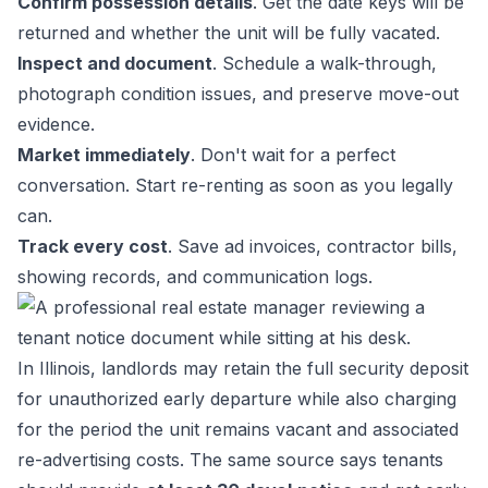
Confirm possession details
. Get the date keys will be
returned and whether the unit will be fully vacated.
Inspect and document
. Schedule a walk-through,
photograph condition issues, and preserve move-out
evidence.
Market immediately
. Don't wait for a perfect
conversation. Start re-renting as soon as you legally
can.
Track every cost
. Save ad invoices, contractor bills,
showing records, and communication logs.
In Illinois, landlords may retain the full security deposit
for unauthorized early departure while also charging
for the period the unit remains vacant and associated
re-advertising costs. The same source says tenants