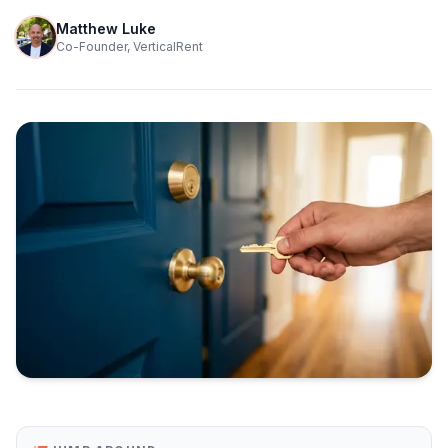
Matthew Luke
Co-Founder, VerticalRent