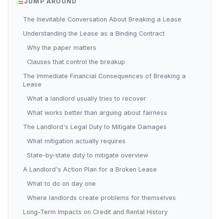
JUMP AROUND
The Inevitable Conversation About Breaking a Lease
Understanding the Lease as a Binding Contract
Why the paper matters
Clauses that control the breakup
The Immediate Financial Consequences of Breaking a
Lease
What a landlord usually tries to recover
What works better than arguing about fairness
The Landlord's Legal Duty to Mitigate Damages
What mitigation actually requires
State-by-state duty to mitigate overview
A Landlord's Action Plan for a Broken Lease
What to do on day one
Where landlords create problems for themselves
Long-Term Impacts on Credit and Rental History