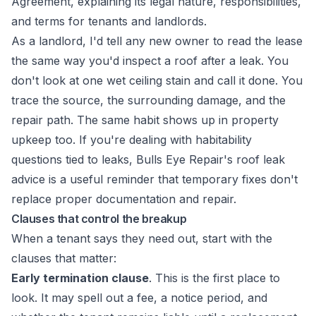
As a landlord, I'd tell any new owner to read the lease
the same way you'd inspect a roof after a leak. You
don't look at one wet ceiling stain and call it done. You
trace the source, the surrounding damage, and the
repair path. The same habit shows up in property
upkeep too. If you're dealing with habitability
questions tied to leaks,
Bulls Eye Repair's roof leak
advice
is a useful reminder that temporary fixes don't
replace proper documentation and repair.
Clauses that control the breakup
When a tenant says they need out, start with the
clauses that matter:
Early termination clause
. This is the first place to
look. It may spell out a fee, a notice period, and