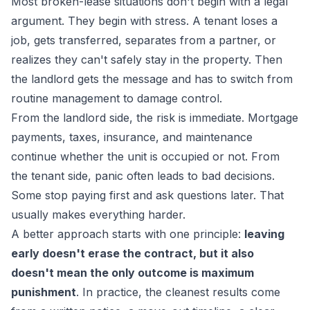
Most broken-lease situations don't begin with a legal
argument. They begin with stress. A tenant loses a
job, gets transferred, separates from a partner, or
realizes they can't safely stay in the property. Then
the landlord gets the message and has to switch from
routine management to damage control.
From the landlord side, the risk is immediate. Mortgage
payments, taxes, insurance, and maintenance
continue whether the unit is occupied or not. From
the tenant side, panic often leads to bad decisions.
Some stop paying first and ask questions later. That
usually makes everything harder.
A better approach starts with one principle:
leaving
early doesn't erase the contract, but it also
doesn't mean the only outcome is maximum
punishment
. In practice, the cleanest results come