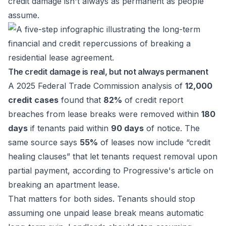
credit damage isn't always as permanent as people
assume.
The credit damage is real, but not always permanent
A 2025 Federal Trade Commission analysis of
12,000
credit cases
found that
82%
of credit report
breaches from lease breaks were removed within
180
days
if tenants paid within
90 days
of notice. The
same source says
55%
of leases now include “credit
healing clauses” that let tenants request removal upon
partial payment, according to
Progressive's article on
breaking an apartment lease
.
That matters for both sides. Tenants should stop
assuming one unpaid lease break means automatic