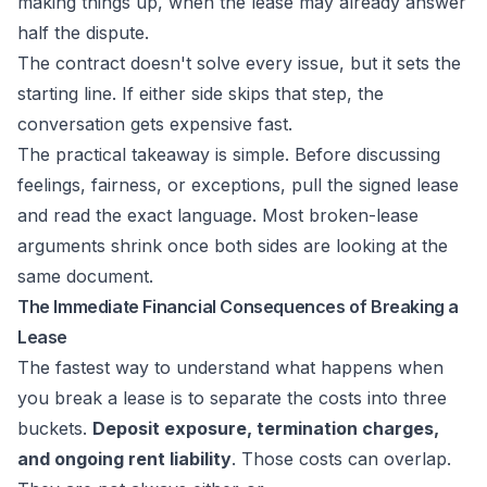
making things up, when the lease may already answer
half the dispute.
The contract doesn't solve every issue, but it sets the
starting line. If either side skips that step, the
conversation gets expensive fast.
The practical takeaway is simple. Before discussing
feelings, fairness, or exceptions, pull the signed lease
and read the exact language. Most broken-lease
arguments shrink once both sides are looking at the
same document.
The Immediate Financial Consequences of Breaking a
Lease
The fastest way to understand what happens when
you break a lease is to separate the costs into three
buckets.
Deposit exposure, termination charges,
and ongoing rent liability
. Those costs can overlap.