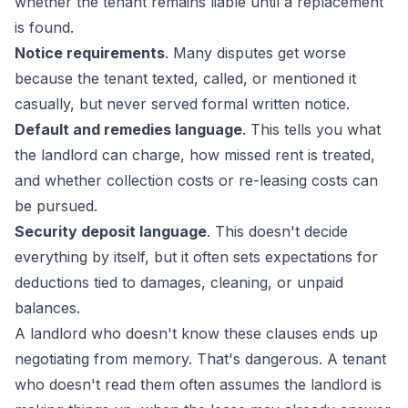
whether the tenant remains liable until a replacement
is found.
Notice requirements
. Many disputes get worse
because the tenant texted, called, or mentioned it
casually, but never served formal written notice.
Default and remedies language
. This tells you what
the landlord can charge, how missed rent is treated,
and whether collection costs or re-leasing costs can
be pursued.
Security deposit language
. This doesn't decide
everything by itself, but it often sets expectations for
deductions tied to damages, cleaning, or unpaid
balances.
A landlord who doesn't know these clauses ends up
negotiating from memory. That's dangerous. A tenant
who doesn't read them often assumes the landlord is