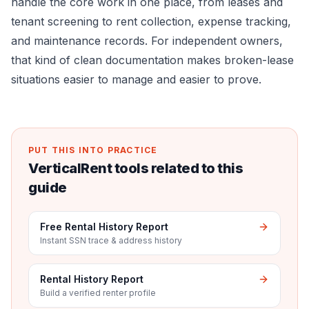
handle the core work in one place, from leases and
tenant screening to rent collection, expense tracking,
and maintenance records. For independent owners,
that kind of clean documentation makes broken-lease
situations easier to manage and easier to prove.
PUT THIS INTO PRACTICE
VerticalRent tools related to this
guide
Free Rental History Report
Instant SSN trace & address history
Rental History Report
Build a verified renter profile