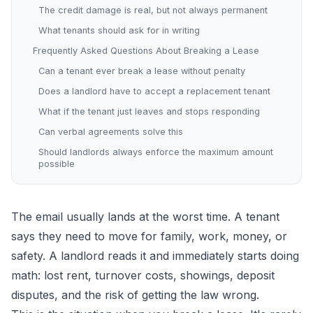
The credit damage is real, but not always permanent
What tenants should ask for in writing
Frequently Asked Questions About Breaking a Lease
Can a tenant ever break a lease without penalty
Does a landlord have to accept a replacement tenant
What if the tenant just leaves and stops responding
Can verbal agreements solve this
Should landlords always enforce the maximum amount
possible
The email usually lands at the worst time. A tenant
says they need to move for family, work, money, or
safety. A landlord reads it and immediately starts doing
math: lost rent, turnover costs, showings, deposit
disputes, and the risk of getting the law wrong.