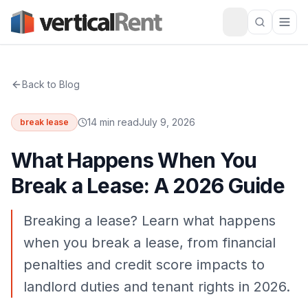
Back to Blog
14 min read
July 9, 2026
break lease
What Happens When You
Break a Lease: A 2026 Guide
Breaking a lease? Learn what happens
when you break a lease, from financial
penalties and credit score impacts to
landlord duties and tenant rights in 2026.