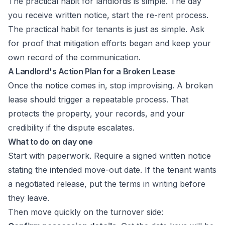
The practical habit for landlords is simple. The day
you receive written notice, start the re-rent process.
The practical habit for tenants is just as simple. Ask
for proof that mitigation efforts began and keep your
own record of the communication.
A Landlord's Action Plan for a Broken Lease
Once the notice comes in, stop improvising. A broken
lease should trigger a repeatable process. That
protects the property, your records, and your
credibility if the dispute escalates.
What to do on day one
Start with paperwork. Require a signed written notice
stating the intended move-out date. If the tenant wants
a negotiated release, put the terms in writing before
they leave.
Then move quickly on the turnover side: