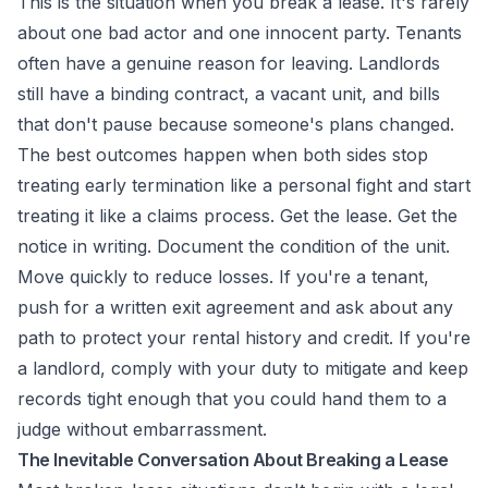
This is the situation when you break a lease. It's rarely
about one bad actor and one innocent party. Tenants
often have a genuine reason for leaving. Landlords
still have a binding contract, a vacant unit, and bills
that don't pause because someone's plans changed.
The best outcomes happen when both sides stop
treating early termination like a personal fight and start
treating it like a claims process. Get the lease. Get the
notice in writing. Document the condition of the unit.
Move quickly to reduce losses. If you're a tenant,
push for a written exit agreement and ask about any
path to protect your rental history and credit. If you're
a landlord, comply with your duty to mitigate and keep
records tight enough that you could hand them to a
judge without embarrassment.
The Inevitable Conversation About Breaking a Lease