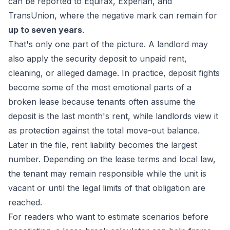
can be reported to Equifax, Experian, and
TransUnion, where the negative mark can remain for
up to seven years
.
That's only one part of the picture. A landlord may
also apply the security deposit to unpaid rent,
cleaning, or alleged damage. In practice, deposit fights
become some of the most emotional parts of a
broken lease because tenants often assume the
deposit is the last month's rent, while landlords view it
as protection against the total move-out balance.
Later in the file, rent liability becomes the largest
number. Depending on the lease terms and local law,
the tenant may remain responsible while the unit is
vacant or until the legal limits of that obligation are
reached.
For readers who want to estimate scenarios before