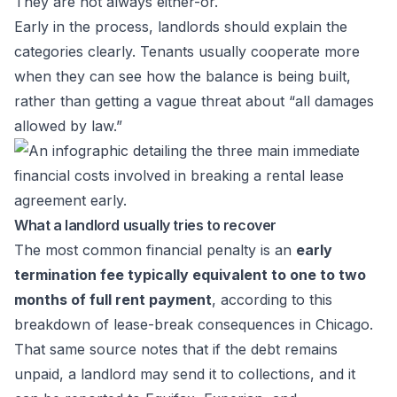
They are not always either-or.
Early in the process, landlords should explain the
categories clearly. Tenants usually cooperate more
when they can see how the balance is being built,
rather than getting a vague threat about “all damages
allowed by law.”
What a landlord usually tries to recover
The most common financial penalty is an
early
termination fee typically equivalent to one to two
months of full rent payment
, according to
this
breakdown of lease-break consequences in Chicago
.
That same source notes that if the debt remains
unpaid, a landlord may send it to collections, and it