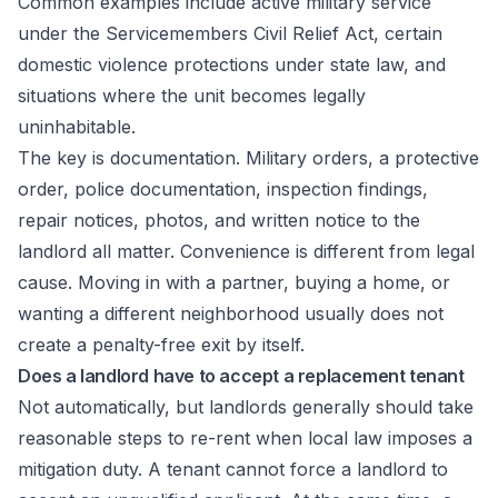
Common examples include active military service
under the Servicemembers Civil Relief Act, certain
domestic violence protections under state law, and
situations where the unit becomes legally
uninhabitable.
The key is documentation. Military orders, a protective
order, police documentation, inspection findings,
repair notices, photos, and written notice to the
landlord all matter. Convenience is different from legal
cause. Moving in with a partner, buying a home, or
wanting a different neighborhood usually does not
create a penalty-free exit by itself.
Does a landlord have to accept a replacement tenant
Not automatically, but landlords generally should take
reasonable steps to re-rent when local law imposes a
mitigation duty. A tenant cannot force a landlord to