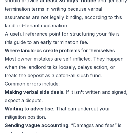
should provide
at least 30 days' notice
and get early
termination terms in writing because verbal
assurances are not legally binding, according to
this
landlord-tenant explanation
.
A useful reference point for structuring your file is
this guide to an
early termination fee
.
Where landlords create problems for themselves
Most owner mistakes are self-inflicted. They happen
when the landlord talks loosely, delays action, or
treats the deposit as a catch-all slush fund.
Common errors include:
Making verbal side deals
. If it isn't written and signed,
expect a dispute.
Waiting to advertise
. That can undercut your
mitigation position.
Sending vague accounting
. “Damages and fees” is