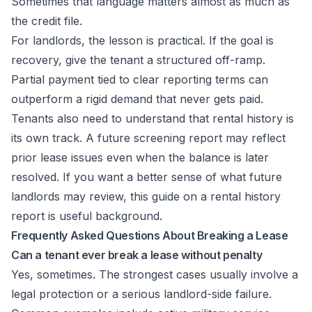
Sometimes that language matters almost as much as
the credit file.
For landlords, the lesson is practical. If the goal is
recovery, give the tenant a structured off-ramp.
Partial payment tied to clear reporting terms can
outperform a rigid demand that never gets paid.
Tenants also need to understand that rental history is
its own track. A future screening report may reflect
prior lease issues even when the balance is later
resolved. If you want a better sense of what future
landlords may review, this guide on a
rental history
report
is useful background.
Frequently Asked Questions About Breaking a Lease
Can a tenant ever break a lease without penalty
Yes, sometimes. The strongest cases usually involve a
legal protection or a serious landlord-side failure.