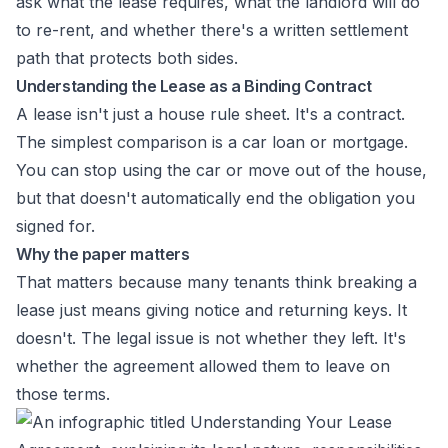
ask what the lease requires, what the landlord will do
to re-rent, and whether there's a written settlement
path that protects both sides.
Understanding the Lease as a Binding Contract
A lease isn't just a house rule sheet. It's a contract.
The simplest comparison is a car loan or mortgage.
You can stop using the car or move out of the house,
but that doesn't automatically end the obligation you
signed for.
Why the paper matters
That matters because many tenants think breaking a
lease just means giving notice and returning keys. It
doesn't. The legal issue is not whether they left. It's
whether the agreement allowed them to leave on
those terms.