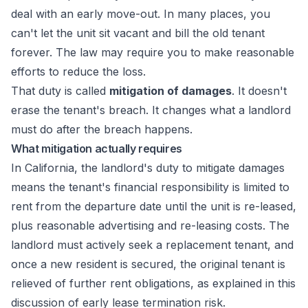
deal with an early move-out. In many places, you
can't let the unit sit vacant and bill the old tenant
forever. The law may require you to make reasonable
efforts to reduce the loss.
That duty is called
mitigation of damages
. It doesn't
erase the tenant's breach. It changes what a landlord
must do after the breach happens.
What mitigation actually requires
In California, the landlord's duty to mitigate damages
means the tenant's financial responsibility is limited to
rent from the departure date until the unit is re-leased,
plus reasonable advertising and re-leasing costs. The
landlord must actively seek a replacement tenant, and
once a new resident is secured, the original tenant is
relieved of further rent obligations, as explained in
this
discussion of early lease termination risk
.