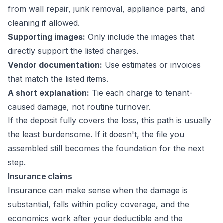
from wall repair, junk removal, appliance parts, and
cleaning if allowed.
Supporting images:
Only include the images that
directly support the listed charges.
Vendor documentation:
Use estimates or invoices
that match the listed items.
A short explanation:
Tie each charge to tenant-
caused damage, not routine turnover.
If the deposit fully covers the loss, this path is usually
the least burdensome. If it doesn't, the file you
assembled still becomes the foundation for the next
step.
Insurance claims
Insurance can make sense when the damage is
substantial, falls within policy coverage, and the
economics work after your deductible and the