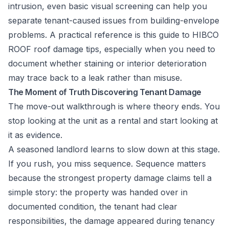
intrusion, even basic visual screening can help you
separate tenant-caused issues from building-envelope
problems. A practical reference is this guide to
HIBCO
ROOF roof damage tips
, especially when you need to
document whether staining or interior deterioration
may trace back to a leak rather than misuse.
The Moment of Truth Discovering Tenant Damage
The move-out walkthrough is where theory ends. You
stop looking at the unit as a rental and start looking at
it as evidence.
A seasoned landlord learns to slow down at this stage.
If you rush, you miss sequence. Sequence matters
because the strongest property damage claims tell a
simple story: the property was handed over in
documented condition, the tenant had clear
responsibilities, the damage appeared during tenancy