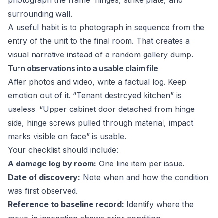
photograph the frame, hinges, strike plate, and
surrounding wall.
A useful habit is to photograph in sequence from the
entry of the unit to the final room. That creates a
visual narrative instead of a random gallery dump.
Turn observations into a usable claim file
After photos and video, write a factual log. Keep
emotion out of it. “Tenant destroyed kitchen” is
useless. “Upper cabinet door detached from hinge
side, hinge screws pulled through material, impact
marks visible on face” is usable.
Your checklist should include:
A damage log by room:
One line item per issue.
Date of discovery:
Note when and how the condition
was first observed.
Reference to baseline record:
Identify where the