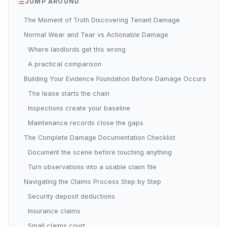
JUMP AROUND
The Moment of Truth Discovering Tenant Damage
Normal Wear and Tear vs Actionable Damage
Where landlords get this wrong
A practical comparison
Building Your Evidence Foundation Before Damage Occurs
The lease starts the chain
Inspections create your baseline
Maintenance records close the gaps
The Complete Damage Documentation Checklist
Document the scene before touching anything
Turn observations into a usable claim file
Navigating the Claims Process Step by Step
Security deposit deductions
Insurance claims
Small claims court