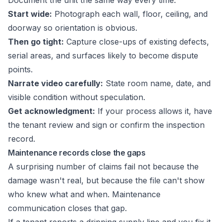
Document the unit the same way every time:
Start wide:
Photograph each wall, floor, ceiling, and
doorway so orientation is obvious.
Then go tight:
Capture close-ups of existing defects,
serial areas, and surfaces likely to become dispute
points.
Narrate video carefully:
State room name, date, and
visible condition without speculation.
Get acknowledgment:
If your process allows it, have
the tenant review and sign or confirm the inspection
record.
Maintenance records close the gaps
A surprising number of claims fail not because the
damage wasn't real, but because the file can't show
who knew what and when. Maintenance
communication closes that gap.