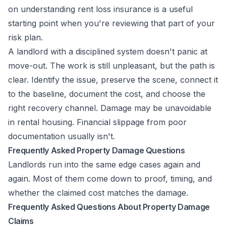
on
understanding rent loss insurance
is a useful
starting point when you're reviewing that part of your
risk plan.
A landlord with a disciplined system doesn't panic at
move-out. The work is still unpleasant, but the path is
clear. Identify the issue, preserve the scene, connect it
to the baseline, document the cost, and choose the
right recovery channel. Damage may be unavoidable
in rental housing. Financial slippage from poor
documentation usually isn't.
Frequently Asked Property Damage Questions
Landlords run into the same edge cases again and
again. Most of them come down to proof, timing, and
whether the claimed cost matches the damage.
Frequently Asked Questions About Property Damage
Claims