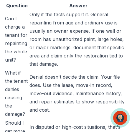
Question
Answer
Only if the facts support it. General
Can I
repainting from age and ordinary use is
charge a
usually an owner expense. If one wall or
tenant for
room has unauthorized paint, large holes,
repainting
or major markings, document that specific
the whole
area and claim only the restoration tied to
unit?
that damage.
What if
Denial doesn't decide the claim. Your file
the tenant
does. Use the lease, move-in record,
denies
move-out evidence, maintenance history,
causing
and repair estimates to show responsibility
the
and cost.
damage?
Should I
In disputed or high-cost situations, that's
get more