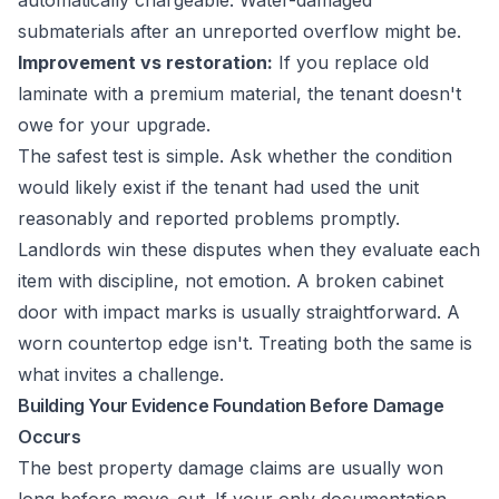
automatically chargeable. Water-damaged
submaterials after an unreported overflow might be.
Improvement vs restoration:
If you replace old
laminate with a premium material, the tenant doesn't
owe for your upgrade.
The safest test is simple. Ask whether the condition
would likely exist if the tenant had used the unit
reasonably and reported problems promptly.
Landlords win these disputes when they evaluate each
item with discipline, not emotion. A broken cabinet
door with impact marks is usually straightforward. A
worn countertop edge isn't. Treating both the same is
what invites a challenge.
Building Your Evidence Foundation Before Damage
Occurs
The best property damage claims are usually won