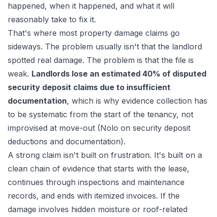
happened, when it happened, and what it will
reasonably take to fix it.
That's where most property damage claims go
sideways. The problem usually isn't that the landlord
spotted real damage. The problem is that the file is
weak.
Landlords lose an estimated 40% of disputed
security deposit claims due to insufficient
documentation
, which is why evidence collection has
to be systematic from the start of the tenancy, not
improvised at move-out (Nolo on security deposit
deductions and documentation).
A strong claim isn't built on frustration. It's built on a
clean chain of evidence that starts with the lease,
continues through inspections and maintenance
records, and ends with itemized invoices. If the
damage involves hidden moisture or roof-related