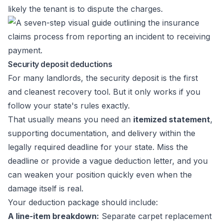
likely the tenant is to dispute the charges.
Security deposit deductions
For many landlords, the security deposit is the first
and cleanest recovery tool. But it only works if you
follow your state's rules exactly.
That usually means you need an
itemized statement
,
supporting documentation, and delivery within the
legally required deadline for your state. Miss the
deadline or provide a vague deduction letter, and you
can weaken your position quickly even when the
damage itself is real.
Your deduction package should include:
A line-item breakdown:
Separate carpet replacement