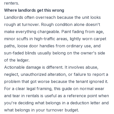
Where landlords get this wrong
Landlords often overreach because the unit looks
rough at turnover. Rough condition alone doesn't
make everything chargeable. Paint fading from age,
minor scuffs in high-traffic areas, lightly worn carpet
paths, loose door handles from ordinary use, and
sun-faded blinds usually belong on the owner's side
of the ledger.
Actionable damage is different. It involves abuse,
neglect, unauthorized alteration, or failure to report a
problem that got worse because the tenant ignored it.
For a clear legal framing, this guide on
normal wear
and tear in rentals
is useful as a reference point when
you're deciding what belongs in a deduction letter and
what belongs in your turnover budget.