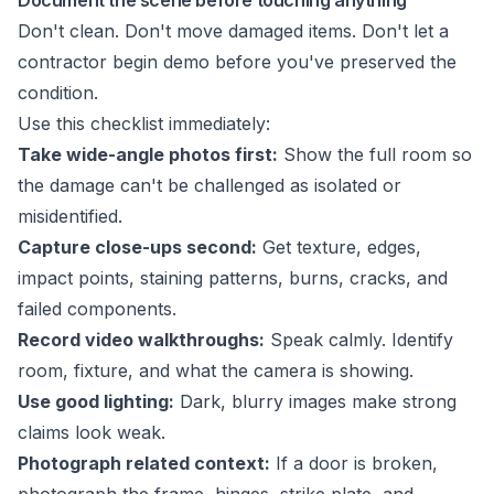
Document the scene before touching anything
Don't clean. Don't move damaged items. Don't let a
contractor begin demo before you've preserved the
condition.
Use this checklist immediately:
Take wide-angle photos first:
Show the full room so
the damage can't be challenged as isolated or
misidentified.
Capture close-ups second:
Get texture, edges,
impact points, staining patterns, burns, cracks, and
failed components.
Record video walkthroughs:
Speak calmly. Identify
room, fixture, and what the camera is showing.
Use good lighting:
Dark, blurry images make strong
claims look weak.
Photograph related context:
If a door is broken,