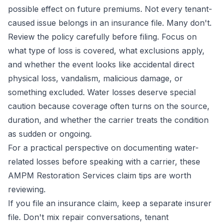
possible effect on future premiums. Not every tenant-
caused issue belongs in an insurance file. Many don't.
Review the policy carefully before filing. Focus on
what type of loss is covered, what exclusions apply,
and whether the event looks like accidental direct
physical loss, vandalism, malicious damage, or
something excluded. Water losses deserve special
caution because coverage often turns on the source,
duration, and whether the carrier treats the condition
as sudden or ongoing.
For a practical perspective on documenting water-
related losses before speaking with a carrier, these
AMPM Restoration Services claim tips
are worth
reviewing.
If you file an insurance claim, keep a separate insurer
file. Don't mix repair conversations, tenant