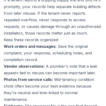
If a tenant reports a dripping supply line and you fix it
promptly, your records help separate building defects
from later misuse. If the tenant never reports
repeated overflow, never responds to access
requests, or causes damage through an unauthorized
installation, those records matter just as much.
Keep these records organized:
Work orders and messages:
Save the original
complaint, your response, scheduling notes, and
completion record.
Vendor observations:
A plumber's note that a leak
appears tied to misuse can become important later.
Photos from service calls:
Mid-tenancy condition
shots often become your best evidence because
they're neutral and time-linked to normal
maintenance.