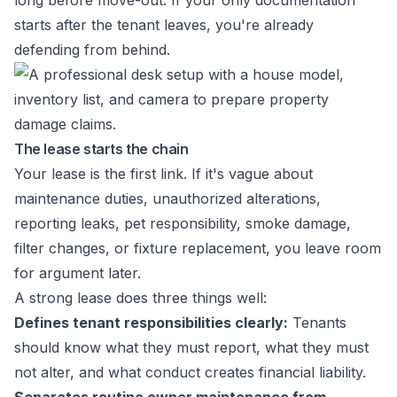
long before move-out. If your only documentation
starts after the tenant leaves, you're already
defending from behind.
The lease starts the chain
Your lease is the first link. If it's vague about
maintenance duties, unauthorized alterations,
reporting leaks, pet responsibility, smoke damage,
filter changes, or fixture replacement, you leave room
for argument later.
A strong lease does three things well:
Defines tenant responsibilities clearly:
Tenants
should know what they must report, what they must
not alter, and what conduct creates financial liability.