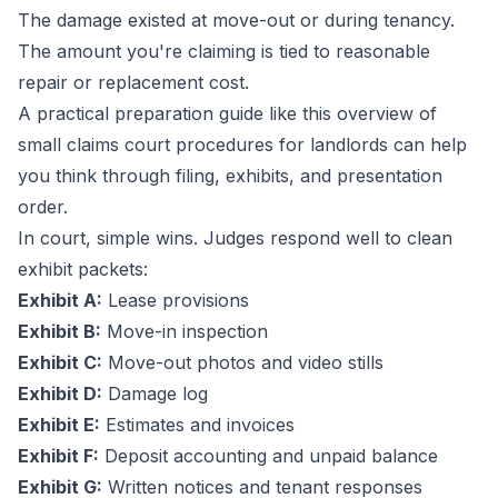
The damage existed at move-out or during tenancy.
The amount you're claiming is tied to reasonable
repair or replacement cost.
A practical preparation guide like this overview of
small claims court procedures for landlords
can help
you think through filing, exhibits, and presentation
order.
In court, simple wins. Judges respond well to clean
exhibit packets:
Exhibit A:
Lease provisions
Exhibit B:
Move-in inspection
Exhibit C:
Move-out photos and video stills
Exhibit D:
Damage log
Exhibit E:
Estimates and invoices
Exhibit F:
Deposit accounting and unpaid balance
Exhibit G:
Written notices and tenant responses