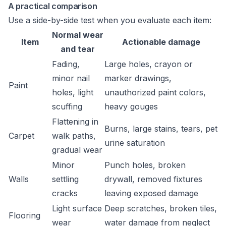
A practical comparison
Use a side-by-side test when you evaluate each item:
Normal wear
Item
Actionable damage
and tear
Fading,
Large holes, crayon or
minor nail
marker drawings,
Paint
holes, light
unauthorized paint colors,
scuffing
heavy gouges
Flattening in
Burns, large stains, tears, pet
Carpet
walk paths,
urine saturation
gradual wear
Minor
Punch holes, broken
Walls
settling
drywall, removed fixtures
cracks
leaving exposed damage
Light surface
Deep scratches, broken tiles,
Flooring
wear
water damage from neglect