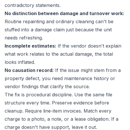
contradictory statements.
No distinction between damage and turnover work:
Routine repainting and ordinary cleaning can't be
stuffed into a damage claim just because the unit
needs refreshing.
Incomplete estimates:
If the vendor doesn't explain
what work relates to the actual damage, the total
looks inflated.
No causation record:
If the issue might stem from a
property defect, you need maintenance history or
vendor findings that clarify the source.
The fix is procedural discipline. Use the same file
structure every time. Preserve evidence before
cleanup. Require line-item invoices. Match every
charge to a photo, a note, or a lease obligation. If a
charge doesn't have support, leave it out.