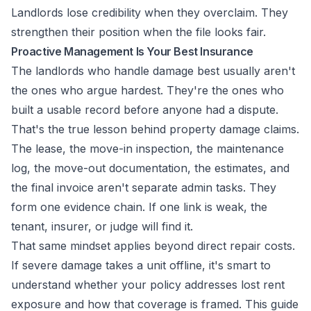
Landlords lose credibility when they overclaim. They
strengthen their position when the file looks fair.
Proactive Management Is Your Best Insurance
The landlords who handle damage best usually aren't
the ones who argue hardest. They're the ones who
built a usable record before anyone had a dispute.
That's the true lesson behind property damage claims.
The lease, the move-in inspection, the maintenance
log, the move-out documentation, the estimates, and
the final invoice aren't separate admin tasks. They
form one evidence chain. If one link is weak, the
tenant, insurer, or judge will find it.
That same mindset applies beyond direct repair costs.
If severe damage takes a unit offline, it's smart to
understand whether your policy addresses lost rent
exposure and how that coverage is framed. This guide