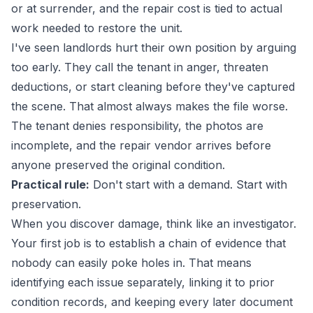
or at surrender, and the repair cost is tied to actual
work needed to restore the unit.
I've seen landlords hurt their own position by arguing
too early. They call the tenant in anger, threaten
deductions, or start cleaning before they've captured
the scene. That almost always makes the file worse.
The tenant denies responsibility, the photos are
incomplete, and the repair vendor arrives before
anyone preserved the original condition.
Practical rule:
Don't start with a demand. Start with
preservation.
When you discover damage, think like an investigator.
Your first job is to establish a chain of evidence that
nobody can easily poke holes in. That means
identifying each issue separately, linking it to prior
condition records, and keeping every later document