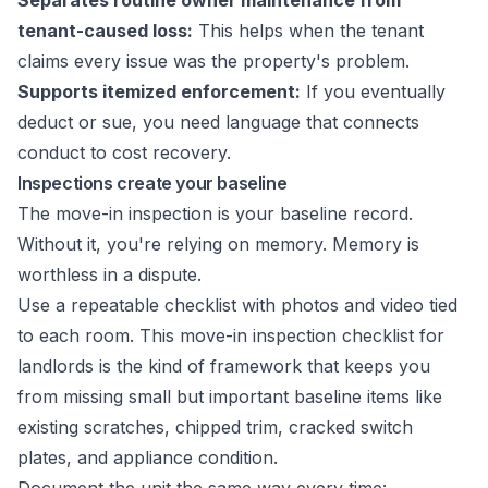
Separates routine owner maintenance from
tenant-caused loss:
This helps when the tenant
claims every issue was the property's problem.
Supports itemized enforcement:
If you eventually
deduct or sue, you need language that connects
conduct to cost recovery.
Inspections create your baseline
The move-in inspection is your baseline record.
Without it, you're relying on memory. Memory is
worthless in a dispute.
Use a repeatable checklist with photos and video tied
to each room. This
move-in inspection checklist for
landlords
is the kind of framework that keeps you
from missing small but important baseline items like
existing scratches, chipped trim, cracked switch
plates, and appliance condition.