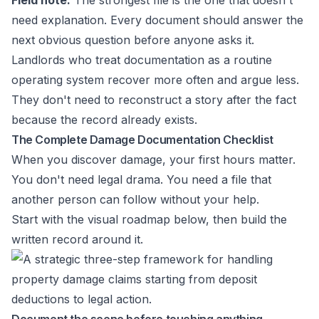
Field note:
The strongest file is the one that doesn't
need explanation. Every document should answer the
next obvious question before anyone asks it.
Landlords who treat documentation as a routine
operating system recover more often and argue less.
They don't need to reconstruct a story after the fact
because the record already exists.
The Complete Damage Documentation Checklist
When you discover damage, your first hours matter.
You don't need legal drama. You need a file that
another person can follow without your help.
Start with the visual roadmap below, then build the
written record around it.