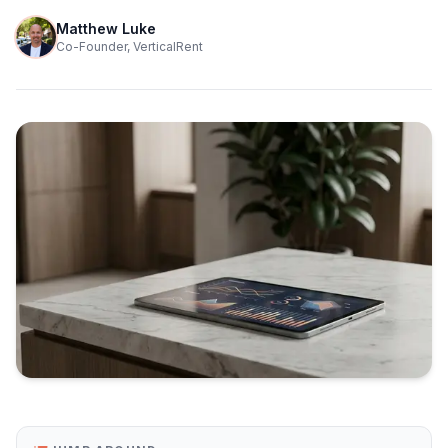
Matthew Luke
Co-Founder, VerticalRent