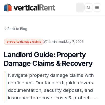
Back to Blog
14 min read
July 7, 2026
property damage claims
Landlord Guide: Property
Damage Claims & Recovery
Navigate property damage claims with
confidence. Our landlord guide covers
documentation, security deposits, and
insurance to recover costs & protect……