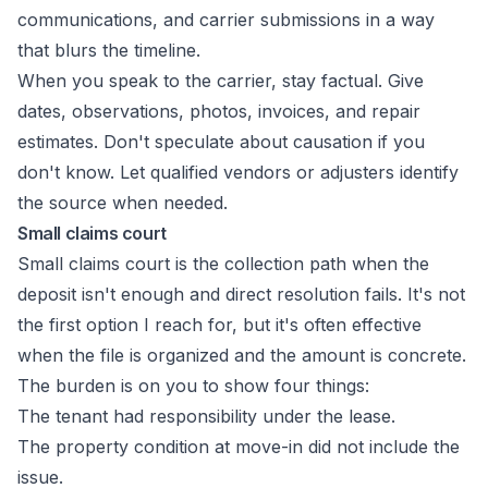
communications, and carrier submissions in a way
that blurs the timeline.
When you speak to the carrier, stay factual. Give
dates, observations, photos, invoices, and repair
estimates. Don't speculate about causation if you
don't know. Let qualified vendors or adjusters identify
the source when needed.
Small claims court
Small claims court is the collection path when the
deposit isn't enough and direct resolution fails. It's not
the first option I reach for, but it's often effective
when the file is organized and the amount is concrete.
The burden is on you to show four things:
The tenant had responsibility under the lease.
The property condition at move-in did not include the
issue.