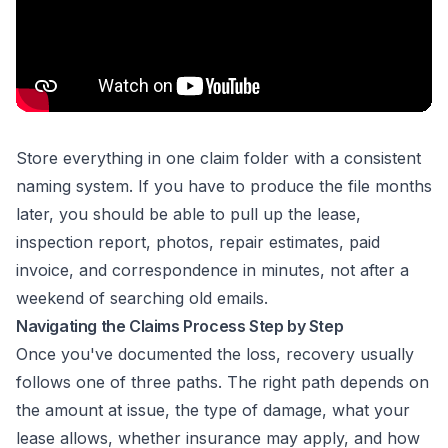
Store everything in one claim folder with a consistent
naming system. If you have to produce the file months
later, you should be able to pull up the lease,
inspection report, photos, repair estimates, paid
invoice, and correspondence in minutes, not after a
weekend of searching old emails.
Navigating the Claims Process Step by Step
Once you've documented the loss, recovery usually
follows one of three paths. The right path depends on
the amount at issue, the type of damage, what your
lease allows, whether insurance may apply, and how