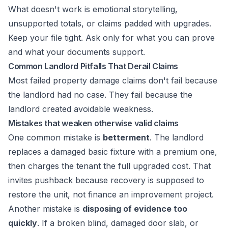
What doesn't work is emotional storytelling,
unsupported totals, or claims padded with upgrades.
Keep your file tight. Ask only for what you can prove
and what your documents support.
Common Landlord Pitfalls That Derail Claims
Most failed property damage claims don't fail because
the landlord had no case. They fail because the
landlord created avoidable weakness.
Mistakes that weaken otherwise valid claims
One common mistake is
betterment
. The landlord
replaces a damaged basic fixture with a premium one,
then charges the tenant the full upgraded cost. That
invites pushback because recovery is supposed to
restore the unit, not finance an improvement project.
Another mistake is
disposing of evidence too
quickly
. If a broken blind, damaged door slab, or