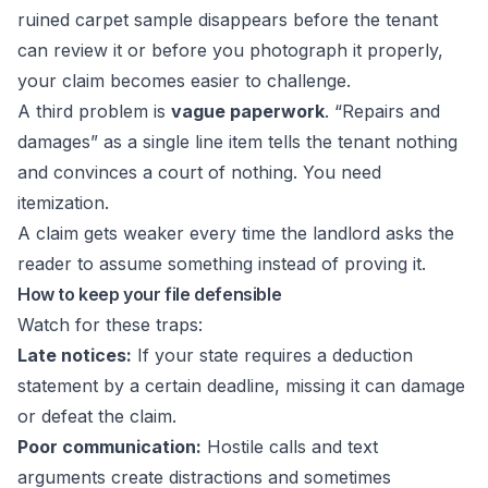
ruined carpet sample disappears before the tenant
can review it or before you photograph it properly,
your claim becomes easier to challenge.
A third problem is
vague paperwork
. “Repairs and
damages” as a single line item tells the tenant nothing
and convinces a court of nothing. You need
itemization.
A claim gets weaker every time the landlord asks the
reader to assume something instead of proving it.
How to keep your file defensible
Watch for these traps:
Late notices:
If your state requires a deduction
statement by a certain deadline, missing it can damage
or defeat the claim.
Poor communication:
Hostile calls and text
arguments create distractions and sometimes