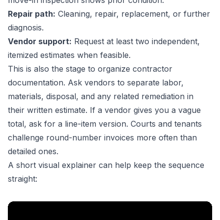
move-in inspection shows prior condition.
Repair path:
Cleaning, repair, replacement, or further
diagnosis.
Vendor support:
Request at least two independent,
itemized estimates when feasible.
This is also the stage to organize contractor
documentation. Ask vendors to separate labor,
materials, disposal, and any related remediation in
their written estimate. If a vendor gives you a vague
total, ask for a line-item version. Courts and tenants
challenge round-number invoices more often than
detailed ones.
A short visual explainer can help keep the sequence
straight: