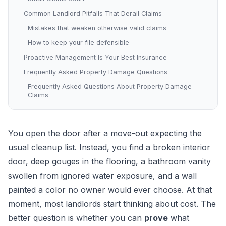
Common Landlord Pitfalls That Derail Claims
Mistakes that weaken otherwise valid claims
How to keep your file defensible
Proactive Management Is Your Best Insurance
Frequently Asked Property Damage Questions
Frequently Asked Questions About Property Damage
Claims
You open the door after a move-out expecting the
usual cleanup list. Instead, you find a broken interior
door, deep gouges in the flooring, a bathroom vanity
swollen from ignored water exposure, and a wall
painted a color no owner would ever choose. At that
moment, most landlords start thinking about cost. The
better question is whether you can
prove
what