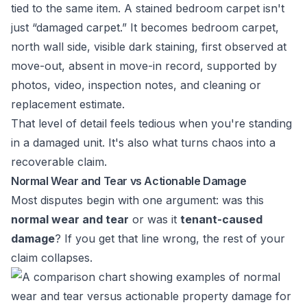
tied to the same item. A stained bedroom carpet isn't
just “damaged carpet.” It becomes bedroom carpet,
north wall side, visible dark staining, first observed at
move-out, absent in move-in record, supported by
photos, video, inspection notes, and cleaning or
replacement estimate.
That level of detail feels tedious when you're standing
in a damaged unit. It's also what turns chaos into a
recoverable claim.
Normal Wear and Tear vs Actionable Damage
Most disputes begin with one argument: was this
normal wear and tear
or was it
tenant-caused
damage
? If you get that line wrong, the rest of your
claim collapses.