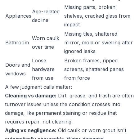
Missing parts, broken
Age-related
Appliances
shelves, cracked glass from
decline
impact
Missing tiles, shattered
Worn caulk
Bathroom
mirror, mold or swelling after
over time
ignored leaks
Loose
Broken frames, ripped
Doors and
hardware
screens, shattered panes
windows
from use
from force
A few judgment calls matter:
Cleaning vs damage:
Dirt, grease, and trash are often
turnover issues unless the condition crosses into
damage, like permanent staining or residue that
requires repair, not cleaning.
Aging vs negligence:
Old caulk or worn grout isn't