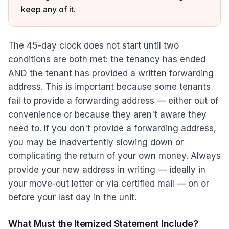
keep any of it.
The 45-day clock does not start until two
conditions are both met: the tenancy has ended
AND the tenant has provided a written forwarding
address. This is important because some tenants
fail to provide a forwarding address — either out of
convenience or because they aren't aware they
need to. If you don't provide a forwarding address,
you may be inadvertently slowing down or
complicating the return of your own money. Always
provide your new address in writing — ideally in
your move-out letter or via certified mail — on or
before your last day in the unit.
What Must the Itemized Statement Include?