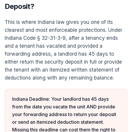
Deposit?
This is where Indiana law gives you one of its
clearest and most enforceable protections. Under
Indiana Code § 32-31-3-9, after a tenancy ends
and a tenant has vacated and provided a
forwarding address, a landlord has 45 days to
either return the security deposit in full or provide
the tenant with an itemized written statement of
deductions along with any remaining balance.
Indiana Deadline: Your landlord has 45 days
from the date you vacate the unit AND provide
your forwarding address to return your deposit
or send an itemized deduction statement.
Missing this deadline can cost them the right to