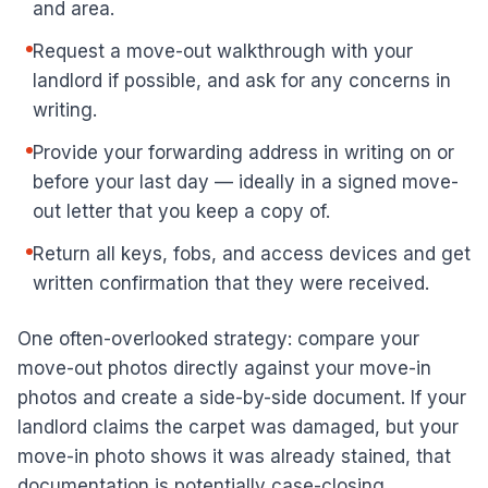
and area.
Request a move-out walkthrough with your
landlord if possible, and ask for any concerns in
writing.
Provide your forwarding address in writing on or
before your last day — ideally in a signed move-
out letter that you keep a copy of.
Return all keys, fobs, and access devices and get
written confirmation that they were received.
One often-overlooked strategy: compare your
move-out photos directly against your move-in
photos and create a side-by-side document. If your
landlord claims the carpet was damaged, but your
move-in photo shows it was already stained, that
documentation is potentially case-closing