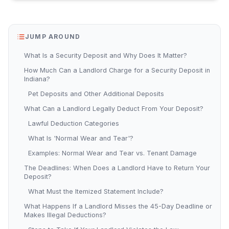
JUMP AROUND
What Is a Security Deposit and Why Does It Matter?
How Much Can a Landlord Charge for a Security Deposit in
Indiana?
Pet Deposits and Other Additional Deposits
What Can a Landlord Legally Deduct From Your Deposit?
Lawful Deduction Categories
What Is 'Normal Wear and Tear'?
Examples: Normal Wear and Tear vs. Tenant Damage
The Deadlines: When Does a Landlord Have to Return Your
Deposit?
What Must the Itemized Statement Include?
What Happens If a Landlord Misses the 45-Day Deadline or
Makes Illegal Deductions?