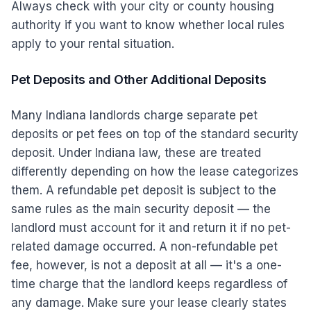
Always check with your city or county housing
authority if you want to know whether local rules
apply to your rental situation.
Pet Deposits and Other Additional Deposits
Many Indiana landlords charge separate pet
deposits or pet fees on top of the standard security
deposit. Under Indiana law, these are treated
differently depending on how the lease categorizes
them. A refundable pet deposit is subject to the
same rules as the main security deposit — the
landlord must account for it and return it if no pet-
related damage occurred. A non-refundable pet
fee, however, is not a deposit at all — it's a one-
time charge that the landlord keeps regardless of
any damage. Make sure your lease clearly states