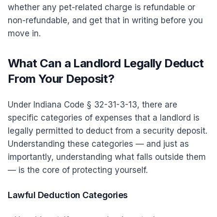
whether any pet-related charge is refundable or
non-refundable, and get that in writing before you
move in.
What Can a Landlord Legally Deduct
From Your Deposit?
Under Indiana Code § 32-31-3-13, there are
specific categories of expenses that a landlord is
legally permitted to deduct from a security deposit.
Understanding these categories — and just as
importantly, understanding what falls outside them
— is the core of protecting yourself.
Lawful Deduction Categories