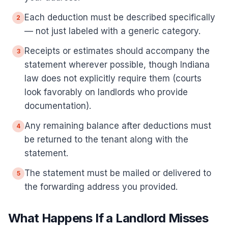
Each deduction must be described specifically
2
— not just labeled with a generic category.
Receipts or estimates should accompany the
3
statement wherever possible, though Indiana
law does not explicitly require them (courts
look favorably on landlords who provide
documentation).
Any remaining balance after deductions must
4
be returned to the tenant along with the
statement.
The statement must be mailed or delivered to
5
the forwarding address you provided.
What Happens If a Landlord Misses