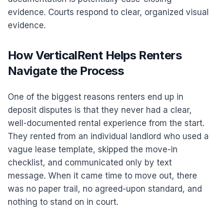
evidence. Courts respond to clear, organized visual
evidence.
How VerticalRent Helps Renters
Navigate the Process
One of the biggest reasons renters end up in
deposit disputes is that they never had a clear,
well-documented rental experience from the start.
They rented from an individual landlord who used a
vague lease template, skipped the move-in
checklist, and communicated only by text
message. When it came time to move out, there
was no paper trail, no agreed-upon standard, and
nothing to stand on in court.