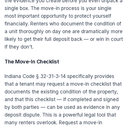
the evidence you create before you even unpack a
single box. The move-in process is your single
most important opportunity to protect yourself
financially. Renters who document the condition of
a unit thoroughly on day one are dramatically more
likely to get their full deposit back — or win in court
if they don't.
The Move-In Checklist
Indiana Code § 32-31-3-14 specifically provides
that a tenant may request a move-in checklist that
documents the existing condition of the property,
and that this checklist — if completed and signed
by both parties — can be used as evidence in any
deposit dispute. This is a powerful legal tool that
many renters overlook. Request a move-in