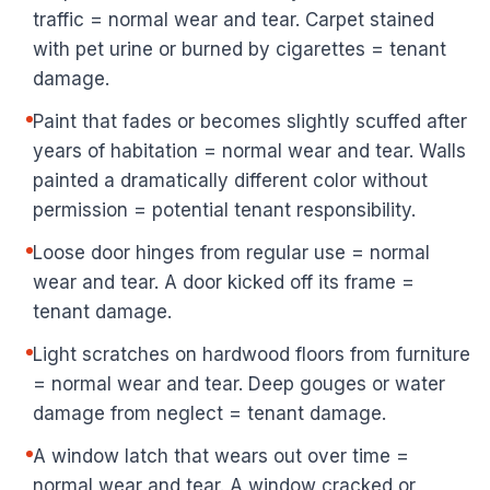
traffic = normal wear and tear. Carpet stained
with pet urine or burned by cigarettes = tenant
damage.
Paint that fades or becomes slightly scuffed after
years of habitation = normal wear and tear. Walls
painted a dramatically different color without
permission = potential tenant responsibility.
Loose door hinges from regular use = normal
wear and tear. A door kicked off its frame =
tenant damage.
Light scratches on hardwood floors from furniture
= normal wear and tear. Deep gouges or water
damage from neglect = tenant damage.
A window latch that wears out over time =
normal wear and tear. A window cracked or