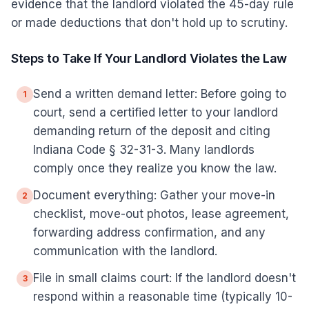
evidence that the landlord violated the 45-day rule
or made deductions that don't hold up to scrutiny.
Steps to Take If Your Landlord Violates the Law
Send a written demand letter: Before going to
1
court, send a certified letter to your landlord
demanding return of the deposit and citing
Indiana Code § 32-31-3. Many landlords
comply once they realize you know the law.
Document everything: Gather your move-in
2
checklist, move-out photos, lease agreement,
forwarding address confirmation, and any
communication with the landlord.
File in small claims court: If the landlord doesn't
3
respond within a reasonable time (typically 10-