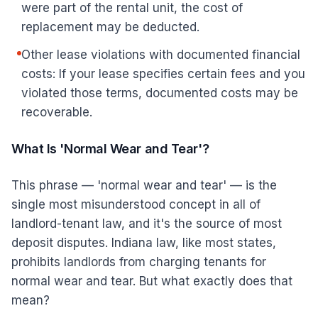
were part of the rental unit, the cost of
replacement may be deducted.
Other lease violations with documented financial
costs: If your lease specifies certain fees and you
violated those terms, documented costs may be
recoverable.
What Is 'Normal Wear and Tear'?
This phrase — 'normal wear and tear' — is the
single most misunderstood concept in all of
landlord-tenant law, and it's the source of most
deposit disputes. Indiana law, like most states,
prohibits landlords from charging tenants for
normal wear and tear. But what exactly does that
mean?