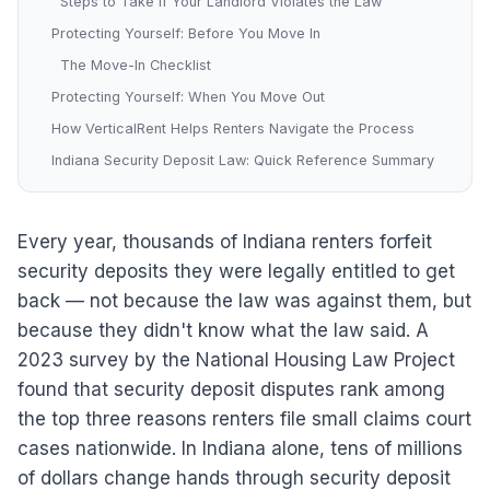
Steps to Take If Your Landlord Violates the Law
Protecting Yourself: Before You Move In
The Move-In Checklist
Protecting Yourself: When You Move Out
How VerticalRent Helps Renters Navigate the Process
Indiana Security Deposit Law: Quick Reference Summary
Every year, thousands of Indiana renters forfeit
security deposits they were legally entitled to get
back — not because the law was against them, but
because they didn't know what the law said. A
2023 survey by the National Housing Law Project
found that security deposit disputes rank among
the top three reasons renters file small claims court
cases nationwide. In Indiana alone, tens of millions
of dollars change hands through security deposit