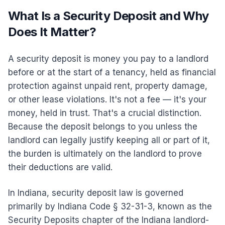
What Is a Security Deposit and Why
Does It Matter?
A security deposit is money you pay to a landlord
before or at the start of a tenancy, held as financial
protection against unpaid rent, property damage,
or other lease violations. It's not a fee — it's your
money, held in trust. That's a crucial distinction.
Because the deposit belongs to you unless the
landlord can legally justify keeping all or part of it,
the burden is ultimately on the landlord to prove
their deductions are valid.
In Indiana, security deposit law is governed
primarily by Indiana Code § 32-31-3, known as the
Security Deposits chapter of the Indiana landlord-