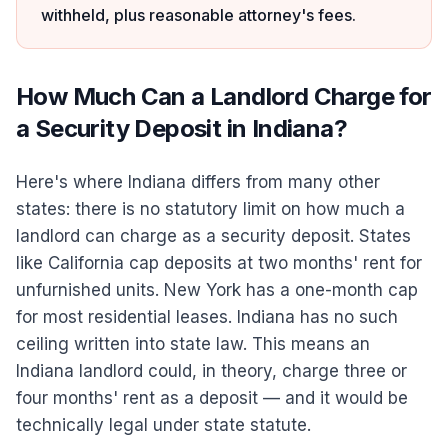
withheld, plus reasonable attorney's fees.
How Much Can a Landlord Charge for
a Security Deposit in Indiana?
Here's where Indiana differs from many other
states: there is no statutory limit on how much a
landlord can charge as a security deposit. States
like California cap deposits at two months' rent for
unfurnished units. New York has a one-month cap
for most residential leases. Indiana has no such
ceiling written into state law. This means an
Indiana landlord could, in theory, charge three or
four months' rent as a deposit — and it would be
technically legal under state statute.