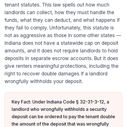
tenant statutes. This law spells out how much
landlords can collect, how they must handle the
funds, what they can deduct, and what happens if
they fail to comply. Unfortunately, this statute is
not as aggressive as those in some other states —
Indiana does not have a statewide cap on deposit
amounts, and it does not require landlords to hold
deposits in separate escrow accounts. But it does
give renters meaningful protections, including the
right to recover double damages if a landlord
wrongfully withholds your deposit.
Key Fact: Under Indiana Code § 32-31-3-12, a
landlord who wrongfully withholds a security
deposit can be ordered to pay the tenant double
the amount of the deposit that was wrongfully