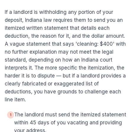
If a landlord is withholding any portion of your
deposit, Indiana law requires them to send you an
itemized written statement that details each
deduction, the reason for it, and the dollar amount.
A vague statement that says 'cleaning: $400' with
no further explanation may not meet the legal
standard, depending on how an Indiana court
interprets it. The more specific the itemization, the
harder it is to dispute — but if a landlord provides a
clearly fabricated or exaggerated list of
deductions, you have grounds to challenge each
line item.
The landlord must send the itemized statement
1
within 45 days of you vacating and providing
your address.