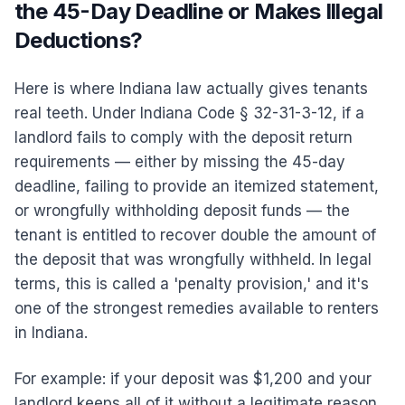
the 45-Day Deadline or Makes Illegal
Deductions?
Here is where Indiana law actually gives tenants
real teeth. Under Indiana Code § 32-31-3-12, if a
landlord fails to comply with the deposit return
requirements — either by missing the 45-day
deadline, failing to provide an itemized statement,
or wrongfully withholding deposit funds — the
tenant is entitled to recover double the amount of
the deposit that was wrongfully withheld. In legal
terms, this is called a 'penalty provision,' and it's
one of the strongest remedies available to renters
in Indiana.
For example: if your deposit was $1,200 and your
landlord keeps all of it without a legitimate reason