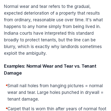
Normal wear and tear refers to the gradual,
expected deterioration of a property that results
from ordinary, reasonable use over time. It's what
happens to any home simply from being lived in.
Indiana courts have interpreted this standard
broadly to protect tenants, but the line can be
blurry, which is exactly why landlords sometimes
exploit the ambiguity.
Examples: Normal Wear and Tear vs. Tenant
Damage
Small nail holes from hanging pictures = normal
wear and tear. Large holes punched in drywall =
tenant damage.
Carpet that is worn thin after years of normal foot