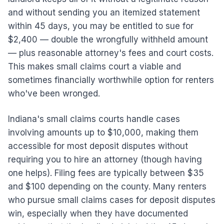
and without sending you an itemized statement
within 45 days, you may be entitled to sue for
$2,400 — double the wrongfully withheld amount
— plus reasonable attorney's fees and court costs.
This makes small claims court a viable and
sometimes financially worthwhile option for renters
who've been wronged.
Indiana's small claims courts handle cases
involving amounts up to $10,000, making them
accessible for most deposit disputes without
requiring you to hire an attorney (though having
one helps). Filing fees are typically between $35
and $100 depending on the county. Many renters
who pursue small claims cases for deposit disputes
win, especially when they have documented