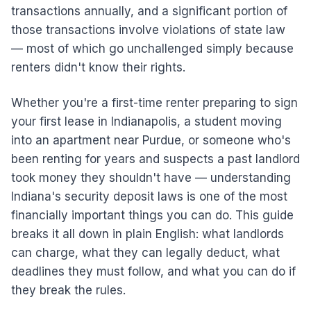
transactions annually, and a significant portion of
those transactions involve violations of state law
— most of which go unchallenged simply because
renters didn't know their rights.
Whether you're a first-time renter preparing to sign
your first lease in Indianapolis, a student moving
into an apartment near Purdue, or someone who's
been renting for years and suspects a past landlord
took money they shouldn't have — understanding
Indiana's security deposit laws is one of the most
financially important things you can do. This guide
breaks it all down in plain English: what landlords
can charge, what they can legally deduct, what
deadlines they must follow, and what you can do if
they break the rules.