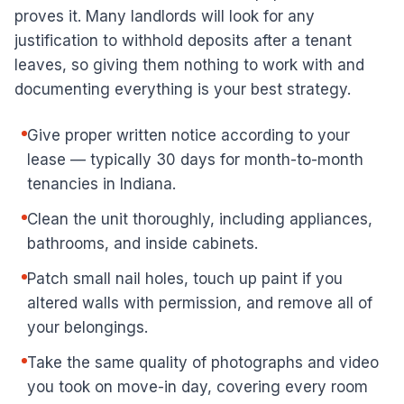
proves it. Many landlords will look for any
justification to withhold deposits after a tenant
leaves, so giving them nothing to work with and
documenting everything is your best strategy.
Give proper written notice according to your
lease — typically 30 days for month-to-month
tenancies in Indiana.
Clean the unit thoroughly, including appliances,
bathrooms, and inside cabinets.
Patch small nail holes, touch up paint if you
altered walls with permission, and remove all of
your belongings.
Take the same quality of photographs and video
you took on move-in day, covering every room