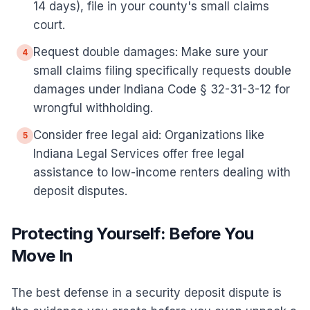
14 days), file in your county's small claims
court.
Request double damages: Make sure your
4
small claims filing specifically requests double
damages under Indiana Code § 32-31-3-12 for
wrongful withholding.
Consider free legal aid: Organizations like
5
Indiana Legal Services offer free legal
assistance to low-income renters dealing with
deposit disputes.
Protecting Yourself: Before You
Move In
The best defense in a security deposit dispute is