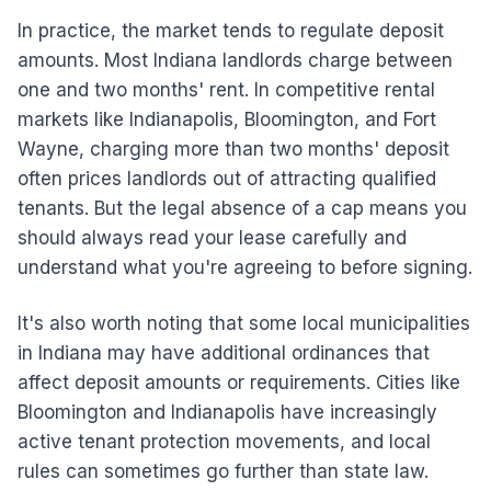
In practice, the market tends to regulate deposit
amounts. Most Indiana landlords charge between
one and two months' rent. In competitive rental
markets like Indianapolis, Bloomington, and Fort
Wayne, charging more than two months' deposit
often prices landlords out of attracting qualified
tenants. But the legal absence of a cap means you
should always read your lease carefully and
understand what you're agreeing to before signing.
It's also worth noting that some local municipalities
in Indiana may have additional ordinances that
affect deposit amounts or requirements. Cities like
Bloomington and Indianapolis have increasingly
active tenant protection movements, and local
rules can sometimes go further than state law.