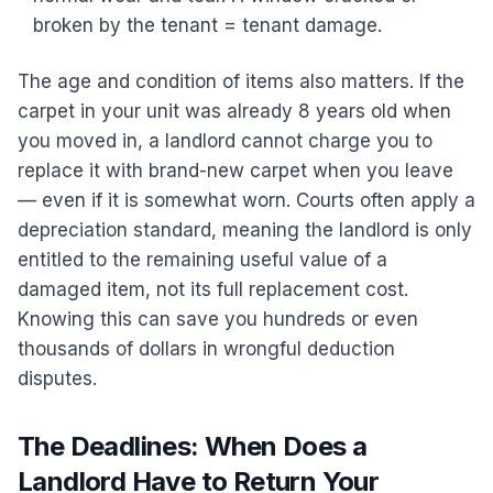
broken by the tenant = tenant damage.
The age and condition of items also matters. If the
carpet in your unit was already 8 years old when
you moved in, a landlord cannot charge you to
replace it with brand-new carpet when you leave
— even if it is somewhat worn. Courts often apply a
depreciation standard, meaning the landlord is only
entitled to the remaining useful value of a
damaged item, not its full replacement cost.
Knowing this can save you hundreds or even
thousands of dollars in wrongful deduction
disputes.
The Deadlines: When Does a
Landlord Have to Return Your