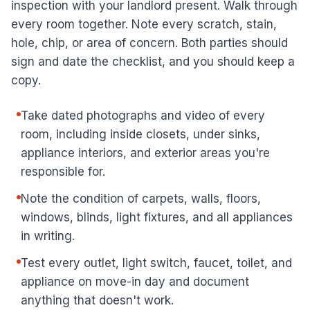
inspection with your landlord present. Walk through
every room together. Note every scratch, stain,
hole, chip, or area of concern. Both parties should
sign and date the checklist, and you should keep a
copy.
Take dated photographs and video of every
room, including inside closets, under sinks,
appliance interiors, and exterior areas you're
responsible for.
Note the condition of carpets, walls, floors,
windows, blinds, light fixtures, and all appliances
in writing.
Test every outlet, light switch, faucet, toilet, and
appliance on move-in day and document
anything that doesn't work.