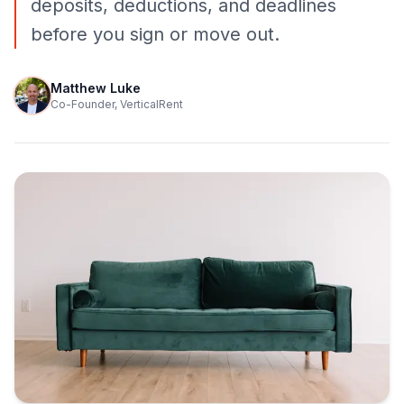
deposits, deductions, and deadlines
before you sign or move out.
Matthew Luke
Co-Founder, VerticalRent