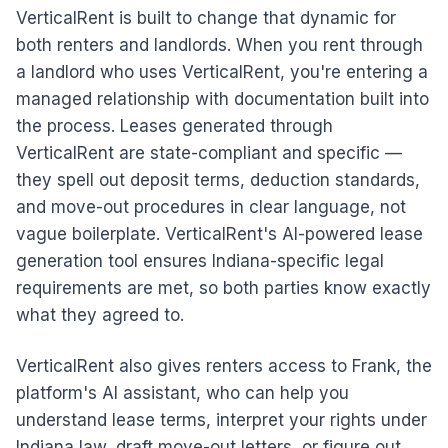
VerticalRent is built to change that dynamic for
both renters and landlords. When you rent through
a landlord who uses VerticalRent, you're entering a
managed relationship with documentation built into
the process. Leases generated through
VerticalRent are state-compliant and specific —
they spell out deposit terms, deduction standards,
and move-out procedures in clear language, not
vague boilerplate. VerticalRent's AI-powered lease
generation tool ensures Indiana-specific legal
requirements are met, so both parties know exactly
what they agreed to.
VerticalRent also gives renters access to Frank, the
platform's AI assistant, who can help you
understand lease terms, interpret your rights under
Indiana law, draft move-out letters, or figure out