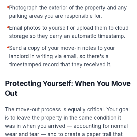
Photograph the exterior of the property and any
parking areas you are responsible for.
Email photos to yourself or upload them to cloud
storage so they carry an automatic timestamp.
Send a copy of your move-in notes to your
landlord in writing via email, so there's a
timestamped record that they received it.
Protecting Yourself: When You Move
Out
The move-out process is equally critical. Your goal
is to leave the property in the same condition it
was in when you arrived — accounting for normal
wear and tear — and to create a paper trail that