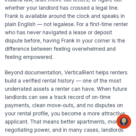
whether your landlord has crossed a legal line.
Frank is available around the clock and speaks in
plain English — not legalese. For a first-time renter
who has never navigated a lease or deposit
dispute before, having Frank in your corner is the
difference between feeling overwhelmed and
feeling empowered.
Beyond documentation, VerticalRent helps renters
build a verified rental history — one of the most
underrated assets a renter can have. When future
landlords can see a track record of on-time
payments, clean move-outs, and no disputes on
your rental profile, you become a more attractive
applicant. That means better apartments, more
negotiating power, and in many cases, landlords