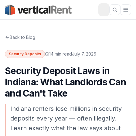
Back to Blog
14 min read
July 7, 2026
Security Deposits
Security Deposit Laws in
Indiana: What Landlords Can
and Can't Take
Indiana renters lose millions in security
deposits every year — often illegally.
Learn exactly what the law says about