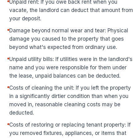
Unpaid rent: If you owe back rent when you
vacate, the landlord can deduct that amount from
your deposit.
Damage beyond normal wear and tear: Physical
damage you caused to the property that goes
beyond what's expected from ordinary use.
Unpaid utility bills: If utilities were in the landlord's
name and you were responsible for them under
the lease, unpaid balances can be deducted.
Costs of cleaning the unit: If you left the property
in a significantly dirtier condition than when you
moved in, reasonable cleaning costs may be
deducted.
Costs of restoring or replacing tenant property: If
you removed fixtures, appliances, or items that