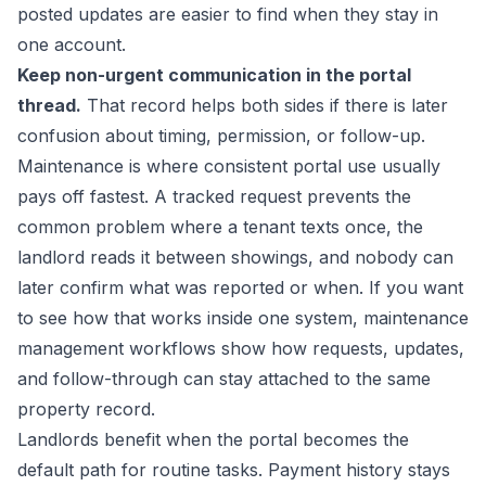
posted updates are easier to find when they stay in
one account.
Keep non-urgent communication in the portal
thread.
That record helps both sides if there is later
confusion about timing, permission, or follow-up.
Maintenance is where consistent portal use usually
pays off fastest. A tracked request prevents the
common problem where a tenant texts once, the
landlord reads it between showings, and nobody can
later confirm what was reported or when. If you want
to see how that works inside one system,
maintenance
management workflows
show how requests, updates,
and follow-through can stay attached to the same
property record.
Landlords benefit when the portal becomes the
default path for routine tasks. Payment history stays