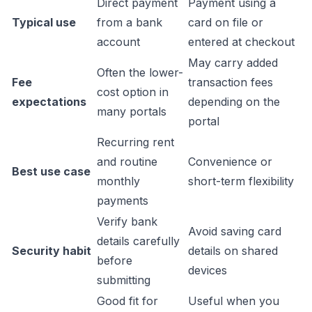
Direct payment
Payment using a
Typical use
from a bank
card on file or
account
entered at checkout
May carry added
Often the lower-
Fee
transaction fees
cost option in
expectations
depending on the
many portals
portal
Recurring rent
and routine
Convenience or
Best use case
monthly
short-term flexibility
payments
Verify bank
Avoid saving card
details carefully
Security habit
details on shared
before
devices
submitting
Good fit for
Useful when you