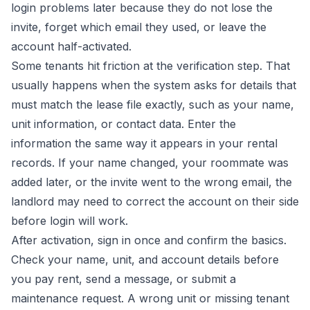
login problems later because they do not lose the
invite, forget which email they used, or leave the
account half-activated.
Some tenants hit friction at the verification step. That
usually happens when the system asks for details that
must match the lease file exactly, such as your name,
unit information, or contact data. Enter the
information the same way it appears in your rental
records. If your name changed, your roommate was
added later, or the invite went to the wrong email, the
landlord may need to correct the account on their side
before login will work.
After activation, sign in once and confirm the basics.
Check your name, unit, and account details before
you pay rent, send a message, or submit a
maintenance request. A wrong unit or missing tenant