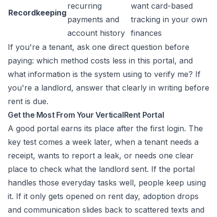
recurring
want card-based
Recordkeeping
payments and
tracking in your own
account history
finances
If you're a tenant, ask one direct question before
paying: which method costs less in this portal, and
what information is the system using to verify me? If
you're a landlord, answer that clearly in writing before
rent is due.
Get the Most From Your VerticalRent Portal
A good portal earns its place after the first login. The
key test comes a week later, when a tenant needs a
receipt, wants to report a leak, or needs one clear
place to check what the landlord sent. If the portal
handles those everyday tasks well, people keep using
it. If it only gets opened on rent day, adoption drops
and communication slides back to scattered texts and