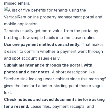
missed emails.
Tenants usually get more value from the portal by
building a few simple habits into the lease routine.
Use one payment method consistently.
That makes
it easier to confirm whether a payment went through
and spot account issues early.
Submit maintenance through the portal, with
photos and clear notes.
A short description like
“kitchen sink leaking under cabinet since this morning”
gives the landlord a better starting point than a vague
text.
Check notices and saved documents before asking
for a resend.
Lease files, payment receipts, and