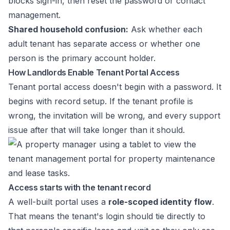
blocks sign-in, then reset the password or contact
management.
Shared household confusion:
Ask whether each
adult tenant has separate access or whether one
person is the primary account holder.
How Landlords Enable Tenant Portal Access
Tenant portal access doesn't begin with a password. It
begins with record setup. If the tenant profile is
wrong, the invitation will be wrong, and every support
issue after that will take longer than it should.
Access starts with the tenant record
A well-built portal uses a
role-scoped identity flow
.
That means the tenant's login should tie directly to