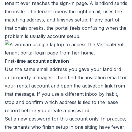
tenant ever reaches the sign-in page. A landlord sends
the invite. The tenant opens the right email, uses the
matching address, and finishes setup. If any part of
that chain breaks, the portal feels confusing when the
problem is usually account setup.
First-time account activation
Use the same email address you gave your landlord
or property manager. Then find the invitation email for
your rental account and open the activation link from
that message. If you use a different inbox by habit,
stop and confirm which address is tied to the lease
record before you create a password.
Set a new password for this account only. In practice,
the tenants who finish setup in one sitting have fewer