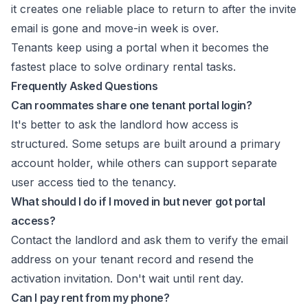
it creates one reliable place to return to after the invite
email is gone and move-in week is over.
Tenants keep using a portal when it becomes the
fastest place to solve ordinary rental tasks.
Frequently Asked Questions
Can roommates share one tenant portal login?
It's better to ask the landlord how access is
structured. Some setups are built around a primary
account holder, while others can support separate
user access tied to the tenancy.
What should I do if I moved in but never got portal
access?
Contact the landlord and ask them to verify the email
address on your tenant record and resend the
activation invitation. Don't wait until rent day.
Can I pay rent from my phone?