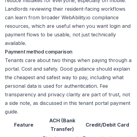
reduce mistakes for everyone, especially on mobile.
Landlords reviewing their resident-facing workflows
can learn from broader
WebAbility.io compliance
resources
, which are useful when you want login and
payment flows to be usable, not just technically
available.
Payment method comparison
Tenants care about two things when paying through a
portal. Cost and safety. Good guidance should explain
the cheapest and safest way to pay, including what
personal data is used for authentication. Fee
transparency and privacy clarity are part of trust, not
a side note, as discussed in
this tenant portal payment
guide
.
ACH (Bank
Feature
Credit/Debit Card
Transfer)