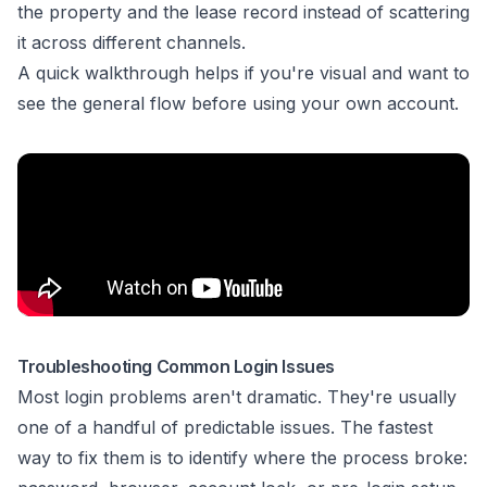
the property and the lease record instead of scattering
it across different channels.
A quick walkthrough helps if you're visual and want to
see the general flow before using your own account.
Troubleshooting Common Login Issues
Most login problems aren't dramatic. They're usually
one of a handful of predictable issues. The fastest
way to fix them is to identify where the process broke: