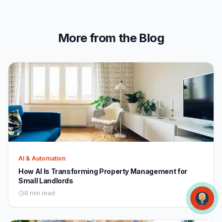
More from the Blog
AI & Automation
How AI Is Transforming Property Management for
Small Landlords
9 min read