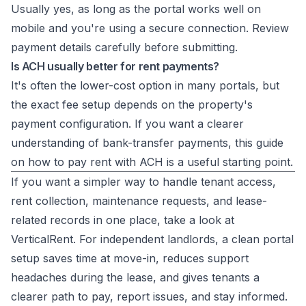
Usually yes, as long as the portal works well on
mobile and you're using a secure connection. Review
payment details carefully before submitting.
Is ACH usually better for rent payments?
It's often the lower-cost option in many portals, but
the exact fee setup depends on the property's
payment configuration. If you want a clearer
understanding of bank-transfer payments, this guide
on
how to pay rent with ACH
is a useful starting point.
If you want a simpler way to handle tenant access,
rent collection, maintenance requests, and lease-
related records in one place, take a look at
VerticalRent
. For independent landlords, a clean portal
setup saves time at move-in, reduces support
headaches during the lease, and gives tenants a
clearer path to pay, report issues, and stay informed.