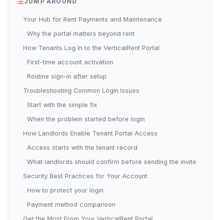
JUMP AROUND
Your Hub for Rent Payments and Maintenance
Why the portal matters beyond rent
How Tenants Log In to the VerticalRent Portal
First-time account activation
Routine sign-in after setup
Troubleshooting Common Login Issues
Start with the simple fix
When the problem started before login
How Landlords Enable Tenant Portal Access
Access starts with the tenant record
What landlords should confirm before sending the invite
Security Best Practices for Your Account
How to protect your login
Payment method comparison
Get the Most From Your VerticalRent Portal