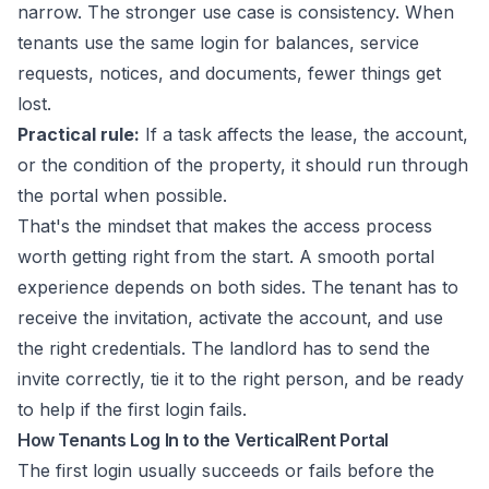
narrow. The stronger use case is consistency. When
tenants use the same login for balances, service
requests, notices, and documents, fewer things get
lost.
Practical rule:
If a task affects the lease, the account,
or the condition of the property, it should run through
the portal when possible.
That's the mindset that makes the access process
worth getting right from the start. A smooth portal
experience depends on both sides. The tenant has to
receive the invitation, activate the account, and use
the right credentials. The landlord has to send the
invite correctly, tie it to the right person, and be ready
to help if the first login fails.
How Tenants Log In to the VerticalRent Portal
The first login usually succeeds or fails before the