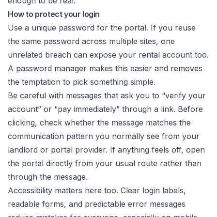
enough to be real.
How to protect your login
Use a unique password for the portal. If you reuse
the same password across multiple sites, one
unrelated breach can expose your rental account too.
A password manager makes this easier and removes
the temptation to pick something simple.
Be careful with messages that ask you to “verify your
account” or “pay immediately” through a link. Before
clicking, check whether the message matches the
communication pattern you normally see from your
landlord or portal provider. If anything feels off, open
the portal directly from your usual route rather than
through the message.
Accessibility matters here too. Clear login labels,
readable forms, and predictable error messages