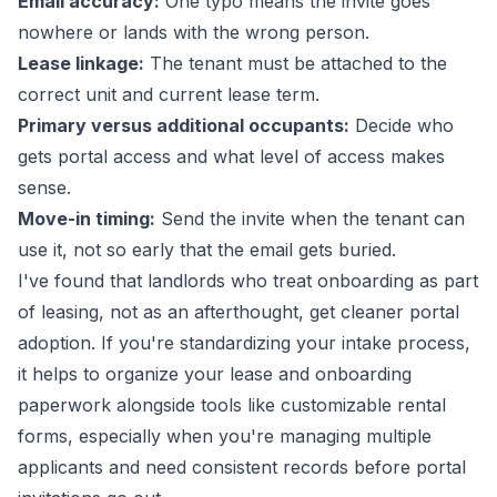
Email accuracy:
One typo means the invite goes
nowhere or lands with the wrong person.
Lease linkage:
The tenant must be attached to the
correct unit and current lease term.
Primary versus additional occupants:
Decide who
gets portal access and what level of access makes
sense.
Move-in timing:
Send the invite when the tenant can
use it, not so early that the email gets buried.
I've found that landlords who treat onboarding as part
of leasing, not as an afterthought, get cleaner portal
adoption. If you're standardizing your intake process,
it helps to organize your lease and onboarding
paperwork alongside tools like
customizable rental
forms
, especially when you're managing multiple
applicants and need consistent records before portal