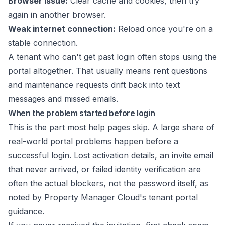
Browser issue:
Clear cache and cookies, then try
again in another browser.
Weak internet connection:
Reload once you're on a
stable connection.
A tenant who can't get past login often stops using the
portal altogether. That usually means rent questions
and maintenance requests drift back into text
messages and missed emails.
When the problem started before login
This is the part most help pages skip. A large share of
real-world portal problems happen before a
successful login. Lost activation details, an invite email
that never arrived, or failed identity verification are
often the actual blockers, not the password itself, as
noted by
Property Manager Cloud's tenant portal
guidance
.