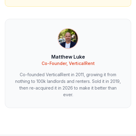
Matthew Luke
Co-Founder, VerticalRent
Co-founded VerticalRent in 2011, growing it from
nothing to 100k landlords and renters. Sold it in 2019,
then re-acquired it in 2026 to make it better than
ever.