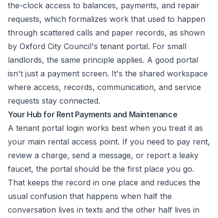
the-clock access to balances, payments, and repair
requests, which formalizes work that used to happen
through scattered calls and paper records, as shown
by
Oxford City Council's tenant portal
. For small
landlords, the same principle applies. A good portal
isn't just a payment screen. It's the shared workspace
where access, records, communication, and service
requests stay connected.
Your Hub for Rent Payments and Maintenance
A tenant portal login works best when you treat it as
your main rental access point. If you need to pay rent,
review a charge, send a message, or report a leaky
faucet, the portal should be the first place you go.
That keeps the record in one place and reduces the
usual confusion that happens when half the
conversation lives in texts and the other half lives in