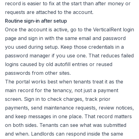
record is easier to fix at the start than after money or
requests are attached to the account.
Routine sign-in after setup
Once the account is active, go to the VerticalRent login
page and sign in with the same email and password
you used during setup. Keep those credentials in a
password manager if you use one. That reduces failed
logins caused by old autofill entries or reused
passwords from other sites.
The portal works best when tenants treat it as the
main record for the tenancy, not just a payment
screen. Sign in to check charges, track prior
payments, send maintenance requests, review notices,
and keep messages in one place. That record matters
on both sides. Tenants can see what was submitted
and when. Landlords can respond inside the same