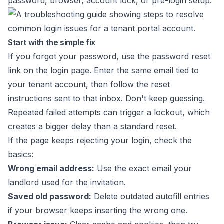
password, browser, account lock, or pre-login setup.
Start with the simple fix
If you forgot your password, use the password reset
link on the login page. Enter the same email tied to
your tenant account, then follow the reset
instructions sent to that inbox. Don't keep guessing.
Repeated failed attempts can trigger a lockout, which
creates a bigger delay than a standard reset.
If the page keeps rejecting your login, check the
basics:
Wrong email address:
Use the exact email your
landlord used for the invitation.
Saved old password:
Delete outdated autofill entries
if your browser keeps inserting the wrong one.