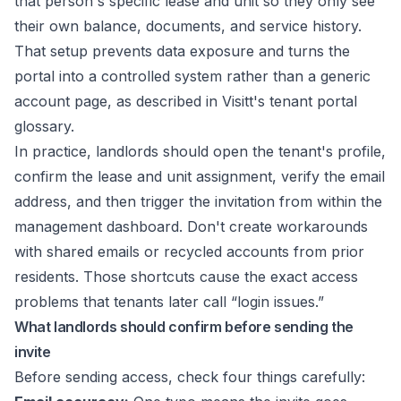
that person's specific lease and unit so they only see
their own balance, documents, and service history.
That setup prevents data exposure and turns the
portal into a controlled system rather than a generic
account page, as described in
Visitt's tenant portal
glossary
.
In practice, landlords should open the tenant's profile,
confirm the lease and unit assignment, verify the email
address, and then trigger the invitation from within the
management dashboard. Don't create workarounds
with shared emails or recycled accounts from prior
residents. Those shortcuts cause the exact access
problems that tenants later call “login issues.”
What landlords should confirm before sending the
invite
Before sending access, check four things carefully: