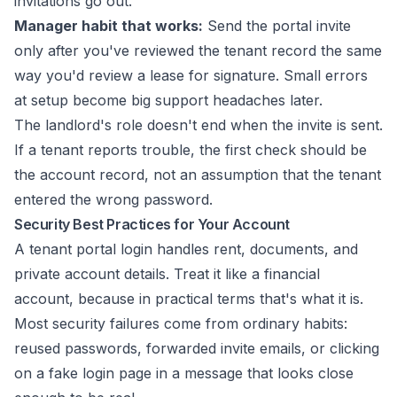
invitations go out.
Manager habit that works:
Send the portal invite
only after you've reviewed the tenant record the same
way you'd review a lease for signature. Small errors
at setup become big support headaches later.
The landlord's role doesn't end when the invite is sent.
If a tenant reports trouble, the first check should be
the account record, not an assumption that the tenant
entered the wrong password.
Security Best Practices for Your Account
A tenant portal login handles rent, documents, and
private account details. Treat it like a financial
account, because in practical terms that's what it is.
Most security failures come from ordinary habits:
reused passwords, forwarded invite emails, or clicking
on a fake login page in a message that looks close