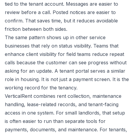
tied to the tenant account. Messages are easier to
review before a call. Posted notices are easier to
confirm. That saves time, but it reduces avoidable
friction between both sides.
The same pattern shows up in other service
businesses that rely on status visibility. Teams that
enhance client visibility for field teams
reduce repeat
calls because the customer can see progress without
asking for an update. A tenant portal serves a similar
role in housing. It is not just a payment screen. It is the
working record for the tenancy.
VerticalRent combines rent collection, maintenance
handling, lease-related records, and tenant-facing
access in one system. For small landlords, that setup
is often easier to run than separate tools for
payments, documents, and maintenance. For tenants,