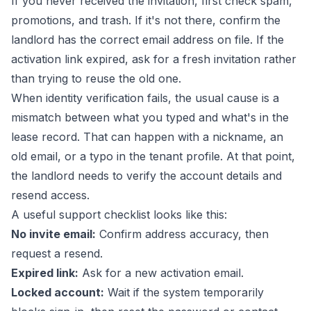
If you never received the invitation, first check spam,
promotions, and trash. If it's not there, confirm the
landlord has the correct email address on file. If the
activation link expired, ask for a fresh invitation rather
than trying to reuse the old one.
When identity verification fails, the usual cause is a
mismatch between what you typed and what's in the
lease record. That can happen with a nickname, an
old email, or a typo in the tenant profile. At that point,
the landlord needs to verify the account details and
resend access.
A useful support checklist looks like this:
No invite email:
Confirm address accuracy, then
request a resend.
Expired link:
Ask for a new activation email.
Locked account:
Wait if the system temporarily