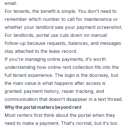
email.
For tenants, the benefit is simple. You don't need to
remember which number to call for maintenance or
whether your landlord saw your payment screenshot.
For landlords, portal use cuts down on manual
follow-up because requests, balances, and messages
stay attached to the lease record.
If you're managing online payments, it's worth
understanding how
online rent collection
fits into the
full tenant experience. The login is the doorway, but
the main value is what happens after access is
granted: payment history, repair tracking, and
communication that doesn't disappear in a text thread.
Why the portal matters beyond rent
Most renters first think about the portal when they
need to make a payment. That's normal, but it's too