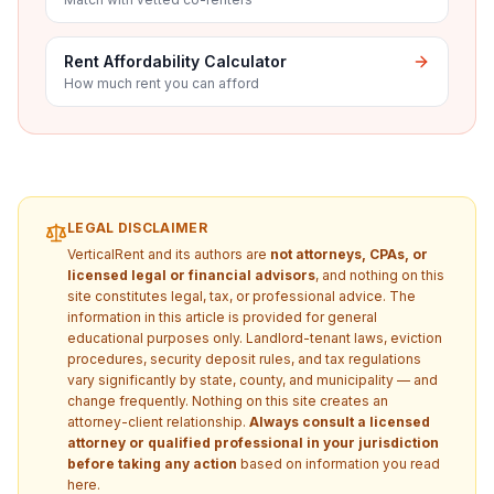
Rent Affordability Calculator
How much rent you can afford
LEGAL DISCLAIMER
VerticalRent and its authors are
not attorneys, CPAs, or
licensed legal or financial advisors
, and nothing on this
site constitutes legal, tax, or professional advice. The
information in this article is provided for general
educational purposes only. Landlord-tenant laws, eviction
procedures, security deposit rules, and tax regulations
vary significantly by state, county, and municipality — and
change frequently. Nothing on this site creates an
attorney-client relationship.
Always consult a licensed
attorney or qualified professional in your jurisdiction
before taking any action
based on information you read
here.