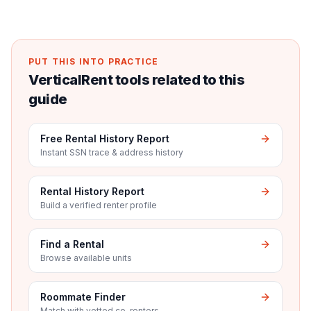
PUT THIS INTO PRACTICE
VerticalRent tools related to this
guide
Free Rental History Report
Instant SSN trace & address history
Rental History Report
Build a verified renter profile
Find a Rental
Browse available units
Roommate Finder
Match with vetted co-renters