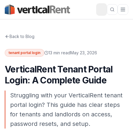
Back to Blog
13 min read
May 23, 2026
tenant portal login
VerticalRent Tenant Portal
Login: A Complete Guide
Struggling with your VerticalRent tenant
portal login? This guide has clear steps
for tenants and landlords on access,
password resets, and setup.