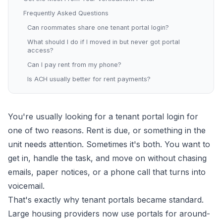
Frequently Asked Questions
Can roommates share one tenant portal login?
What should I do if I moved in but never got portal
access?
Can I pay rent from my phone?
Is ACH usually better for rent payments?
You're usually looking for a tenant portal login for
one of two reasons. Rent is due, or something in the
unit needs attention. Sometimes it's both. You want to
get in, handle the task, and move on without chasing
emails, paper notices, or a phone call that turns into
voicemail.
That's exactly why tenant portals became standard.
Large housing providers now use portals for around-