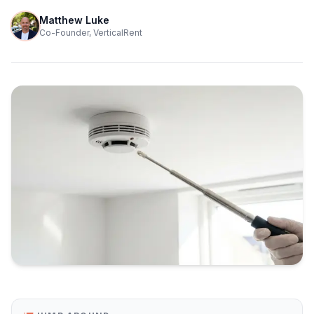
Matthew Luke
Co-Founder, VerticalRent