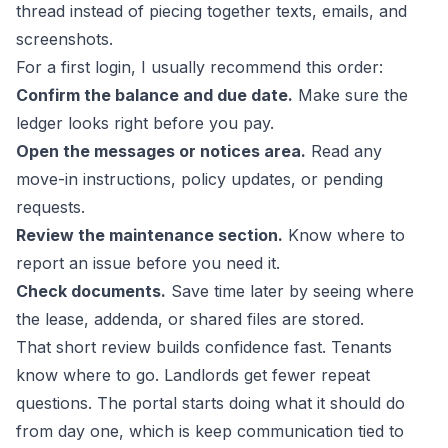
thread instead of piecing together texts, emails, and
screenshots.
For a first login, I usually recommend this order:
Confirm the balance and due date.
Make sure the
ledger looks right before you pay.
Open the messages or notices area.
Read any
move-in instructions, policy updates, or pending
requests.
Review the maintenance section.
Know where to
report an issue before you need it.
Check documents.
Save time later by seeing where
the lease, addenda, or shared files are stored.
That short review builds confidence fast. Tenants
know where to go. Landlords get fewer repeat
questions. The portal starts doing what it should do
from day one, which is keep communication tied to