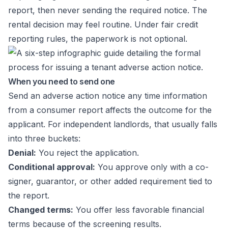
report, then never sending the required notice. The
rental decision may feel routine. Under fair credit
reporting rules, the paperwork is not optional.
When you need to send one
Send an adverse action notice any time information
from a consumer report affects the outcome for the
applicant. For independent landlords, that usually falls
into three buckets:
Denial:
You reject the application.
Conditional approval:
You approve only with a co-
signer, guarantor, or other added requirement tied to
the report.
Changed terms:
You offer less favorable financial
terms because of the screening results.