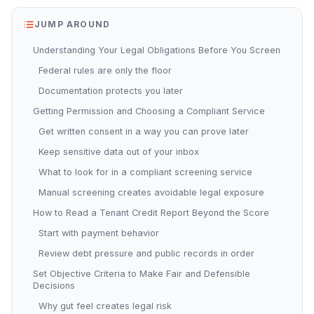
JUMP AROUND
Understanding Your Legal Obligations Before You Screen
Federal rules are only the floor
Documentation protects you later
Getting Permission and Choosing a Compliant Service
Get written consent in a way you can prove later
Keep sensitive data out of your inbox
What to look for in a compliant screening service
Manual screening creates avoidable legal exposure
How to Read a Tenant Credit Report Beyond the Score
Start with payment behavior
Review debt pressure and public records in order
Set Objective Criteria to Make Fair and Defensible
Decisions
Why gut feel creates legal risk