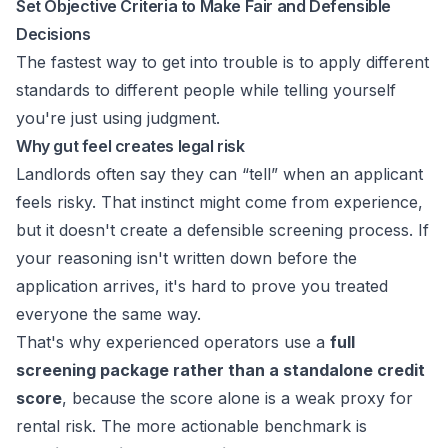
Set Objective Criteria to Make Fair and Defensible
Decisions
The fastest way to get into trouble is to apply different
standards to different people while telling yourself
you're just using judgment.
Why gut feel creates legal risk
Landlords often say they can “tell” when an applicant
feels risky. That instinct might come from experience,
but it doesn't create a defensible screening process. If
your reasoning isn't written down before the
application arrives, it's hard to prove you treated
everyone the same way.
That's why experienced operators use a
full
screening package rather than a standalone credit
score
, because the score alone is a weak proxy for
rental risk. The more actionable benchmark is