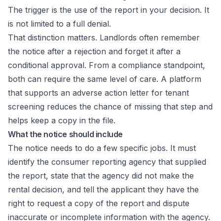
The trigger is the use of the report in your decision. It
is not limited to a full denial.
That distinction matters. Landlords often remember
the notice after a rejection and forget it after a
conditional approval. From a compliance standpoint,
both can require the same level of care. A platform
that supports an
adverse action letter for tenant
screening
reduces the chance of missing that step and
helps keep a copy in the file.
What the notice should include
The notice needs to do a few specific jobs. It must
identify the consumer reporting agency that supplied
the report, state that the agency did not make the
rental decision, and tell the applicant they have the
right to request a copy of the report and dispute
inaccurate or incomplete information with the agency.