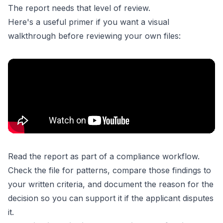
The report needs that level of review.
Here's a useful primer if you want a visual
walkthrough before reviewing your own files:
Read the report as part of a compliance workflow.
Check the file for patterns, compare those findings to
your written criteria, and document the reason for the
decision so you can support it if the applicant disputes
it.