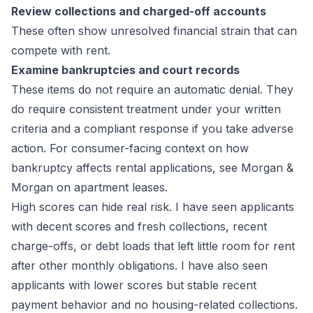
Review collections and charged-off accounts
These often show unresolved financial strain that can
compete with rent.
Examine bankruptcies and court records
These items do not require an automatic denial. They
do require consistent treatment under your written
criteria and a compliant response if you take adverse
action. For consumer-facing context on how
bankruptcy affects rental applications, see
Morgan &
Morgan on apartment leases
.
High scores can hide real risk. I have seen applicants
with decent scores and fresh collections, recent
charge-offs, or debt loads that left little room for rent
after other monthly obligations. I have also seen
applicants with lower scores but stable recent
payment behavior and no housing-related collections.