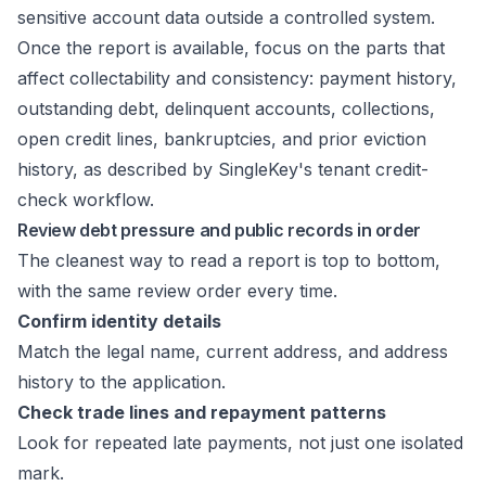
sensitive account data outside a controlled system.
Once the report is available, focus on the parts that
affect collectability and consistency: payment history,
outstanding debt, delinquent accounts, collections,
open credit lines, bankruptcies, and prior eviction
history, as described by
SingleKey's tenant credit-
check workflow
.
Review debt pressure and public records in order
The cleanest way to read a report is top to bottom,
with the same review order every time.
Confirm identity details
Match the legal name, current address, and address
history to the application.
Check trade lines and repayment patterns
Look for repeated late payments, not just one isolated
mark.