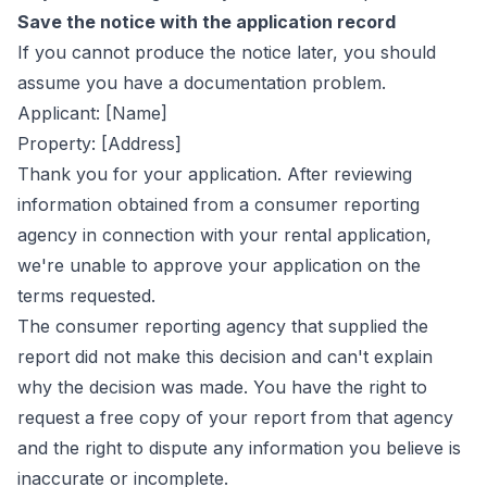
Save the notice with the application record
If you cannot produce the notice later, you should
assume you have a documentation problem.
Applicant: [Name]
Property: [Address]
Thank you for your application. After reviewing
information obtained from a consumer reporting
agency in connection with your rental application,
we're unable to approve your application on the
terms requested.
The consumer reporting agency that supplied the
report did not make this decision and can't explain
why the decision was made. You have the right to
request a free copy of your report from that agency
and the right to dispute any information you believe is
inaccurate or incomplete.