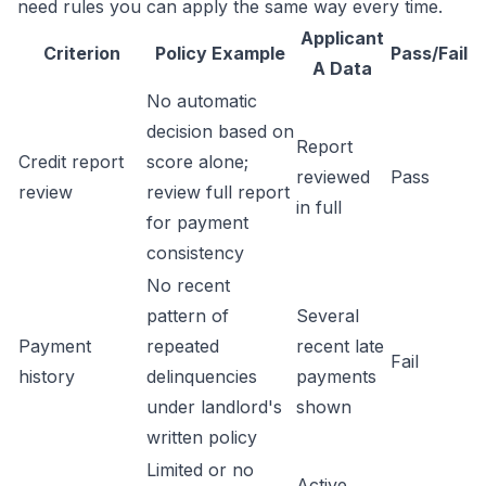
need rules you can apply the same way every time.
Applicant
Criterion
Policy Example
Pass/Fail
A Data
No automatic
decision based on
Report
Credit report
score alone;
reviewed
Pass
review
review full report
in full
for payment
consistency
No recent
pattern of
Several
Payment
repeated
recent late
Fail
history
delinquencies
payments
under landlord's
shown
written policy
Limited or no
Active