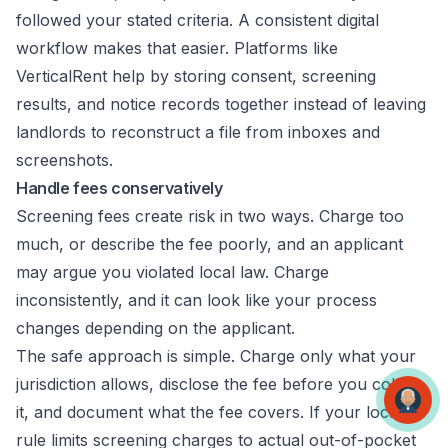
followed your stated criteria. A consistent digital
workflow makes that easier. Platforms like
VerticalRent help by storing consent, screening
results, and notice records together instead of leaving
landlords to reconstruct a file from inboxes and
screenshots.
Handle fees conservatively
Screening fees create risk in two ways. Charge too
much, or describe the fee poorly, and an applicant
may argue you violated local law. Charge
inconsistently, and it can look like your process
changes depending on the applicant.
The safe approach is simple. Charge only what your
jurisdiction allows, disclose the fee before you collect
it, and document what the fee covers. If your local
rule limits screening charges to actual out-of-pocket