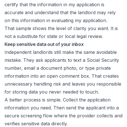
certify that the information in my application is
accurate and understand that the landlord may rely
on this information in evaluating my application.
That sample shows the level of clarity you want. It is
not a substitute for state or local legal review.
Keep sensitive data out of your inbox
Independent landlords still make the same avoidable
mistake. They ask applicants to text a Social Security
number, email a document photo, or type private
information into an open comment box. That creates
unnecessary handling risk and leaves you responsible
for storing data you never needed to touch.
A better process is simple. Collect the application
information you need. Then send the applicant into a
secure screening flow where the provider collects and
verifies sensitive data directly.