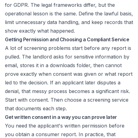
for GDPR
. The legal frameworks differ, but the
operational lesson is the same. Define the lawful basis,
limit unnecessary data handling, and keep records that
show exactly what happened.
Getting Permission and Choosing a Compliant Service
A lot of screening problems start before any report is
pulled. The landlord asks for sensitive information by
email, stores it in a downloads folder, then cannot
prove exactly when consent was given or what report
led to the decision. If an applicant later disputes a
denial, that messy process becomes a significant risk.
Start with consent. Then choose a screening service
that documents each step.
Get written consent in a way you can prove later
You need the applicant's written permission before
you obtain a consumer report. In practice, that