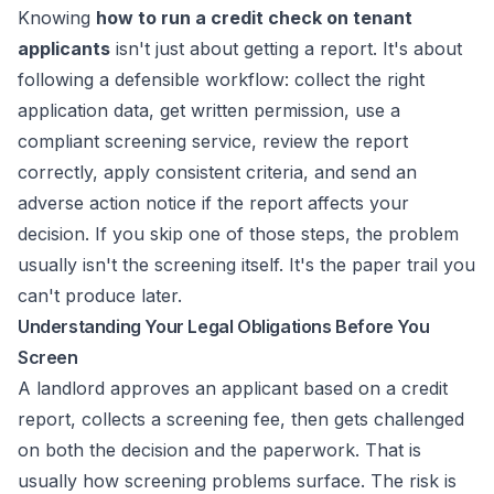
Knowing
how to run a credit check on tenant
applicants
isn't just about getting a report. It's about
following a defensible workflow: collect the right
application data, get written permission, use a
compliant screening service, review the report
correctly, apply consistent criteria, and send an
adverse action notice if the report affects your
decision. If you skip one of those steps, the problem
usually isn't the screening itself. It's the paper trail you
can't produce later.
Understanding Your Legal Obligations Before You
Screen
A landlord approves an applicant based on a credit
report, collects a screening fee, then gets challenged
on both the decision and the paperwork. That is
usually how screening problems surface. The risk is