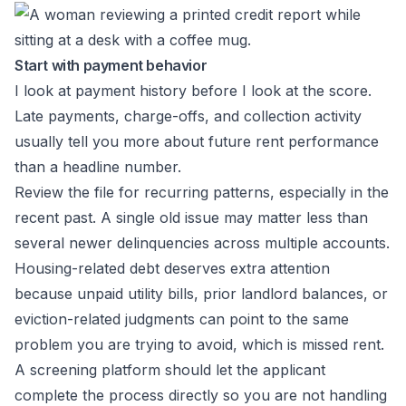
Start with payment behavior
I look at payment history before I look at the score.
Late payments, charge-offs, and collection activity
usually tell you more about future rent performance
than a headline number.
Review the file for recurring patterns, especially in the
recent past. A single old issue may matter less than
several newer delinquencies across multiple accounts.
Housing-related debt deserves extra attention
because unpaid utility bills, prior landlord balances, or
eviction-related judgments can point to the same
problem you are trying to avoid, which is missed rent.
A screening platform should let the applicant
complete the process directly so you are not handling