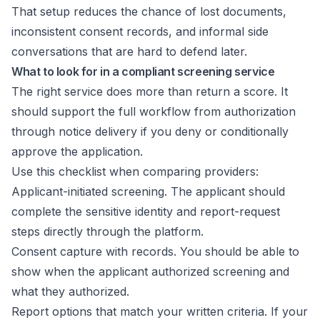
That setup reduces the chance of lost documents,
inconsistent consent records, and informal side
conversations that are hard to defend later.
What to look for in a compliant screening service
The right service does more than return a score. It
should support the full workflow from authorization
through notice delivery if you deny or conditionally
approve the application.
Use this checklist when comparing providers:
Applicant-initiated screening. The applicant should
complete the sensitive identity and report-request
steps directly through the platform.
Consent capture with records. You should be able to
show when the applicant authorized screening and
what they authorized.
Report options that match your written criteria. If your