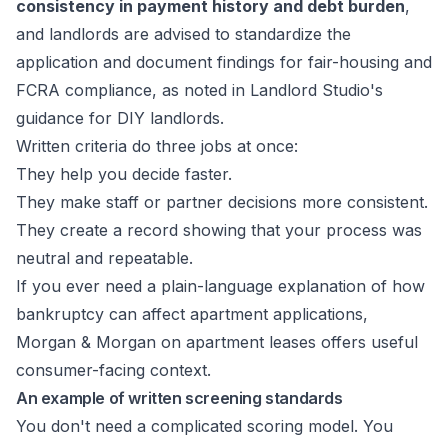
consistency in payment history and debt burden
,
and landlords are advised to standardize the
application and document findings for fair-housing and
FCRA compliance, as noted in
Landlord Studio's
guidance for DIY landlords
.
Written criteria do three jobs at once:
They help you decide faster.
They make staff or partner decisions more consistent.
They create a record showing that your process was
neutral and repeatable.
If you ever need a plain-language explanation of how
bankruptcy can affect apartment applications,
Morgan & Morgan on apartment leases
offers useful
consumer-facing context.
An example of written screening standards
You don't need a complicated scoring model. You