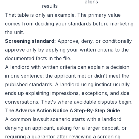
aligns
results
That table is only an example. The primary value
comes from deciding your standards before marketing
the unit.
Screening standard:
Approve, deny, or conditionally
approve only by applying your written criteria to the
documented facts in the file.
A landlord with written criteria can explain a decision
in one sentence: the applicant met or didn't meet the
published standards. A landlord using instinct usually
ends up explaining impressions, exceptions, and side
conversations. That's where avoidable disputes begin.
The Adverse Action Notice A Step-By-Step Guide
A common lawsuit scenario starts with a landlord
denying an applicant, asking for a larger deposit, or
requiring a guarantor after reviewing a screening