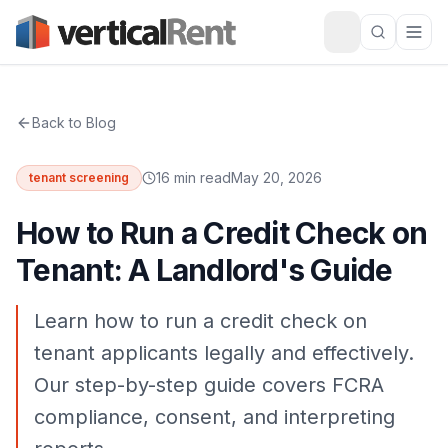
Back to Blog
16 min read
May 20, 2026
tenant screening
How to Run a Credit Check on
Tenant: A Landlord's Guide
Learn how to run a credit check on
tenant applicants legally and effectively.
Our step-by-step guide covers FCRA
compliance, consent, and interpreting