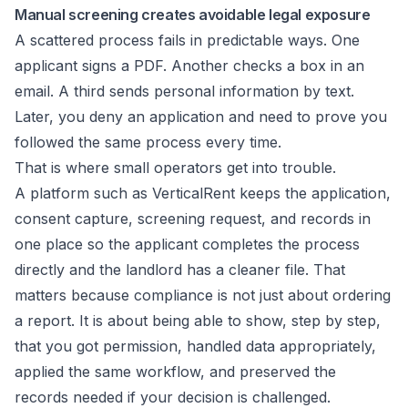
Manual screening creates avoidable legal exposure
A scattered process fails in predictable ways. One
applicant signs a PDF. Another checks a box in an
email. A third sends personal information by text.
Later, you deny an application and need to prove you
followed the same process every time.
That is where small operators get into trouble.
A platform such as VerticalRent keeps the application,
consent capture, screening request, and records in
one place so the applicant completes the process
directly and the landlord has a cleaner file. That
matters because compliance is not just about ordering
a report. It is about being able to show, step by step,
that you got permission, handled data appropriately,
applied the same workflow, and preserved the
records needed if your decision is challenged.