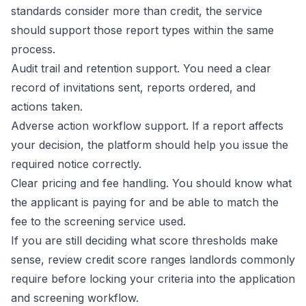
standards consider more than credit, the service
should support those report types within the same
process.
Audit trail and retention support. You need a clear
record of invitations sent, reports ordered, and
actions taken.
Adverse action workflow support. If a report affects
your decision, the platform should help you issue the
required notice correctly.
Clear pricing and fee handling. You should know what
the applicant is paying for and be able to match the
fee to the screening service used.
If you are still deciding what score thresholds make
sense, review
credit score ranges landlords commonly
require
before locking your criteria into the application
and screening workflow.