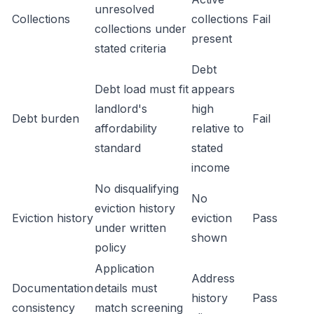
unresolved
Collections
collections
Fail
collections under
present
stated criteria
Debt
Debt load must fit
appears
landlord's
high
Debt burden
Fail
affordability
relative to
standard
stated
income
No disqualifying
No
eviction history
Eviction history
eviction
Pass
under written
shown
policy
Application
Address
Documentation
details must
history
Pass
consistency
match screening