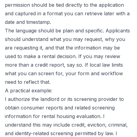
permission should be tied directly to the application
and captured in a format you can retrieve later with a
date and timestamp.
The language should be plain and specific. Applicants
should understand what you may request, why you
are requesting it, and that the information may be
used to make a rental decision. If you may review
more than a credit report, say so. If local law limits
what you can screen for, your form and workflow
need to reflect that.
A practical example:
I authorize the landlord or its screening provider to
obtain consumer reports and related screening
information for rental housing evaluation. I
understand this may include credit, eviction, criminal,
and identity-related screening permitted by law. I