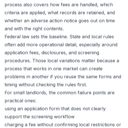
process also covers how fees are handled, which
criteria are applied, what records are retained, and
whether an adverse action notice goes out on time
and with the right contents.
Federal law sets the baseline. State and local rules
often add more operational detail, especially around
application fees, disclosures, and screening
procedures. Those local variations matter because a
process that works in one market can create
problems in another if you reuse the same forms and
timing without checking the rules first.
For small landlords, the common failure points are
practical ones:
using an application form that does not clearly
support the screening workflow
charging a fee without confirming local restrictions or