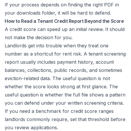
If your process depends on finding the right PDF in
your downloads folder, it will be hard to defend.
How to Read a Tenant Credit Report Beyond the Score
A credit score can speed up an initial review. It should
not make the decision for you.
Landlords get into trouble when they treat one
number as a shortcut for rent risk. A tenant screening
report usually includes payment history, account
balances, collections, public records, and sometimes
eviction-related data. The useful question is not
whether the score looks strong at first glance. The
useful question is whether the full file shows a pattern
you can defend under your written screening criteria.
If you need a benchmark for
credit score ranges
landlords commonly require
, set that threshold before
you review applications.