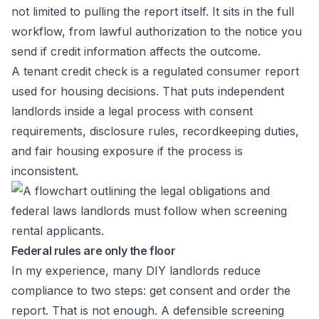
not limited to pulling the report itself. It sits in the full
workflow, from lawful authorization to the notice you
send if credit information affects the outcome.
A tenant credit check is a regulated consumer report
used for housing decisions. That puts independent
landlords inside a legal process with consent
requirements, disclosure rules, recordkeeping duties,
and fair housing exposure if the process is
inconsistent.
Federal rules are only the floor
In my experience, many DIY landlords reduce
compliance to two steps: get consent and order the
report. That is not enough. A defensible screening