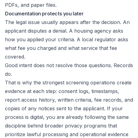
PDFs, and paper files.
Documentation protects you later
The legal issue usually appears after the decision. An
applicant disputes a denial. A housing agency asks
how you applied your criteria. A local regulator asks
what fee you charged and what service that fee
covered.
Good intent does not resolve those questions. Records
do.
That is why the strongest screening operations create
evidence at each step: consent logs, timestamps,
report access history, written criteria, fee records, and
copies of any notices sent to the applicant. If your
process is digital, you are already following the same
discipline behind broader privacy programs that
prioritize lawful processing and
operational evidence