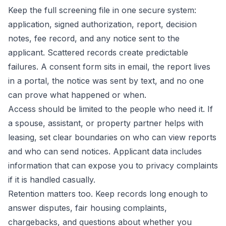
Keep the full screening file in one secure system:
application, signed authorization, report, decision
notes, fee record, and any notice sent to the
applicant. Scattered records create predictable
failures. A consent form sits in email, the report lives
in a portal, the notice was sent by text, and no one
can prove what happened or when.
Access should be limited to the people who need it. If
a spouse, assistant, or property partner helps with
leasing, set clear boundaries on who can view reports
and who can send notices. Applicant data includes
information that can expose you to privacy complaints
if it is handled casually.
Retention matters too. Keep records long enough to
answer disputes, fair housing complaints,
chargebacks, and questions about whether you