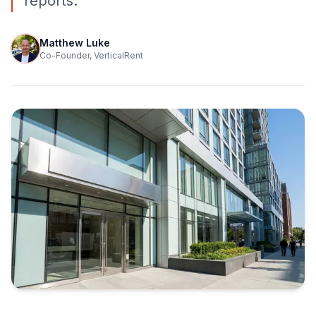
reports.
Matthew Luke
Co-Founder, VerticalRent