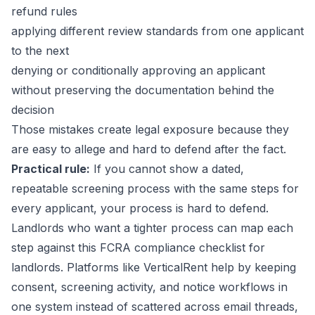
refund rules
applying different review standards from one applicant
to the next
denying or conditionally approving an applicant
without preserving the documentation behind the
decision
Those mistakes create legal exposure because they
are easy to allege and hard to defend after the fact.
Practical rule:
If you cannot show a dated,
repeatable screening process with the same steps for
every applicant, your process is hard to defend.
Landlords who want a tighter process can map each
step against this
FCRA compliance checklist for
landlords
. Platforms like VerticalRent help by keeping
consent, screening activity, and notice workflows in
one system instead of scattered across email threads,