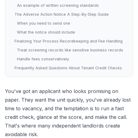
An example of written screening standards
The Adverse Action Notice A Step-By-Step Guide
When you need to send one
What the notice should include
Finalizing Your Process Recordkeeping and Fee Handling
Treat screening records like sensitive business records
Handle fees conservatively
Frequently Asked Questions About Tenant Credit Checks
You've got an applicant who looks promising on
paper. They want the unit quickly, you've already lost
time to vacancy, and the temptation is to run a fast
credit check, glance at the score, and make the call.
That's where many independent landlords create
avoidable risk.