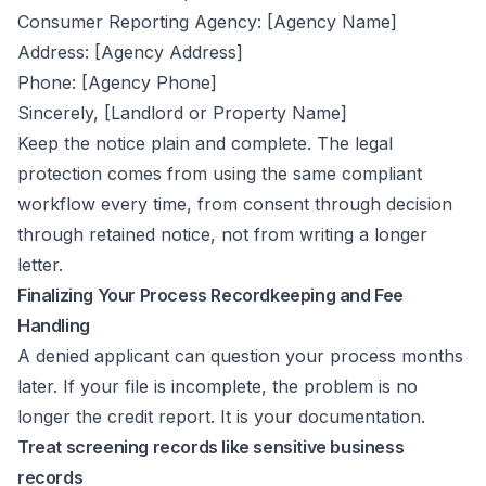
Consumer Reporting Agency: [Agency Name]
Address: [Agency Address]
Phone: [Agency Phone]
Sincerely, [Landlord or Property Name]
Keep the notice plain and complete. The legal
protection comes from using the same compliant
workflow every time, from consent through decision
through retained notice, not from writing a longer
letter.
Finalizing Your Process Recordkeeping and Fee
Handling
A denied applicant can question your process months
later. If your file is incomplete, the problem is no
longer the credit report. It is your documentation.
Treat screening records like sensitive business
records