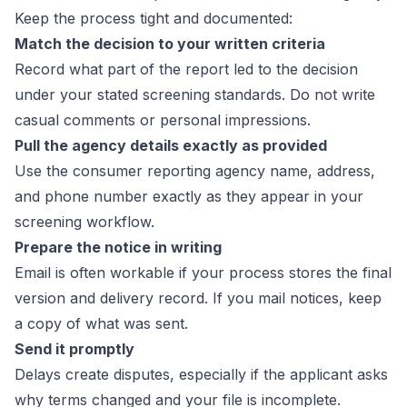
Keep the process tight and documented:
Match the decision to your written criteria
Record what part of the report led to the decision
under your stated screening standards. Do not write
casual comments or personal impressions.
Pull the agency details exactly as provided
Use the consumer reporting agency name, address,
and phone number exactly as they appear in your
screening workflow.
Prepare the notice in writing
Email is often workable if your process stores the final
version and delivery record. If you mail notices, keep
a copy of what was sent.
Send it promptly
Delays create disputes, especially if the applicant asks
why terms changed and your file is incomplete.