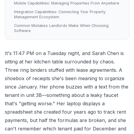
Mobile Capabilities: Managing Properties From Anywhere
Integration Capabilities: Connecting Your Property
Management Ecosystem
Common Mistakes Landlords Make When Choosing
Software
It's 11:47 PM on a Tuesday night, and Sarah Chen is
sitting at her kitchen table surrounded by chaos.
Three ring binders stuffed with lease agreements. A
shoebox of receipts she's been meaning to organize
since January. Her phone buzzes with a text from the
tenant in unit 3B—something about a leaky faucet
that's "getting worse." Her laptop displays a
spreadsheet she created four years ago to track rent
payments, but half the formulas are broken, and she
can't remember which tenant paid for December and