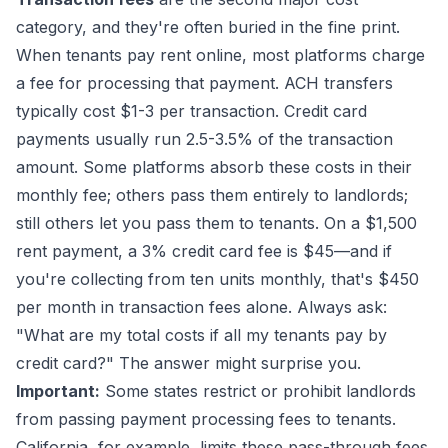
category, and they're often buried in the fine print.
When tenants pay rent online, most platforms charge
a fee for processing that payment. ACH transfers
typically cost $1-3 per transaction. Credit card
payments usually run 2.5-3.5% of the transaction
amount. Some platforms absorb these costs in their
monthly fee; others pass them entirely to landlords;
still others let you pass them to tenants. On a $1,500
rent payment, a 3% credit card fee is $45—and if
you're collecting from ten units monthly, that's $450
per month in transaction fees alone. Always ask:
"What are my total costs if all my tenants pay by
credit card?" The answer might surprise you.
Important:
Some states restrict or prohibit landlords
from passing payment processing fees to tenants.
California, for example, limits these pass-through fees