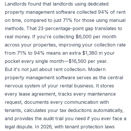
Landlords found that landlords using dedicated
property management software collected 94% of rent
on time, compared to just 71% for those using manual
methods. That 23-percentage-point gap translates to
real money. If you're collecting $6,000 per month
across your properties, improving your collection rate
from 71% to 94% means an extra $1,380 in your
pocket every single month—$16,560 per year.
But it's not just about rent collection. Modern
property management software serves as the central
nervous system of your rental business. It stores
every lease agreement, tracks every maintenance
request, documents every communication with
tenants, calculates your tax deductions automatically,
and provides the audit trail you need if you ever face a
legal dispute. In 2026, with tenant protection laws