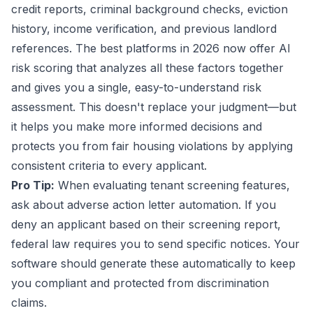
credit reports, criminal background checks, eviction
history, income verification, and previous landlord
references. The best platforms in 2026 now offer AI
risk scoring that analyzes all these factors together
and gives you a single, easy-to-understand risk
assessment. This doesn't replace your judgment—but
it helps you make more informed decisions and
protects you from fair housing violations by applying
consistent criteria to every applicant.
Pro Tip:
When evaluating tenant screening features,
ask about adverse action letter automation. If you
deny an applicant based on their screening report,
federal law requires you to send specific notices. Your
software should generate these automatically to keep
you compliant and protected from discrimination
claims.