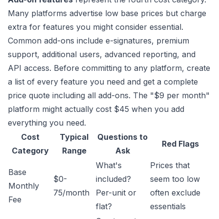
Many platforms advertise low base prices but charge
extra for features you might consider essential.
Common add-ons include e-signatures, premium
support, additional users, advanced reporting, and
API access. Before committing to any platform, create
a list of every feature you need and get a complete
price quote including all add-ons. The "$9 per month"
platform might actually cost $45 when you add
everything you need.
Cost
Typical
Questions to
Red Flags
Category
Range
Ask
What's
Prices that
Base
$0-
included?
seem too low
Monthly
75/month
Per-unit or
often exclude
Fee
flat?
essentials