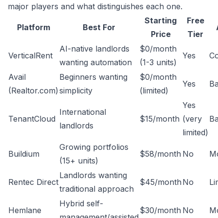
major players and what distinguishes each one.
Starting
Free
Platform
Best For
Price
Tier
AI-native landlords
$0/month
VerticalRent
Yes
C
wanting automation
(1-3 units)
Avail
Beginners wanting
$0/month
Yes
Ba
(Realtor.com)
simplicity
(limited)
Yes
International
TenantCloud
$15/month
(very
Ba
landlords
limited)
Growing portfolios
Buildium
$58/month
No
M
(15+ units)
Landlords wanting
Rentec Direct
$45/month
No
Li
traditional approach
Hybrid self-
Hemlane
$30/month
No
M
management/assisted