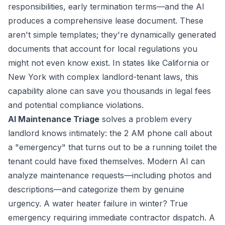
responsibilities, early termination terms—and the AI
produces a comprehensive lease document. These
aren't simple templates; they're dynamically generated
documents that account for local regulations you
might not even know exist. In states like California or
New York with complex landlord-tenant laws, this
capability alone can save you thousands in legal fees
and potential compliance violations.
AI Maintenance Triage
solves a problem every
landlord knows intimately: the 2 AM phone call about
a "emergency" that turns out to be a running toilet the
tenant could have fixed themselves. Modern AI can
analyze maintenance requests—including photos and
descriptions—and categorize them by genuine
urgency. A water heater failure in winter? True
emergency requiring immediate contractor dispatch. A