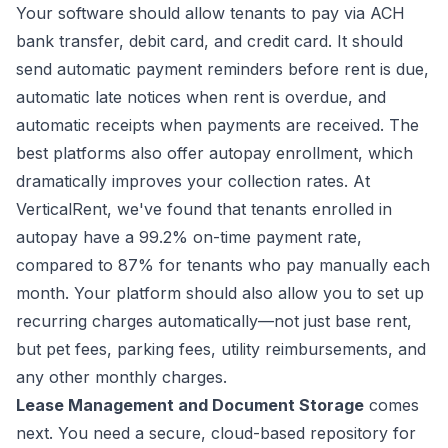
Your software should allow tenants to pay via ACH
bank transfer, debit card, and credit card. It should
send automatic payment reminders before rent is due,
automatic late notices when rent is overdue, and
automatic receipts when payments are received. The
best platforms also offer autopay enrollment, which
dramatically improves your collection rates. At
VerticalRent, we've found that tenants enrolled in
autopay have a 99.2% on-time payment rate,
compared to 87% for tenants who pay manually each
month. Your platform should also allow you to set up
recurring charges automatically—not just base rent,
but pet fees, parking fees, utility reimbursements, and
any other monthly charges.
Lease Management and Document Storage
comes
next. You need a secure, cloud-based repository for