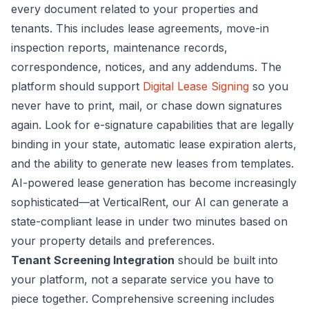
every document related to your properties and
tenants. This includes lease agreements, move-in
inspection reports, maintenance records,
correspondence, notices, and any addendums. The
platform should support
Digital Lease Signing
so you
never have to print, mail, or chase down signatures
again. Look for e-signature capabilities that are legally
binding in your state, automatic lease expiration alerts,
and the ability to generate new leases from templates.
AI-powered lease generation has become increasingly
sophisticated—at VerticalRent, our AI can generate a
state-compliant lease in under two minutes based on
your property details and preferences.
Tenant Screening Integration
should be built into
your platform, not a separate service you have to
piece together. Comprehensive screening includes