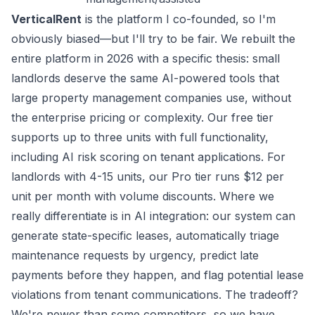
VerticalRent
is the platform I co-founded, so I'm
obviously biased—but I'll try to be fair. We rebuilt the
entire platform in 2026 with a specific thesis: small
landlords deserve the same AI-powered tools that
large property management companies use, without
the enterprise pricing or complexity. Our free tier
supports up to three units with full functionality,
including AI risk scoring on tenant applications. For
landlords with 4-15 units, our Pro tier runs $12 per
unit per month with volume discounts. Where we
really differentiate is in AI integration: our system can
generate state-specific leases, automatically triage
maintenance requests by urgency, predict late
payments before they happen, and flag potential lease
violations from tenant communications. The tradeoff?
We're newer than some competitors, so we have