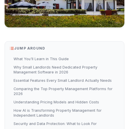
JUMP AROUND
What You'll Learn in This Guide
Why Small Landlords Need Dedicated Property
Management Software in 2026
Essential Features Every Small Landlord Actually Needs
Comparing the Top Property Management Platforms for
2026
Understanding Pricing Models and Hidden Costs
How AI is Transforming Property Management for
Independent Landlords
Security and Data Protection: What to Look For