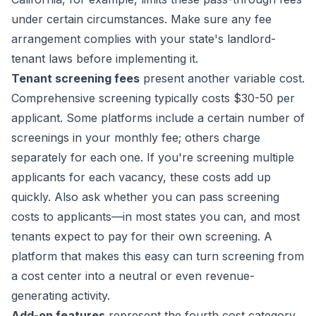
under certain circumstances. Make sure any fee
arrangement complies with your state's landlord-
tenant laws before implementing it.
Tenant screening fees
present another variable cost.
Comprehensive screening typically costs $30-50 per
applicant. Some platforms include a certain number of
screenings in your monthly fee; others charge
separately for each one. If you're screening multiple
applicants for each vacancy, these costs add up
quickly. Also ask whether you can pass screening
costs to applicants—in most states you can, and most
tenants expect to pay for their own screening. A
platform that makes this easy can turn screening from
a cost center into a neutral or even revenue-
generating activity.
Add-on features
represent the fourth cost category.