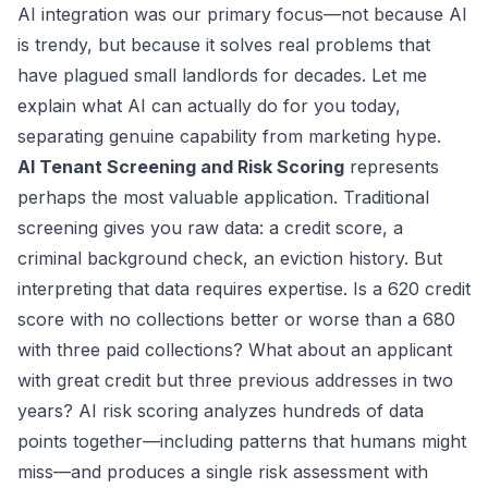
AI integration was our primary focus—not because AI
is trendy, but because it solves real problems that
have plagued small landlords for decades. Let me
explain what AI can actually do for you today,
separating genuine capability from marketing hype.
AI Tenant Screening and Risk Scoring
represents
perhaps the most valuable application. Traditional
screening gives you raw data: a credit score, a
criminal background check, an eviction history. But
interpreting that data requires expertise. Is a 620 credit
score with no collections better or worse than a 680
with three paid collections? What about an applicant
with great credit but three previous addresses in two
years? AI risk scoring analyzes hundreds of data
points together—including patterns that humans might
miss—and produces a single risk assessment with