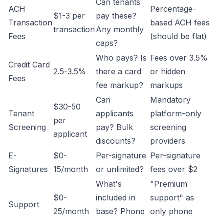
Can tenants
ACH
Percentage-
$1-3 per
pay these?
Transaction
based ACH fees
transaction
Any monthly
Fees
(should be flat)
caps?
Who pays? Is
Fees over 3.5%
Credit Card
2.5-3.5%
there a card
or hidden
Fees
fee markup?
markups
Can
Mandatory
$30-50
Tenant
applicants
platform-only
per
Screening
pay? Bulk
screening
applicant
discounts?
providers
E-
$0-
Per-signature
Per-signature
Signatures
15/month
or unlimited?
fees over $2
What's
"Premium
$0-
included in
support" as
Support
25/month
base? Phone
only phone