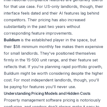
for that use case. For US-only landlords, though, their
interface feels dated and their AI features lag behind
competitors. Their pricing has also increased
substantially in the past two years without
corresponding feature improvements.
Buildium
is the established player in the space, but
their $58 minimum monthly fee makes them expensive
for small landlords. They've positioned themselves
firmly in the 15-500 unit range, and their feature set
reflects that. If you're planning rapid portfolio growth,
Buildium might be worth considering despite the higher
cost. For most independent landlords, though, you'll
be paying for features you'll never use.
Understanding Pricing Models and Hidden Costs
Property management software pricing is notoriously
confusing, and vendors don't always make it easy to