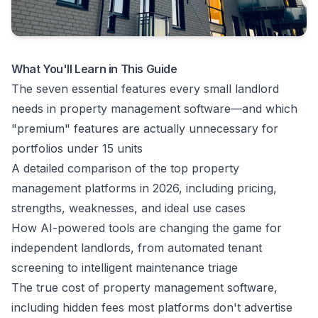
What You'll Learn in This Guide
The seven essential features every small landlord
needs in property management software—and which
"premium" features are actually unnecessary for
portfolios under 15 units
A detailed comparison of the top property
management platforms in 2026, including pricing,
strengths, weaknesses, and ideal use cases
How AI-powered tools are changing the game for
independent landlords, from automated tenant
screening to intelligent maintenance triage
The true cost of property management software,
including hidden fees most platforms don't advertise