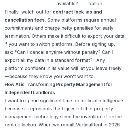
available?
option
Finally, watch out for
contract lock-ins and
cancellation fees
. Some platforms require annual
commitments and charge hefty penalties for early
termination. Others make it difficult to export your data
if you want to switch platforms. Before signing up,
ask: "Can I cancel anytime without penalty? Can I
export all my data in a standard format?" Any
platform confident in its value will let you leave freely
—because they know you won't want to.
How AI is Transforming Property Management for
Independent Landlords
I want to spend significant time on artificial intelligence
because it represents the biggest shift in property
management technology since the invention of online
rent collection. When we rebuilt VerticalRent in 2026,