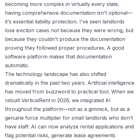
becoming more complex in virtually every state,
having comprehensive documentation isn't optional—
it's essential liability protection. I've seen landlords
lose eviction cases not because they were wrong, but
because they couldn't produce the documentation
proving they followed proper procedures. A good
software platform makes that documentation
automatic.
The technology landscape has also shifted
dramatically in the past two years. Artificial intelligence
has moved from buzzword to practical tool. When we
rebuilt VerticalRent in 2026, we integrated AI
throughout the platform—not as a gimmick, but as a
genuine force multiplier for small landlords who don't
have staff. AI can now analyze rental applications and
flag potential risks, generate lease agreements