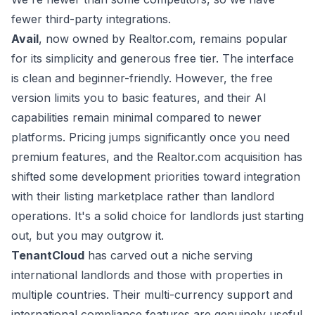
fewer third-party integrations.
Avail
, now owned by Realtor.com, remains popular
for its simplicity and generous free tier. The interface
is clean and beginner-friendly. However, the free
version limits you to basic features, and their AI
capabilities remain minimal compared to newer
platforms. Pricing jumps significantly once you need
premium features, and the Realtor.com acquisition has
shifted some development priorities toward integration
with their listing marketplace rather than landlord
operations. It's a solid choice for landlords just starting
out, but you may outgrow it.
TenantCloud
has carved out a niche serving
international landlords and those with properties in
multiple countries. Their multi-currency support and
international compliance features are genuinely useful