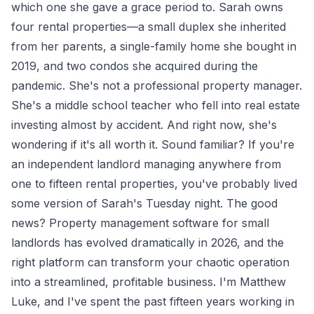
which one she gave a grace period to. Sarah owns
four rental properties—a small duplex she inherited
from her parents, a single-family home she bought in
2019, and two condos she acquired during the
pandemic. She's not a professional property manager.
She's a middle school teacher who fell into real estate
investing almost by accident. And right now, she's
wondering if it's all worth it. Sound familiar? If you're
an independent landlord managing anywhere from
one to fifteen rental properties, you've probably lived
some version of Sarah's Tuesday night. The good
news? Property management software for small
landlords has evolved dramatically in 2026, and the
right platform can transform your chaotic operation
into a streamlined, profitable business. I'm Matthew
Luke, and I've spent the past fifteen years working in