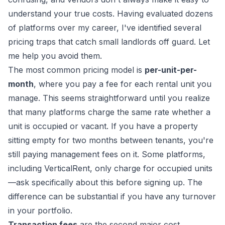
understand your true costs. Having evaluated dozens
of platforms over my career, I've identified several
pricing traps that catch small landlords off guard. Let
me help you avoid them.
The most common pricing model is
per-unit-per-
month
, where you pay a fee for each rental unit you
manage. This seems straightforward until you realize
that many platforms charge the same rate whether a
unit is occupied or vacant. If you have a property
sitting empty for two months between tenants, you're
still paying management fees on it. Some platforms,
including VerticalRent, only charge for occupied units
—ask specifically about this before signing up. The
difference can be substantial if you have any turnover
in your portfolio.
Transaction fees
are the second major cost