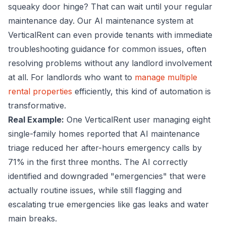
squeaky door hinge? That can wait until your regular
maintenance day. Our AI maintenance system at
VerticalRent can even provide tenants with immediate
troubleshooting guidance for common issues, often
resolving problems without any landlord involvement
at all. For landlords who want to
manage multiple
rental properties
efficiently, this kind of automation is
transformative.
Real Example:
One VerticalRent user managing eight
single-family homes reported that AI maintenance
triage reduced her after-hours emergency calls by
71% in the first three months. The AI correctly
identified and downgraded "emergencies" that were
actually routine issues, while still flagging and
escalating true emergencies like gas leaks and water
main breaks.