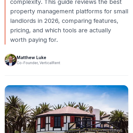
complexity. This guide reviews the best
property management platforms for small
landlords in 2026, comparing features,
pricing, and which tools are actually
worth paying for.
Matthew Luke
Co-Founder, VerticalRent