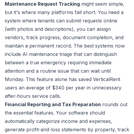
Maintenance Request Tracking
might seem simple,
but it's where many platforms fall short. You need a
system where tenants can submit requests online
(with photos and descriptions), you can assign
vendors, track progress, document completion, and
maintain a permanent record. The best systems now
include AI maintenance triage that can distinguish
between a true emergency requiring immediate
attention and a routine issue that can wait until
Monday. This feature alone has saved VerticalRent
users an average of $340 per year in unnecessary
after-hours service calls.
Financial Reporting and Tax Preparation
rounds out
the essential features. Your software should
automatically categorize income and expenses,
generate profit-and-loss statements by property, track