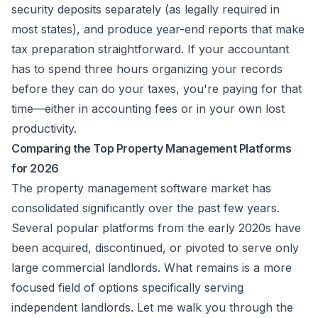
security deposits separately (as legally required in
most states), and produce year-end reports that make
tax preparation straightforward. If your accountant
has to spend three hours organizing your records
before they can do your taxes, you're paying for that
time—either in accounting fees or in your own lost
productivity.
Comparing the Top Property Management Platforms
for 2026
The property management software market has
consolidated significantly over the past few years.
Several popular platforms from the early 2020s have
been acquired, discontinued, or pivoted to serve only
large commercial landlords. What remains is a more
focused field of options specifically serving
independent landlords. Let me walk you through the