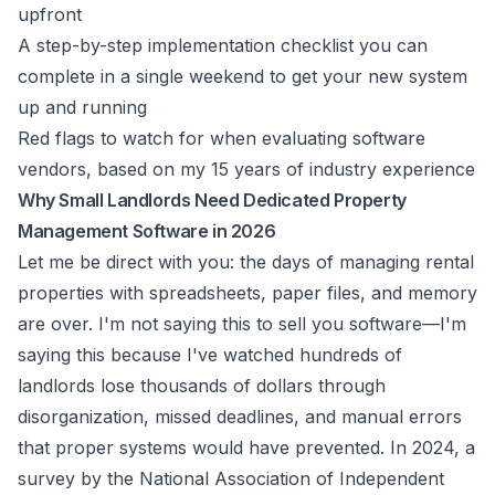
upfront
A step-by-step implementation checklist you can
complete in a single weekend to get your new system
up and running
Red flags to watch for when evaluating software
vendors, based on my 15 years of industry experience
Why Small Landlords Need Dedicated Property
Management Software in 2026
Let me be direct with you: the days of managing rental
properties with spreadsheets, paper files, and memory
are over. I'm not saying this to sell you software—I'm
saying this because I've watched hundreds of
landlords lose thousands of dollars through
disorganization, missed deadlines, and manual errors
that proper systems would have prevented. In 2024, a
survey by the National Association of Independent