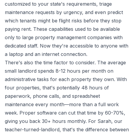
customized to your state's requirements, triage
maintenance requests by urgency, and even predict
which tenants might be flight risks before they stop
paying rent. These capabilities used to be available
only to large property management companies with
dedicated staff. Now they're accessible to anyone with
a laptop and an internet connection.
There's also the time factor to consider. The average
small landlord spends 8-12 hours per month on
administrative tasks for each property they own. With
four properties, that's potentially 48 hours of
paperwork, phone calls, and spreadsheet
maintenance every month—more than a full work
week. Proper software can cut that time by 60-70%,
giving you back 30+ hours monthly. For Sarah, our
teacher-turned-landlord, that's the difference between