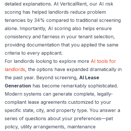
detailed explanations. At VerticalRent, our AI risk
scoring has helped landlords reduce problem
tenancies by 34% compared to traditional screening
alone. Importantly, AI scoring also helps ensure
consistency and fairness in your tenant selection,
providing documentation that you applied the same
criteria to every applicant.
For landlords looking to explore more
AI tools for
landlords
, the options have expanded dramatically in
the past year. Beyond screening,
AI Lease
Generation
has become remarkably sophisticated.
Modern systems can generate complete, legally-
compliant lease agreements customized to your
specific state, city, and property type. You answer a
series of questions about your preferences—pet
policy, utility arrangements, maintenance