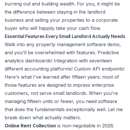
burning out and building wealth. For you, it might be
the difference between staying in the landlord
business and selling your properties to a corporate
buyer who will happily take your cash flow.
Essential Features Every Small Landlord Actually Needs
Walk into any property management software demo,
and you'll be overwhelmed with features. Predictive
analytics dashboards! Integration with seventeen
different accounting platforms! Custom API endpoints!
Here's what I've learned after fifteen years: most of
those features are designed to impress enterprise
customers, not serve small landlords. When you're
managing fifteen units or fewer, you need software
that does the fundamentals exceptionally well. Let me
break down what actually matters.
Online Rent Collection
is non-negotiable in 2026.