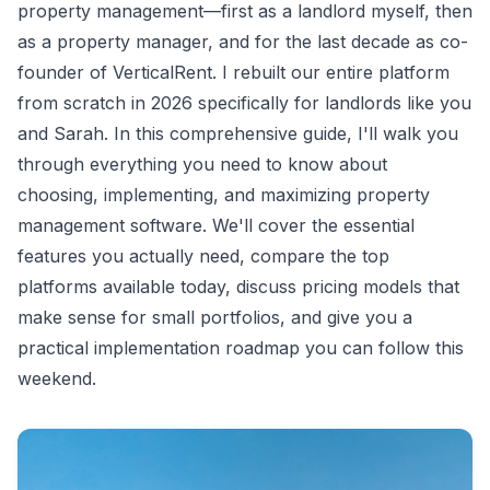
property management—first as a landlord myself, then
as a property manager, and for the last decade as co-
founder of VerticalRent. I rebuilt our entire platform
from scratch in 2026 specifically for landlords like you
and Sarah. In this comprehensive guide, I'll walk you
through everything you need to know about
choosing, implementing, and maximizing property
management software. We'll cover the essential
features you actually need, compare the top
platforms available today, discuss pricing models that
make sense for small portfolios, and give you a
practical implementation roadmap you can follow this
weekend.