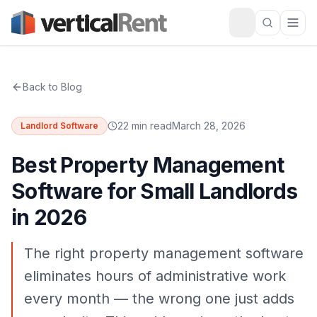
Back to Blog
22 min read
March 28, 2026
Landlord Software
Best Property Management
Software for Small Landlords
in 2026
The right property management software
eliminates hours of administrative work
every month — the wrong one just adds