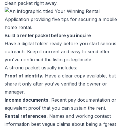
clean packet right away.
Build a renter packet before you inquire
Have a digital folder ready before you start serious
outreach. Keep it current and easy to send after
you've confirmed the listing is legitimate.
A strong packet usually includes:
Proof of identity.
Have a clear copy available, but
share it only after you've verified the owner or
manager.
Income documents.
Recent pay documentation or
equivalent proof that you can sustain the rent.
Rental references.
Names and working contact
information beat vague claims about being a “great