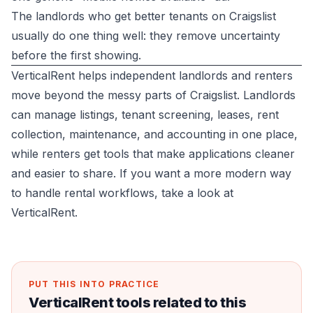
The landlords who get better tenants on Craigslist
usually do one thing well: they remove uncertainty
before the first showing.
VerticalRent helps independent landlords and renters
move beyond the messy parts of Craigslist. Landlords
can manage listings, tenant screening, leases, rent
collection, maintenance, and accounting in one place,
while renters get tools that make applications cleaner
and easier to share. If you want a more modern way
to handle rental workflows, take a look at
VerticalRent
.
PUT THIS INTO PRACTICE
VerticalRent tools related to this