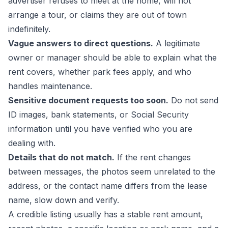
advertiser refuses to meet at the home, will not
arrange a tour, or claims they are out of town
indefinitely.
Vague answers to direct questions.
A legitimate
owner or manager should be able to explain what the
rent covers, whether park fees apply, and who
handles maintenance.
Sensitive document requests too soon.
Do not send
ID images, bank statements, or Social Security
information until you have verified who you are
dealing with.
Details that do not match.
If the rent changes
between messages, the photos seem unrelated to the
address, or the contact name differs from the lease
name, slow down and verify.
A credible listing usually has a stable rent amount,