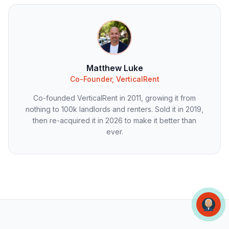
Matthew Luke
Co-Founder, VerticalRent
Co-founded VerticalRent in 2011, growing it from
nothing to 100k landlords and renters. Sold it in 2019,
then re-acquired it in 2026 to make it better than
ever.