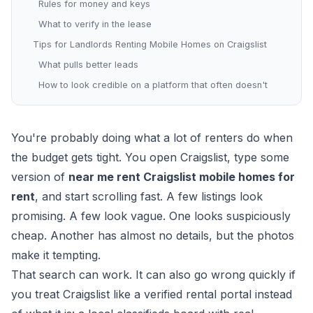
Rules for money and keys
What to verify in the lease
Tips for Landlords Renting Mobile Homes on Craigslist
What pulls better leads
How to look credible on a platform that often doesn't
You're probably doing what a lot of renters do when
the budget gets tight. You open Craigslist, type some
version of
near me rent Craigslist mobile homes for
rent
, and start scrolling fast. A few listings look
promising. A few look vague. One looks suspiciously
cheap. Another has almost no details, but the photos
make it tempting.
That search can work. It can also go wrong quickly if
you treat Craigslist like a verified rental portal instead