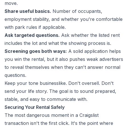
move.
Share useful basics.
Number of occupants,
employment stability, and whether you're comfortable
with park rules if applicable.
Ask targeted questions.
Ask whether the listed rent
includes the lot and what the showing process is.
Screening goes both ways:
A solid application helps
you win the rental, but it also pushes weak advertisers
to reveal themselves when they can't answer normal
questions.
Keep your tone businesslike. Don't oversell. Don't
send your life story. The goal is to sound prepared,
stable, and easy to communicate with.
Securing Your Rental Safely
The most dangerous moment in a Craigslist
transaction isn't the first click. It's the point where