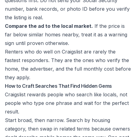
questions first. Do not send your Social Security
number, bank records, or photo ID before you verify
the listing is real.
Compare the ad to the local market.
If the price is
far below similar homes nearby, treat it as a warning
sign until proven otherwise.
Renters who do well on Craigslist are rarely the
fastest responders. They are the ones who verify the
home, the advertiser, and the full monthly cost before
they apply.
How to Craft Searches That Find Hidden Gems
Craigslist rewards people who search like locals, not
people who type one phrase and wait for the perfect
result.
Start broad, then narrow. Search by housing
category, then swap in related terms because owners