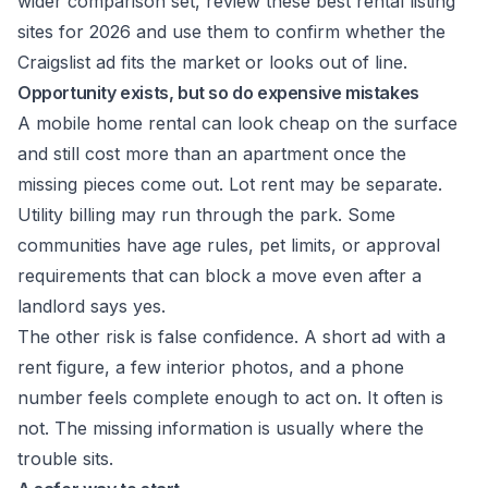
wider comparison set, review these
best rental listing
sites for 2026
and use them to confirm whether the
Craigslist ad fits the market or looks out of line.
Opportunity exists, but so do expensive mistakes
A mobile home rental can look cheap on the surface
and still cost more than an apartment once the
missing pieces come out. Lot rent may be separate.
Utility billing may run through the park. Some
communities have age rules, pet limits, or approval
requirements that can block a move even after a
landlord says yes.
The other risk is false confidence. A short ad with a
rent figure, a few interior photos, and a phone
number feels complete enough to act on. It often is
not. The missing information is usually where the
trouble sits.