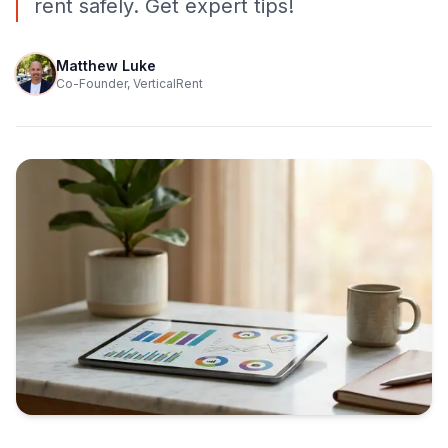
rent safely. Get expert tips!
Matthew Luke
Co-Founder, VerticalRent