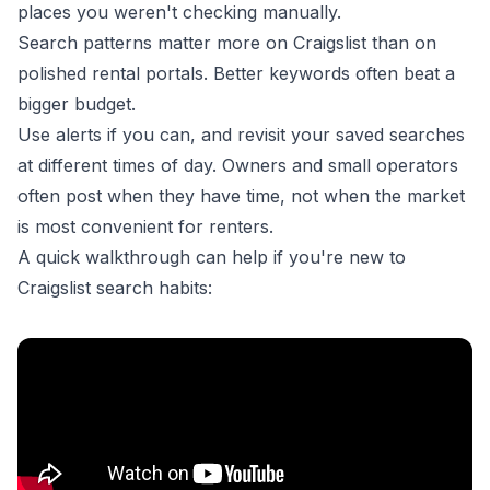
places you weren't checking manually.
Search patterns matter more on Craigslist than on
polished rental portals. Better keywords often beat a
bigger budget.
Use alerts if you can, and revisit your saved searches
at different times of day. Owners and small operators
often post when they have time, not when the market
is most convenient for renters.
A quick walkthrough can help if you're new to
Craigslist search habits: