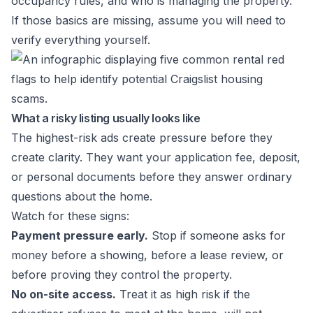
occupancy rules, and who is managing the property.
If those basics are missing, assume you will need to
verify everything yourself.
What a risky listing usually looks like
The highest-risk ads create pressure before they
create clarity. They want your application fee, deposit,
or personal documents before they answer ordinary
questions about the home.
Watch for these signs:
Payment pressure early.
Stop if someone asks for
money before a showing, before a lease review, or
before proving they control the property.
No on-site access.
Treat it as high risk if the