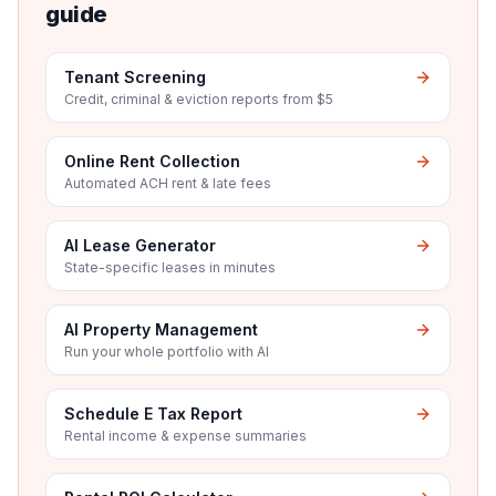
guide
Tenant Screening
Credit, criminal & eviction reports from $5
Online Rent Collection
Automated ACH rent & late fees
AI Lease Generator
State-specific leases in minutes
AI Property Management
Run your whole portfolio with AI
Schedule E Tax Report
Rental income & expense summaries