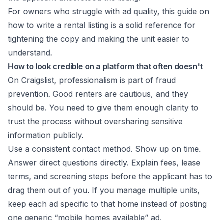
For owners who struggle with ad quality, this guide on
how to write a rental listing
is a solid reference for
tightening the copy and making the unit easier to
understand.
How to look credible on a platform that often doesn't
On Craigslist, professionalism is part of fraud
prevention. Good renters are cautious, and they
should be. You need to give them enough clarity to
trust the process without oversharing sensitive
information publicly.
Use a consistent contact method. Show up on time.
Answer direct questions directly. Explain fees, lease
terms, and screening steps before the applicant has to
drag them out of you. If you manage multiple units,
keep each ad specific to that home instead of posting
one generic “mobile homes available” ad.