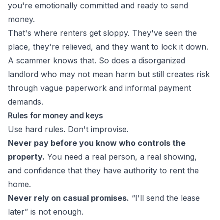
you're emotionally committed and ready to send
money.
That's where renters get sloppy. They've seen the
place, they're relieved, and they want to lock it down.
A scammer knows that. So does a disorganized
landlord who may not mean harm but still creates risk
through vague paperwork and informal payment
demands.
Rules for money and keys
Use hard rules. Don't improvise.
Never pay before you know who controls the
property.
You need a real person, a real showing,
and confidence that they have authority to rent the
home.
Never rely on casual promises.
“I'll send the lease
later” is not enough.