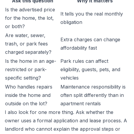
Ask this question
Why it matters
Is the advertised price
It tells you the real monthly
for the home, the lot,
obligation
or both?
Are water, sewer,
Extra charges can change
trash, or park fees
affordability fast
charged separately?
Is the home in an age-
Park rules can affect
restricted or park-
eligibility, guests, pets, and
specific setting?
vehicles
Who handles repairs
Maintenance responsibility is
inside the home and
often split differently than in
outside on the lot?
apartment rentals
I also look for one more thing. Ask whether the
owner uses a formal application and lease process. A
landlord who cannot explain the approval steps or