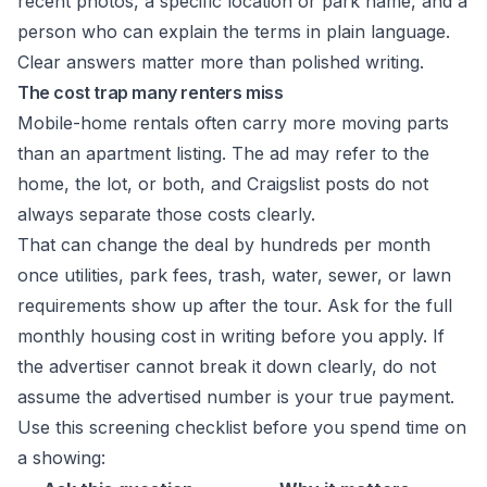
recent photos, a specific location or park name, and a
person who can explain the terms in plain language.
Clear answers matter more than polished writing.
The cost trap many renters miss
Mobile-home rentals often carry more moving parts
than an apartment listing. The ad may refer to the
home, the lot, or both, and Craigslist posts do not
always separate those costs clearly.
That can change the deal by hundreds per month
once utilities, park fees, trash, water, sewer, or lawn
requirements show up after the tour. Ask for the full
monthly housing cost in writing before you apply. If
the advertiser cannot break it down clearly, do not
assume the advertised number is your true payment.
Use this screening checklist before you spend time on
a showing: