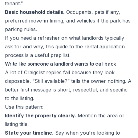
tenant.”
Basic household details.
Occupants, pets if any,
preferred move-in timing, and vehicles if the park has
parking rules.
If you need a refresher on what landlords typically
ask for and why, this guide to the
rental application
process
is a useful prep list.
Write like someone a landlord wants to call back
A lot of Craigslist replies fail because they look
disposable. “Still available?” tells the owner nothing. A
better first message is short, respectful, and specific
to the listing.
Use this pattern:
Identify the property clearly.
Mention the area or
listing title.
State your timeline.
Say when you're looking to