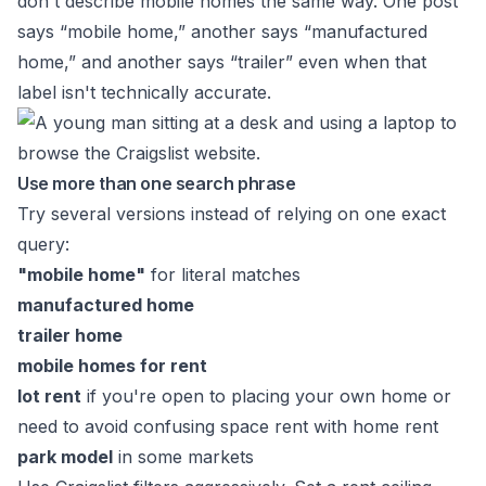
don't describe mobile homes the same way. One post
says “mobile home,” another says “manufactured
home,” and another says “trailer” even when that
label isn't technically accurate.
Use more than one search phrase
Try several versions instead of relying on one exact
query:
"mobile home"
for literal matches
manufactured home
trailer home
mobile homes for rent
lot rent
if you're open to placing your own home or
need to avoid confusing space rent with home rent
park model
in some markets