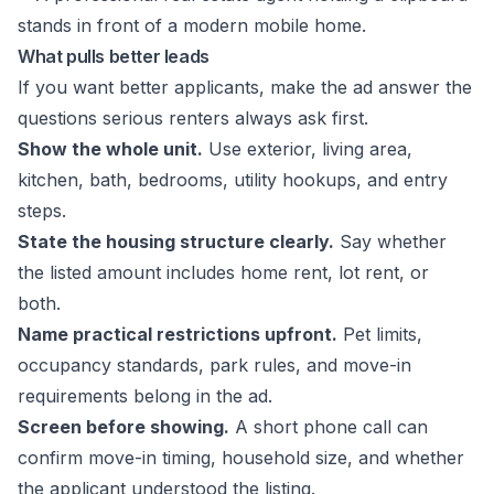
What pulls better leads
If you want better applicants, make the ad answer the
questions serious renters always ask first.
Show the whole unit.
Use exterior, living area,
kitchen, bath, bedrooms, utility hookups, and entry
steps.
State the housing structure clearly.
Say whether
the listed amount includes home rent, lot rent, or
both.
Name practical restrictions upfront.
Pet limits,
occupancy standards, park rules, and move-in
requirements belong in the ad.
Screen before showing.
A short phone call can
confirm move-in timing, household size, and whether
the applicant understood the listing.