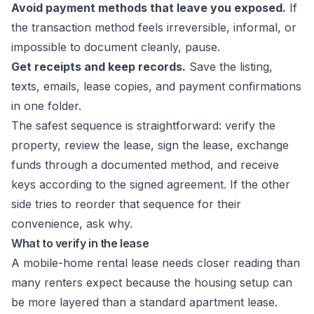
Avoid payment methods that leave you exposed.
If
the transaction method feels irreversible, informal, or
impossible to document cleanly, pause.
Get receipts and keep records.
Save the listing,
texts, emails, lease copies, and payment confirmations
in one folder.
The safest sequence is straightforward: verify the
property, review the lease, sign the lease, exchange
funds through a documented method, and receive
keys according to the signed agreement. If the other
side tries to reorder that sequence for their
convenience, ask why.
What to verify in the lease
A mobile-home rental lease needs closer reading than
many renters expect because the housing setup can
be more layered than a standard apartment lease.