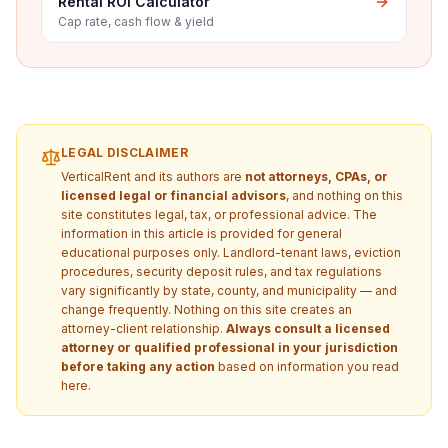
Rental ROI Calculator
Cap rate, cash flow & yield
LEGAL DISCLAIMER
VerticalRent and its authors are
not attorneys, CPAs, or
licensed legal or financial advisors
, and nothing on this
site constitutes legal, tax, or professional advice. The
information in this article is provided for general
educational purposes only. Landlord-tenant laws, eviction
procedures, security deposit rules, and tax regulations
vary significantly by state, county, and municipality — and
change frequently. Nothing on this site creates an
attorney-client relationship.
Always consult a licensed
attorney or qualified professional in your jurisdiction
before taking any action
based on information you read
here.