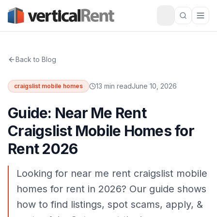
Back to Blog
13 min read
June 10, 2026
craigslist mobile homes
Guide: Near Me Rent
Craigslist Mobile Homes for
Rent 2026
Looking for near me rent craigslist mobile
homes for rent in 2026? Our guide shows
how to find listings, spot scams, apply, &