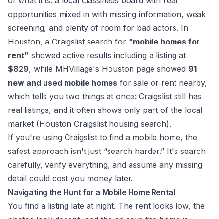
of what it is: a local classifieds board with real
opportunities mixed in with missing information, weak
screening, and plenty of room for bad actors. In
Houston, a Craigslist search for
“mobile homes for
rent”
showed active results including a listing at
$829
, while MHVillage's Houston page showed
91
new and used mobile homes
for sale or rent nearby,
which tells you two things at once: Craigslist still has
real listings, and it often shows only part of the local
market (
Houston Craigslist housing search
).
If you're using Craigslist to find a mobile home, the
safest approach isn't just “search harder.” It's search
carefully, verify everything, and assume any missing
detail could cost you money later.
Navigating the Hunt for a Mobile Home Rental
You find a listing late at night. The rent looks low, the