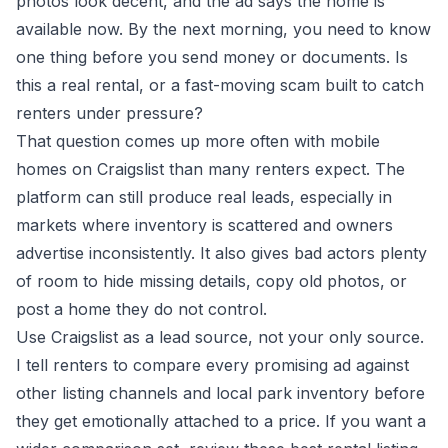
photos look decent, and the ad says the home is
available now. By the next morning, you need to know
one thing before you send money or documents. Is
this a real rental, or a fast-moving scam built to catch
renters under pressure?
That question comes up more often with mobile
homes on Craigslist than many renters expect. The
platform can still produce real leads, especially in
markets where inventory is scattered and owners
advertise inconsistently. It also gives bad actors plenty
of room to hide missing details, copy old photos, or
post a home they do not control.
Use Craigslist as a lead source, not your only source.
I tell renters to compare every promising ad against
other listing channels and local park inventory before
they get emotionally attached to a price. If you want a