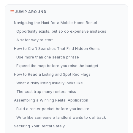
JUMP AROUND
Navigating the Hunt for a Mobile Home Rental
Opportunity exists, but so do expensive mistakes
A safer way to start
How to Craft Searches That Find Hidden Gems
Use more than one search phrase
Expand the map before you raise the budget
How to Read a Listing and Spot Red Flags
What a risky listing usually looks like
The cost trap many renters miss
Assembling a Winning Rental Application
Build a renter packet before you inquire
Write like someone a landlord wants to call back
Securing Your Rental Safely