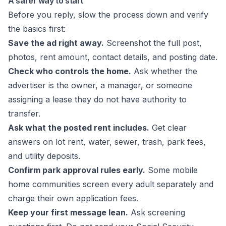
A safer way to start
Before you reply, slow the process down and verify
the basics first:
Save the ad right away.
Screenshot the full post,
photos, rent amount, contact details, and posting date.
Check who controls the home.
Ask whether the
advertiser is the owner, a manager, or someone
assigning a lease they do not have authority to
transfer.
Ask what the posted rent includes.
Get clear
answers on lot rent, water, sewer, trash, park fees,
and utility deposits.
Confirm park approval rules early.
Some mobile
home communities screen every adult separately and
charge their own application fees.
Keep your first message lean.
Ask screening