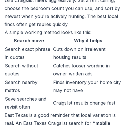
Use Craigslist filters aggressively. Set a rent ceiling,
choose the bedroom count you can use, and sort by
newest when you're actively hunting. The best local
finds often get replies quickly.
A simple working method looks like this:
Search move
Why it helps
Search exact phrase
Cuts down on irrelevant
in quotes
housing results
Search without
Catches looser wording in
quotes
owner-written ads
Search nearby
Finds inventory your home city
metros
may not have
Save searches and
Craigslist results change fast
revisit often
East Texas is a good reminder that local variation is
real. An East Texas Craigslist search for
“mobile