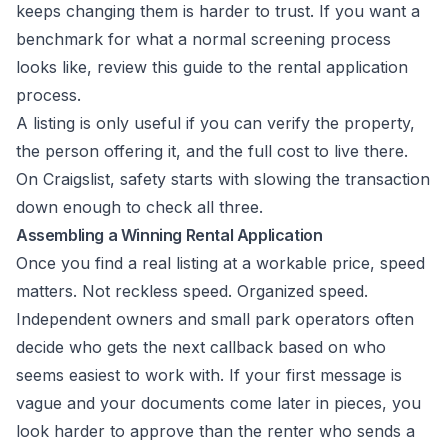
keeps changing them is harder to trust. If you want a
benchmark for what a normal screening process
looks like, review this
guide to the rental application
process
.
A listing is only useful if you can verify the property,
the person offering it, and the full cost to live there.
On Craigslist, safety starts with slowing the transaction
down enough to check all three.
Assembling a Winning Rental Application
Once you find a real listing at a workable price, speed
matters. Not reckless speed. Organized speed.
Independent owners and small park operators often
decide who gets the next callback based on who
seems easiest to work with. If your first message is
vague and your documents come later in pieces, you
look harder to approve than the renter who sends a