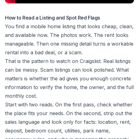
How to Read a Listing and Spot Red Flags
You find a mobile home listing that looks cheap, clean,
and available now. The photos work. The rent looks
manageable. Then one missing detail turns a workable
rental into a bad deal, or a scam.
That is the pattern to watch on Craigslist. Real listings
can be messy. Scam listings can look polished. What
matters is whether the ad gives you enough concrete
information to verify the home, the owner, and the full
monthly cost.
Start with two reads. On the first pass, check whether
the place fits your needs. On the second, strip out the
sales language and look only for facts: location, rent,
deposit, bedroom count, utilities, park name,