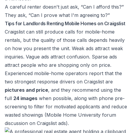
A careful renter doesn't just ask, “Can I afford this?”
They ask, “Can I prove what I'm agreeing to?”
Tips for Landlords Renting Mobile Homes on Craigslist
Craigslist can still produce calls for mobile-home
rentals, but the quality of those calls depends heavily
on how you present the unit. Weak ads attract weak
inquiries. Vague ads attract confusion. Sparse ads
attract people who are shopping only on price.
Experienced mobile-home operators report that the
two strongest response drivers on Craigslist are
pictures and price
, and they recommend using the
full
24 images
when possible, along with phone pre-
screening to filter for motivated applicants and reduce
wasted showings (
Mobile Home University forum
discussion on Craigslist ads
).