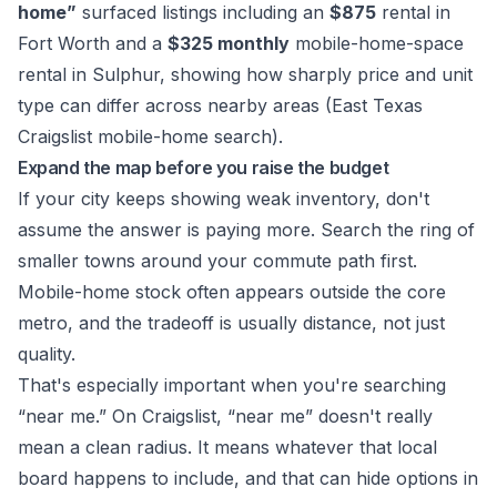
home”
surfaced listings including an
$875
rental in
Fort Worth and a
$325 monthly
mobile-home-space
rental in Sulphur, showing how sharply price and unit
type can differ across nearby areas (
East Texas
Craigslist mobile-home search
).
Expand the map before you raise the budget
If your city keeps showing weak inventory, don't
assume the answer is paying more. Search the ring of
smaller towns around your commute path first.
Mobile-home stock often appears outside the core
metro, and the tradeoff is usually distance, not just
quality.
That's especially important when you're searching
“near me.” On Craigslist, “near me” doesn't really
mean a clean radius. It means whatever that local
board happens to include, and that can hide options in