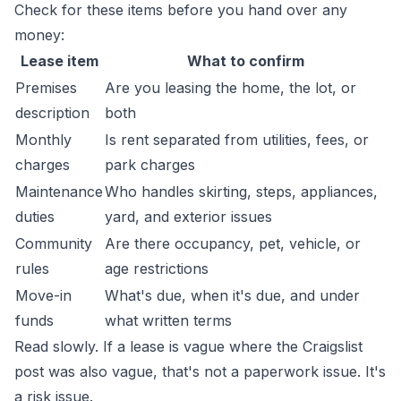
Check for these items before you hand over any
money:
Lease item
What to confirm
Premises
Are you leasing the home, the lot, or
description
both
Monthly
Is rent separated from utilities, fees, or
charges
park charges
Maintenance
Who handles skirting, steps, appliances,
duties
yard, and exterior issues
Community
Are there occupancy, pet, vehicle, or
rules
age restrictions
Move-in
What's due, when it's due, and under
funds
what written terms
Read slowly. If a lease is vague where the Craigslist
post was also vague, that's not a paperwork issue. It's
a risk issue.