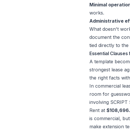
Minimal operatio
works.
Administrative ef
What doesn't work 
document the conv
tied directly to the
Essential Clauses 
A template becomes
strongest lease ag
the right facts wit
In commercial lea
room for guesswo
involving SCRIP
Rent at
$108,696
is commercial, but
make extension te