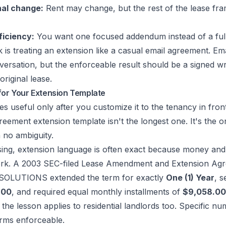
nal change:
Rent may change, but the rest of the lease fra
ficiency:
You want one focused addendum instead of a full
is treating an extension like a casual email agreement. Em
ersation, but the enforceable result should be a signed w
 original lease.
for Your Extension Template
 useful only after you customize it to the tenancy in fron
reement extension template isn't the longest one. It's the o
h no ambiguity.
sing, extension language is often exact because money and
rk. A
2003 SEC-filed Lease Amendment and Extension Ag
T SOLUTIONS
extended the term for exactly
One (1) Year
, 
.00
, and required equal monthly installments of
$9,058.00
 the lesson applies to residential landlords too. Specific n
rms enforceable.