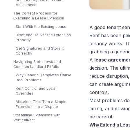
Adjustments
The Correct Process for
Executing a Lease Extension
Start With the Existing Lease
A good tenant sen
Rent has been pai
Draft and Deliver the Extension
Properly
tenancy works. Tha
Get Signatures and Store It
grabbing a generic
Correctly
A
lease agreemen
Navigating State Laws and
Common Landlord Pitfalls
decision. The ulti
Why Generic Templates Cause
reduce disruption,
Real Problems
can create argumen
Rent Control and Local
controls.
Overrides
Most problems don
Mistakes That Turn a Simple
Extension Into a Dispute
timing, and missin
Streamline Extensions with
be careful.
VerticalRent
Why Extend a Leas