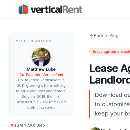
Back to Blog
MEET THE AUTHOR
lease agreement ext
Lease A
Matthew Luke
Co-Founder, VerticalRent
Landlor
Co-founded VerticalRent in
2011, growing it from nothing
to 100k landlords and renters.
Download ou
Sold it in 2019, then re-
acquired it in 2026 to make it
to customize
better than ever.
keep your be
JUMP AROUND