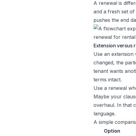
A renewal is diffe
and a fresh set of 
pushes the end dat
Extension versus r
Use an extension w
changed, the part
tenant wants anot
terms intact.
Use a renewal when
Maybe your clauses
overhaul. In that 
language.
A simple comparis
Option