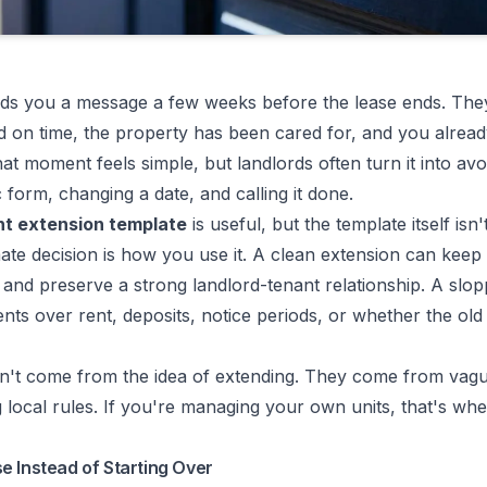
ds you a message a few weeks before the lease ends. They
d on time, the property has been cared for, and you alread
t moment feels simple, but landlords often turn it into avo
 form, changing a date, and calling it done.
t extension template
is useful, but the template itself isn'
mate decision is how you use it. A clean extension can keep
 and preserve a strong landlord-tenant relationship. A slo
ts over rent, deposits, notice periods, or whether the old l
't come from the idea of extending. They come from vague
g local rules. If you're managing your own units, that's wh
e Instead of Starting Over