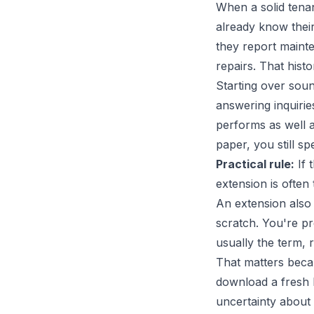
When a solid tenan
already know the
they report mainte
repairs. That hist
Starting over sound
answering inquirie
performs as well 
paper, you still s
Practical rule:
If 
extension is often 
An extension also 
scratch. You're p
usually the term, r
That matters becau
download a fresh l
uncertainty about