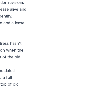
ader revisions
lease alive and
entify.
dress hasn't
mmon when the
 of the old
outdated.
 a full
top of old