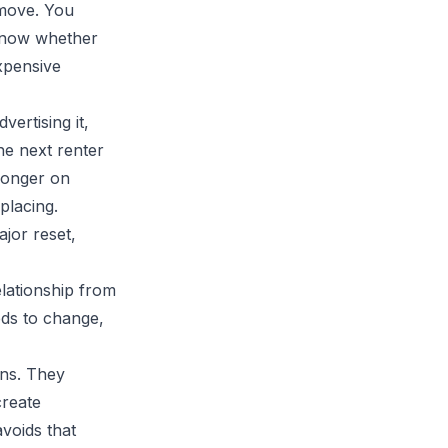
 move. You
know whether
xpensive
vertising it,
he next renter
ronger on
placing.
ajor reset,
elationship from
ds to change,
ons. They
create
voids that