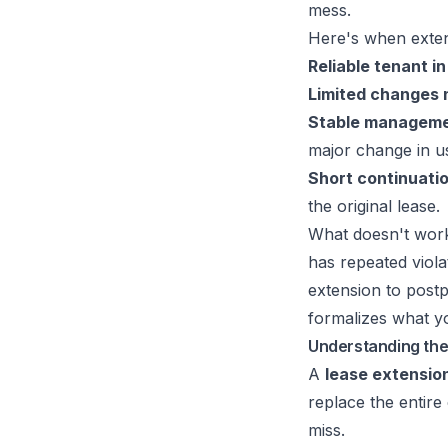
mess.
Here's when exten
Reliable tenant in
Limited changes 
Stable manageme
major change in u
Short continuatio
the original lease.
What doesn't work 
has repeated viola
extension to postp
formalizes what yo
Understanding th
A
lease extensio
replace the entire
miss.