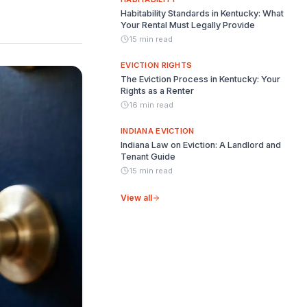
Habitability Standards in Kentucky: What
Your Rental Must Legally Provide
15 min read
EVICTION RIGHTS
The Eviction Process in Kentucky: Your
Rights as a Renter
16 min read
INDIANA EVICTION
Indiana Law on Eviction: A Landlord and
Tenant Guide
15 min read
View all