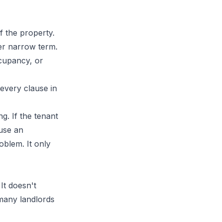
f the property.
er narrow term.
cupancy, or
every clause in
g. If the tenant
 use an
oblem. It only
It doesn't
 many landlords