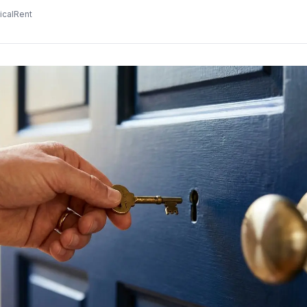
icalRent