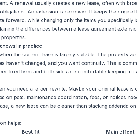
rent. A renewal usually creates a new lease, often with bro
obligations. An extension is narrower. It keeps the original 
e forward, while changing only the items you specifically id
enewal in practice
hen the current lease is largely suitable. The property ad
ies haven't changed, and you want continuity. This is co
her fixed term and both sides are comfortable keeping most
 you need a larger rewrite. Maybe your original lease is 
 on pets, maintenance coordination, fees, or notices need
case, a new lease can be cleaner than stacking addenda on 
on helps:
Best fit
Main effect