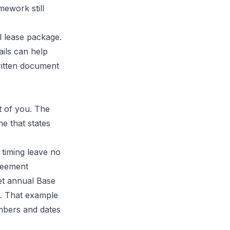
mework still
 lease package.
ails can help
ritten document
t of you. The
ne that states
 timing leave no
reement
set annual Base
. That example
umbers and dates