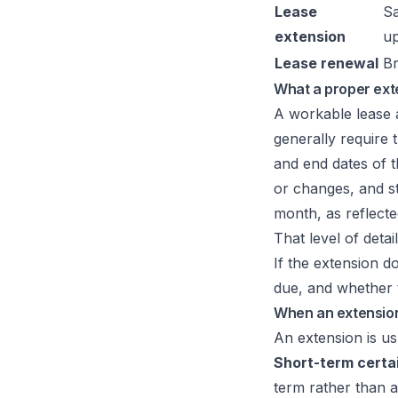
Lease
Sa
extension
u
Lease renewal
Br
What a proper ext
A workable lease a
generally require 
and end dates of t
or changes, and st
month, as reflecte
That level of detai
If the extension d
due, and whether t
When an extension 
An extension is us
Short-term certa
term rather than a 