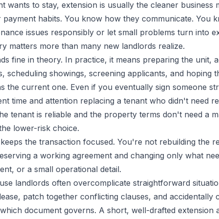
t wants to stay, extension is usually the cleaner business
ir payment habits. You know how they communicate. You 
nance issues responsibly or let small problems turn into e
ory matters more than many new landlords realize.
s fine in theory. In practice, it means preparing the unit, ad
s, scheduling showings, screening applicants, and hoping t
as the current one. Even if you eventually sign someone st
pent time and attention replacing a tenant who didn't need re
the tenant is reliable and the property terms don't need a m
the lower-risk choice.
keeps the transaction focused. You're not rebuilding the r
reserving a working agreement and changing only what nee
ent, or a small operational detail.
se landlords often overcomplicate straightforward situati
ease, patch together conflicting clauses, and accidentally 
 which document governs. A short, well-drafted extension a