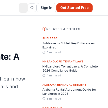
Sign In
Get Started Free
RELATED ARTICLES
SUBLEASE
Sublease vs Sublet: Key Differences
Explained
10 min read
te: A
NH LANDLORD TENANT LAWS
NH Landlord Tenant Laws: A Complete
2026 Compliance Guide
14 min read
d learn how
ALABAMA RENTAL AGREEMENT
alls and
Alabama Rental Agreement Guide for
Landlords in 2026
18 min read
HABITABILITY