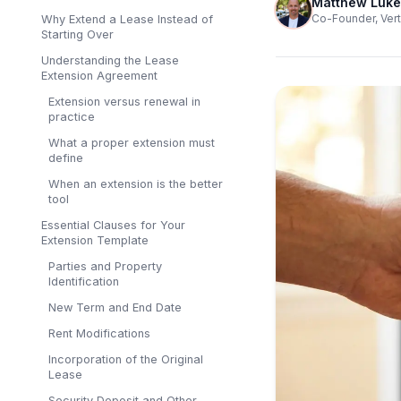
Matthew Luke
Co-Founder, Vert
Why Extend a Lease Instead of
Starting Over
Understanding the Lease
Extension Agreement
Extension versus renewal in
practice
What a proper extension must
define
When an extension is the better
tool
Essential Clauses for Your
Extension Template
Parties and Property
Identification
New Term and End Date
Rent Modifications
Incorporation of the Original
Lease
Security Deposit and Other