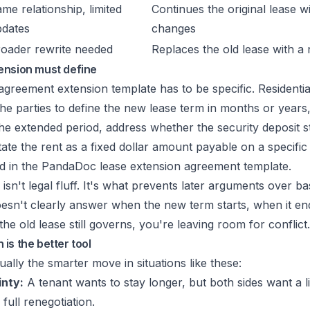
me relationship, limited
Continues the original lease w
pdates
changes
oader rewrite needed
Replaces the old lease with 
ension must define
greement extension template has to be specific. Residentia
the parties to define the new lease term in months or years, 
he extended period, address whether the security deposit 
ate the rent as a fixed dollar amount payable on a specific
d in the
PandaDoc lease extension agreement template
.
l isn't legal fluff. It's what prevents later arguments over ba
oesn't clearly answer when the new term starts, when it end
he old lease still governs, you're leaving room for conflict.
is the better tool
ually the smarter move in situations like these:
inty:
A tenant wants to stay longer, but both sides want a li
full renegotiation.