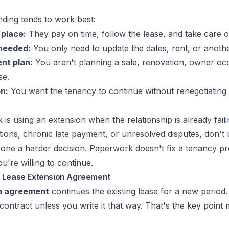
ding tends to work best:
 place:
They pay on time, follow the lease, and take care o
needed:
You only need to update the dates, rent, or anoth
nt plan:
You aren't planning a sale, renovation, owner oc
se.
n:
You want the tenancy to continue without renegotiating 
is using an extension when the relationship is already failin
tions, chronic late payment, or unresolved disputes, don't
one a harder decision. Paperwork doesn't fix a tenancy pr
u're willing to continue.
e Lease Extension Agreement
n agreement
continues the existing lease for a new period. 
 contract unless you write it that way. That's the key point