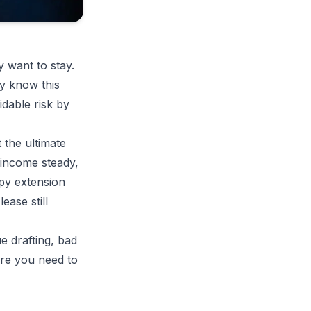
 want to stay.
y know this
idable risk by
t the ultimate
 income steady,
ppy extension
ease still
 drafting, bad
ere you need to