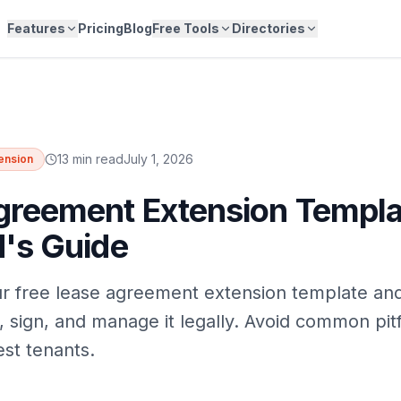
Features
Pricing
Blog
Free Tools
Directories
13 min read
July 1, 2026
ension
greement Extension Templa
d's Guide
r free lease agreement extension template an
, sign, and manage it legally. Avoid common pitf
st tenants.