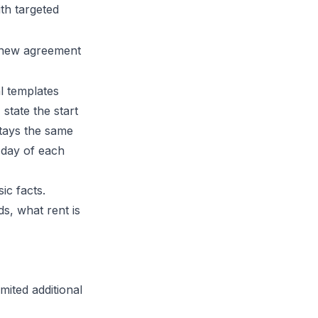
ith targeted
a new agreement
l templates
state the start
stays the same
 day of each
sic facts.
s, what rent is
mited additional