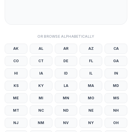
OR BROWSE ALPHABETICALLY
AK
AL
AR
AZ
CA
CO
CT
DE
FL
GA
HI
IA
ID
IL
IN
KS
KY
LA
MA
MD
ME
MI
MN
MO
MS
MT
NC
ND
NE
NH
NJ
NM
NV
NY
OH