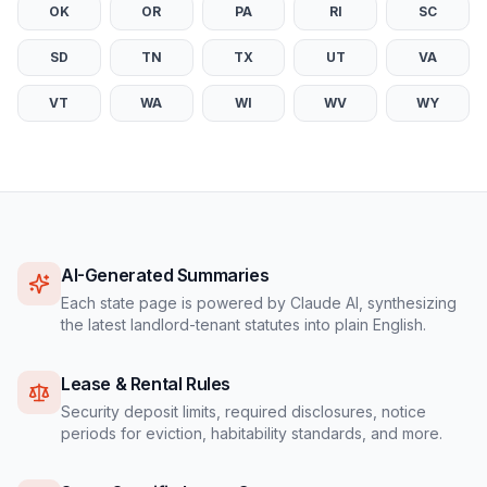
OK
OR
PA
RI
SC
SD
TN
TX
UT
VA
VT
WA
WI
WV
WY
AI-Generated Summaries
Each state page is powered by Claude AI, synthesizing
the latest landlord-tenant statutes into plain English.
Lease & Rental Rules
Security deposit limits, required disclosures, notice
periods for eviction, habitability standards, and more.