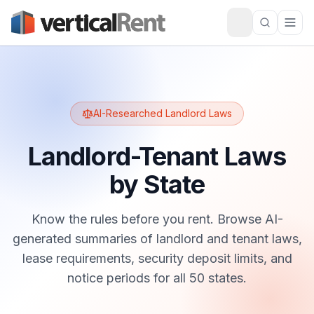
AI-Researched Landlord Laws
Landlord-Tenant Laws
by State
Know the rules before you rent. Browse AI-
generated summaries of landlord and tenant laws,
lease requirements, security deposit limits, and
notice periods for all 50 states.