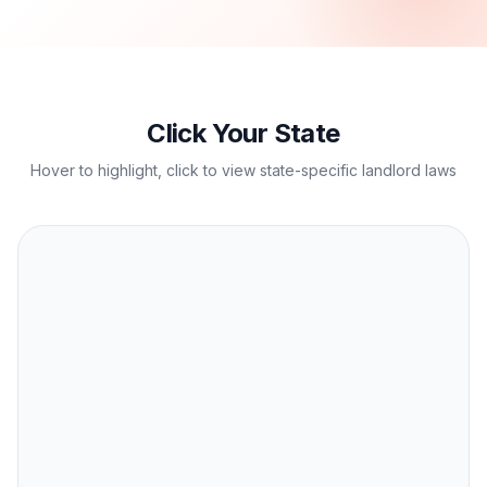
Click Your State
Hover to highlight, click to view state-specific landlord laws