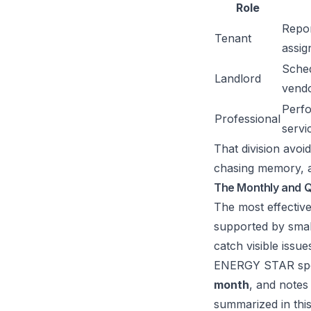
Role
Repor
Tenant
assig
Sched
Landlord
vend
Perfo
Professional
servi
That division avoi
chasing memory, an
The Monthly and Q
The most effective
supported by smal
catch visible issu
ENERGY STAR specif
month
, and notes
summarized in
thi