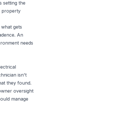
 setting the
 property
d what gets
cadence. An
vironment needs
ectrical
hnician isn't
hat they found.
owner oversight
should manage