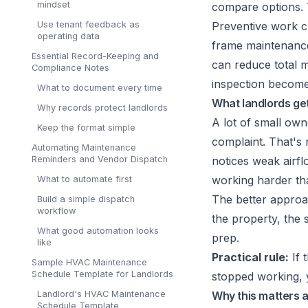
mindset
compare options. T
Use tenant feedback as
Preventive work 
operating data
frame maintenance 
Essential Record-Keeping and
can reduce total m
Compliance Notes
inspection becomes
What to document every time
What landlords ge
Why records protect landlords
A lot of small own
Keep the format simple
complaint. That's 
Automating Maintenance
Reminders and Vendor Dispatch
notices weak airfl
working harder th
What to automate first
The better approac
Build a simple dispatch
workflow
the property, the
What good automation looks
prep.
like
Practical rule:
If 
Sample HVAC Maintenance
Schedule Template for Landlords
stopped working, y
Landlord's HVAC Maintenance
Why this matters a
Schedule Template