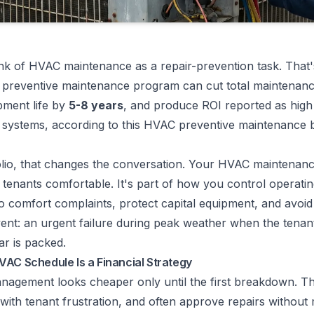
nk of HVAC maintenance as a repair-prevention task. That'
d preventive maintenance program can cut total maintenanc
pment life by
5-8 years
, and produce ROI reported as hig
systems, according to
this HVAC preventive maintenance
olio, that changes the conversation. Your HVAC maintenanc
 tenants comfortable. It's part of how you control operati
to comfort complaints, protect capital equipment, and avoid
ent: an urgent failure during peak weather when the tenant
ar is packed.
VAC Schedule Is a Financial Strategy
agement looks cheaper only until the first breakdown. T
 with tenant frustration, and often approve repairs without