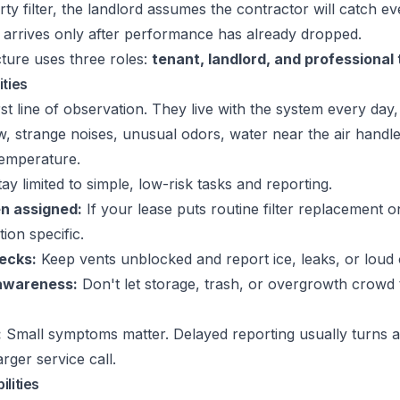
rty filter, the landlord assumes the contractor will catch ev
n arrives only after performance has already dropped.
ture uses three roles:
tenant, landlord, and professional
ities
st line of observation. They live with the system every day, 
w, strange noises, unusual odors, water near the air handl
temperature.
ay limited to simple, low-risk tasks and reporting.
en assigned:
If your lease puts routine filter replacement o
ion specific.
hecks:
Keep vents unblocked and report ice, leaks, or loud 
awareness:
Don't let storage, trash, or overgrowth crowd
:
Small symptoms matter. Delayed reporting usually turns 
arger service call.
lities