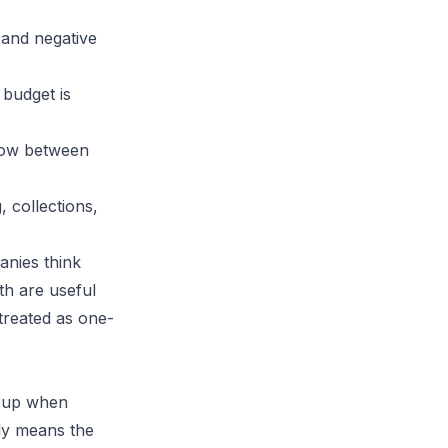
 and negative
budget is
dow between
 collections,
anies think
th
are useful
treated as one-
e up when
lly means the