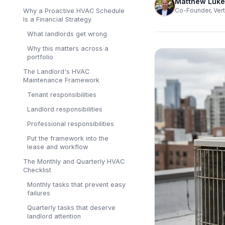
Matthew Luke
Co-Founder, Vert
Why a Proactive HVAC Schedule
Is a Financial Strategy
What landlords get wrong
Why this matters across a
portfolio
The Landlord's HVAC
Maintenance Framework
Tenant responsibilities
Landlord responsibilities
Professional responsibilities
Put the framework into the
lease and workflow
The Monthly and Quarterly HVAC
Checklist
Monthly tasks that prevent easy
failures
Quarterly tasks that deserve
landlord attention