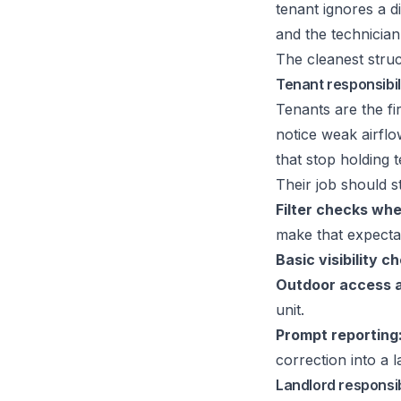
tenant ignores a di
and the technicia
The cleanest struc
Tenant responsibil
Tenants are the fir
notice weak airflo
that stop holding 
Their job should st
Filter checks wh
make that expectat
Basic visibility c
Outdoor access 
unit.
Prompt reporting
correction into a l
Landlord responsibi