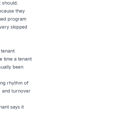
t should.
ecause they
lined program
every skipped
 tenant
e time a tenant
sually been
ting rhythm of
, and turnover
ant says it