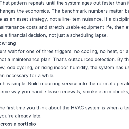
hat pattern repeats until the system ages out faster than i
changes the economics. The benchmark numbers matter b
as an asset strategy, not a line-item nuisance. If a discip
aintenance costs and stretch usable equipment life, then 
 a financial decision, not just a scheduling lapse.
t wrong
ers wait for one of three triggers: no cooling, no heat, or a
not a maintenance plan. That's outsourced detection. By th
ow, odd cycling, or rising indoor humidity, the system has u
an necessary for a while.
h is simple. Build recurring service into the normal opera
 same way you handle lease renewals, smoke alarm checks
the first time you think about the HVAC system is when a ten
ou're already late.
cross a portfolio