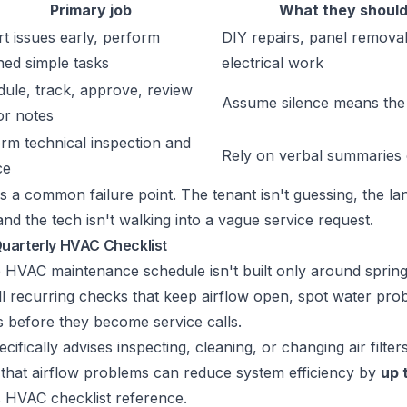
Primary job
What they should
t issues early, perform
DIY repairs, panel removal
ned simple tasks
electrical work
ule, track, approve, review
Assume silence means the 
or notes
rm technical inspection and
Rely on verbal summaries 
ce
ds a common failure point. The tenant isn't guessing, the lan
d the tech isn't walking into a vague service request.
uarterly HVAC Checklist
 HVAC maintenance schedule isn't built only around spring a
l recurring checks that keep airflow open, spot water pro
es before they become service calls.
ically advises inspecting, cleaning, or changing air filter
 that airflow problems can reduce system efficiency by
up 
s HVAC checklist reference
.