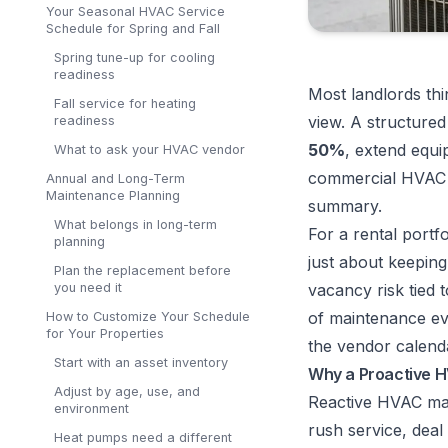
Your Seasonal HVAC Service
Schedule for Spring and Fall
Spring tune-up for cooling
readiness
Most landlords thi
Fall service for heating
view. A structure
readiness
50%
, extend equi
What to ask your HVAC vendor
commercial HVAC 
Annual and Long-Term
Maintenance Planning
summary
.
What belongs in long-term
For a rental portf
planning
just about keeping
Plan the replacement before
you need it
vacancy risk tied 
of maintenance ev
How to Customize Your Schedule
for Your Properties
the vendor calend
Start with an asset inventory
Why a Proactive H
Adjust by age, use, and
Reactive HVAC man
environment
rush service, deal
Heat pumps need a different