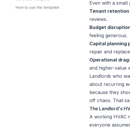
Even with a small 
How to use the template
Tenant retention 
reviews.
Budget disruption
feeling generous.
Capital planning 
repair and replac
Operational drag
and higher-value 
Landlords who wan
about recurring 
because they show
off chaos. That s
The Landlord's H
A working HVAC ma
everyone assumes s