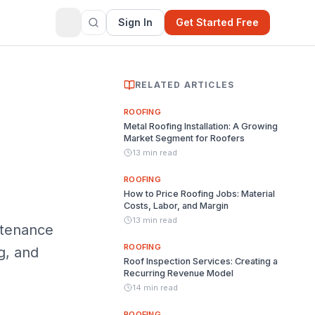
Sign In
Get Started Free
RELATED ARTICLES
ROOFING
Metal Roofing Installation: A Growing
Market Segment for Roofers
13 min read
ROOFING
How to Price Roofing Jobs: Material
Costs, Labor, and Margin
13 min read
ntenance
ROOFING
g, and
Roof Inspection Services: Creating a
Recurring Revenue Model
14 min read
ROOFING