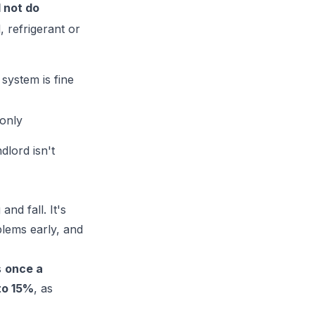
 not do
, refrigerant or
system is fine
only
dlord isn't
nd fall. It's
blems early, and
s
once a
to 15%
, as