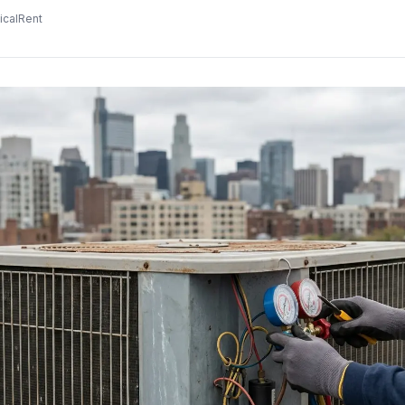
icalRent