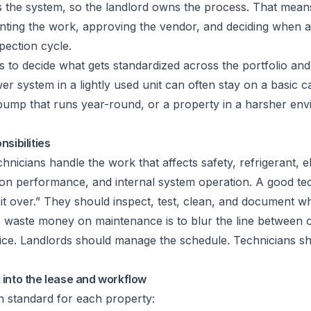
 the system, so the landlord owns the process. That means
ting the work, approving the vendor, and deciding when a
pection cycle.
s to decide what gets standardized across the portfolio an
r system in a lightly used unit can often stay on a basic 
t pump that runs year-round, or a property in a harsher en
sibilities
nicians handle the work that affects safety, refrigerant, el
ion performance, and internal system operation. A good tec
k it over.” They should inspect, test, clean, and document w
o waste money on maintenance is to blur the line between 
vice. Landlords should manage the schedule. Technicians 
 into the lease and workflow
n standard for each property: