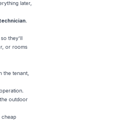
erything later,
 technician
.
so they'll
er, or rooms
n the tenant,
operation.
 the outdoor
a cheap