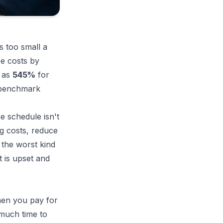
s too small a
e costs by
h as
545%
for
 benchmark
e schedule isn't
ng costs, reduce
 the worst kind
 is upset and
hen you pay for
 much time to