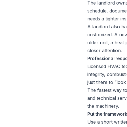
The landlord owns
schedule, documen
needs a tighter ins
A landlord also ha
customized. A newe
older unit, a hea
closer attention.
Professional respon
Licensed HVAC tech
integrity, combust
just there to “loo
The fastest way t
and technical ser
the machinery.
Put the framework
Use a short writte