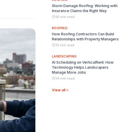
Storm Damage Roofing: Working with
Insurance Claims the Right Way
16 min read
ROOFING
How Roofing Contractors Can Build
Relationships with Property Managers
13 min read
LANDSCAPING
AI Scheduling on VerticalRent: How
Technology Helps Landscapers
Manage More Jobs
14 min read
View all