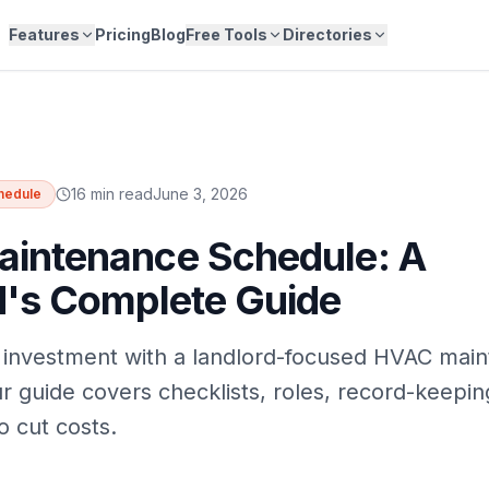
Features
Pricing
Blog
Free Tools
Directories
16 min read
June 3, 2026
hedule
intenance Schedule: A
d's Complete Guide
 investment with a landlord-focused HVAC mai
r guide covers checklists, roles, record-keepin
o cut costs.