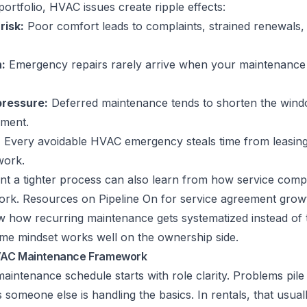
portfolio, HVAC issues create ripple effects:
risk:
Poor comfort leads to complaints, strained renewals,
:
Emergency repairs rarely arrive when your maintenance 
pressure:
Deferred maintenance tends to shorten the win
ement.
:
Every avoidable HVAC emergency steals time from leasing,
work.
t a tighter process can also learn from how service comp
work. Resources on
Pipeline On for service agreement grow
 how recurring maintenance gets systematized instead of 
ame mindset works well on the ownership side.
VAC Maintenance Framework
intenance schedule starts with role clarity. Problems pil
omeone else is handling the basics. In rentals, that usua