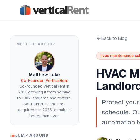
Back to Blog
MEET THE AUTHOR
hvac maintenance sc
HVAC Ma
Matthew Luke
Co-Founder, VerticalRent
Landlor
Co-founded VerticalRent in
2011, growing it from nothing
to 100k landlords and renters.
Protect your
Sold it in 2019, then re-
acquired it in 2026 to make it
schedule. Ou
better than ever.
automation t
JUMP AROUND