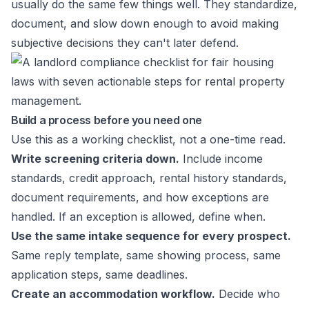
usually do the same few things well. They standardize,
document, and slow down enough to avoid making
subjective decisions they can't later defend.
Build a process before you need one
Use this as a working checklist, not a one-time read.
Write screening criteria down.
Include income
standards, credit approach, rental history standards,
document requirements, and how exceptions are
handled. If an exception is allowed, define when.
Use the same intake sequence for every prospect.
Same reply template, same showing process, same
application steps, same deadlines.
Create an accommodation workflow.
Decide who