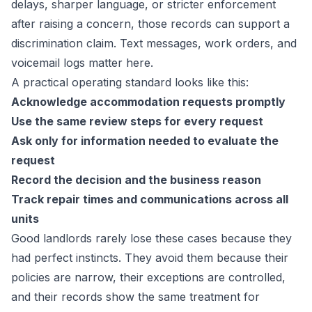
delays, sharper language, or stricter enforcement
after raising a concern, those records can support a
discrimination claim. Text messages, work orders, and
voicemail logs matter here.
A practical operating standard looks like this:
Acknowledge accommodation requests promptly
Use the same review steps for every request
Ask only for information needed to evaluate the
request
Record the decision and the business reason
Track repair times and communications across all
units
Good landlords rarely lose these cases because they
had perfect instincts. They avoid them because their
policies are narrow, their exceptions are controlled,
and their records show the same treatment for