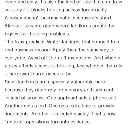
clean and easy. It's also the kind of rule that can draw
scrutiny if it blocks housing access too broadly.
A policy doesn't become safer because it's short.
Blanket rules are often where landlords create the
biggest fair housing problems.
The fix is practical. Write standards that connect to a
real business reason. Apply them the same way to
everyone. Avoid off-the-cuff exceptions. And when a
policy affects access to housing, test whether the rule
is narrower than it needs to be.
Small landlords are especially vulnerable here
because they often rely on memory and judgment
instead of process. One applicant gets a phone call.
Another gets a text. One gets extra time to provide
documents. Another is rejected quickly. That's how
"neutral" operations turn into evidence.