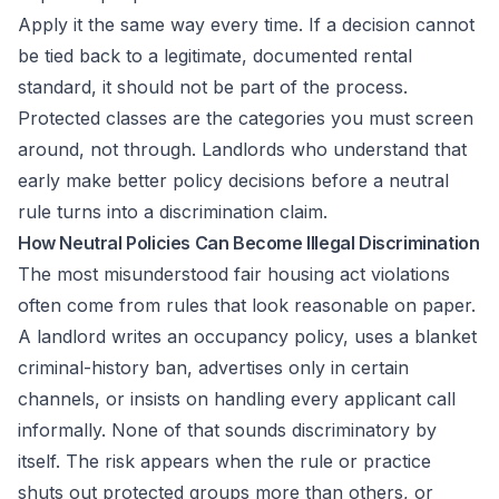
Apply it the same way every time. If a decision cannot
be tied back to a legitimate, documented rental
standard, it should not be part of the process.
Protected classes are the categories you must screen
around, not through. Landlords who understand that
early make better policy decisions before a neutral
rule turns into a discrimination claim.
How Neutral Policies Can Become Illegal Discrimination
The most misunderstood fair housing act violations
often come from rules that look reasonable on paper.
A landlord writes an occupancy policy, uses a blanket
criminal-history ban, advertises only in certain
channels, or insists on handling every applicant call
informally. None of that sounds discriminatory by
itself. The risk appears when the rule or practice
shuts out protected groups more than others, or