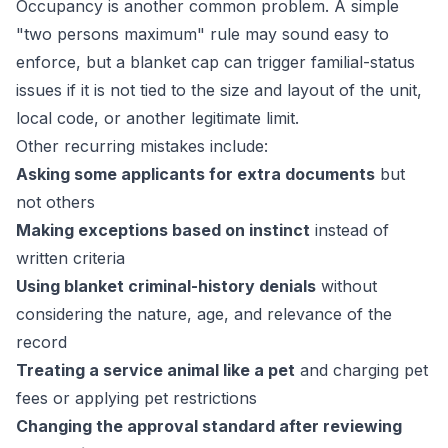
Occupancy is another common problem. A simple
"two persons maximum" rule may sound easy to
enforce, but a blanket cap can trigger familial-status
issues if it is not tied to the size and layout of the unit,
local code, or another legitimate limit.
Other recurring mistakes include:
Asking some applicants for extra documents
but
not others
Making exceptions based on instinct
instead of
written criteria
Using blanket criminal-history denials
without
considering the nature, age, and relevance of the
record
Treating a service animal like a pet
and charging pet
fees or applying pet restrictions
Changing the approval standard after reviewing