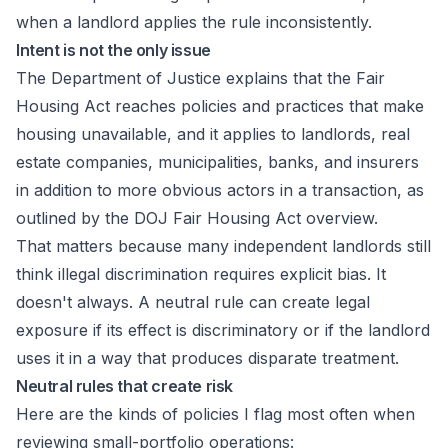
when a landlord applies the rule inconsistently.
Intent is not the only issue
The Department of Justice explains that the Fair
Housing Act reaches policies and practices that make
housing unavailable, and it applies to landlords, real
estate companies, municipalities, banks, and insurers
in addition to more obvious actors in a transaction, as
outlined by the
DOJ Fair Housing Act overview
.
That matters because many independent landlords still
think illegal discrimination requires explicit bias. It
doesn't always. A neutral rule can create legal
exposure if its effect is discriminatory or if the landlord
uses it in a way that produces disparate treatment.
Neutral rules that create risk
Here are the kinds of policies I flag most often when
reviewing small-portfolio operations: