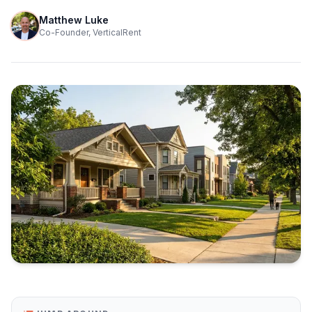
Matthew Luke
Co-Founder, VerticalRent