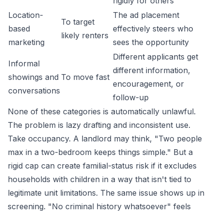
rigidly for others
Location-
The ad placement
To target
based
effectively steers who
likely renters
marketing
sees the opportunity
Different applicants get
Informal
different information,
showings and
To move fast
encouragement, or
conversations
follow-up
None of these categories is automatically unlawful.
The problem is lazy drafting and inconsistent use.
Take occupancy. A landlord may think, "Two people
max in a two-bedroom keeps things simple." But a
rigid cap can create familial-status risk if it excludes
households with children in a way that isn't tied to
legitimate unit limitations. The same issue shows up in
screening. "No criminal history whatsoever" feels