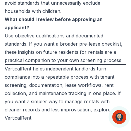
avoid standards that unnecessarily exclude
households with children.
What should I review before approving an
applicant?
Use objective qualifications and documented
standards. If you want a broader pre-lease checklist,
these
insights on future residents for rentals
are a
practical companion to your own screening process.
VerticalRent helps independent landlords turn
compliance into a repeatable process with tenant
screening, documentation, lease workflows, rent
collection, and maintenance tracking in one place. If
you want a simpler way to manage rentals with
cleaner records and less improvisation, explore
VerticalRent
.