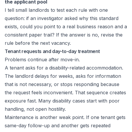
the applicant pool
I tell small landlords to test each rule with one
question: if an investigator asked why this standard
exists, could you point to a real business reason and a
consistent paper trail? If the answer is no, revise the
rule before the next vacancy.
Tenant requests and day-to-day treatment
Problems continue after move-in.
A tenant asks for a disability-related accommodation.
The landlord delays for weeks, asks for information
that is not necessary, or stops responding because
the request feels inconvenient. That sequence creates
exposure fast. Many disability cases start with poor
handling, not open hostility.
Maintenance is another weak point. If one tenant gets
same-day follow-up and another gets repeated