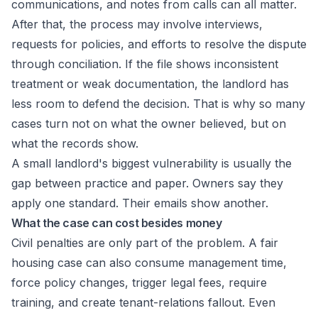
communications, and notes from calls can all matter.
After that, the process may involve interviews,
requests for policies, and efforts to resolve the dispute
through conciliation. If the file shows inconsistent
treatment or weak documentation, the landlord has
less room to defend the decision. That is why so many
cases turn not on what the owner believed, but on
what the records show.
A small landlord's biggest vulnerability is usually the
gap between practice and paper. Owners say they
apply one standard. Their emails show another.
What the case can cost besides money
Civil penalties are only part of the problem. A fair
housing case can also consume management time,
force policy changes, trigger legal fees, require
training, and create tenant-relations fallout. Even