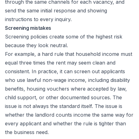
through the same channels for each vacancy, and
send the same initial response and showing
instructions to every inquiry.
Screening mistakes
Screening policies create some of the highest risk
because they look neutral.
For example, a hard rule that household income must
equal three times the rent may seem clean and
consistent. In practice, it can screen out applicants
who use lawful non-wage income, including disability
benefits, housing vouchers where accepted by law,
child support, or other documented sources. The
issue is not always the standard itself. The issue is
whether the landlord counts income the same way for
every applicant and whether the rule is tighter than
the business need.