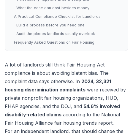
What the case can cost besides money
A Practical Compliance Checklist for Landlords
Build a process before you need one
Audit the places landlords usually overlook
Frequently Asked Questions on Fair Housing
A lot of landlords still think Fair Housing Act
compliance is about avoiding blatant bias. The
complaint data says otherwise. In
2024, 32,321
housing discrimination complaints
were received by
private nonprofit fair housing organizations, HUD,
FHAP agencies, and the DOJ, and
54.6% involved
disability-related claims
according to the
National
Fair Housing Alliance fair housing trends report
.
For an independent landlord, that should change the