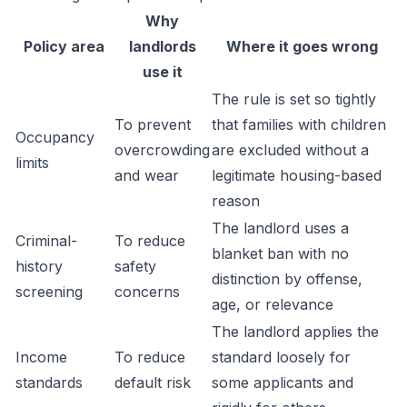
Why
Policy area
landlords
Where it goes wrong
use it
The rule is set so tightly
To prevent
that families with children
Occupancy
overcrowding
are excluded without a
limits
and wear
legitimate housing-based
reason
The landlord uses a
Criminal-
To reduce
blanket ban with no
history
safety
distinction by offense,
screening
concerns
age, or relevance
The landlord applies the
Income
To reduce
standard loosely for
standards
default risk
some applicants and