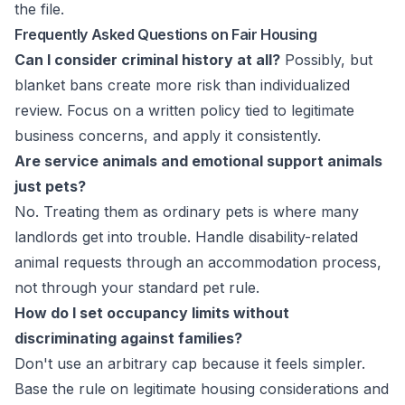
the file.
Frequently Asked Questions on Fair Housing
Can I consider criminal history at all?
Possibly, but
blanket bans create more risk than individualized
review. Focus on a written policy tied to legitimate
business concerns, and apply it consistently.
Are service animals and emotional support animals
just pets?
No. Treating them as ordinary pets is where many
landlords get into trouble. Handle disability-related
animal requests through an accommodation process,
not through your standard pet rule.
How do I set occupancy limits without
discriminating against families?
Don't use an arbitrary cap because it feels simpler.
Base the rule on legitimate housing considerations and