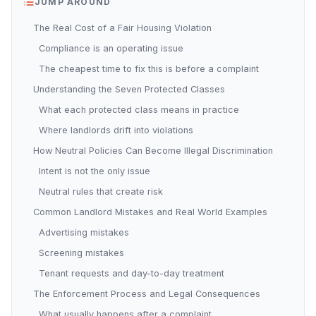
JUMP AROUND
The Real Cost of a Fair Housing Violation
Compliance is an operating issue
The cheapest time to fix this is before a complaint
Understanding the Seven Protected Classes
What each protected class means in practice
Where landlords drift into violations
How Neutral Policies Can Become Illegal Discrimination
Intent is not the only issue
Neutral rules that create risk
Common Landlord Mistakes and Real World Examples
Advertising mistakes
Screening mistakes
Tenant requests and day-to-day treatment
The Enforcement Process and Legal Consequences
What usually happens after a complaint