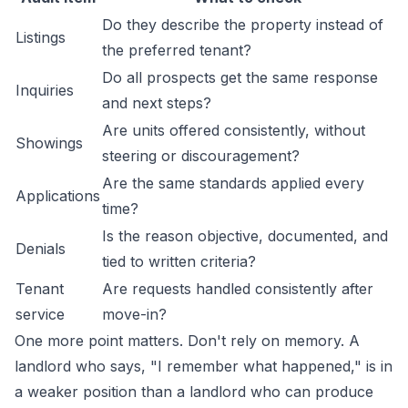
Do they describe the property instead of
Listings
the preferred tenant?
Do all prospects get the same response
Inquiries
and next steps?
Are units offered consistently, without
Showings
steering or discouragement?
Are the same standards applied every
Applications
time?
Is the reason objective, documented, and
Denials
tied to written criteria?
Tenant
Are requests handled consistently after
service
move-in?
One more point matters. Don't rely on memory. A
landlord who says, "I remember what happened," is in
a weaker position than a landlord who can produce