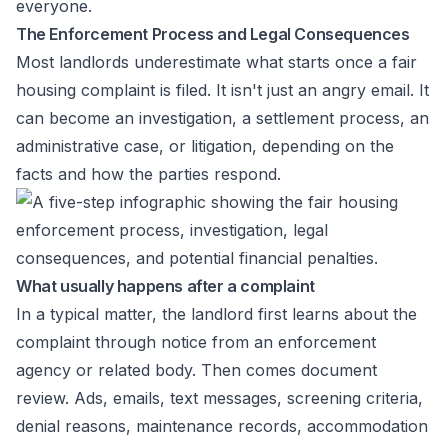
everyone.
The Enforcement Process and Legal Consequences
Most landlords underestimate what starts once a fair
housing complaint is filed. It isn't just an angry email. It
can become an investigation, a settlement process, an
administrative case, or litigation, depending on the
facts and how the parties respond.
What usually happens after a complaint
In a typical matter, the landlord first learns about the
complaint through notice from an enforcement
agency or related body. Then comes document
review. Ads, emails, text messages, screening criteria,
denial reasons, maintenance records, accommodation