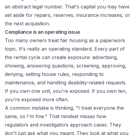
an abstract legal number. That's capital you may have
set aside for repairs, reserves, insurance increases, or
the next acquisition.
Compliance is an operating issue
Too many owners treat fair housing as a paperwork
topic. It's really an operating standard. Every part of
the rental cycle can create exposure: advertising,
showing, answering questions, screening, approving,
denying, setting house rules, responding to
maintenance, and handling disability-related requests.
If you own one unit, you're exposed. If you own ten,
you're exposed more often.
A common mistake is thinking, "I treat everyone the
same, so I'm fine." That mindset misses how
regulators and investigators approach cases. They
don't just ask what you meant. They look at what you