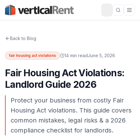
Back to Blog
14 min read
June 5, 2026
fair housing act violations
Fair Housing Act Violations:
Landlord Guide 2026
Protect your business from costly Fair
Housing Act violations. This guide covers
common mistakes, legal risks & a 2026
compliance checklist for landlords.