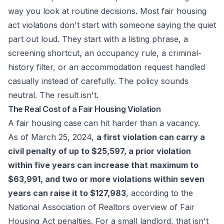
way you look at routine decisions. Most fair housing
act violations don't start with someone saying the quiet
part out loud. They start with a listing phrase, a
screening shortcut, an occupancy rule, a criminal-
history filter, or an accommodation request handled
casually instead of carefully. The policy sounds
neutral. The result isn't.
The Real Cost of a Fair Housing Violation
A fair housing case can hit harder than a vacancy.
As of March 25, 2024,
a first violation can carry a
civil penalty of up to $25,597, a prior violation
within five years can increase that maximum to
$63,991, and two or more violations within seven
years can raise it to $127,983
, according to the
National Association of Realtors overview of Fair
Housing Act penalties
. For a small landlord, that isn't