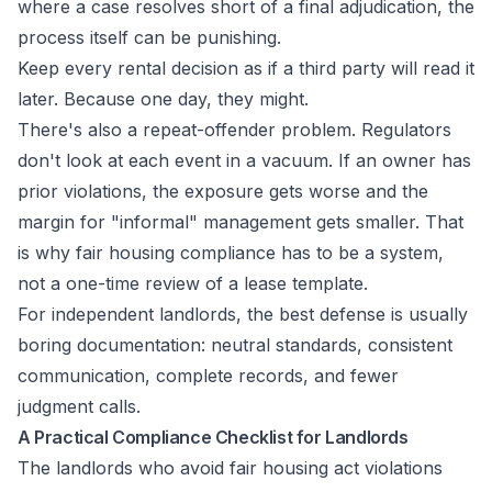
where a case resolves short of a final adjudication, the
process itself can be punishing.
Keep every rental decision as if a third party will read it
later. Because one day, they might.
There's also a repeat-offender problem. Regulators
don't look at each event in a vacuum. If an owner has
prior violations, the exposure gets worse and the
margin for "informal" management gets smaller. That
is why fair housing compliance has to be a system,
not a one-time review of a lease template.
For independent landlords, the best defense is usually
boring documentation: neutral standards, consistent
communication, complete records, and fewer
judgment calls.
A Practical Compliance Checklist for Landlords
The landlords who avoid fair housing act violations