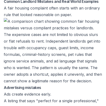
Common Landlord Mistakes and Real World Examples
A fair housing complaint often starts with an ordinary
rule that looked reasonable on paper.
The expensive cases are not limited to obvious slurs
or flat refusals to rent. Independent landlords get into
trouble with occupancy caps, guest limits, income
formulas, criminal-history screens, pet rules that
ignore service animals, and ad language that signals
who is wanted. The pattern is usually the same. The
owner adopts a shortcut, applies it unevenly, and then
cannot show a legitimate reason for the decision.
Advertising mistakes
Ads create evidence early.
A listing that says "perfect for a single professional,"