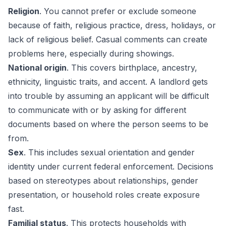
Religion
. You cannot prefer or exclude someone
because of faith, religious practice, dress, holidays, or
lack of religious belief. Casual comments can create
problems here, especially during showings.
National origin
. This covers birthplace, ancestry,
ethnicity, linguistic traits, and accent. A landlord gets
into trouble by assuming an applicant will be difficult
to communicate with or by asking for different
documents based on where the person seems to be
from.
Sex
. This includes sexual orientation and gender
identity under current federal enforcement. Decisions
based on stereotypes about relationships, gender
presentation, or household roles create exposure
fast.
Familial status
. This protects households with