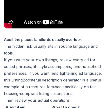
Audit the places landlords usually overlook
The hidden risk usually sits in routine language and
tools.
If you write your own listings, review every ad for
coded phrases, lifestyle assumptions, and household
preferences. If you want help tightening ad language,
this
ListingBooster.ai description generator
is a useful
example of a resource focused specifically on fair-
housing-compliant listing descriptions.
Then review your actual operations:
Audit item
What to check