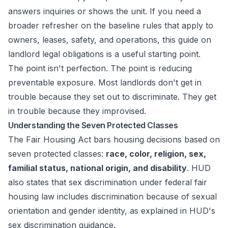
answers inquiries or shows the unit. If you need a
broader refresher on the baseline rules that apply to
owners, leases, safety, and operations, this guide on
landlord legal obligations
is a useful starting point.
The point isn't perfection. The point is reducing
preventable exposure. Most landlords don't get in
trouble because they set out to discriminate. They get
in trouble because they improvised.
Understanding the Seven Protected Classes
The Fair Housing Act bars housing decisions based on
seven protected classes:
race, color, religion, sex,
familial status, national origin, and disability
. HUD
also states that sex discrimination under federal fair
housing law includes discrimination because of sexual
orientation and gender identity, as explained in
HUD's
sex discrimination guidance
.