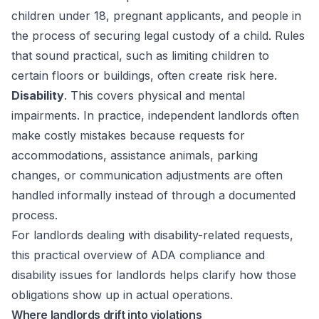
children under 18, pregnant applicants, and people in
the process of securing legal custody of a child. Rules
that sound practical, such as limiting children to
certain floors or buildings, often create risk here.
Disability
. This covers physical and mental
impairments. In practice, independent landlords often
make costly mistakes because requests for
accommodations, assistance animals, parking
changes, or communication adjustments are often
handled informally instead of through a documented
process.
For landlords dealing with disability-related requests,
this practical overview of
ADA compliance and
disability issues for landlords
helps clarify how those
obligations show up in actual operations.
Where landlords drift into violations