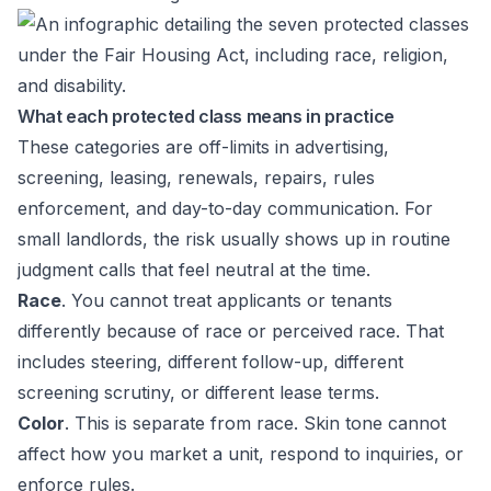
What each protected class means in practice
These categories are off-limits in advertising,
screening, leasing, renewals, repairs, rules
enforcement, and day-to-day communication. For
small landlords, the risk usually shows up in routine
judgment calls that feel neutral at the time.
Race
. You cannot treat applicants or tenants
differently because of race or perceived race. That
includes steering, different follow-up, different
screening scrutiny, or different lease terms.
Color
. This is separate from race. Skin tone cannot
affect how you market a unit, respond to inquiries, or
enforce rules.