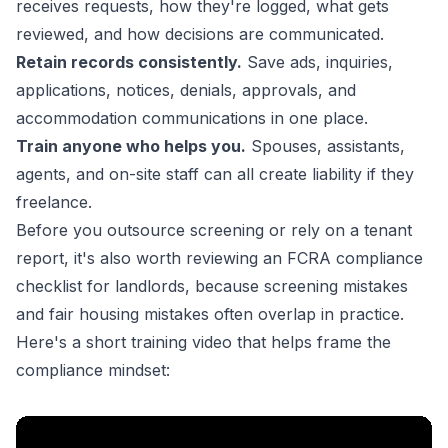
receives requests, how they're logged, what gets
reviewed, and how decisions are communicated.
Retain records consistently.
Save ads, inquiries,
applications, notices, denials, approvals, and
accommodation communications in one place.
Train anyone who helps you.
Spouses, assistants,
agents, and on-site staff can all create liability if they
freelance.
Before you outsource screening or rely on a tenant
report, it's also worth reviewing an
FCRA compliance
checklist for landlords
, because screening mistakes
and fair housing mistakes often overlap in practice.
Here's a short training video that helps frame the
compliance mindset: