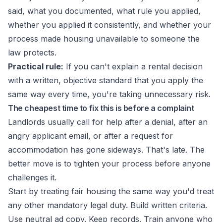
said, what you documented, what rule you applied,
whether you applied it consistently, and whether your
process made housing unavailable to someone the
law protects.
Practical rule:
If you can't explain a rental decision
with a written, objective standard that you apply the
same way every time, you're taking unnecessary risk.
The cheapest time to fix this is before a complaint
Landlords usually call for help after a denial, after an
angry applicant email, or after a request for
accommodation has gone sideways. That's late. The
better move is to tighten your process before anyone
challenges it.
Start by treating fair housing the same way you'd treat
any other mandatory legal duty. Build written criteria.
Use neutral ad copy. Keep records. Train anyone who