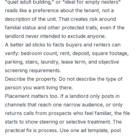
"quiet adult building," or "ideal for empty nesters"
reads like a preference about the tenant, not a
description of the unit. That creates risk around
familial status and other protected traits, even if the
landlord never intended to exclude anyone.
A better ad sticks to facts buyers and renters can
verify: bedroom count, rent, deposit, square footage,
parking, stairs, laundry, lease term, and objective
screening requirements.
Describe the property. Do not describe the type of
person you want living there.
Placement matters too. If a landlord only posts in
channels that reach one narrow audience, or only
returns calls from prospects who feel familiar, the file
starts to show steering or selective treatment. The
practical fix is process. Use one ad template, post