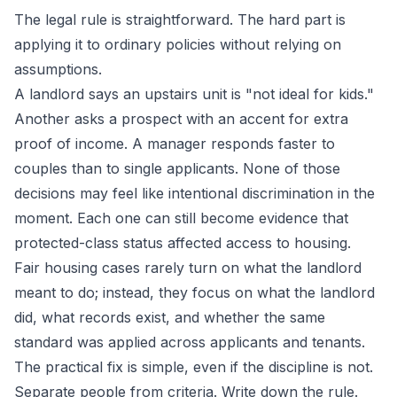
The legal rule is straightforward. The hard part is
applying it to ordinary policies without relying on
assumptions.
A landlord says an upstairs unit is "not ideal for kids."
Another asks a prospect with an accent for extra
proof of income. A manager responds faster to
couples than to single applicants. None of those
decisions may feel like intentional discrimination in the
moment. Each one can still become evidence that
protected-class status affected access to housing.
Fair housing cases rarely turn on what the landlord
meant to do; instead, they focus on what the landlord
did, what records exist, and whether the same
standard was applied across applicants and tenants.
The practical fix is simple, even if the discipline is not.
Separate people from criteria. Write down the rule.