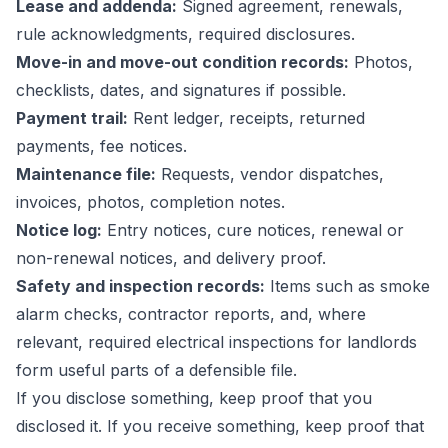
Lease and addenda:
Signed agreement, renewals,
rule acknowledgments, required disclosures.
Move-in and move-out condition records:
Photos,
checklists, dates, and signatures if possible.
Payment trail:
Rent ledger, receipts, returned
payments, fee notices.
Maintenance file:
Requests, vendor dispatches,
invoices, photos, completion notes.
Notice log:
Entry notices, cure notices, renewal or
non-renewal notices, and delivery proof.
Safety and inspection records:
Items such as smoke
alarm checks, contractor reports, and, where
relevant,
required electrical inspections for landlords
form useful parts of a defensible file.
If you disclose something, keep proof that you
disclosed it. If you receive something, keep proof that