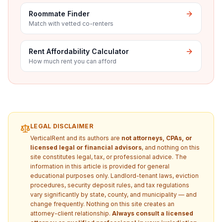
Roommate Finder
Match with vetted co-renters
Rent Affordability Calculator
How much rent you can afford
LEGAL DISCLAIMER
VerticalRent and its authors are
not attorneys, CPAs, or
licensed legal or financial advisors
, and nothing on this
site constitutes legal, tax, or professional advice. The
information in this article is provided for general
educational purposes only. Landlord-tenant laws, eviction
procedures, security deposit rules, and tax regulations
vary significantly by state, county, and municipality — and
change frequently. Nothing on this site creates an
attorney-client relationship.
Always consult a licensed