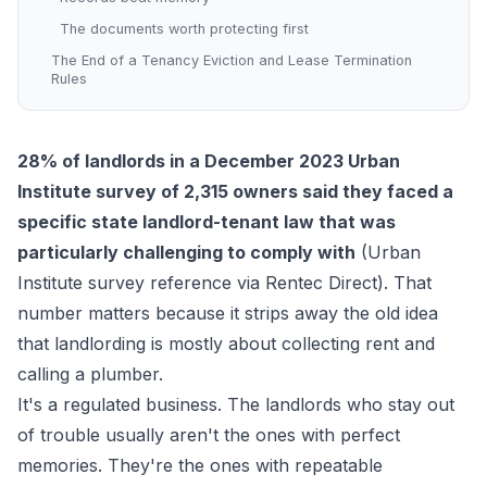
The documents worth protecting first
The End of a Tenancy Eviction and Lease Termination
Rules
28% of landlords in a December 2023 Urban
Institute survey of 2,315 owners said they faced a
specific state landlord-tenant law that was
particularly challenging to comply with
(
Urban
Institute survey reference via Rentec Direct
). That
number matters because it strips away the old idea
that landlording is mostly about collecting rent and
calling a plumber.
It's a regulated business. The landlords who stay out
of trouble usually aren't the ones with perfect
memories. They're the ones with repeatable