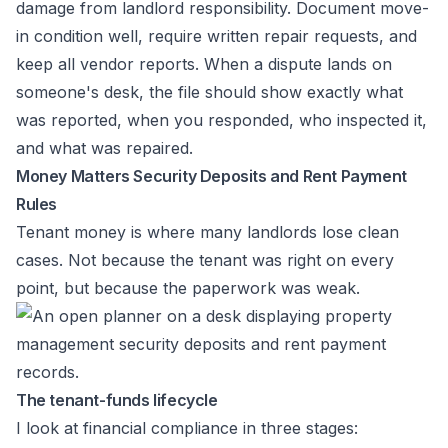
damage from landlord responsibility. Document move-
in condition well, require written repair requests, and
keep all vendor reports. When a dispute lands on
someone's desk, the file should show exactly what
was reported, when you responded, who inspected it,
and what was repaired.
Money Matters Security Deposits and Rent Payment
Rules
Tenant money is where many landlords lose clean
cases. Not because the tenant was right on every
point, but because the paperwork was weak.
The tenant-funds lifecycle
I look at financial compliance in three stages: