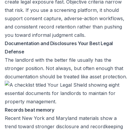
create legal exposure fast. Objective criteria narrow
that risk. If you use a screening platform, it should
support consent capture, adverse-action workflows,
and consistent record retention rather than pushing
you toward informal judgment calls.
Documentation and Disclosures Your Best Legal
Defense
The landlord with the better file usually has the
stronger position. Not always, but often enough that
documentation should be treated like asset protection.
Records beat memory
Recent New York and Maryland materials show a
trend toward stronger disclosure and recordkeeping