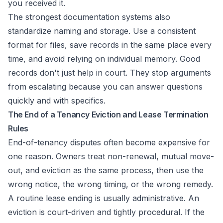
you received it.
The strongest documentation systems also
standardize naming and storage. Use a consistent
format for files, save records in the same place every
time, and avoid relying on individual memory. Good
records don't just help in court. They stop arguments
from escalating because you can answer questions
quickly and with specifics.
The End of a Tenancy Eviction and Lease Termination
Rules
End-of-tenancy disputes often become expensive for
one reason. Owners treat non-renewal, mutual move-
out, and eviction as the same process, then use the
wrong notice, the wrong timing, or the wrong remedy.
A routine lease ending is usually administrative. An
eviction is court-driven and tightly procedural. If the