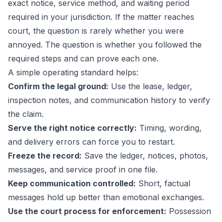
exact notice, service method, and waiting period
required in your jurisdiction. If the matter reaches
court, the question is rarely whether you were
annoyed. The question is whether you followed the
required steps and can prove each one.
A simple operating standard helps:
Confirm the legal ground:
Use the lease, ledger,
inspection notes, and communication history to verify
the claim.
Serve the right notice correctly:
Timing, wording,
and delivery errors can force you to restart.
Freeze the record:
Save the ledger, notices, photos,
messages, and service proof in one file.
Keep communication controlled:
Short, factual
messages hold up better than emotional exchanges.
Use the court process for enforcement:
Possession