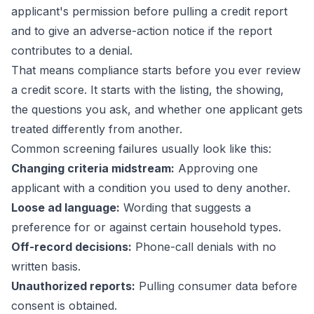
applicant's permission before pulling a credit report
and to give an adverse-action notice if the report
contributes to a denial.
That means compliance starts before you ever review
a credit score. It starts with the listing, the showing,
the questions you ask, and whether one applicant gets
treated differently from another.
Common screening failures usually look like this:
Changing criteria midstream:
Approving one
applicant with a condition you used to deny another.
Loose ad language:
Wording that suggests a
preference for or against certain household types.
Off-record decisions:
Phone-call denials with no
written basis.
Unauthorized reports:
Pulling consumer data before
consent is obtained.