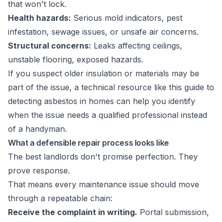
that won't lock.
Health hazards:
Serious mold indicators, pest
infestation, sewage issues, or unsafe air concerns.
Structural concerns:
Leaks affecting ceilings,
unstable flooring, exposed hazards.
If you suspect older insulation or materials may be
part of the issue, a technical resource like this
guide to
detecting asbestos in homes
can help you identify
when the issue needs a qualified professional instead
of a handyman.
What a defensible repair process looks like
The best landlords don't promise perfection. They
prove response.
That means every maintenance issue should move
through a repeatable chain:
Receive the complaint in writing.
Portal submission,