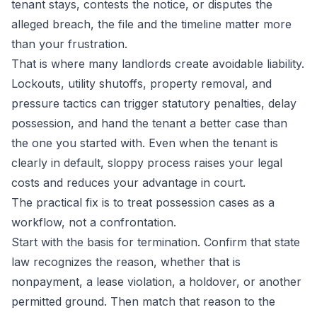
tenant stays, contests the notice, or disputes the
alleged breach, the file and the timeline matter more
than your frustration.
That is where many landlords create avoidable liability.
Lockouts, utility shutoffs, property removal, and
pressure tactics can trigger statutory penalties, delay
possession, and hand the tenant a better case than
the one you started with. Even when the tenant is
clearly in default, sloppy process raises your legal
costs and reduces your advantage in court.
The practical fix is to treat possession cases as a
workflow, not a confrontation.
Start with the basis for termination. Confirm that state
law recognizes the reason, whether that is
nonpayment, a lease violation, a holdover, or another
permitted ground. Then match that reason to the