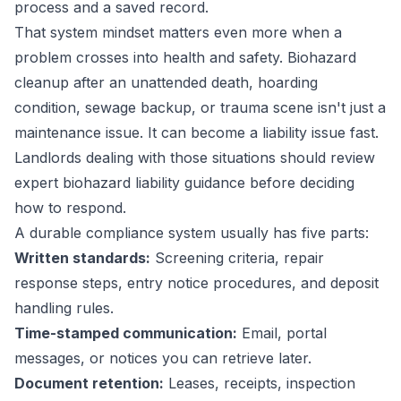
process and a saved record.
That system mindset matters even more when a
problem crosses into health and safety. Biohazard
cleanup after an unattended death, hoarding
condition, sewage backup, or trauma scene isn't just a
maintenance issue. It can become a liability issue fast.
Landlords dealing with those situations should review
expert biohazard liability guidance
before deciding
how to respond.
A durable compliance system usually has five parts:
Written standards:
Screening criteria, repair
response steps, entry notice procedures, and deposit
handling rules.
Time-stamped communication:
Email, portal
messages, or notices you can retrieve later.
Document retention:
Leases, receipts, inspection