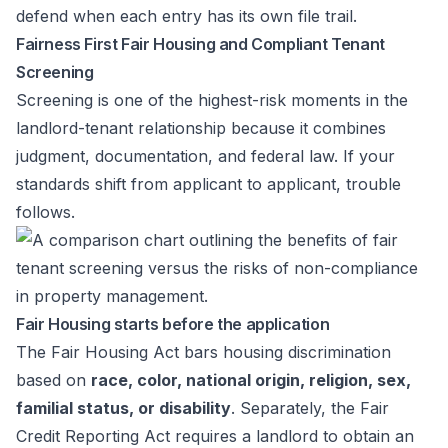
defend when each entry has its own file trail.
Fairness First Fair Housing and Compliant Tenant
Screening
Screening is one of the highest-risk moments in the
landlord-tenant relationship because it combines
judgment, documentation, and federal law. If your
standards shift from applicant to applicant, trouble
follows.
Fair Housing starts before the application
The Fair Housing Act bars housing discrimination
based on
race, color, national origin, religion, sex,
familial status, or disability
. Separately, the Fair
Credit Reporting Act requires a landlord to obtain an