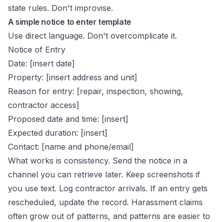
state rules. Don't improvise.
A simple notice to enter template
Use direct language. Don't overcomplicate it.
Notice of Entry
Date: [insert date]
Property: [insert address and unit]
Reason for entry: [repair, inspection, showing,
contractor access]
Proposed date and time: [insert]
Expected duration: [insert]
Contact: [name and phone/email]
What works is consistency. Send the notice in a
channel you can retrieve later. Keep screenshots if
you use text. Log contractor arrivals. If an entry gets
rescheduled, update the record. Harassment claims
often grow out of patterns, and patterns are easier to