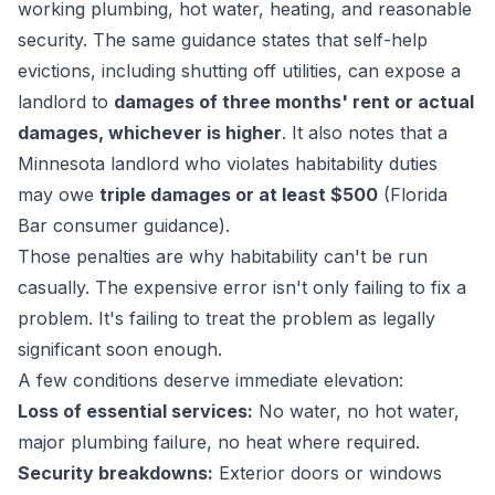
working plumbing, hot water, heating, and reasonable
security. The same guidance states that self-help
evictions, including shutting off utilities, can expose a
landlord to
damages of three months' rent or actual
damages, whichever is higher
. It also notes that a
Minnesota landlord who violates habitability duties
may owe
triple damages or at least $500
(
Florida
Bar consumer guidance
).
Those penalties are why habitability can't be run
casually. The expensive error isn't only failing to fix a
problem. It's failing to treat the problem as legally
significant soon enough.
A few conditions deserve immediate elevation:
Loss of essential services:
No water, no hot water,
major plumbing failure, no heat where required.
Security breakdowns:
Exterior doors or windows