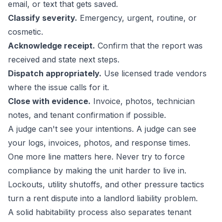
email, or text that gets saved.
Classify severity.
Emergency, urgent, routine, or
cosmetic.
Acknowledge receipt.
Confirm that the report was
received and state next steps.
Dispatch appropriately.
Use licensed trade vendors
where the issue calls for it.
Close with evidence.
Invoice, photos, technician
notes, and tenant confirmation if possible.
A judge can't see your intentions. A judge can see
your logs, invoices, photos, and response times.
One more line matters here. Never try to force
compliance by making the unit harder to live in.
Lockouts, utility shutoffs, and other pressure tactics
turn a rent dispute into a landlord liability problem.
A solid habitability process also separates tenant