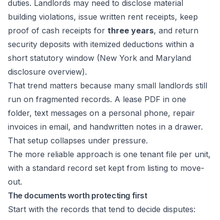
duties. Landlords may need to disclose material
building violations, issue written rent receipts, keep
proof of cash receipts for
three years
, and return
security deposits with itemized deductions within a
short statutory window (
New York and Maryland
disclosure overview
).
That trend matters because many small landlords still
run on fragmented records. A lease PDF in one
folder, text messages on a personal phone, repair
invoices in email, and handwritten notes in a drawer.
That setup collapses under pressure.
The more reliable approach is one tenant file per unit,
with a standard record set kept from listing to move-
out.
The documents worth protecting first
Start with the records that tend to decide disputes: