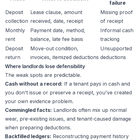
failure
Deposit
Lease clause, amount
Missing proof
collection
received, date, receipt
of receipt
Monthly
Payment date, method,
Informal cash
rent
balance, late fee basis
tracking
Deposit
Move-out condition,
Unsupported
return
invoices, itemized deductions
deductions
Where landlords lose defensibility
The weak spots are predictable.
Cash without a record:
If a tenant pays in cash and
you don't issue or preserve a receipt, you've created
your own evidence problem.
Commingled facts:
Landlords often mix up normal
wear, pre-existing issues, and tenant-caused damage
when preparing deductions.
Backfilled ledgers:
Reconstructing payment history