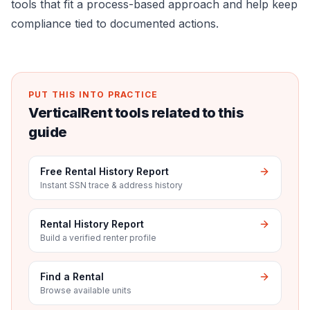
tools that fit a process-based approach and help keep
compliance tied to documented actions.
PUT THIS INTO PRACTICE
VerticalRent tools related to this
guide
Free Rental History Report
Instant SSN trace & address history
Rental History Report
Build a verified renter profile
Find a Rental
Browse available units