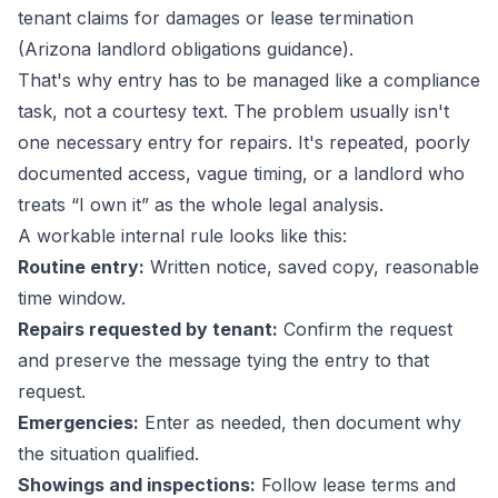
tenant claims for damages or lease termination
(
Arizona landlord obligations guidance
).
That's why entry has to be managed like a compliance
task, not a courtesy text. The problem usually isn't
one necessary entry for repairs. It's repeated, poorly
documented access, vague timing, or a landlord who
treats “I own it” as the whole legal analysis.
A workable internal rule looks like this:
Routine entry:
Written notice, saved copy, reasonable
time window.
Repairs requested by tenant:
Confirm the request
and preserve the message tying the entry to that
request.
Emergencies:
Enter as needed, then document why
the situation qualified.
Showings and inspections:
Follow lease terms and