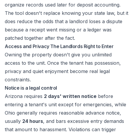
organize records used later for deposit accounting.
The tool doesn't replace knowing your state law, but it
does reduce the odds that a landlord loses a dispute
because a receipt went missing or a ledger was
patched together after the fact.
Access and Privacy The Landlords Right to Enter
Owning the property doesn't give you unlimited
access to the unit. Once the tenant has possession,
privacy and quiet enjoyment become real legal
constraints.
Notice is a legal control
Arizona requires
2 days' written notice
before
entering a tenant's unit except for emergencies, while
Ohio generally requires reasonable advance notice,
usually
24 hours
, and bars excessive entry demands
that amount to harassment. Violations can trigger