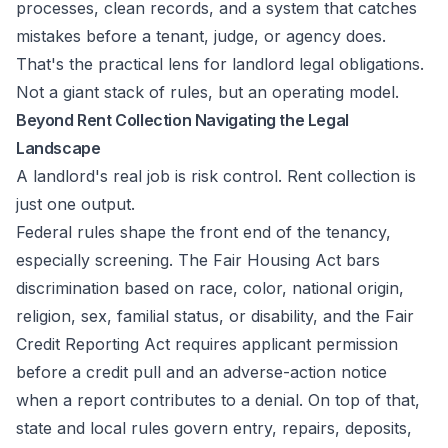
processes, clean records, and a system that catches
mistakes before a tenant, judge, or agency does.
That's the practical lens for landlord legal obligations.
Not a giant stack of rules, but an operating model.
Beyond Rent Collection Navigating the Legal
Landscape
A landlord's real job is risk control. Rent collection is
just one output.
Federal rules shape the front end of the tenancy,
especially screening. The Fair Housing Act bars
discrimination based on race, color, national origin,
religion, sex, familial status, or disability, and the Fair
Credit Reporting Act requires applicant permission
before a credit pull and an adverse-action notice
when a report contributes to a denial. On top of that,
state and local rules govern entry, repairs, deposits,