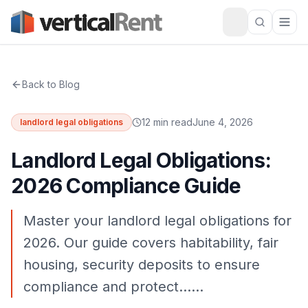
Back to Blog
12 min read
June 4, 2026
landlord legal obligations
Landlord Legal Obligations:
2026 Compliance Guide
Master your landlord legal obligations for
2026. Our guide covers habitability, fair
housing, security deposits to ensure
compliance and protect……