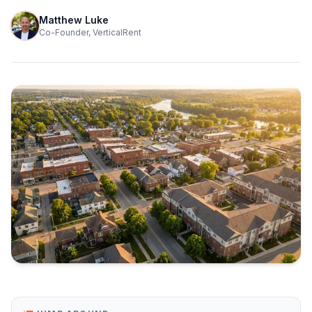
Matthew Luke
Co-Founder, VerticalRent