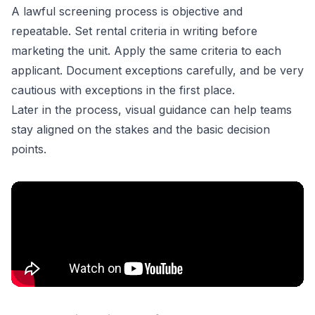
A lawful screening process is objective and
repeatable. Set rental criteria in writing before
marketing the unit. Apply the same criteria to each
applicant. Document exceptions carefully, and be very
cautious with exceptions in the first place.
Later in the process, visual guidance can help teams
stay aligned on the stakes and the basic decision
points.