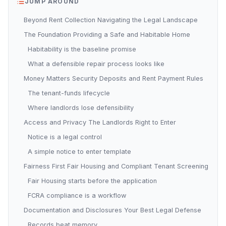
JUMP AROUND
Beyond Rent Collection Navigating the Legal Landscape
The Foundation Providing a Safe and Habitable Home
Habitability is the baseline promise
What a defensible repair process looks like
Money Matters Security Deposits and Rent Payment Rules
The tenant-funds lifecycle
Where landlords lose defensibility
Access and Privacy The Landlords Right to Enter
Notice is a legal control
A simple notice to enter template
Fairness First Fair Housing and Compliant Tenant Screening
Fair Housing starts before the application
FCRA compliance is a workflow
Documentation and Disclosures Your Best Legal Defense
Records beat memory