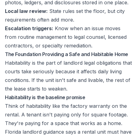
photos, ledgers, and disclosures stored in one place.
Local law review:
State rules set the floor, but city
requirements often add more.
Escalation triggers:
Know when an issue moves
from routine management to legal counsel, licensed
contractors, or specialty remediation.
The Foundation Providing a Safe and Habitable Home
Habitability is the part of landlord legal obligations that
courts take seriously because it affects daily living
conditions. If the unit isn't safe and livable, the rest of
the lease starts to weaken.
Habitability is the baseline promise
Think of habitability like the factory warranty on the
rental. A tenant isn't paying only for square footage.
They're paying for a space that works as a home.
Florida landlord guidance says a rental unit must have