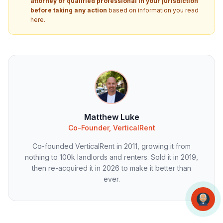
attorney or qualified professional in your jurisdiction
before taking any action
based on information you read
here.
Matthew Luke
Co-Founder, VerticalRent
Co-founded VerticalRent in 2011, growing it from
nothing to 100k landlords and renters. Sold it in 2019,
then re-acquired it in 2026 to make it better than
ever.