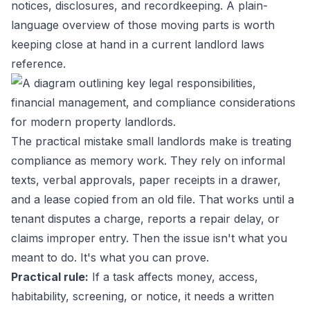
notices, disclosures, and recordkeeping. A plain-
language overview of those moving parts is worth
keeping close at hand in a current
landlord laws
reference
.
The practical mistake small landlords make is treating
compliance as memory work. They rely on informal
texts, verbal approvals, paper receipts in a drawer,
and a lease copied from an old file. That works until a
tenant disputes a charge, reports a repair delay, or
claims improper entry. Then the issue isn't what you
meant to do. It's what you can prove.
Practical rule:
If a task affects money, access,
habitability, screening, or notice, it needs a written