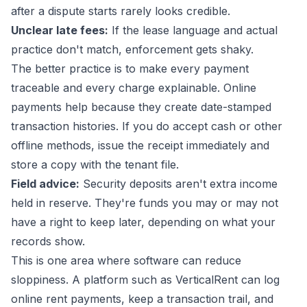
after a dispute starts rarely looks credible.
Unclear late fees:
If the lease language and actual
practice don't match, enforcement gets shaky.
The better practice is to make every payment
traceable and every charge explainable. Online
payments help because they create date-stamped
transaction histories. If you do accept cash or other
offline methods, issue the receipt immediately and
store a copy with the tenant file.
Field advice:
Security deposits aren't extra income
held in reserve. They're funds you may or may not
have a right to keep later, depending on what your
records show.
This is one area where software can reduce
sloppiness. A platform such as VerticalRent can log
online rent payments, keep a transaction trail, and