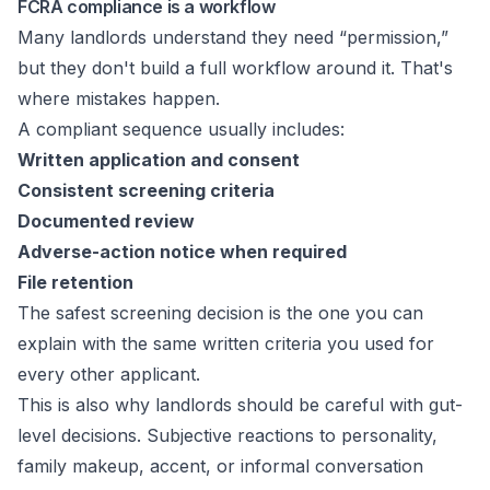
FCRA compliance is a workflow
Many landlords understand they need “permission,”
but they don't build a full workflow around it. That's
where mistakes happen.
A compliant sequence usually includes:
Written application and consent
Consistent screening criteria
Documented review
Adverse-action notice when required
File retention
The safest screening decision is the one you can
explain with the same written criteria you used for
every other applicant.
This is also why landlords should be careful with gut-
level decisions. Subjective reactions to personality,
family makeup, accent, or informal conversation