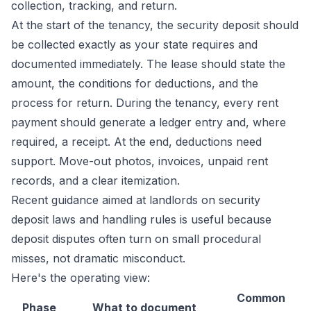
collection, tracking, and return.
At the start of the tenancy, the security deposit should
be collected exactly as your state requires and
documented immediately. The lease should state the
amount, the conditions for deductions, and the
process for return. During the tenancy, every rent
payment should generate a ledger entry and, where
required, a receipt. At the end, deductions need
support. Move-out photos, invoices, unpaid rent
records, and a clear itemization.
Recent guidance aimed at landlords on
security
deposit laws and handling rules
is useful because
deposit disputes often turn on small procedural
misses, not dramatic misconduct.
Here's the operating view:
Common
Phase
What to document