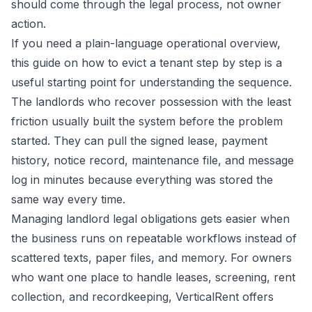
should come through the legal process, not owner
action.
If you need a plain-language operational overview,
this guide on
how to evict a tenant step by step
is a
useful starting point for understanding the sequence.
The landlords who recover possession with the least
friction usually built the system before the problem
started. They can pull the signed lease, payment
history, notice record, maintenance file, and message
log in minutes because everything was stored the
same way every time.
Managing landlord legal obligations gets easier when
the business runs on repeatable workflows instead of
scattered texts, paper files, and memory. For owners
who want one place to handle leases, screening, rent
collection, and recordkeeping,
VerticalRent
offers