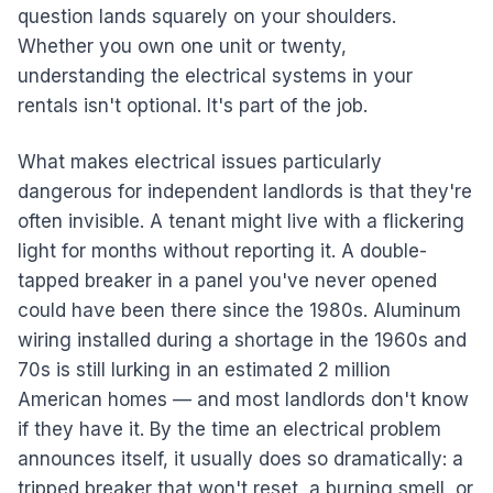
question lands squarely on your shoulders.
Whether you own one unit or twenty,
understanding the electrical systems in your
rentals isn't optional. It's part of the job.
What makes electrical issues particularly
dangerous for independent landlords is that they're
often invisible. A tenant might live with a flickering
light for months without reporting it. A double-
tapped breaker in a panel you've never opened
could have been there since the 1980s. Aluminum
wiring installed during a shortage in the 1960s and
70s is still lurking in an estimated 2 million
American homes — and most landlords don't know
if they have it. By the time an electrical problem
announces itself, it usually does so dramatically: a
tripped breaker that won't reset, a burning smell, or