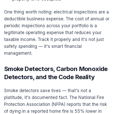
One thing worth noting: electrical inspections are a
deductible business expense. The cost of annual or
periodic inspections across your portfolio is a
legitimate operating expense that reduces your
taxable income. Track it properly and it's not just
safety spending — it's smart financial
management.
Smoke Detectors, Carbon Monoxide
Detectors, and the Code Reality
Smoke detectors save lives — that's not a
platitude, it's documented fact. The National Fire
Protection Association (NFPA) reports that the risk
of dying in a reported home fire is 55% lower in