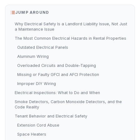
JUMP AROUND
Why Electrical Safety Is a Landlord Liability Issue, Not Just
a Maintenance Issue
The Most Common Electrical Hazards in Rental Properties
Outdated Electrical Panels
Aluminum Wiring
Overloaded Circuits and Double-Tapping
Missing or Faulty GFCI and AFCI Protection
Improper DIY Wiring
Electrical Inspections: What to Do and When
Smoke Detectors, Carbon Monoxide Detectors, and the
Code Reality
Tenant Behavior and Electrical Safety
Extension Cord Abuse
Space Heaters