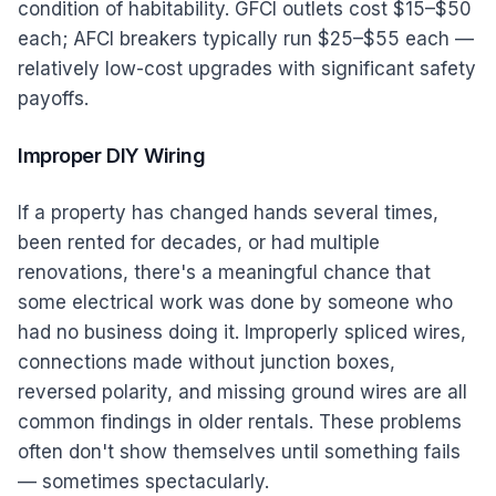
condition of habitability. GFCI outlets cost $15–$50
each; AFCI breakers typically run $25–$55 each —
relatively low-cost upgrades with significant safety
payoffs.
Improper DIY Wiring
If a property has changed hands several times,
been rented for decades, or had multiple
renovations, there's a meaningful chance that
some electrical work was done by someone who
had no business doing it. Improperly spliced wires,
connections made without junction boxes,
reversed polarity, and missing ground wires are all
common findings in older rentals. These problems
often don't show themselves until something fails
— sometimes spectacularly.