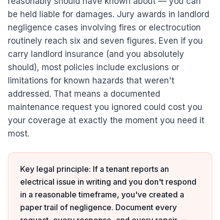
reasonably should have known about — you can
be held liable for damages. Jury awards in landlord
negligence cases involving fires or electrocution
routinely reach six and seven figures. Even if you
carry landlord insurance (and you absolutely
should), most policies include exclusions or
limitations for known hazards that weren't
addressed. That means a documented
maintenance request you ignored could cost you
your coverage at exactly the moment you need it
most.
Key legal principle: If a tenant reports an
electrical issue in writing and you don't respond
in a reasonable timeframe, you've created a
paper trail of negligence. Document every