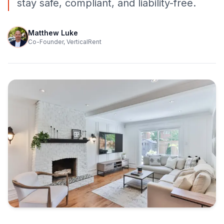
stay safe, compliant, and liability-free.
Matthew Luke
Co-Founder, VerticalRent