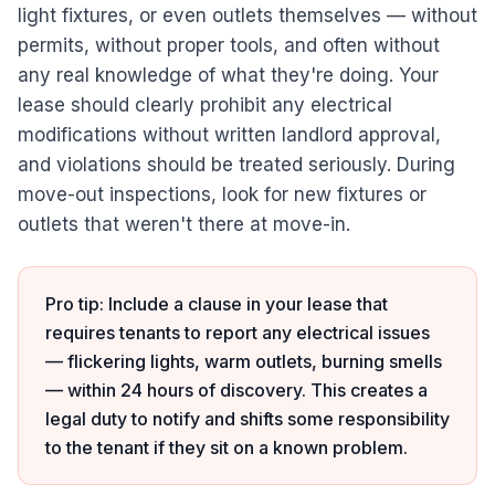
light fixtures, or even outlets themselves — without
permits, without proper tools, and often without
any real knowledge of what they're doing. Your
lease should clearly prohibit any electrical
modifications without written landlord approval,
and violations should be treated seriously. During
move-out inspections, look for new fixtures or
outlets that weren't there at move-in.
Pro tip: Include a clause in your lease that
requires tenants to report any electrical issues
— flickering lights, warm outlets, burning smells
— within 24 hours of discovery. This creates a
legal duty to notify and shifts some responsibility
to the tenant if they sit on a known problem.