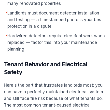
many renovated properties
Landlords must document detector installation
and testing — a timestamped photo is your best
protection in a dispute
Hardwired detectors require electrical work when
replaced — factor this into your maintenance
planning
Tenant Behavior and Electrical
Safety
Here's the part that frustrates landlords most: you
can have a perfectly maintained electrical system
and still face fire risk because of what tenants do.
The most common tenant-caused electrical