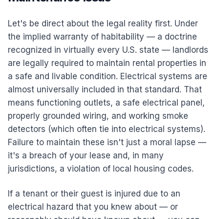
Let's be direct about the legal reality first. Under
the implied warranty of habitability — a doctrine
recognized in virtually every U.S. state — landlords
are legally required to maintain rental properties in
a safe and livable condition. Electrical systems are
almost universally included in that standard. That
means functioning outlets, a safe electrical panel,
properly grounded wiring, and working smoke
detectors (which often tie into electrical systems).
Failure to maintain these isn't just a moral lapse —
it's a breach of your lease and, in many
jurisdictions, a violation of local housing codes.
If a tenant or their guest is injured due to an
electrical hazard that you knew about — or