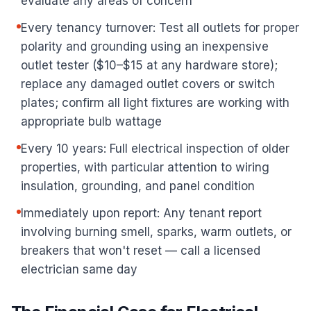
evaluate any areas of concern
Every tenancy turnover: Test all outlets for proper
polarity and grounding using an inexpensive
outlet tester ($10–$15 at any hardware store);
replace any damaged outlet covers or switch
plates; confirm all light fixtures are working with
appropriate bulb wattage
Every 10 years: Full electrical inspection of older
properties, with particular attention to wiring
insulation, grounding, and panel condition
Immediately upon report: Any tenant report
involving burning smell, sparks, warm outlets, or
breakers that won't reset — call a licensed
electrician same day