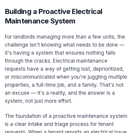
Building a Proactive Electrical
Maintenance System
For landlords managing more than a few units, the
challenge isn't knowing what needs to be done —
it's having a system that ensures nothing falls
through the cracks. Electrical maintenance
requests have a way of getting lost, deprioritized,
or miscommunicated when you're juggling multiple
properties, a full-time job, and a family. That's not
an excuse — it's a reality, and the answer is a
system, not just more effort.
The foundation of a proactive maintenance system
is a clear intake and triage process for tenant
requests. When a tenant reports an electrical issue,