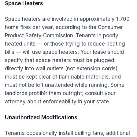
Space Heaters
Space heaters are involved in approximately 1,700
home fires per year, according to the Consumer
Product Safety Commission. Tenants in poorly
heated units — or those trying to reduce heating
bills — will use space heaters. Your lease should
specify that space heaters must be plugged
directly into wall outlets (not extension cords),
must be kept clear of flammable materials, and
must not be left unattended while running. Some
landlords prohibit them outright; consult your
attorney about enforceability in your state.
Unauthorized Modifications
Tenants occasionally install ceiling fans, additional