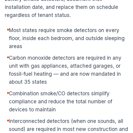
installation date, and replace them on schedule
regardless of tenant status.
Most states require smoke detectors on every
floor, inside each bedroom, and outside sleeping
areas
Carbon monoxide detectors are required in any
unit with gas appliances, attached garages, or
fossil-fuel heating — and are now mandated in
about 35 states
Combination smoke/CO detectors simplify
compliance and reduce the total number of
devices to maintain
Interconnected detectors (when one sounds, all
sound) are required in most new construction and