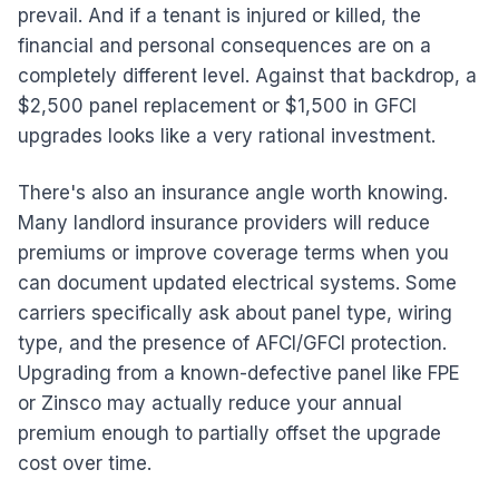
prevail. And if a tenant is injured or killed, the
financial and personal consequences are on a
completely different level. Against that backdrop, a
$2,500 panel replacement or $1,500 in GFCI
upgrades looks like a very rational investment.
There's also an insurance angle worth knowing.
Many landlord insurance providers will reduce
premiums or improve coverage terms when you
can document updated electrical systems. Some
carriers specifically ask about panel type, wiring
type, and the presence of AFCI/GFCI protection.
Upgrading from a known-defective panel like FPE
or Zinsco may actually reduce your annual
premium enough to partially offset the upgrade
cost over time.