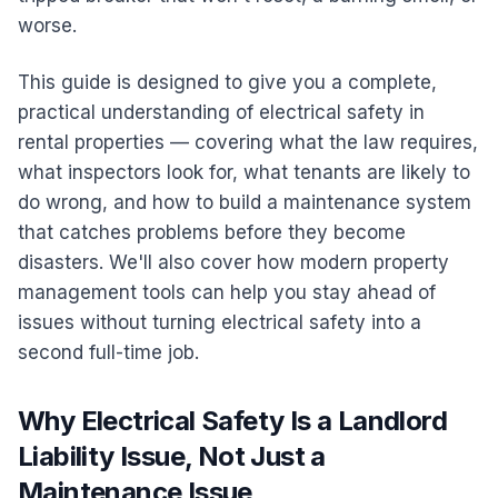
worse.
This guide is designed to give you a complete,
practical understanding of electrical safety in
rental properties — covering what the law requires,
what inspectors look for, what tenants are likely to
do wrong, and how to build a maintenance system
that catches problems before they become
disasters. We'll also cover how modern property
management tools can help you stay ahead of
issues without turning electrical safety into a
second full-time job.
Why Electrical Safety Is a Landlord
Liability Issue, Not Just a
Maintenance Issue