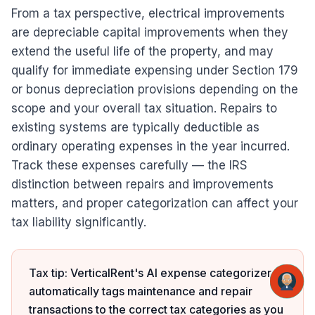
From a tax perspective, electrical improvements
are depreciable capital improvements when they
extend the useful life of the property, and may
qualify for immediate expensing under Section 179
or bonus depreciation provisions depending on the
scope and your overall tax situation. Repairs to
existing systems are typically deductible as
ordinary operating expenses in the year incurred.
Track these expenses carefully — the IRS
distinction between repairs and improvements
matters, and proper categorization can affect your
tax liability significantly.
Tax tip: VerticalRent's AI expense categorizer
automatically tags maintenance and repair
transactions to the correct tax categories as you