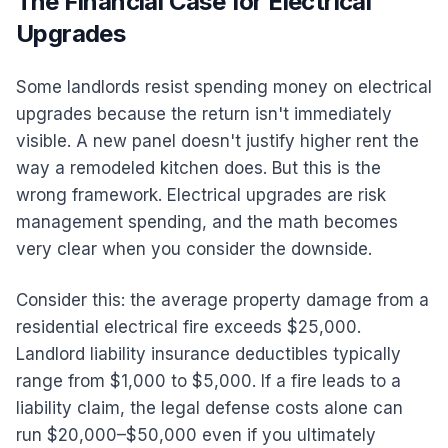
The Financial Case for Electrical
Upgrades
Some landlords resist spending money on electrical
upgrades because the return isn't immediately
visible. A new panel doesn't justify higher rent the
way a remodeled kitchen does. But this is the
wrong framework. Electrical upgrades are risk
management spending, and the math becomes
very clear when you consider the downside.
Consider this: the average property damage from a
residential electrical fire exceeds $25,000.
Landlord liability insurance deductibles typically
range from $1,000 to $5,000. If a fire leads to a
liability claim, the legal defense costs alone can
run $20,000–$50,000 even if you ultimately