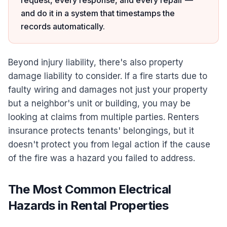
request, every response, and every repair —
and do it in a system that timestamps the
records automatically.
Beyond injury liability, there's also property
damage liability to consider. If a fire starts due to
faulty wiring and damages not just your property
but a neighbor's unit or building, you may be
looking at claims from multiple parties. Renters
insurance protects tenants' belongings, but it
doesn't protect you from legal action if the cause
of the fire was a hazard you failed to address.
The Most Common Electrical
Hazards in Rental Properties