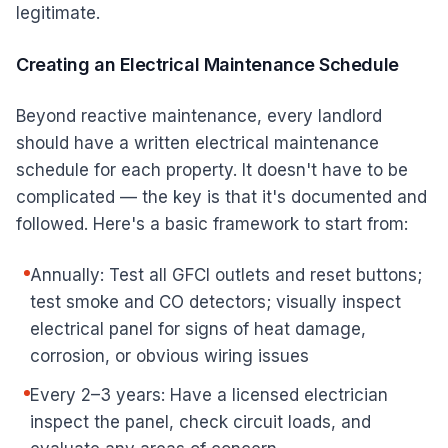
legitimate.
Creating an Electrical Maintenance Schedule
Beyond reactive maintenance, every landlord
should have a written electrical maintenance
schedule for each property. It doesn't have to be
complicated — the key is that it's documented and
followed. Here's a basic framework to start from:
Annually: Test all GFCI outlets and reset buttons;
test smoke and CO detectors; visually inspect
electrical panel for signs of heat damage,
corrosion, or obvious wiring issues
Every 2–3 years: Have a licensed electrician
inspect the panel, check circuit loads, and