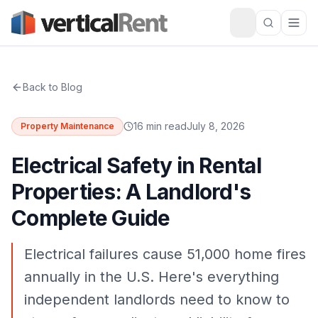
Back to Blog
16 min read
July 8, 2026
Property Maintenance
Electrical Safety in Rental
Properties: A Landlord's
Complete Guide
Electrical failures cause 51,000 home fires
annually in the U.S. Here's everything
independent landlords need to know to