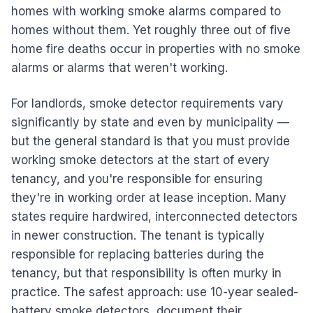
homes with working smoke alarms compared to
homes without them. Yet roughly three out of five
home fire deaths occur in properties with no smoke
alarms or alarms that weren't working.
For landlords, smoke detector requirements vary
significantly by state and even by municipality —
but the general standard is that you must provide
working smoke detectors at the start of every
tenancy, and you're responsible for ensuring
they're in working order at lease inception. Many
states require hardwired, interconnected detectors
in newer construction. The tenant is typically
responsible for replacing batteries during the
tenancy, but that responsibility is often murky in
practice. The safest approach: use 10-year sealed-
battery smoke detectors, document their