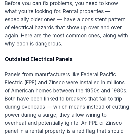
Before you can fix problems, you need to know
what you're looking for. Rental properties —
especially older ones — have a consistent pattern
of electrical hazards that show up over and over
again. Here are the most common ones, along with
why each is dangerous.
Outdated Electrical Panels
Panels from manufacturers like Federal Pacific
Electric (FPE) and Zinsco were installed in millions
of American homes between the 1950s and 1980s.
Both have been linked to breakers that fail to trip
during overloads — which means instead of cutting
power during a surge, they allow wiring to
overheat and potentially ignite. An FPE or Zinsco
panel in a rental property is a red flag that should