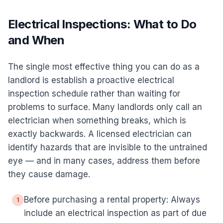
Electrical Inspections: What to Do
and When
The single most effective thing you can do as a
landlord is establish a proactive electrical
inspection schedule rather than waiting for
problems to surface. Many landlords only call an
electrician when something breaks, which is
exactly backwards. A licensed electrician can
identify hazards that are invisible to the untrained
eye — and in many cases, address them before
they cause damage.
Before purchasing a rental property: Always
1
include an electrical inspection as part of due