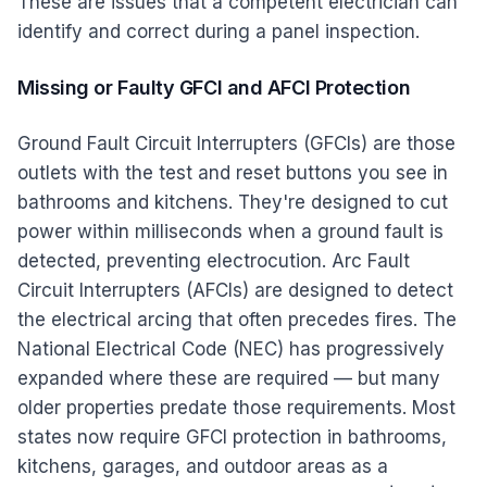
These are issues that a competent electrician can
identify and correct during a panel inspection.
Missing or Faulty GFCI and AFCI Protection
Ground Fault Circuit Interrupters (GFCIs) are those
outlets with the test and reset buttons you see in
bathrooms and kitchens. They're designed to cut
power within milliseconds when a ground fault is
detected, preventing electrocution. Arc Fault
Circuit Interrupters (AFCIs) are designed to detect
the electrical arcing that often precedes fires. The
National Electrical Code (NEC) has progressively
expanded where these are required — but many
older properties predate those requirements. Most
states now require GFCI protection in bathrooms,
kitchens, garages, and outdoor areas as a