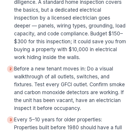
diligence. A standard home inspection covers
the basics, but a dedicated electrical
inspection by a licensed electrician goes
deeper — panels, wiring types, grounding, load
capacity, and code compliance. Budget $150–
$300 for this inspection; it could save you from
buying a property with $10,000 in electrical
work hiding inside the walls.
Before a new tenant moves in: Do a visual
2
walkthrough of all outlets, switches, and
fixtures. Test every GFCI outlet. Confirm smoke
and carbon monoxide detectors are working. If
the unit has been vacant, have an electrician
inspect it before occupancy.
Every 5–10 years for older properties:
3
Properties built before 1980 should have a full