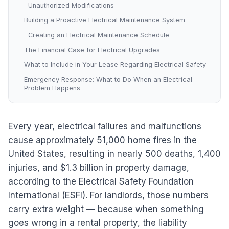
Unauthorized Modifications
Building a Proactive Electrical Maintenance System
Creating an Electrical Maintenance Schedule
The Financial Case for Electrical Upgrades
What to Include in Your Lease Regarding Electrical Safety
Emergency Response: What to Do When an Electrical
Problem Happens
Every year, electrical failures and malfunctions
cause approximately 51,000 home fires in the
United States, resulting in nearly 500 deaths, 1,400
injuries, and $1.3 billion in property damage,
according to the Electrical Safety Foundation
International (ESFI). For landlords, those numbers
carry extra weight — because when something
goes wrong in a rental property, the liability