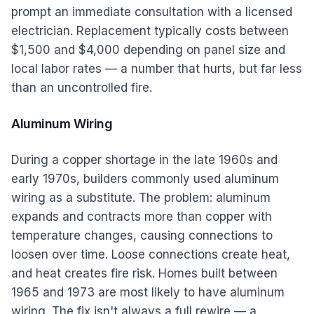
prompt an immediate consultation with a licensed
electrician. Replacement typically costs between
$1,500 and $4,000 depending on panel size and
local labor rates — a number that hurts, but far less
than an uncontrolled fire.
Aluminum Wiring
During a copper shortage in the late 1960s and
early 1970s, builders commonly used aluminum
wiring as a substitute. The problem: aluminum
expands and contracts more than copper with
temperature changes, causing connections to
loosen over time. Loose connections create heat,
and heat creates fire risk. Homes built between
1965 and 1973 are most likely to have aluminum
wiring. The fix isn't always a full rewire — a