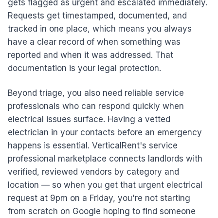
gets flagged as urgent and escalated immediately.
Requests get timestamped, documented, and
tracked in one place, which means you always
have a clear record of when something was
reported and when it was addressed. That
documentation is your legal protection.
Beyond triage, you also need reliable service
professionals who can respond quickly when
electrical issues surface. Having a vetted
electrician in your contacts before an emergency
happens is essential. VerticalRent's service
professional marketplace connects landlords with
verified, reviewed vendors by category and
location — so when you get that urgent electrical
request at 9pm on a Friday, you're not starting
from scratch on Google hoping to find someone