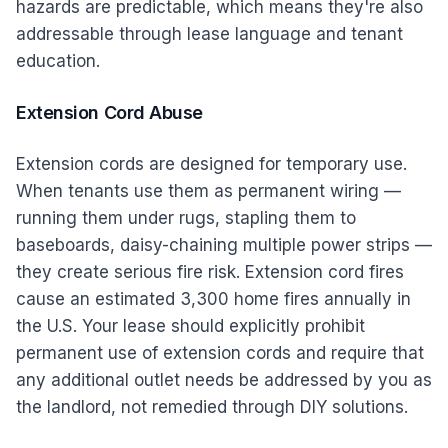
hazards are predictable, which means they're also
addressable through lease language and tenant
education.
Extension Cord Abuse
Extension cords are designed for temporary use.
When tenants use them as permanent wiring —
running them under rugs, stapling them to
baseboards, daisy-chaining multiple power strips —
they create serious fire risk. Extension cord fires
cause an estimated 3,300 home fires annually in
the U.S. Your lease should explicitly prohibit
permanent use of extension cords and require that
any additional outlet needs be addressed by you as
the landlord, not remedied through DIY solutions.