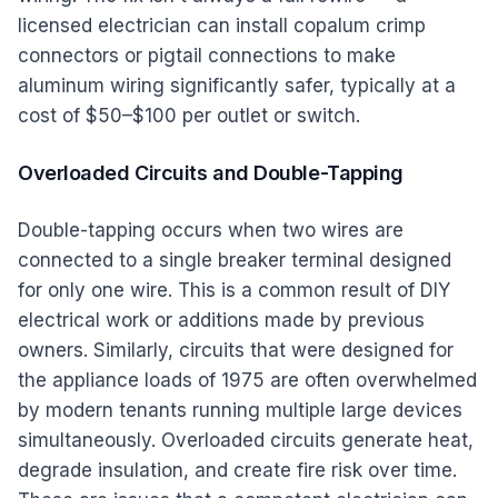
licensed electrician can install copalum crimp
connectors or pigtail connections to make
aluminum wiring significantly safer, typically at a
cost of $50–$100 per outlet or switch.
Overloaded Circuits and Double-Tapping
Double-tapping occurs when two wires are
connected to a single breaker terminal designed
for only one wire. This is a common result of DIY
electrical work or additions made by previous
owners. Similarly, circuits that were designed for
the appliance loads of 1975 are often overwhelmed
by modern tenants running multiple large devices
simultaneously. Overloaded circuits generate heat,
degrade insulation, and create fire risk over time.