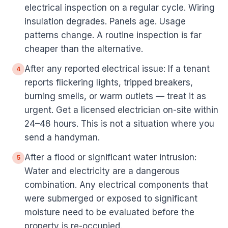
electrical inspection on a regular cycle. Wiring
insulation degrades. Panels age. Usage
patterns change. A routine inspection is far
cheaper than the alternative.
After any reported electrical issue: If a tenant
4
reports flickering lights, tripped breakers,
burning smells, or warm outlets — treat it as
urgent. Get a licensed electrician on-site within
24–48 hours. This is not a situation where you
send a handyman.
After a flood or significant water intrusion:
5
Water and electricity are a dangerous
combination. Any electrical components that
were submerged or exposed to significant
moisture need to be evaluated before the
property is re-occupied.