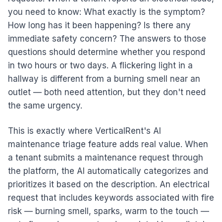
you need to know: What exactly is the symptom?
How long has it been happening? Is there any
immediate safety concern? The answers to those
questions should determine whether you respond
in two hours or two days. A flickering light in a
hallway is different from a burning smell near an
outlet — both need attention, but they don't need
the same urgency.
This is exactly where VerticalRent's AI
maintenance triage feature adds real value. When
a tenant submits a maintenance request through
the platform, the AI automatically categorizes and
prioritizes it based on the description. An electrical
request that includes keywords associated with fire
risk — burning smell, sparks, warm to the touch —