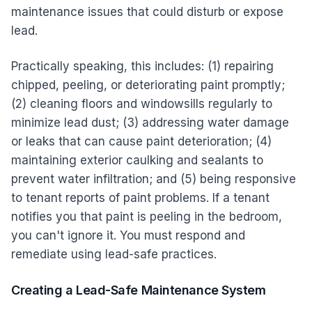
maintenance issues that could disturb or expose
lead.
Practically speaking, this includes: (1) repairing
chipped, peeling, or deteriorating paint promptly;
(2) cleaning floors and windowsills regularly to
minimize lead dust; (3) addressing water damage
or leaks that can cause paint deterioration; (4)
maintaining exterior caulking and sealants to
prevent water infiltration; and (5) being responsive
to tenant reports of paint problems. If a tenant
notifies you that paint is peeling in the bedroom,
you can't ignore it. You must respond and
remediate using lead-safe practices.
Creating a Lead-Safe Maintenance System