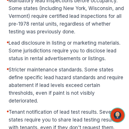
Mandatory lead inspections before occupancy.
Some states (including New York, Wisconsin, and
Vermont) require certified lead inspections for all
pre-1978 rental units, regardless of whether
testing was previously done.
Lead disclosure in listing or marketing materials.
Some jurisdictions require you to disclose lead
status in rental advertisements or listings.
Stricter maintenance standards. Some states
define specific lead hazard standards and require
abatement if lead levels exceed certain
thresholds, even if paint is not visibly
deteriorated.
Tenant notification of lead test results. Several
states require you to share lead testing results
with tenants, even if they don't request them.