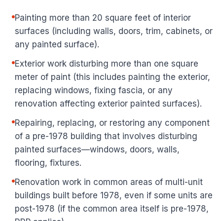
Painting more than 20 square feet of interior
surfaces (including walls, doors, trim, cabinets, or
any painted surface).
Exterior work disturbing more than one square
meter of paint (this includes painting the exterior,
replacing windows, fixing fascia, or any
renovation affecting exterior painted surfaces).
Repairing, replacing, or restoring any component
of a pre-1978 building that involves disturbing
painted surfaces—windows, doors, walls,
flooring, fixtures.
Renovation work in common areas of multi-unit
buildings built before 1978, even if some units are
post-1978 (if the common area itself is pre-1978,