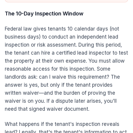
The 10-Day Inspection Window
Federal law gives tenants 10 calendar days (not
business days) to conduct an independent lead
inspection or risk assessment. During this period,
the tenant can hire a certified lead inspector to test
the property at their own expense. You must allow
reasonable access for this inspection. Some
landlords ask: can I waive this requirement? The
answer is yes, but only if the tenant provides
written waiver—and the burden of proving the
waiver is on you. If a dispute later arises, you'll
need that signed waiver document.
What happens if the tenant's inspection reveals
lead? Legally, that's the tenant's information to act