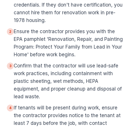
credentials. If they don't have certification, you
cannot hire them for renovation work in pre-
1978 housing.
Ensure the contractor provides you with the
2
EPA pamphlet 'Renovation, Repair, and Painting
Program: Protect Your Family from Lead in Your
Home' before work begins.
Confirm that the contractor will use lead-safe
3
work practices, including containment with
plastic sheeting, wet methods, HEPA
equipment, and proper cleanup and disposal of
lead waste.
If tenants will be present during work, ensure
4
the contractor provides notice to the tenant at
least 7 days before the job, with contact