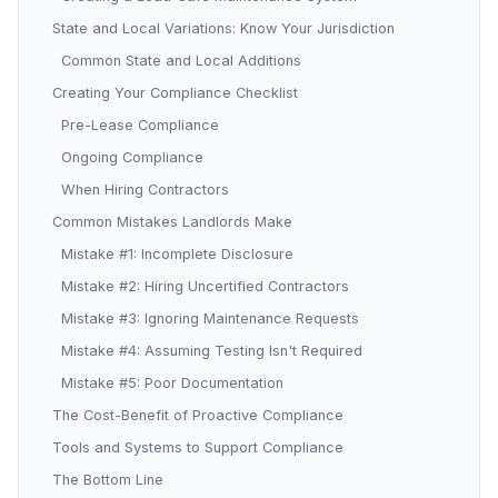
State and Local Variations: Know Your Jurisdiction
Common State and Local Additions
Creating Your Compliance Checklist
Pre-Lease Compliance
Ongoing Compliance
When Hiring Contractors
Common Mistakes Landlords Make
Mistake #1: Incomplete Disclosure
Mistake #2: Hiring Uncertified Contractors
Mistake #3: Ignoring Maintenance Requests
Mistake #4: Assuming Testing Isn't Required
Mistake #5: Poor Documentation
The Cost-Benefit of Proactive Compliance
Tools and Systems to Support Compliance
The Bottom Line