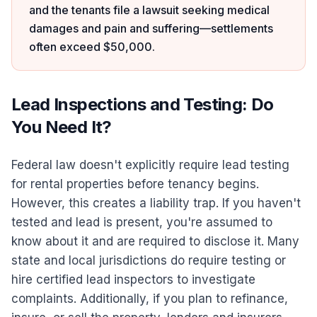
and the tenants file a lawsuit seeking medical
damages and pain and suffering—settlements
often exceed $50,000.
Lead Inspections and Testing: Do
You Need It?
Federal law doesn't explicitly require lead testing
for rental properties before tenancy begins.
However, this creates a liability trap. If you haven't
tested and lead is present, you're assumed to
know about it and are required to disclose it. Many
state and local jurisdictions do require testing or
hire certified lead inspectors to investigate
complaints. Additionally, if you plan to refinance,