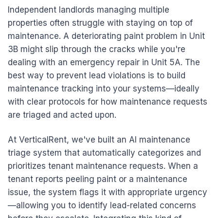
Independent landlords managing multiple
properties often struggle with staying on top of
maintenance. A deteriorating paint problem in Unit
3B might slip through the cracks while you're
dealing with an emergency repair in Unit 5A. The
best way to prevent lead violations is to build
maintenance tracking into your systems—ideally
with clear protocols for how maintenance requests
are triaged and acted upon.
At VerticalRent, we've built an AI maintenance
triage system that automatically categorizes and
prioritizes tenant maintenance requests. When a
tenant reports peeling paint or a maintenance
issue, the system flags it with appropriate urgency
—allowing you to identify lead-related concerns