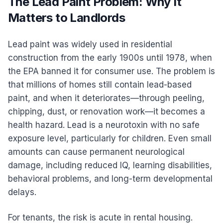
The Lead Paint Problem: Why It
Matters to Landlords
Lead paint was widely used in residential
construction from the early 1900s until 1978, when
the EPA banned it for consumer use. The problem is
that millions of homes still contain lead-based
paint, and when it deteriorates—through peeling,
chipping, dust, or renovation work—it becomes a
health hazard. Lead is a neurotoxin with no safe
exposure level, particularly for children. Even small
amounts can cause permanent neurological
damage, including reduced IQ, learning disabilities,
behavioral problems, and long-term developmental
delays.
For tenants, the risk is acute in rental housing.