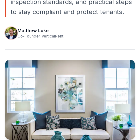
inspection standards, and practical steps
to stay compliant and protect tenants.
Matthew Luke
Co-Founder, VerticalRent