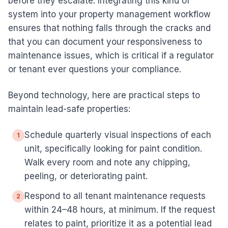
before they escalate. Integrating this kind of
system into your property management workflow
ensures that nothing falls through the cracks and
that you can document your responsiveness to
maintenance issues, which is critical if a regulator
or tenant ever questions your compliance.
Beyond technology, here are practical steps to
maintain lead-safe properties:
Schedule quarterly visual inspections of each
1
unit, specifically looking for paint condition.
Walk every room and note any chipping,
peeling, or deteriorating paint.
Respond to all tenant maintenance requests
2
within 24–48 hours, at minimum. If the request
relates to paint, prioritize it as a potential lead