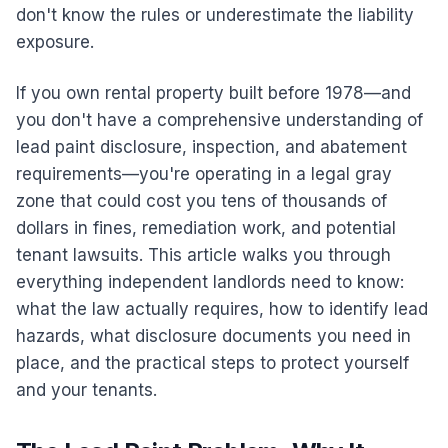
don't know the rules or underestimate the liability
exposure.
If you own rental property built before 1978—and
you don't have a comprehensive understanding of
lead paint disclosure, inspection, and abatement
requirements—you're operating in a legal gray
zone that could cost you tens of thousands of
dollars in fines, remediation work, and potential
tenant lawsuits. This article walks you through
everything independent landlords need to know:
what the law actually requires, how to identify lead
hazards, what disclosure documents you need in
place, and the practical steps to protect yourself
and your tenants.