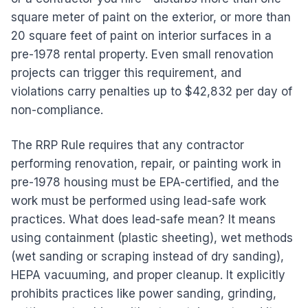
square meter of paint on the exterior, or more than
20 square feet of paint on interior surfaces in a
pre-1978 rental property. Even small renovation
projects can trigger this requirement, and
violations carry penalties up to $42,832 per day of
non-compliance.
The RRP Rule requires that any contractor
performing renovation, repair, or painting work in
pre-1978 housing must be EPA-certified, and the
work must be performed using lead-safe work
practices. What does lead-safe mean? It means
using containment (plastic sheeting), wet methods
(wet sanding or scraping instead of dry sanding),
HEPA vacuuming, and proper cleanup. It explicitly
prohibits practices like power sanding, grinding,