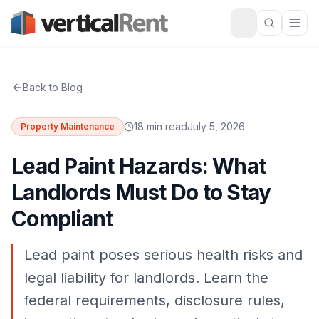
Back to Blog
18 min read
July 5, 2026
Property Maintenance
Lead Paint Hazards: What
Landlords Must Do to Stay
Compliant
Lead paint poses serious health risks and
legal liability for landlords. Learn the
federal requirements, disclosure rules,