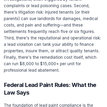
complaints or lead poisoning cases. Second,
there's litigation risk: injured tenants (or their
parents) can sue landlords for damages, medical
costs, and pain and suffering—and these
settlements frequently reach five or six figures.
Third, there's the reputational and operational risk:
a lead violation can tank your ability to finance
properties, insure them, or attract quality tenants.
Finally, there's the remediation cost itself, which
can run $8,000 to $15,000+ per unit for
professional lead abatement.
Federal Lead Paint Rules: What the
Law Says
The foundation of lead paint compliance is the