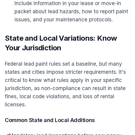
Include information in your lease or move-in
packet about lead hazards, how to report paint
issues, and your maintenance protocols.
State and Local Variations: Know
Your Jurisdiction
Federal lead paint rules set a baseline, but many
states and cities impose stricter requirements. It's
critical to know what rules apply in your specific
jurisdiction, as non-compliance can result in state
fines, local code violations, and loss of rental
licenses.
Common State and Local Additions