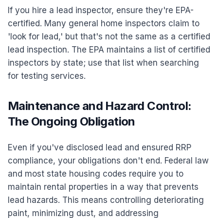
If you hire a lead inspector, ensure they're EPA-
certified. Many general home inspectors claim to
'look for lead,' but that's not the same as a certified
lead inspection. The EPA maintains a list of certified
inspectors by state; use that list when searching
for testing services.
Maintenance and Hazard Control:
The Ongoing Obligation
Even if you've disclosed lead and ensured RRP
compliance, your obligations don't end. Federal law
and most state housing codes require you to
maintain rental properties in a way that prevents
lead hazards. This means controlling deteriorating
paint, minimizing dust, and addressing