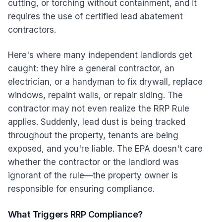
cutting, or torching without containment, and it
requires the use of certified lead abatement
contractors.
Here's where many independent landlords get
caught: they hire a general contractor, an
electrician, or a handyman to fix drywall, replace
windows, repaint walls, or repair siding. The
contractor may not even realize the RRP Rule
applies. Suddenly, lead dust is being tracked
throughout the property, tenants are being
exposed, and you're liable. The EPA doesn't care
whether the contractor or the landlord was
ignorant of the rule—the property owner is
responsible for ensuring compliance.
What Triggers RRP Compliance?