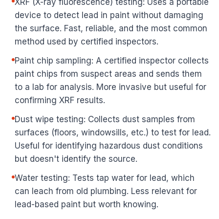
XRF (X-ray fluorescence) testing: Uses a portable
device to detect lead in paint without damaging
the surface. Fast, reliable, and the most common
method used by certified inspectors.
Paint chip sampling: A certified inspector collects
paint chips from suspect areas and sends them
to a lab for analysis. More invasive but useful for
confirming XRF results.
Dust wipe testing: Collects dust samples from
surfaces (floors, windowsills, etc.) to test for lead.
Useful for identifying hazardous dust conditions
but doesn't identify the source.
Water testing: Tests tap water for lead, which
can leach from old plumbing. Less relevant for
lead-based paint but worth knowing.