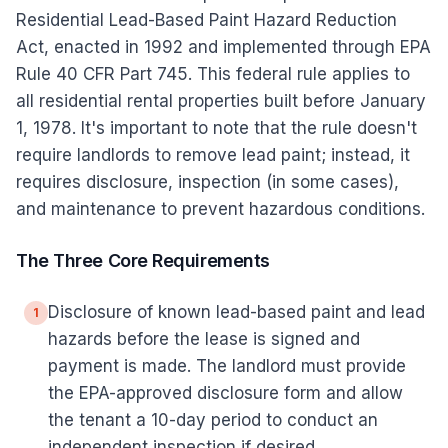
Residential Lead-Based Paint Hazard Reduction
Act, enacted in 1992 and implemented through EPA
Rule 40 CFR Part 745. This federal rule applies to
all residential rental properties built before January
1, 1978. It's important to note that the rule doesn't
require landlords to remove lead paint; instead, it
requires disclosure, inspection (in some cases),
and maintenance to prevent hazardous conditions.
The Three Core Requirements
Disclosure of known lead-based paint and lead
1
hazards before the lease is signed and
payment is made. The landlord must provide
the EPA-approved disclosure form and allow
the tenant a 10-day period to conduct an
independent inspection if desired.