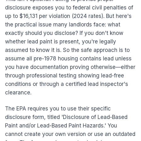
disclosure exposes you to federal civil penalties of
up to $16,131 per violation (2024 rates). But here's
the practical issue many landlords face: what
exactly should you disclose? If you don't know
whether lead paint is present, you're legally
assumed to know it is. So the safe approach is to
assume all pre-1978 housing contains lead unless
you have documentation proving otherwise—either
through professional testing showing lead-free
conditions or through a certified lead inspector's
clearance.
The EPA requires you to use their specific
disclosure form, titled 'Disclosure of Lead-Based
Paint and/or Lead-Based Paint Hazards.' You
cannot create your own version or use an outdated