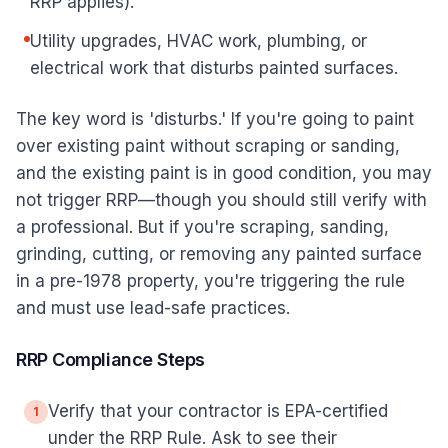
RRP applies).
Utility upgrades, HVAC work, plumbing, or
electrical work that disturbs painted surfaces.
The key word is 'disturbs.' If you're going to paint
over existing paint without scraping or sanding,
and the existing paint is in good condition, you may
not trigger RRP—though you should still verify with
a professional. But if you're scraping, sanding,
grinding, cutting, or removing any painted surface
in a pre-1978 property, you're triggering the rule
and must use lead-safe practices.
RRP Compliance Steps
Verify that your contractor is EPA-certified
1
under the RRP Rule. Ask to see their