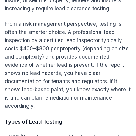
insure, or sell the property, lenders and insurers
increasingly require lead clearance testing.
From a risk management perspective, testing is
often the smarter choice. A professional lead
inspection by a certified lead inspector typically
costs $400–$800 per property (depending on size
and complexity) and provides documented
evidence of whether lead is present. If the report
shows no lead hazards, you have clear
documentation for tenants and regulators. If it
shows lead-based paint, you know exactly where it
is and can plan remediation or maintenance
accordingly.
Types of Lead Testing