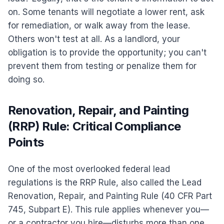
on. Some tenants will negotiate a lower rent, ask
for remediation, or walk away from the lease.
Others won't test at all. As a landlord, your
obligation is to provide the opportunity; you can't
prevent them from testing or penalize them for
doing so.
Renovation, Repair, and Painting
(RRP) Rule: Critical Compliance
Points
One of the most overlooked federal lead
regulations is the RRP Rule, also called the Lead
Renovation, Repair, and Painting Rule (40 CFR Part
745, Subpart E). This rule applies whenever you—
or a contractor you hire—disturbs more than one