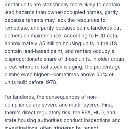
Rental units are statistically more likely to contain
lead hazards than owner-occupied homes, partly
because tenants may lack the resources to
remediate, and partly because some landlords cut
corners on maintenance. According to HUD data,
approximately 35 million housing units in the U.S.
contain lead-based paint, and renters occupy a
disproportionate share of those units. In older urban
areas where rental stock is aging, the percentage
climbs even higher—sometimes above 50% of
units built before 1978.
For landlords, the consequences of non-
compliance are severe and multi-layered. First,
there's direct regulatory risk: the EPA, HUD, and
state housing authorities conduct inspections and
investigations, often triggered by tenant