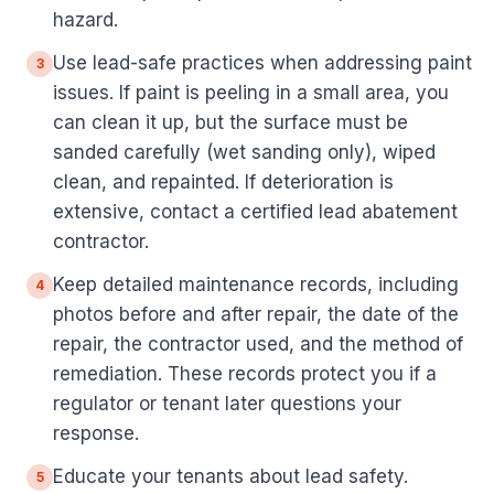
hazard.
Use lead-safe practices when addressing paint
3
issues. If paint is peeling in a small area, you
can clean it up, but the surface must be
sanded carefully (wet sanding only), wiped
clean, and repainted. If deterioration is
extensive, contact a certified lead abatement
contractor.
Keep detailed maintenance records, including
4
photos before and after repair, the date of the
repair, the contractor used, and the method of
remediation. These records protect you if a
regulator or tenant later questions your
response.
Educate your tenants about lead safety.
5