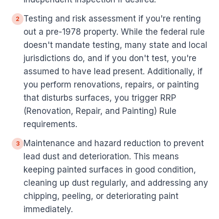
Testing and risk assessment if you're renting
2
out a pre-1978 property. While the federal rule
doesn't mandate testing, many state and local
jurisdictions do, and if you don't test, you're
assumed to have lead present. Additionally, if
you perform renovations, repairs, or painting
that disturbs surfaces, you trigger RRP
(Renovation, Repair, and Painting) Rule
requirements.
Maintenance and hazard reduction to prevent
3
lead dust and deterioration. This means
keeping painted surfaces in good condition,
cleaning up dust regularly, and addressing any
chipping, peeling, or deteriorating paint
immediately.