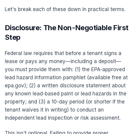
Let's break each of these down in practical terms.
Disclosure: The Non-Negotiable First
Step
Federal law requires that before a tenant signs a
lease or pays any money—including a deposit—
you must provide them with: (1) the EPA-approved
lead hazard information pamphlet (available free at
epa.gov); (2) a written disclosure statement about
any known lead-based paint or lead hazards in the
property; and (3) a 10-day period (or shorter if the
tenant waives it in writing) to conduct an
independent lead inspection or risk assessment.
This isn't optional. Failing to provide proper