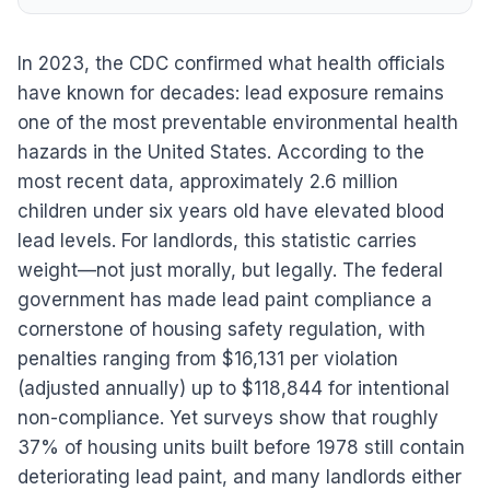
In 2023, the CDC confirmed what health officials
have known for decades: lead exposure remains
one of the most preventable environmental health
hazards in the United States. According to the
most recent data, approximately 2.6 million
children under six years old have elevated blood
lead levels. For landlords, this statistic carries
weight—not just morally, but legally. The federal
government has made lead paint compliance a
cornerstone of housing safety regulation, with
penalties ranging from $16,131 per violation
(adjusted annually) up to $118,844 for intentional
non-compliance. Yet surveys show that roughly
37% of housing units built before 1978 still contain
deteriorating lead paint, and many landlords either