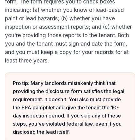
form. The form requires you to check boxes
indicating: (a) whether you know of lead-based
paint or lead hazards; (b) whether you have
inspection or assessment reports; and (c) whether
you're providing those reports to the tenant. Both
you and the tenant must sign and date the form,
and you must keep a copy for your records for at
least three years.
Pro tip: Many landlords mistakenly think that
providing the disclosure form satisfies the legal
requirement. It doesn't. You also must provide
the EPA pamphlet and give the tenant the 10-
day inspection period. If you skip any of these
steps, you've violated federal law, even if you
disclosed the lead itself.