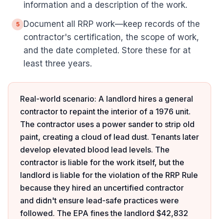
information and a description of the work.
Document all RRP work—keep records of the
5
contractor's certification, the scope of work,
and the date completed. Store these for at
least three years.
Real-world scenario: A landlord hires a general
contractor to repaint the interior of a 1976 unit.
The contractor uses a power sander to strip old
paint, creating a cloud of lead dust. Tenants later
develop elevated blood lead levels. The
contractor is liable for the work itself, but the
landlord is liable for the violation of the RRP Rule
because they hired an uncertified contractor
and didn't ensure lead-safe practices were
followed. The EPA fines the landlord $42,832