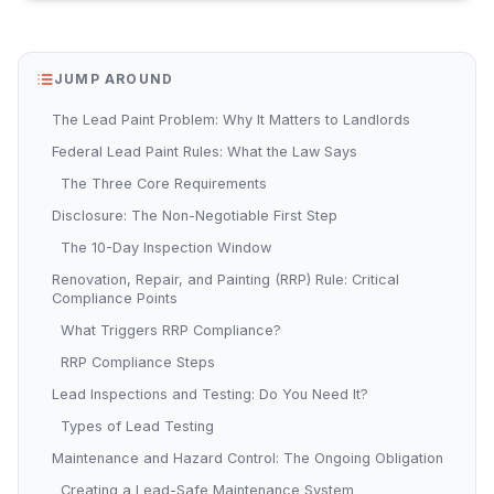
JUMP AROUND
The Lead Paint Problem: Why It Matters to Landlords
Federal Lead Paint Rules: What the Law Says
The Three Core Requirements
Disclosure: The Non-Negotiable First Step
The 10-Day Inspection Window
Renovation, Repair, and Painting (RRP) Rule: Critical
Compliance Points
What Triggers RRP Compliance?
RRP Compliance Steps
Lead Inspections and Testing: Do You Need It?
Types of Lead Testing
Maintenance and Hazard Control: The Ongoing Obligation
Creating a Lead-Safe Maintenance System