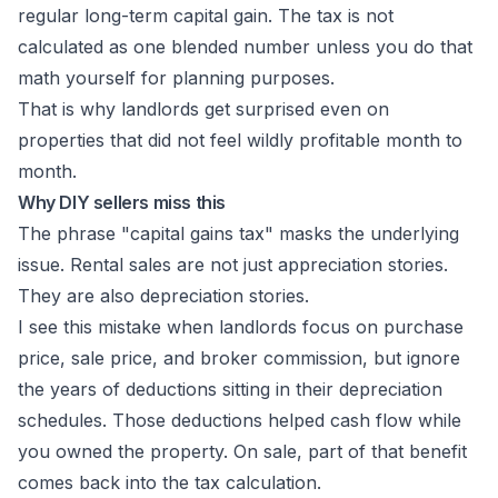
regular long-term capital gain. The tax is not
calculated as one blended number unless you do that
math yourself for planning purposes.
That is why landlords get surprised even on
properties that did not feel wildly profitable month to
month.
Why DIY sellers miss this
The phrase "capital gains tax" masks the underlying
issue. Rental sales are not just appreciation stories.
They are also depreciation stories.
I see this mistake when landlords focus on purchase
price, sale price, and broker commission, but ignore
the years of deductions sitting in their depreciation
schedules. Those deductions helped cash flow while
you owned the property. On sale, part of that benefit
comes back into the tax calculation.