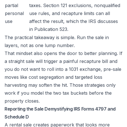
partial
taxes. Section 121 exclusions, nonqualified
personal
use rules, and recapture limits can all
use
affect the result, which the IRS discusses
in
Publication 523
.
The practical takeaway is simple. Run the sale in
layers, not as one lump number.
That mindset also opens the door to better planning. If
a straight sale will trigger a painful recapture bill and
you do not want to roll into a 1031 exchange, pre-sale
moves like cost segregation and targeted loss
harvesting may soften the hit. Those strategies only
work if you model the two tax buckets before the
property closes.
Reporting the Sale Demystifying IRS Forms 4797 and
Schedule D
A rental sale creates paperwork that looks more