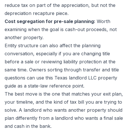
reduce tax on part of the appreciation, but not the
depreciation recapture piece.
Cost segregation for pre-sale planning:
Worth
examining when the goal is cash-out proceeds, not
another property.
Entity structure can also affect the planning
conversation, especially if you are changing title
before a sale or reviewing liability protection at the
same time. Owners sorting through transfer and title
questions can use this
Texas landlord LLC property
guide
as a state-law reference point.
The best move is the one that matches your exit plan,
your timeline, and the kind of tax bill you are trying to
solve. A landlord who wants another property should
plan differently from a landlord who wants a final sale
and cash in the bank.