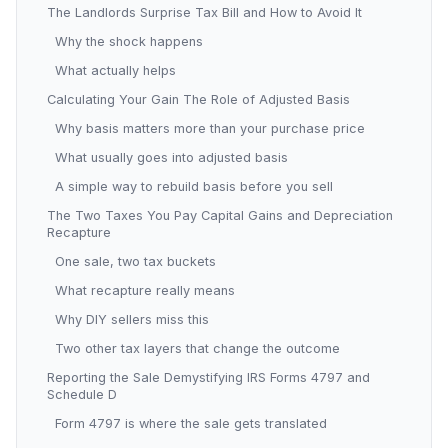
The Landlords Surprise Tax Bill and How to Avoid It
Why the shock happens
What actually helps
Calculating Your Gain The Role of Adjusted Basis
Why basis matters more than your purchase price
What usually goes into adjusted basis
A simple way to rebuild basis before you sell
The Two Taxes You Pay Capital Gains and Depreciation
Recapture
One sale, two tax buckets
What recapture really means
Why DIY sellers miss this
Two other tax layers that change the outcome
Reporting the Sale Demystifying IRS Forms 4797 and
Schedule D
Form 4797 is where the sale gets translated