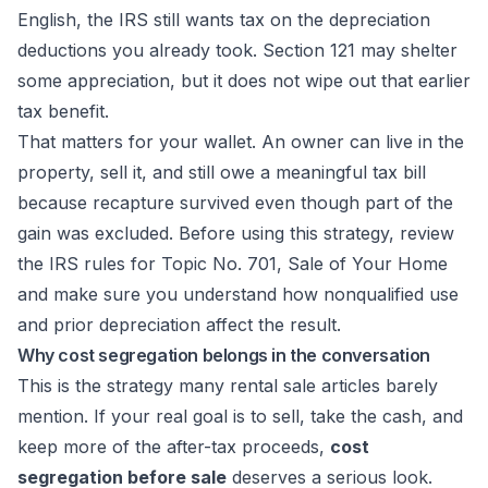
English, the IRS still wants tax on the depreciation
deductions you already took. Section 121 may shelter
some appreciation, but it does not wipe out that earlier
tax benefit.
That matters for your wallet. An owner can live in the
property, sell it, and still owe a meaningful tax bill
because recapture survived even though part of the
gain was excluded. Before using this strategy, review
the IRS rules for
Topic No. 701, Sale of Your Home
and make sure you understand how nonqualified use
and prior depreciation affect the result.
Why cost segregation belongs in the conversation
This is the strategy many rental sale articles barely
mention. If your real goal is to sell, take the cash, and
keep more of the after-tax proceeds,
cost
segregation before sale
deserves a serious look.