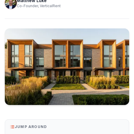
Matthew Luke
Co-Founder, VerticalRent
JUMP AROUND