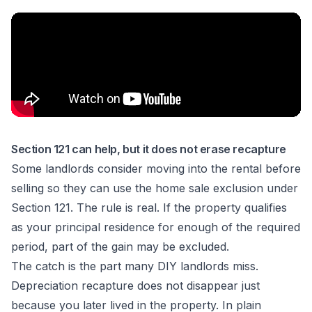
Section 121 can help, but it does not erase recapture
Some landlords consider moving into the rental before
selling so they can use the home sale exclusion under
Section 121. The rule is real. If the property qualifies
as your principal residence for enough of the required
period, part of the gain may be excluded.
The catch is the part many DIY landlords miss.
Depreciation recapture does not disappear just
because you later lived in the property. In plain