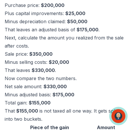
Purchase price:
$200,000
Plus capital improvements:
$25,000
Minus depreciation claimed:
$50,000
That leaves an adjusted basis of
$175,000
.
Next, calculate the amount you realized from the sale
after costs.
Sale price:
$350,000
Minus selling costs:
$20,000
That leaves
$330,000
.
Now compare the two numbers.
Net sale amount:
$330,000
Minus adjusted basis:
$175,000
Total gain:
$155,000
That
$155,000
is not taxed all one way. It gets split
into two buckets.
Piece of the gain
Amount