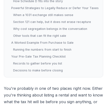
How Schedule D fits into the story
Powerful Strategies to Legally Reduce or Defer Your Taxes
When a 1031 exchange still makes sense
Section 121 can help, but it does not erase recapture
Why cost segregation belongs in the conversation
Other tools that can fit the right sale
A Worked Example From Purchase to Sale
Running the numbers from start to finish
Your Pre-Sale Tax Planning Checklist
Records to gather before you list
Decisions to make before closing
You're probably in one of two places right now. Either
you're thinking about listing a rental and want to know
what the tax hit will be before you sign anything, or