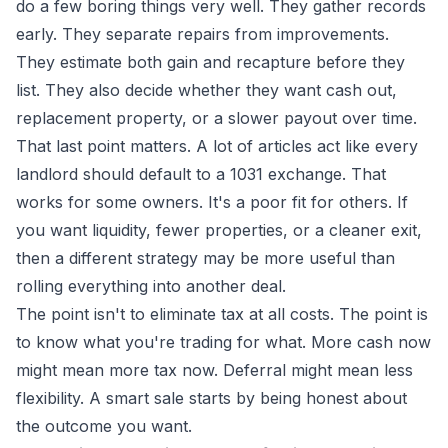
do a few boring things very well. They gather records
early. They separate repairs from improvements.
They estimate both gain and recapture before they
list. They also decide whether they want cash out,
replacement property, or a slower payout over time.
That last point matters. A lot of articles act like every
landlord should default to a 1031 exchange. That
works for some owners. It's a poor fit for others. If
you want liquidity, fewer properties, or a cleaner exit,
then a different strategy may be more useful than
rolling everything into another deal.
The point isn't to eliminate tax at all costs. The point is
to know what you're trading for what. More cash now
might mean more tax now. Deferral might mean less
flexibility. A smart sale starts by being honest about
the outcome you want.