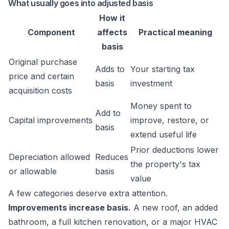
What usually goes into adjusted basis
How it
Component
affects
Practical meaning
basis
Original purchase
Adds to
Your starting tax
price and certain
basis
investment
acquisition costs
Money spent to
Add to
Capital improvements
improve, restore, or
basis
extend useful life
Prior deductions lower
Depreciation allowed
Reduces
the property's tax
or allowable
basis
value
A few categories deserve extra attention.
Improvements increase basis.
A new roof, an added
bathroom, a full kitchen renovation, or a major HVAC