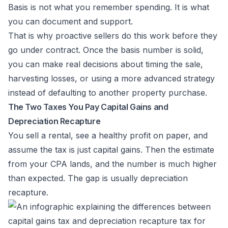
Basis is not what you remember spending. It is what
you can document and support.
That is why proactive sellers do this work before they
go under contract. Once the basis number is solid,
you can make real decisions about timing the sale,
harvesting losses, or using a more advanced strategy
instead of defaulting to another property purchase.
The Two Taxes You Pay Capital Gains and
Depreciation Recapture
You sell a rental, see a healthy profit on paper, and
assume the tax is just capital gains. Then the estimate
from your CPA lands, and the number is much higher
than expected. The gap is usually depreciation
recapture.