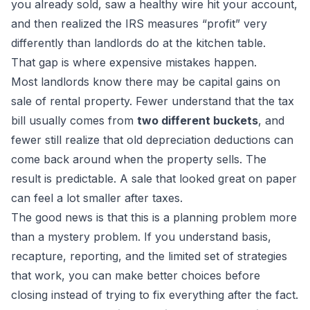
you already sold, saw a healthy wire hit your account,
and then realized the IRS measures “profit” very
differently than landlords do at the kitchen table.
That gap is where expensive mistakes happen.
Most landlords know there may be capital gains on
sale of rental property. Fewer understand that the tax
bill usually comes from
two different buckets
, and
fewer still realize that old depreciation deductions can
come back around when the property sells. The
result is predictable. A sale that looked great on paper
can feel a lot smaller after taxes.
The good news is that this is a planning problem more
than a mystery problem. If you understand basis,
recapture, reporting, and the limited set of strategies
that work, you can make better choices before
closing instead of trying to fix everything after the fact.