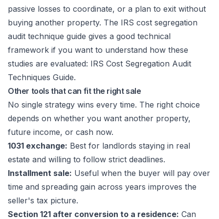
passive losses to coordinate, or a plan to exit without
buying another property. The IRS cost segregation
audit technique guide gives a good technical
framework if you want to understand how these
studies are evaluated:
IRS Cost Segregation Audit
Techniques Guide
.
Other tools that can fit the right sale
No single strategy wins every time. The right choice
depends on whether you want another property,
future income, or cash now.
1031 exchange:
Best for landlords staying in real
estate and willing to follow strict deadlines.
Installment sale:
Useful when the buyer will pay over
time and spreading gain across years improves the
seller's tax picture.
Section 121 after conversion to a residence:
Can