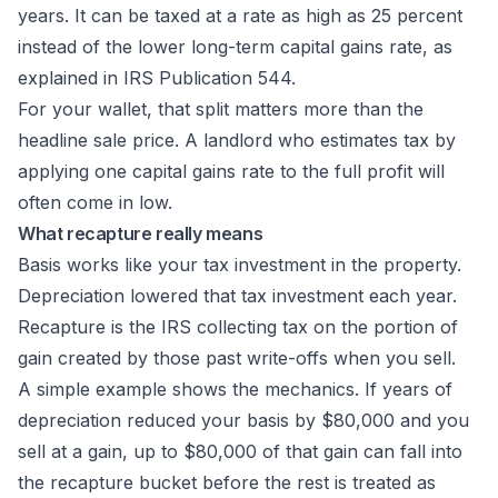
years. It can be taxed at a rate as high as 25 percent
instead of the lower long-term capital gains rate, as
explained in
IRS Publication 544
.
For your wallet, that split matters more than the
headline sale price. A landlord who estimates tax by
applying one capital gains rate to the full profit will
often come in low.
What recapture really means
Basis works like your tax investment in the property.
Depreciation lowered that tax investment each year.
Recapture is the IRS collecting tax on the portion of
gain created by those past write-offs when you sell.
A simple example shows the mechanics. If years of
depreciation reduced your basis by $80,000 and you
sell at a gain, up to $80,000 of that gain can fall into
the recapture bucket before the rest is treated as