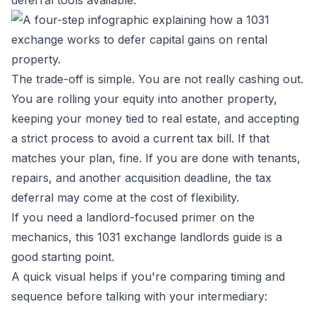
deferral tools available.
The trade-off is simple. You are not really cashing out.
You are rolling your equity into another property,
keeping your money tied to real estate, and accepting
a strict process to avoid a current tax bill. If that
matches your plan, fine. If you are done with tenants,
repairs, and another acquisition deadline, the tax
deferral may come at the cost of flexibility.
If you need a landlord-focused primer on the
mechanics, this
1031 exchange landlords guide
is a
good starting point.
A quick visual helps if you're comparing timing and
sequence before talking with your intermediary: