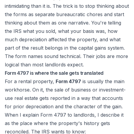
intimidating than it is. The trick is to stop thinking about
the forms as separate bureaucratic chores and start
thinking about them as one narrative. You're telling
the IRS what you sold, what your basis was, how
much depreciation affected the property, and what
part of the result belongs in the capital gains system.
The form names sound technical. Their jobs are more
logical than most landlords expect.
Form 4797 is where the sale gets translated
For a rental property,
Form 4797
is usually the main
workhorse. On it, the sale of business or investment-
use real estate gets reported in a way that accounts
for prior depreciation and the character of the gain.
When I explain Form 4797 to landlords, I describe it
as the place where the property's history gets
reconciled. The IRS wants to know: