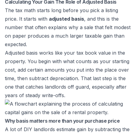
Calculating Your Gain The Role of Adjusted Basis
The tax math starts long before you pick a listing
price. It starts with
adjusted basis
, and this is the
number that often explains why a sale that felt modest
on paper produces a much larger taxable gain than
expected.
Adjusted basis works like your tax book value in the
property. You begin with what counts as your starting
cost, add certain amounts you put into the place over
time, then subtract depreciation. That last step is the
one that catches landlords off guard, especially after
years of steady write-offs.
Why basis matters more than your purchase price
A lot of DIY landlords estimate gain by subtracting the