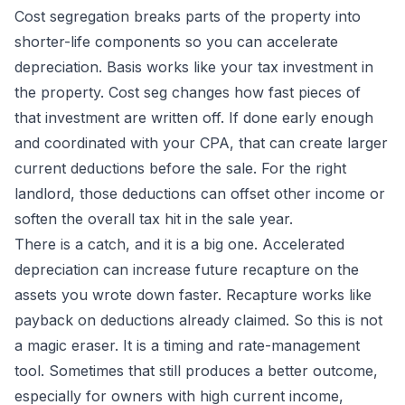
Cost segregation breaks parts of the property into
shorter-life components so you can accelerate
depreciation. Basis works like your tax investment in
the property. Cost seg changes how fast pieces of
that investment are written off. If done early enough
and coordinated with your CPA, that can create larger
current deductions before the sale. For the right
landlord, those deductions can offset other income or
soften the overall tax hit in the sale year.
There is a catch, and it is a big one. Accelerated
depreciation can increase future recapture on the
assets you wrote down faster. Recapture works like
payback on deductions already claimed. So this is not
a magic eraser. It is a timing and rate-management
tool. Sometimes that still produces a better outcome,
especially for owners with high current income,