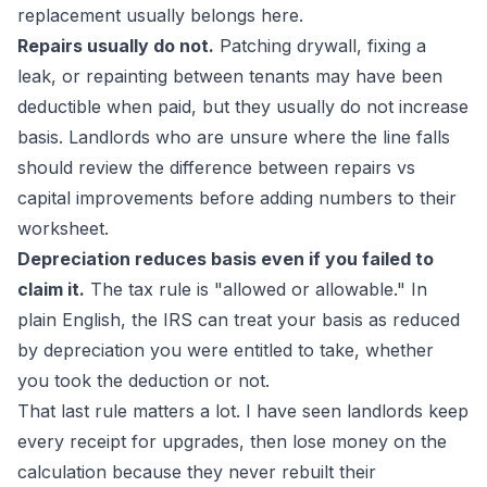
replacement usually belongs here.
Repairs usually do not.
Patching drywall, fixing a
leak, or repainting between tenants may have been
deductible when paid, but they usually do not increase
basis. Landlords who are unsure where the line falls
should review the difference between
repairs vs
capital improvements
before adding numbers to their
worksheet.
Depreciation reduces basis even if you failed to
claim it.
The tax rule is "allowed or allowable." In
plain English, the IRS can treat your basis as reduced
by depreciation you were entitled to take, whether
you took the deduction or not.
That last rule matters a lot. I have seen landlords keep
every receipt for upgrades, then lose money on the
calculation because they never rebuilt their