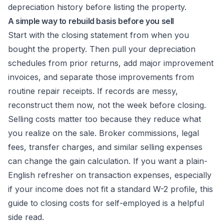
depreciation history before listing the property.
A simple way to rebuild basis before you sell
Start with the closing statement from when you
bought the property. Then pull your depreciation
schedules from prior returns, add major improvement
invoices, and separate those improvements from
routine repair receipts. If records are messy,
reconstruct them now, not the week before closing.
Selling costs matter too because they reduce what
you realize on the sale. Broker commissions, legal
fees, transfer charges, and similar selling expenses
can change the gain calculation. If you want a plain-
English refresher on transaction expenses, especially
if your income does not fit a standard W-2 profile, this
guide to
closing costs for self-employed
is a helpful
side read.