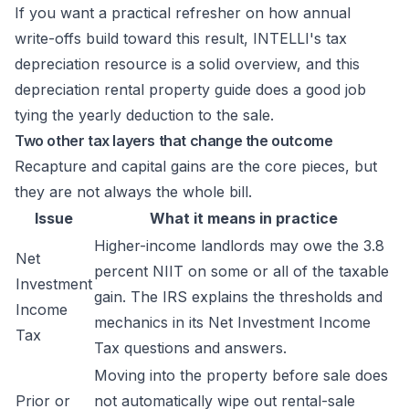
If you want a practical refresher on how annual
write-offs build toward this result,
INTELLI's tax
depreciation resource
is a solid overview, and this
depreciation rental property guide
does a good job
tying the yearly deduction to the sale.
Two other tax layers that change the outcome
Recapture and capital gains are the core pieces, but
they are not always the whole bill.
Issue
What it means in practice
Higher-income landlords may owe the 3.8
Net
percent NIIT on some or all of the taxable
Investment
gain. The IRS explains the thresholds and
Income
mechanics in its
Net Investment Income
Tax
Tax questions and answers
.
Moving into the property before sale does
Prior or
not automatically wipe out rental-sale