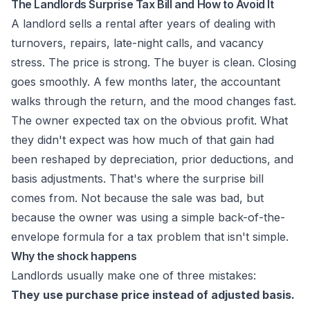
The Landlords Surprise Tax Bill and How to Avoid It
A landlord sells a rental after years of dealing with
turnovers, repairs, late-night calls, and vacancy
stress. The price is strong. The buyer is clean. Closing
goes smoothly. A few months later, the accountant
walks through the return, and the mood changes fast.
The owner expected tax on the obvious profit. What
they didn't expect was how much of that gain had
been reshaped by depreciation, prior deductions, and
basis adjustments. That's where the surprise bill
comes from. Not because the sale was bad, but
because the owner was using a simple back-of-the-
envelope formula for a tax problem that isn't simple.
Why the shock happens
Landlords usually make one of three mistakes:
They use purchase price instead of adjusted basis.