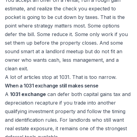
You accept an offer on a rental, run a rough gain
estimate, and realize the check you expected to
pocket is going to be cut down by taxes. That is the
point where strategy matters most. Some options
defer the bill. Some reduce it. Some only work if you
set them up before the property closes. And some
sound smart at a landlord meetup but do not fit an
owner who wants cash, less management, and a
clean exit.
A lot of articles stop at 1031. That is too narrow.
When a 1031 exchange still makes sense
A
1031 exchange
can defer both capital gains tax and
depreciation recapture if you trade into another
qualifying investment property and follow the timing
and identification rules. For landlords who still want
real estate exposure, it remains one of the strongest