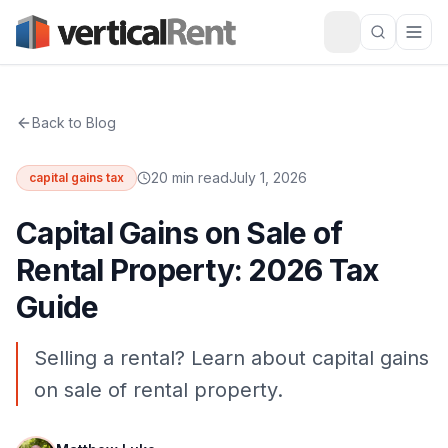
Back to Blog
20 min read
July 1, 2026
capital gains tax
Capital Gains on Sale of
Rental Property: 2026 Tax
Guide
Selling a rental? Learn about capital gains
on sale of rental property.