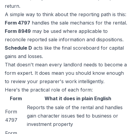
return.
A simple way to think about the reporting path is this:
Form 4797
handles the sale mechanics for the rental.
Form 8949
may be used where applicable to
reconcile reported sale information and dispositions.
Schedule D
acts like the final scoreboard for capital
gains and losses.
That doesn't mean every landlord needs to become a
form expert. It does mean you should know enough
to review your preparer's work intelligently.
Here's the practical role of each form:
Form
What it does in plain English
Reports the sale of the rental and handles
Form
gain character issues tied to business or
4797
investment property
Form