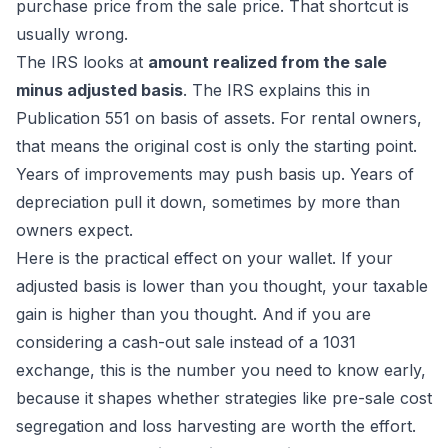
purchase price from the sale price. That shortcut is
usually wrong.
The IRS looks at
amount realized from the sale
minus adjusted basis
. The IRS explains this in
Publication 551 on basis of assets
. For rental owners,
that means the original cost is only the starting point.
Years of improvements may push basis up. Years of
depreciation pull it down, sometimes by more than
owners expect.
Here is the practical effect on your wallet. If your
adjusted basis is lower than you thought, your taxable
gain is higher than you thought. And if you are
considering a cash-out sale instead of a 1031
exchange, this is the number you need to know early,
because it shapes whether strategies like pre-sale cost
segregation and loss harvesting are worth the effort.