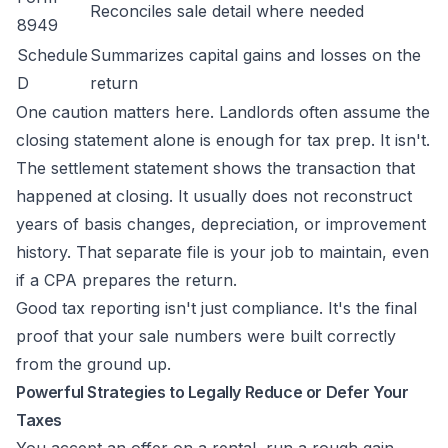
Reconciles sale detail where needed
8949
Schedule
Summarizes capital gains and losses on the
D
return
One caution matters here. Landlords often assume the
closing statement alone is enough for tax prep. It isn't.
The settlement statement shows the transaction that
happened at closing. It usually does not reconstruct
years of basis changes, depreciation, or improvement
history. That separate file is your job to maintain, even
if a CPA prepares the return.
Good tax reporting isn't just compliance. It's the final
proof that your sale numbers were built correctly
from the ground up.
Powerful Strategies to Legally Reduce or Defer Your
Taxes