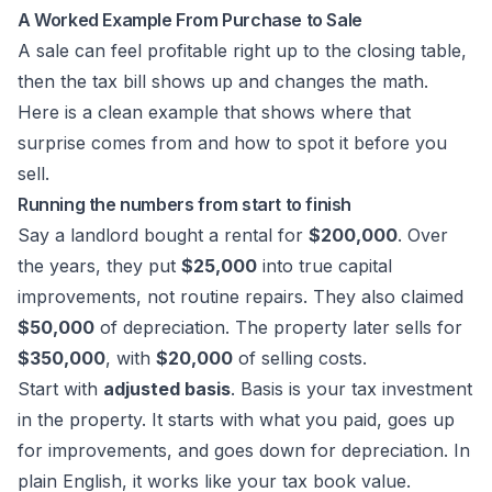
A Worked Example From Purchase to Sale
A sale can feel profitable right up to the closing table,
then the tax bill shows up and changes the math.
Here is a clean example that shows where that
surprise comes from and how to spot it before you
sell.
Running the numbers from start to finish
Say a landlord bought a rental for
$200,000
. Over
the years, they put
$25,000
into true capital
improvements, not routine repairs. They also claimed
$50,000
of depreciation. The property later sells for
$350,000
, with
$20,000
of selling costs.
Start with
adjusted basis
. Basis is your tax investment
in the property. It starts with what you paid, goes up
for improvements, and goes down for depreciation. In
plain English, it works like your tax book value.