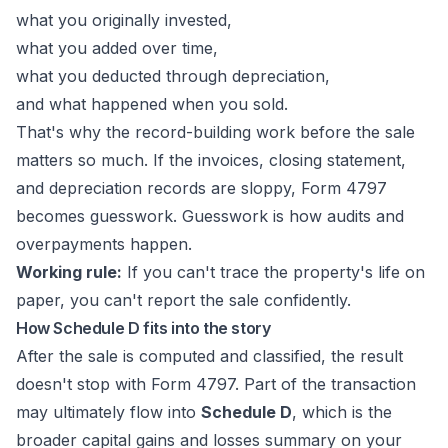
what you originally invested,
what you added over time,
what you deducted through depreciation,
and what happened when you sold.
That's why the record-building work before the sale
matters so much. If the invoices, closing statement,
and depreciation records are sloppy, Form 4797
becomes guesswork. Guesswork is how audits and
overpayments happen.
Working rule:
If you can't trace the property's life on
paper, you can't report the sale confidently.
How Schedule D fits into the story
After the sale is computed and classified, the result
doesn't stop with Form 4797. Part of the transaction
may ultimately flow into
Schedule D
, which is the
broader capital gains and losses summary on your