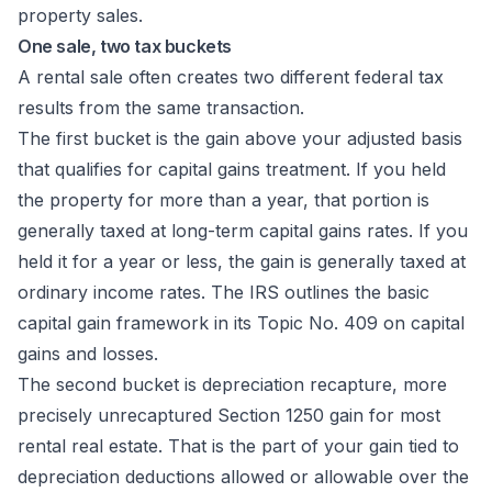
One sale, two tax buckets
A rental sale often creates two different federal tax
results from the same transaction.
The first bucket is the gain above your adjusted basis
that qualifies for capital gains treatment. If you held
the property for more than a year, that portion is
generally taxed at long-term capital gains rates. If you
held it for a year or less, the gain is generally taxed at
ordinary income rates. The IRS outlines the basic
capital gain framework in its
Topic No. 409 on capital
gains and losses
.
The second bucket is depreciation recapture, more
precisely unrecaptured Section 1250 gain for most
rental real estate. That is the part of your gain tied to
depreciation deductions allowed or allowable over the