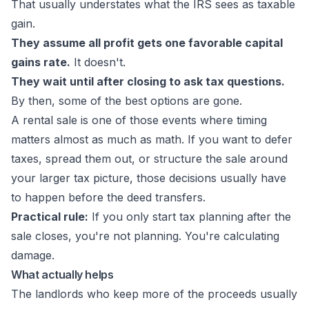
That usually understates what the IRS sees as taxable
gain.
They assume all profit gets one favorable capital
gains rate.
It doesn't.
They wait until after closing to ask tax questions.
By then, some of the best options are gone.
A rental sale is one of those events where timing
matters almost as much as math. If you want to defer
taxes, spread them out, or structure the sale around
your larger tax picture, those decisions usually have
to happen before the deed transfers.
Practical rule:
If you only start tax planning after the
sale closes, you're not planning. You're calculating
damage.
What actually helps
The landlords who keep more of the proceeds usually