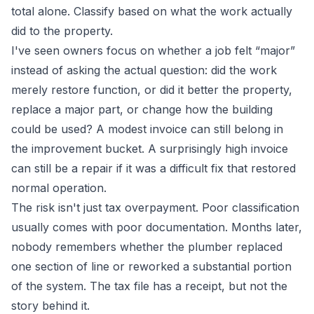
total alone. Classify based on what the work actually
did to the property.
I've seen owners focus on whether a job felt “major”
instead of asking the actual question: did the work
merely restore function, or did it better the property,
replace a major part, or change how the building
could be used? A modest invoice can still belong in
the improvement bucket. A surprisingly high invoice
can still be a repair if it was a difficult fix that restored
normal operation.
The risk isn't just tax overpayment. Poor classification
usually comes with poor documentation. Months later,
nobody remembers whether the plumber replaced
one section of line or reworked a substantial portion
of the system. The tax file has a receipt, but not the
story behind it.