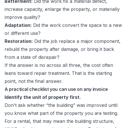
Betterment:
Did the work fix a material defect,
increase capacity, enlarge the property, or materially
improve quality?
Adaptation:
Did the work convert the space to a new
or different use?
Restoration:
Did the job replace a major component,
rebuild the property after damage, or bring it back
from a state of disrepair?
If the answer is no across all three, the cost often
leans toward repair treatment. That is the starting
point, not the final answer.
A practical checklist you can use on any invoice
Identify the unit of property first.
Don't ask whether “the building” was improved until
you know what part of the property you are testing.
For a rental, that may mean the building structure,