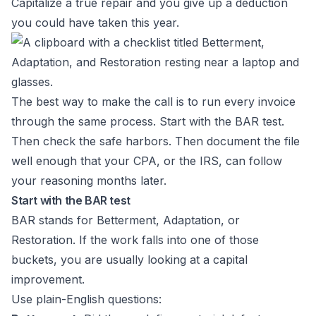
Capitalize a true repair and you give up a deduction
you could have taken this year.
The best way to make the call is to run every invoice
through the same process. Start with the BAR test.
Then check the safe harbors. Then document the file
well enough that your CPA, or the IRS, can follow
your reasoning months later.
Start with the BAR test
BAR stands for Betterment, Adaptation, or
Restoration. If the work falls into one of those
buckets, you are usually looking at a capital
improvement.
Use plain-English questions: