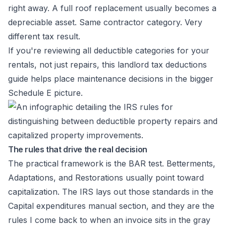
right away. A full roof replacement usually becomes a
depreciable asset. Same contractor category. Very
different tax result.
If you're reviewing all deductible categories for your
rentals, not just repairs, this
landlord tax deductions
guide
helps place maintenance decisions in the bigger
Schedule E picture.
The rules that drive the real decision
The practical framework is the BAR test. Betterments,
Adaptations, and Restorations usually point toward
capitalization. The IRS lays out those standards in the
Capital expenditures manual section
, and they are the
rules I come back to when an invoice sits in the gray