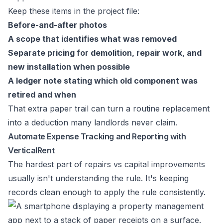
Keep these items in the project file:
Before-and-after photos
A scope that identifies what was removed
Separate pricing for demolition, repair work, and
new installation when possible
A ledger note stating which old component was
retired and when
That extra paper trail can turn a routine replacement
into a deduction many landlords never claim.
Automate Expense Tracking and Reporting with
VerticalRent
The hardest part of repairs vs capital improvements
usually isn't understanding the rule. It's keeping
records clean enough to apply the rule consistently.