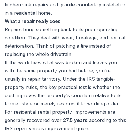
What a repair really does
Repairs bring something back to its prior operating
condition. They deal with wear, breakage, and normal
deterioration. Think of patching a tire instead of
replacing the whole drivetrain.
If the work fixes what was broken and leaves you
with the same property you had before, you're
usually in repair territory. Under the IRS tangible-
property rules, the key practical test is whether the
cost improves the property's condition relative to its
former state or merely restores it to working order.
For residential rental property, improvements are
generally recovered over
27.5 years
according to this
IRS repair versus improvement guide
.