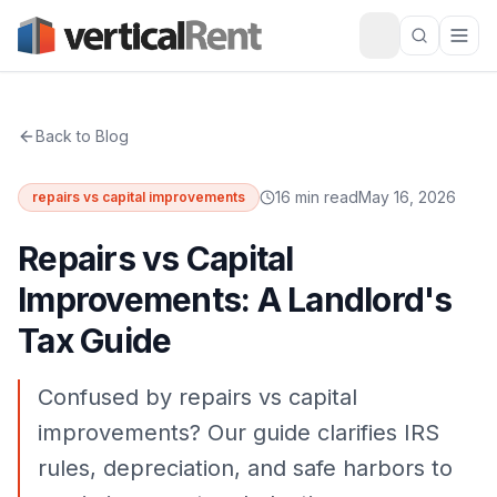
Back to Blog
16 min read
May 16, 2026
repairs vs capital improvements
Repairs vs Capital
Improvements: A Landlord's
Tax Guide
Confused by repairs vs capital
improvements? Our guide clarifies IRS
rules, depreciation, and safe harbors to