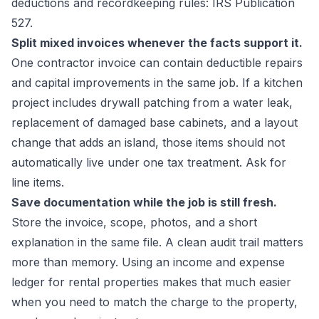
deductions and recordkeeping rules:
IRS Publication
527
.
Split mixed invoices whenever the facts support it.
One contractor invoice can contain deductible repairs
and capital improvements in the same job. If a kitchen
project includes drywall patching from a water leak,
replacement of damaged base cabinets, and a layout
change that adds an island, those items should not
automatically live under one tax treatment. Ask for
line items.
Save documentation while the job is still fresh.
Store the invoice, scope, photos, and a short
explanation in the same file. A clean audit trail matters
more than memory. Using an
income and expense
ledger for rental properties
makes that much easier
when you need to match the charge to the property,