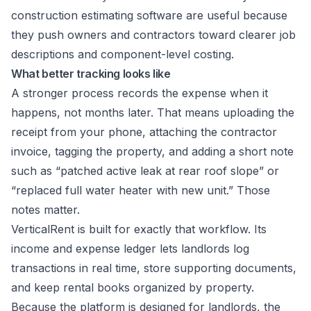
construction estimating software
are useful because
they push owners and contractors toward clearer job
descriptions and component-level costing.
What better tracking looks like
A stronger process records the expense when it
happens, not months later. That means uploading the
receipt from your phone, attaching the contractor
invoice, tagging the property, and adding a short note
such as “patched active leak at rear roof slope” or
“replaced full water heater with new unit.” Those
notes matter.
VerticalRent is built for exactly that workflow. Its
income and expense ledger
lets landlords log
transactions in real time, store supporting documents,
and keep rental books organized by property.
Because the platform is designed for landlords, the