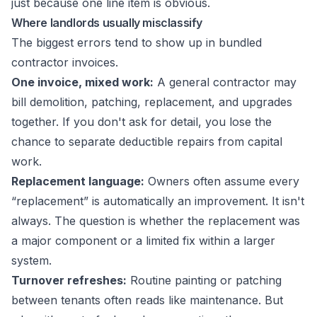
just because one line item is obvious.
Where landlords usually misclassify
The biggest errors tend to show up in bundled
contractor invoices.
One invoice, mixed work:
A general contractor may
bill demolition, patching, replacement, and upgrades
together. If you don't ask for detail, you lose the
chance to separate deductible repairs from capital
work.
Replacement language:
Owners often assume every
“replacement” is automatically an improvement. It isn't
always. The question is whether the replacement was
a major component or a limited fix within a larger
system.
Turnover refreshes:
Routine painting or patching
between tenants often reads like maintenance. But