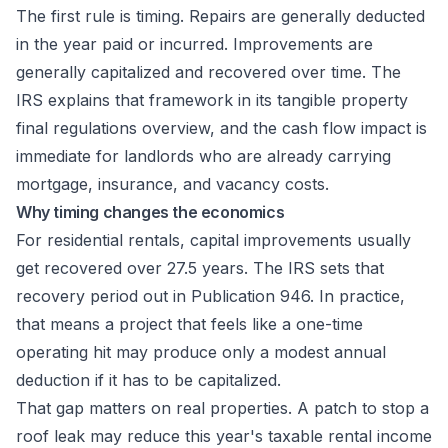
The first rule is timing. Repairs are generally deducted
in the year paid or incurred. Improvements are
generally capitalized and recovered over time. The
IRS explains that framework in its
tangible property
final regulations overview
, and the cash flow impact is
immediate for landlords who are already carrying
mortgage, insurance, and vacancy costs.
Why timing changes the economics
For residential rentals, capital improvements usually
get recovered over 27.5 years. The IRS sets that
recovery period out in
Publication 946
. In practice,
that means a project that feels like a one-time
operating hit may produce only a modest annual
deduction if it has to be capitalized.
That gap matters on real properties. A patch to stop a
roof leak may reduce this year's taxable rental income