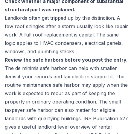
Check whether a major component or substantial
structural part was replaced.
Landlords often get tripped up by this distinction. A
few roof shingles after a storm usually look like repair
work. A full roof replacement is capital. The same
logic applies to HVAC condensers, electrical panels,
windows, and plumbing stacks.
Review the safe harbors before you post the entry.
The de minimis safe harbor can help with smaller
items if your records and tax election support it. The
routine maintenance safe harbor may apply when the
work is expected to recur as part of keeping the
property in ordinary operating condition. The small
taxpayer safe harbor can also matter for eligible
landlords with qualifying buildings. IRS Publication 527
gives a useful landlord-level overview of rental