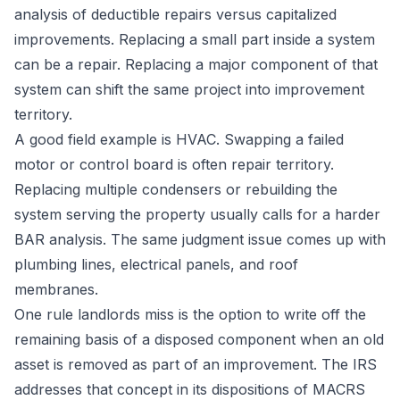
analysis of deductible repairs versus capitalized
improvements
. Replacing a small part inside a system
can be a repair. Replacing a major component of that
system can shift the same project into improvement
territory.
A good field example is HVAC. Swapping a failed
motor or control board is often repair territory.
Replacing multiple condensers or rebuilding the
system serving the property usually calls for a harder
BAR analysis. The same judgment issue comes up with
plumbing lines, electrical panels, and roof
membranes.
One rule landlords miss is the option to write off the
remaining basis of a disposed component when an old
asset is removed as part of an improvement. The IRS
addresses that concept in its dispositions of MACRS