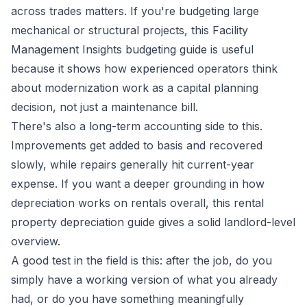
across trades matters. If you're budgeting large
mechanical or structural projects, this
Facility
Management Insights budgeting guide
is useful
because it shows how experienced operators think
about modernization work as a capital planning
decision, not just a maintenance bill.
There's also a long-term accounting side to this.
Improvements get added to basis and recovered
slowly, while repairs generally hit current-year
expense. If you want a deeper grounding in how
depreciation works on rentals overall, this
rental
property depreciation guide
gives a solid landlord-level
overview.
A good test in the field is this: after the job, do you
simply have a working version of what you already
had, or do you have something meaningfully