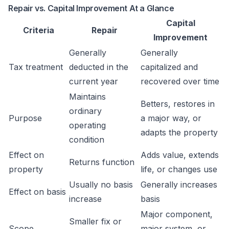
Repair vs. Capital Improvement At a Glance
Capital
Criteria
Repair
Improvement
Generally
Generally
Tax treatment
deducted in the
capitalized and
current year
recovered over time
Maintains
Betters, restores in
ordinary
Purpose
a major way, or
operating
adapts the property
condition
Effect on
Adds value, extends
Returns function
property
life, or changes use
Usually no basis
Generally increases
Effect on basis
increase
basis
Major component,
Smaller fix or
Scope
major system, or