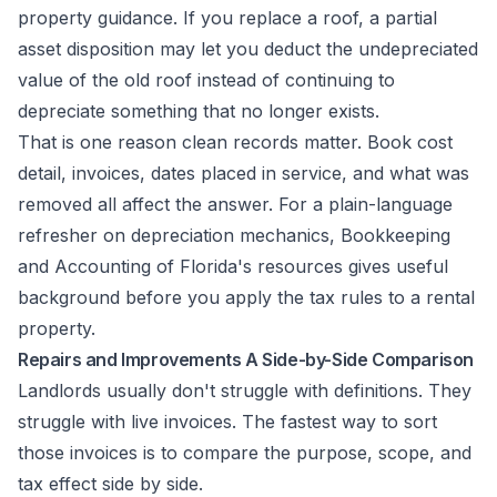
property guidance. If you replace a roof, a partial
asset disposition may let you deduct the undepreciated
value of the old roof instead of continuing to
depreciate something that no longer exists.
That is one reason clean records matter. Book cost
detail, invoices, dates placed in service, and what was
removed all affect the answer. For a plain-language
refresher on depreciation mechanics,
Bookkeeping
and Accounting of Florida's resources
gives useful
background before you apply the tax rules to a rental
property.
Repairs and Improvements A Side-by-Side Comparison
Landlords usually don't struggle with definitions. They
struggle with live invoices. The fastest way to sort
those invoices is to compare the purpose, scope, and
tax effect side by side.