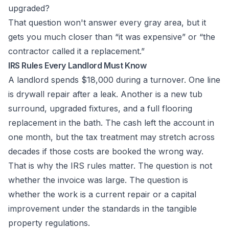
upgraded?
That question won't answer every gray area, but it
gets you much closer than “it was expensive” or “the
contractor called it a replacement.”
IRS Rules Every Landlord Must Know
A landlord spends $18,000 during a turnover. One line
is drywall repair after a leak. Another is a new tub
surround, upgraded fixtures, and a full flooring
replacement in the bath. The cash left the account in
one month, but the tax treatment may stretch across
decades if those costs are booked the wrong way.
That is why the IRS rules matter. The question is not
whether the invoice was large. The question is
whether the work is a current repair or a capital
improvement under the standards in the tangible
property regulations.