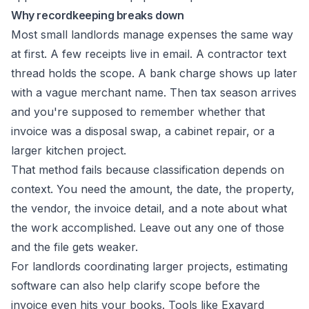
Why recordkeeping breaks down
Most small landlords manage expenses the same way
at first. A few receipts live in email. A contractor text
thread holds the scope. A bank charge shows up later
with a vague merchant name. Then tax season arrives
and you're supposed to remember whether that
invoice was a disposal swap, a cabinet repair, or a
larger kitchen project.
That method fails because classification depends on
context. You need the amount, the date, the property,
the vendor, the invoice detail, and a note about what
the work accomplished. Leave out any one of those
and the file gets weaker.
For landlords coordinating larger projects, estimating
software can also help clarify scope before the
invoice even hits your books. Tools like
Exayard