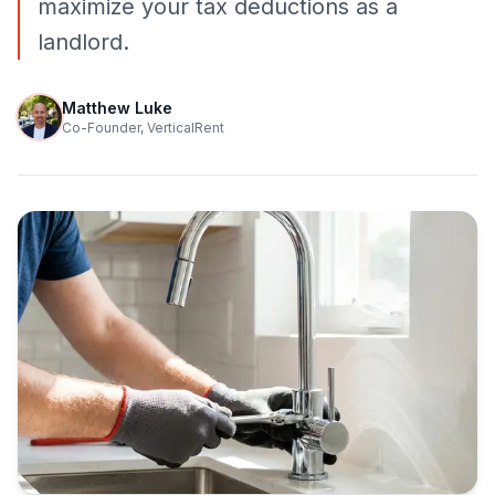
maximize your tax deductions as a
landlord.
Matthew Luke
Co-Founder, VerticalRent