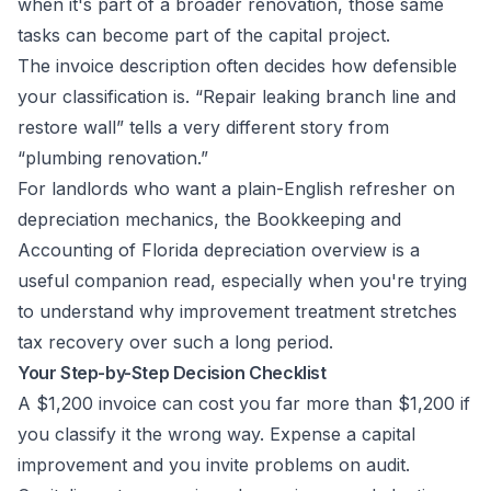
when it's part of a broader renovation, those same
tasks can become part of the capital project.
The invoice description often decides how defensible
your classification is. “Repair leaking branch line and
restore wall” tells a very different story from
“plumbing renovation.”
For landlords who want a plain-English refresher on
depreciation mechanics, the
Bookkeeping and
Accounting of Florida depreciation overview
is a
useful companion read, especially when you're trying
to understand why improvement treatment stretches
tax recovery over such a long period.
Your Step-by-Step Decision Checklist
A $1,200 invoice can cost you far more than $1,200 if
you classify it the wrong way. Expense a capital
improvement and you invite problems on audit.