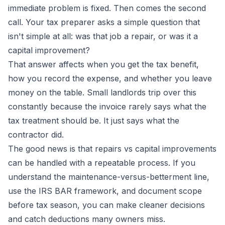
immediate problem is fixed. Then comes the second
call. Your tax preparer asks a simple question that
isn't simple at all: was that job a repair, or was it a
capital improvement?
That answer affects when you get the tax benefit,
how you record the expense, and whether you leave
money on the table. Small landlords trip over this
constantly because the invoice rarely says what the
tax treatment should be. It just says what the
contractor did.
The good news is that repairs vs capital improvements
can be handled with a repeatable process. If you
understand the maintenance-versus-betterment line,
use the IRS BAR framework, and document scope
before tax season, you can make cleaner decisions
and catch deductions many owners miss.