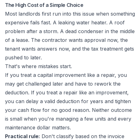
The High Cost of a Simple Choice
Most landlords first run into this issue when something
expensive fails fast. A leaking water heater. A roof
problem after a storm. A dead condenser in the middle
of a lease. The contractor wants approval now, the
tenant wants answers now, and the tax treatment gets
pushed to later.
That's where mistakes start.
If you treat a capital improvement like a repair, you
may get challenged later and have to rework the
deduction. If you treat a repair like an improvement,
you can delay a valid deduction for years and tighten
your cash flow for no good reason. Neither outcome
is small when you're managing a few units and every
maintenance dollar matters.
Practical rule:
Don't classify based on the invoice