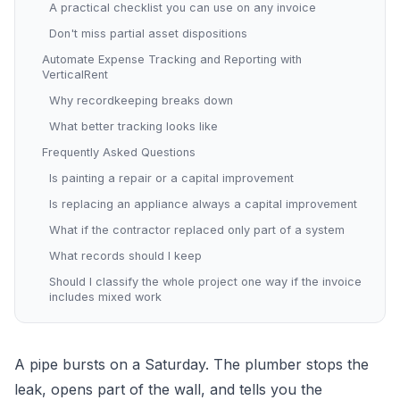
A practical checklist you can use on any invoice
Don't miss partial asset dispositions
Automate Expense Tracking and Reporting with
VerticalRent
Why recordkeeping breaks down
What better tracking looks like
Frequently Asked Questions
Is painting a repair or a capital improvement
Is replacing an appliance always a capital improvement
What if the contractor replaced only part of a system
What records should I keep
Should I classify the whole project one way if the invoice
includes mixed work
A pipe bursts on a Saturday. The plumber stops the
leak, opens part of the wall, and tells you the