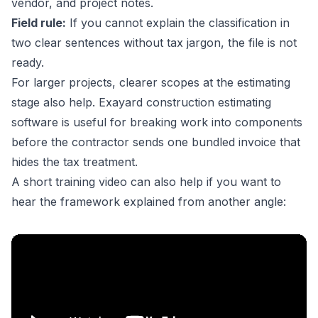
vendor, and project notes.
Field rule:
If you cannot explain the classification in
two clear sentences without tax jargon, the file is not
ready.
For larger projects, clearer scopes at the estimating
stage also help.
Exayard construction estimating
software
is useful for breaking work into components
before the contractor sends one bundled invoice that
hides the tax treatment.
A short training video can also help if you want to
hear the framework explained from another angle: