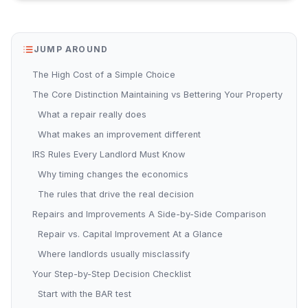
JUMP AROUND
The High Cost of a Simple Choice
The Core Distinction Maintaining vs Bettering Your Property
What a repair really does
What makes an improvement different
IRS Rules Every Landlord Must Know
Why timing changes the economics
The rules that drive the real decision
Repairs and Improvements A Side-by-Side Comparison
Repair vs. Capital Improvement At a Glance
Where landlords usually misclassify
Your Step-by-Step Decision Checklist
Start with the BAR test