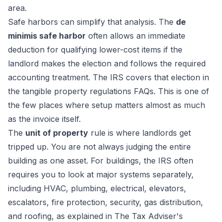
area.
Safe harbors can simplify that analysis. The
de
minimis safe harbor
often allows an immediate
deduction for qualifying lower-cost items if the
landlord makes the election and follows the required
accounting treatment. The IRS covers that election in
the tangible property regulations FAQs. This is one of
the few places where setup matters almost as much
as the invoice itself.
The
unit of property
rule is where landlords get
tripped up. You are not always judging the entire
building as one asset. For buildings, the IRS often
requires you to look at major systems separately,
including HVAC, plumbing, electrical, elevators,
escalators, fire protection, security, gas distribution,
and roofing, as explained in
The Tax Adviser's