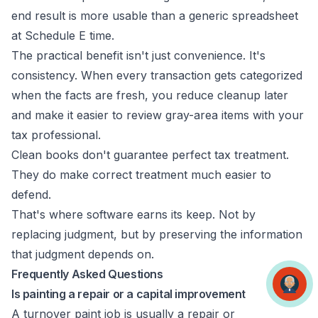
end result is more usable than a generic spreadsheet
at Schedule E time.
The practical benefit isn't just convenience. It's
consistency. When every transaction gets categorized
when the facts are fresh, you reduce cleanup later
and make it easier to review gray-area items with your
tax professional.
Clean books don't guarantee perfect tax treatment.
They do make correct treatment much easier to
defend.
That's where software earns its keep. Not by
replacing judgment, but by preserving the information
that judgment depends on.
Frequently Asked Questions
Is painting a repair or a capital improvement
A turnover paint job is usually a repair or