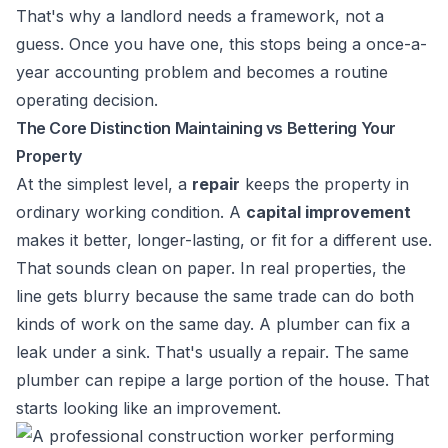
That's why a landlord needs a framework, not a
guess. Once you have one, this stops being a once-a-
year accounting problem and becomes a routine
operating decision.
The Core Distinction Maintaining vs Bettering Your
Property
At the simplest level, a
repair
keeps the property in
ordinary working condition. A
capital improvement
makes it better, longer-lasting, or fit for a different use.
That sounds clean on paper. In real properties, the
line gets blurry because the same trade can do both
kinds of work on the same day. A plumber can fix a
leak under a sink. That's usually a repair. The same
plumber can repipe a large portion of the house. That
starts looking like an improvement.