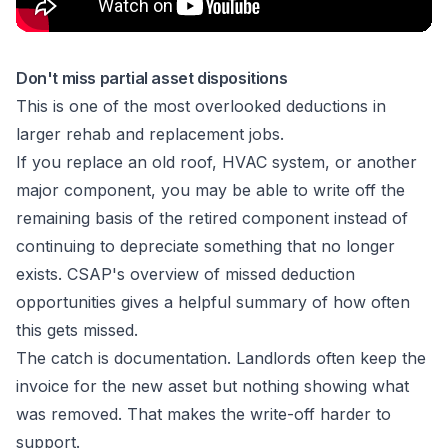
Don't miss partial asset dispositions
This is one of the most overlooked deductions in
larger rehab and replacement jobs.
If you replace an old roof, HVAC system, or another
major component, you may be able to write off the
remaining basis of the retired component instead of
continuing to depreciate something that no longer
exists.
CSAP's overview of missed deduction
opportunities
gives a helpful summary of how often
this gets missed.
The catch is documentation. Landlords often keep the
invoice for the new asset but nothing showing what
was removed. That makes the write-off harder to
support.