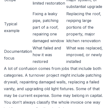
limited restoration
substantial upgrade
Fixing a leaky
Replacing the roof,
pipe, patching
repiping large
Typical
part of a roof,
portions of the
example
repairing one
property, major
damaged window
kitchen renovation
What failed and
What was replaced,
Documentation
how it was
improved, or newly
focus
restored
installed
A lot of confusion comes from jobs that include both
categories. A turnover project might include patching
drywall, repainting damaged walls, replacing a failed
vanity, and upgrading old light fixtures. Some of that
may be current expense. Some may belong in capital.
You don't always classify the whole invoice one way