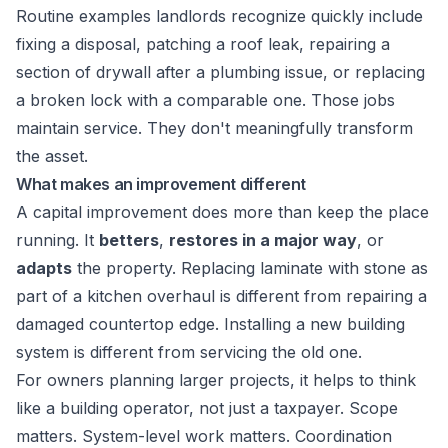
Routine examples landlords recognize quickly include
fixing a disposal, patching a roof leak, repairing a
section of drywall after a plumbing issue, or replacing
a broken lock with a comparable one. Those jobs
maintain service. They don't meaningfully transform
the asset.
What makes an improvement different
A capital improvement does more than keep the place
running. It
betters
,
restores in a major way
, or
adapts
the property. Replacing laminate with stone as
part of a kitchen overhaul is different from repairing a
damaged countertop edge. Installing a new building
system is different from servicing the old one.
For owners planning larger projects, it helps to think
like a building operator, not just a taxpayer. Scope
matters. System-level work matters. Coordination