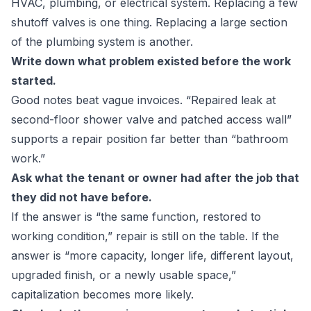
HVAC, plumbing, or electrical system. Replacing a few
shutoff valves is one thing. Replacing a large section
of the plumbing system is another.
Write down what problem existed before the work
started.
Good notes beat vague invoices. “Repaired leak at
second-floor shower valve and patched access wall”
supports a repair position far better than “bathroom
work.”
Ask what the tenant or owner had after the job that
they did not have before.
If the answer is “the same function, restored to
working condition,” repair is still on the table. If the
answer is “more capacity, longer life, different layout,
upgraded finish, or a newly usable space,”
capitalization becomes more likely.