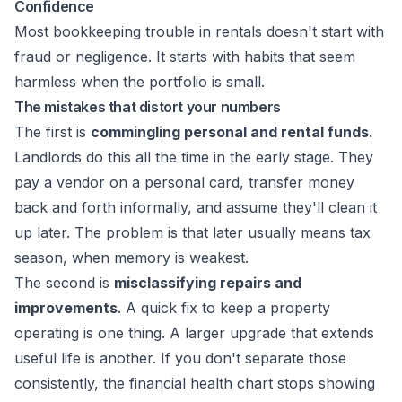
Confidence
Most bookkeeping trouble in rentals doesn't start with
fraud or negligence. It starts with habits that seem
harmless when the portfolio is small.
The mistakes that distort your numbers
The first is
commingling personal and rental funds
.
Landlords do this all the time in the early stage. They
pay a vendor on a personal card, transfer money
back and forth informally, and assume they'll clean it
up later. The problem is that later usually means tax
season, when memory is weakest.
The second is
misclassifying repairs and
improvements
. A quick fix to keep a property
operating is one thing. A larger upgrade that extends
useful life is another. If you don't separate those
consistently, the financial health chart stops showing