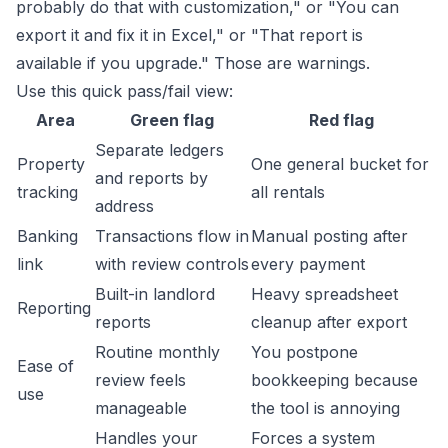
probably do that with customization," or "You can
export it and fix it in Excel," or "That report is
available if you upgrade." Those are warnings.
Use this quick pass/fail view:
Area
Green flag
Red flag
Separate ledgers
Property
One general bucket for
and reports by
tracking
all rentals
address
Banking
Transactions flow in
Manual posting after
link
with review controls
every payment
Built-in landlord
Heavy spreadsheet
Reporting
reports
cleanup after export
Routine monthly
You postpone
Ease of
review feels
bookkeeping because
use
manageable
the tool is annoying
Handles your
Forces a system