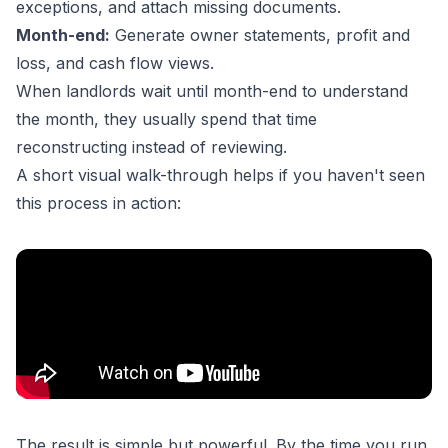
exceptions, and attach missing documents.
Month-end:
Generate owner statements, profit and
loss, and cash flow views.
When landlords wait until month-end to understand
the month, they usually spend that time
reconstructing instead of reviewing.
A short visual walk-through helps if you haven't seen
this process in action:
The result is simple but powerful. By the time you run