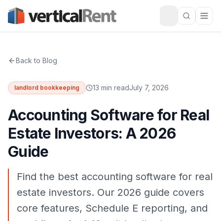
Back to Blog
13 min read
July 7, 2026
landlord bookkeeping
Accounting Software for Real
Estate Investors: A 2026
Guide
Find the best accounting software for real
estate investors. Our 2026 guide covers
core features, Schedule E reporting, and