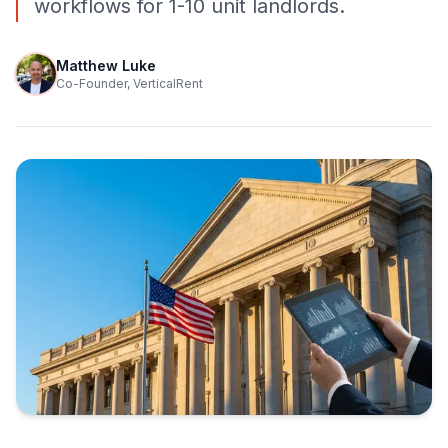
workflows for 1-10 unit landlords.
Matthew Luke
Co-Founder, VerticalRent