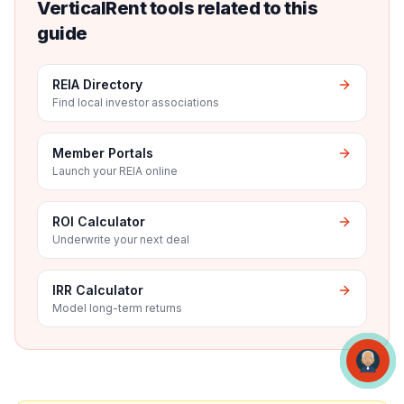
VerticalRent tools related to this
guide
REIA Directory
Find local investor associations
Member Portals
Launch your REIA online
ROI Calculator
Underwrite your next deal
IRR Calculator
Model long-term returns