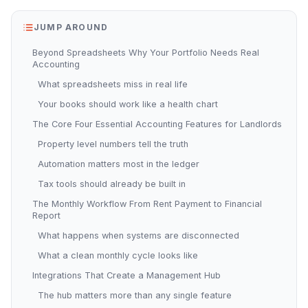
JUMP AROUND
Beyond Spreadsheets Why Your Portfolio Needs Real
Accounting
What spreadsheets miss in real life
Your books should work like a health chart
The Core Four Essential Accounting Features for Landlords
Property level numbers tell the truth
Automation matters most in the ledger
Tax tools should already be built in
The Monthly Workflow From Rent Payment to Financial
Report
What happens when systems are disconnected
What a clean monthly cycle looks like
Integrations That Create a Management Hub
The hub matters more than any single feature