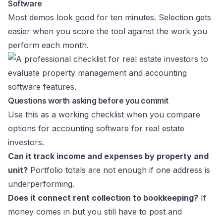
Software
Most demos look good for ten minutes. Selection gets
easier when you score the tool against the work you
perform each month.
Questions worth asking before you commit
Use this as a working checklist when you compare
options for accounting software for real estate
investors.
Can it track income and expenses by property and
unit?
Portfolio totals are not enough if one address is
underperforming.
Does it connect rent collection to bookkeeping?
If
money comes in but you still have to post and