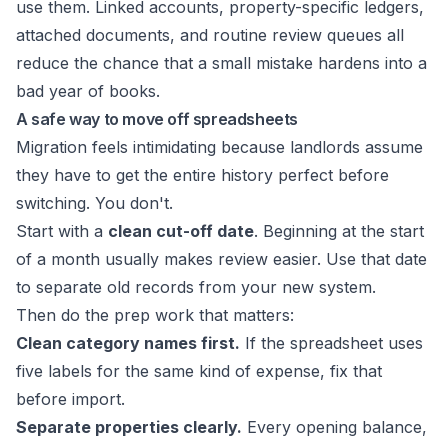
use them. Linked accounts, property-specific ledgers,
attached documents, and routine review queues all
reduce the chance that a small mistake hardens into a
bad year of books.
A safe way to move off spreadsheets
Migration feels intimidating because landlords assume
they have to get the entire history perfect before
switching. You don't.
Start with a
clean cut-off date
. Beginning at the start
of a month usually makes review easier. Use that date
to separate old records from your new system.
Then do the prep work that matters:
Clean category names first.
If the spreadsheet uses
five labels for the same kind of expense, fix that
before import.
Separate properties clearly.
Every opening balance,