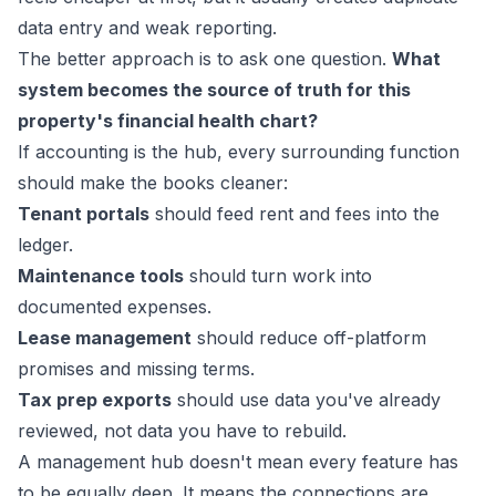
data entry and weak reporting.
The better approach is to ask one question.
What
system becomes the source of truth for this
property's financial health chart?
If accounting is the hub, every surrounding function
should make the books cleaner:
Tenant portals
should feed rent and fees into the
ledger.
Maintenance tools
should turn work into
documented expenses.
Lease management
should reduce off-platform
promises and missing terms.
Tax prep exports
should use data you've already
reviewed, not data you have to rebuild.
A management hub doesn't mean every feature has
to be equally deep. It means the connections are