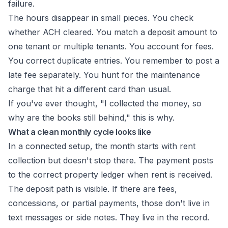
failure.
The hours disappear in small pieces. You check
whether ACH cleared. You match a deposit amount to
one tenant or multiple tenants. You account for fees.
You correct duplicate entries. You remember to post a
late fee separately. You hunt for the maintenance
charge that hit a different card than usual.
If you've ever thought, "I collected the money, so
why are the books still behind," this is why.
What a clean monthly cycle looks like
In a connected setup, the month starts with rent
collection but doesn't stop there. The payment posts
to the correct property ledger when rent is received.
The deposit path is visible. If there are fees,
concessions, or partial payments, those don't live in
text messages or side notes. They live in the record.