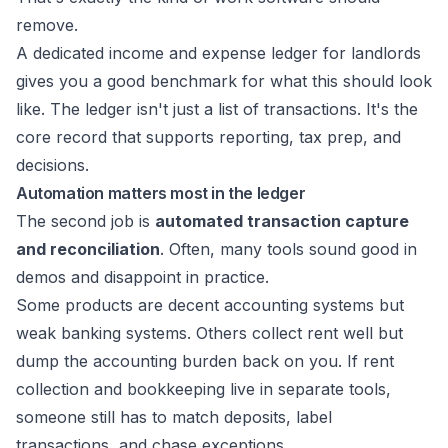
remove.
A dedicated
income and expense ledger for landlords
gives you a good benchmark for what this should look
like. The ledger isn't just a list of transactions. It's the
core record that supports reporting, tax prep, and
decisions.
Automation matters most in the ledger
The second job is
automated transaction capture
and reconciliation
. Often, many tools sound good in
demos and disappoint in practice.
Some products are decent accounting systems but
weak banking systems. Others collect rent well but
dump the accounting burden back on you. If rent
collection and bookkeeping live in separate tools,
someone still has to match deposits, label
transactions, and chase exceptions.