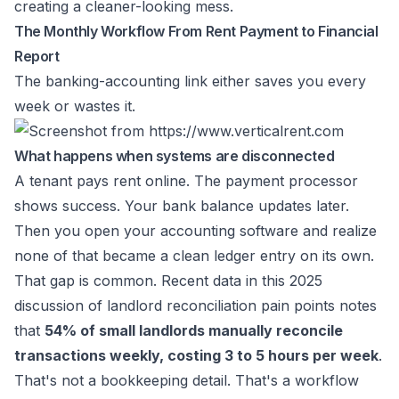
creating a cleaner-looking mess.
The Monthly Workflow From Rent Payment to Financial
Report
The banking-accounting link either saves you every
week or wastes it.
What happens when systems are disconnected
A tenant pays rent online. The payment processor
shows success. Your bank balance updates later.
Then you open your accounting software and realize
none of that became a clean ledger entry on its own.
That gap is common. Recent data in this
2025
discussion of landlord reconciliation pain points
notes
that
54% of small landlords manually reconcile
transactions weekly, costing 3 to 5 hours per week
.
That's not a bookkeeping detail. That's a workflow