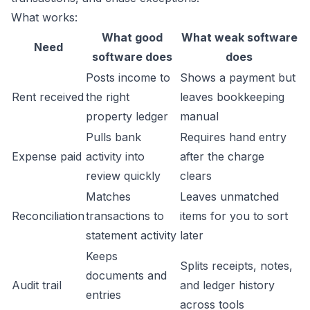
What works:
What good
What weak software
Need
software does
does
Posts income to
Shows a payment but
Rent received
the right
leaves bookkeeping
property ledger
manual
Pulls bank
Requires hand entry
Expense paid
activity into
after the charge
review quickly
clears
Matches
Leaves unmatched
Reconciliation
transactions to
items for you to sort
statement activity
later
Keeps
Splits receipts, notes,
documents and
Audit trail
and ledger history
entries
across tools