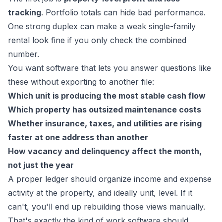
tracking
. Portfolio totals can hide bad performance.
One strong duplex can make a weak single-family
rental look fine if you only check the combined
number.
You want software that lets you answer questions like
these without exporting to another file:
Which unit is producing the most stable cash flow
Which property has outsized maintenance costs
Whether insurance, taxes, and utilities are rising
faster at one address than another
How vacancy and delinquency affect the month,
not just the year
A proper ledger should organize income and expense
activity at the property, and ideally unit, level. If it
can't, you'll end up rebuilding those views manually.
That's exactly the kind of work software should