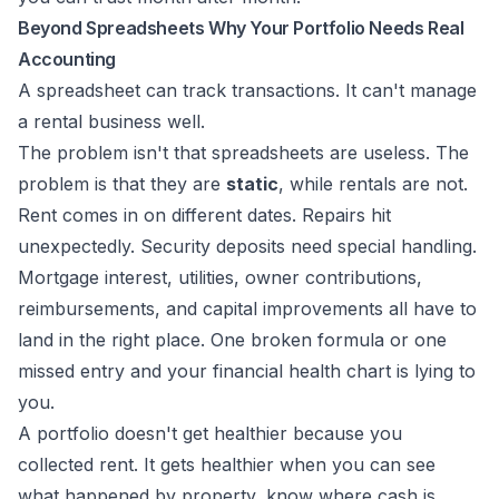
Beyond Spreadsheets Why Your Portfolio Needs Real
Accounting
A spreadsheet can track transactions. It can't manage
a rental business well.
The problem isn't that spreadsheets are useless. The
problem is that they are
static
, while rentals are not.
Rent comes in on different dates. Repairs hit
unexpectedly. Security deposits need special handling.
Mortgage interest, utilities, owner contributions,
reimbursements, and capital improvements all have to
land in the right place. One broken formula or one
missed entry and your financial health chart is lying to
you.
A portfolio doesn't get healthier because you
collected rent. It gets healthier when you can see
what happened by property, know where cash is