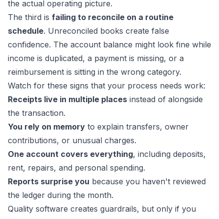
the actual operating picture.
The third is
failing to reconcile on a routine
schedule
. Unreconciled books create false
confidence. The account balance might look fine while
income is duplicated, a payment is missing, or a
reimbursement is sitting in the wrong category.
Watch for these signs that your process needs work:
Receipts live in multiple places
instead of alongside
the transaction.
You rely on memory
to explain transfers, owner
contributions, or unusual charges.
One account covers everything
, including deposits,
rent, repairs, and personal spending.
Reports surprise you
because you haven't reviewed
the ledger during the month.
Quality software creates guardrails, but only if you