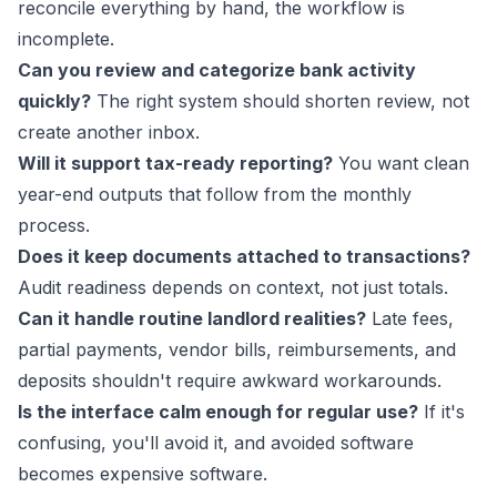
reconcile everything by hand, the workflow is
incomplete.
Can you review and categorize bank activity
quickly?
The right system should shorten review, not
create another inbox.
Will it support tax-ready reporting?
You want clean
year-end outputs that follow from the monthly
process.
Does it keep documents attached to transactions?
Audit readiness depends on context, not just totals.
Can it handle routine landlord realities?
Late fees,
partial payments, vendor bills, reimbursements, and
deposits shouldn't require awkward workarounds.
Is the interface calm enough for regular use?
If it's
confusing, you'll avoid it, and avoided software
becomes expensive software.