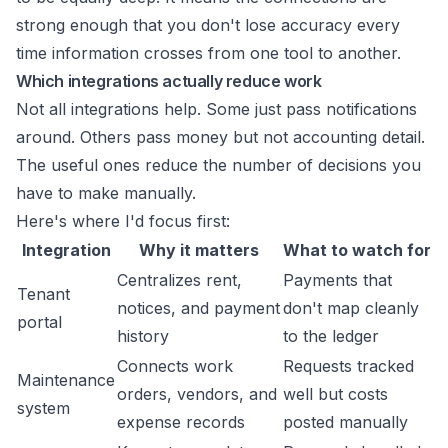
strong enough that you don't lose accuracy every
time information crosses from one tool to another.
Which integrations actually reduce work
Not all integrations help. Some just pass notifications
around. Others pass money but not accounting detail.
The useful ones reduce the number of decisions you
have to make manually.
Here's where I'd focus first:
Integration
Why it matters
What to watch for
Centralizes rent,
Payments that
Tenant
notices, and payment
don't map cleanly
portal
history
to the ledger
Connects work
Requests tracked
Maintenance
orders, vendors, and
well but costs
system
expense records
posted manually