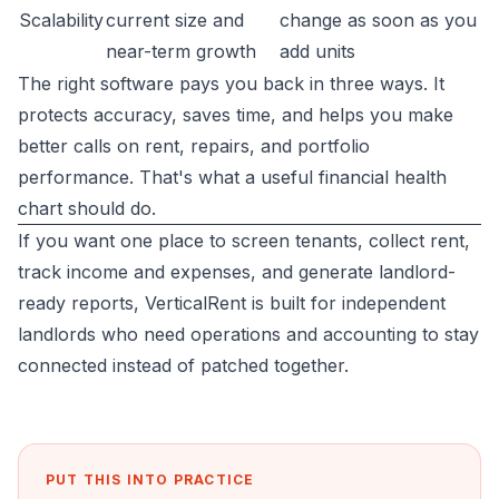
Scalability
current size and
change as soon as you
near-term growth
add units
The right software pays you back in three ways. It
protects accuracy, saves time, and helps you make
better calls on rent, repairs, and portfolio
performance. That's what a useful financial health
chart should do.
If you want one place to screen tenants, collect rent,
track income and expenses, and generate landlord-
ready reports,
VerticalRent
is built for independent
landlords who need operations and accounting to stay
connected instead of patched together.
PUT THIS INTO PRACTICE