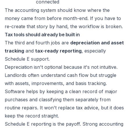
connected
The accounting system should know where the
money came from before month-end. If you have to
re-create that story by hand, the workflow is broken.
Tax tools should already be built in
The third and fourth jobs are
depreciation and asset
tracking
and
tax-ready reporting
, especially
Schedule E support.
Depreciation isn't optional because it's not intuitive.
Landlords often understand cash flow but struggle
with assets, improvements, and basis tracking.
Software helps by keeping a clean record of major
purchases and classifying them separately from
routine repairs. It won't replace tax advice, but it does
keep the record straight.
Schedule E reporting is the payoff. Strong accounting