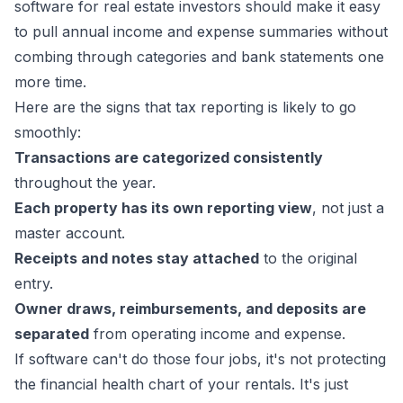
software for real estate investors should make it easy
to pull annual income and expense summaries without
combing through categories and bank statements one
more time.
Here are the signs that tax reporting is likely to go
smoothly:
Transactions are categorized consistently
throughout the year.
Each property has its own reporting view
, not just a
master account.
Receipts and notes stay attached
to the original
entry.
Owner draws, reimbursements, and deposits are
separated
from operating income and expense.
If software can't do those four jobs, it's not protecting
the financial health chart of your rentals. It's just