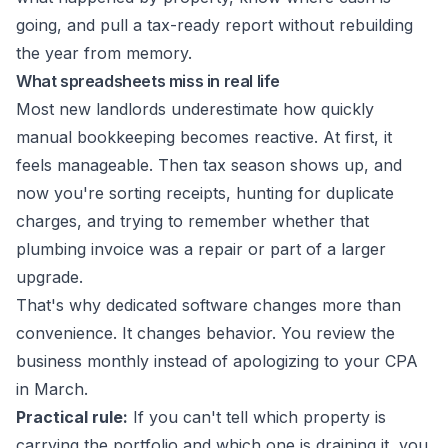
going, and pull a tax-ready report without rebuilding
the year from memory.
What spreadsheets miss in real life
Most new landlords underestimate how quickly
manual bookkeeping becomes reactive. At first, it
feels manageable. Then tax season shows up, and
now you're sorting receipts, hunting for duplicate
charges, and trying to remember whether that
plumbing invoice was a repair or part of a larger
upgrade.
That's why dedicated software changes more than
convenience. It changes behavior. You review the
business monthly instead of apologizing to your CPA
in March.
Practical rule:
If you can't tell which property is
carrying the portfolio and which one is draining it, you