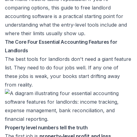
comparing options, this guide to
free landlord
accounting software
is a practical starting point for
understanding what the entry-level tools include and
where their limits usually show up.
The Core Four Essential Accounting Features for
Landlords
The best tools for landlords don't need a giant feature
list. They need to do four jobs well. If any one of
these jobs is weak, your books start drifting away
from reality.
Property level numbers tell the truth
The first job is
property-level profit and loss