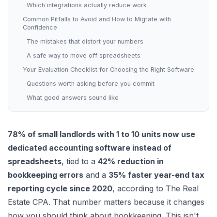
Which integrations actually reduce work
Common Pitfalls to Avoid and How to Migrate with
Confidence
The mistakes that distort your numbers
A safe way to move off spreadsheets
Your Evaluation Checklist for Choosing the Right Software
Questions worth asking before you commit
What good answers sound like
78% of small landlords with 1 to 10 units now use
dedicated accounting software instead of
spreadsheets
, tied to a
42% reduction in
bookkeeping errors
and a
35% faster year-end tax
reporting cycle since 2020
, according to
The Real
Estate CPA
. That number matters because it changes
how you should think about bookkeeping. This isn't