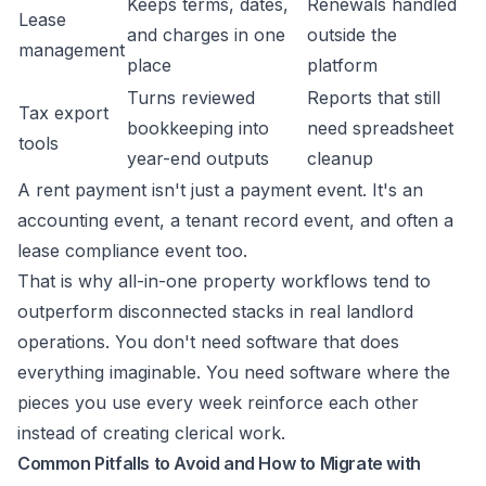
Keeps terms, dates,
Renewals handled
Lease
and charges in one
outside the
management
place
platform
Turns reviewed
Reports that still
Tax export
bookkeeping into
need spreadsheet
tools
year-end outputs
cleanup
A rent payment isn't just a payment event. It's an
accounting event, a tenant record event, and often a
lease compliance event too.
That is why all-in-one property workflows tend to
outperform disconnected stacks in real landlord
operations. You don't need software that does
everything imaginable. You need software where the
pieces you use every week reinforce each other
instead of creating clerical work.
Common Pitfalls to Avoid and How to Migrate with