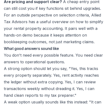
Are pricing and support clear?
A cheap entry point
can still cost you if key functions sit behind upgrades.
For an outside perspective on selection criteria, Allied
Tax Advisors has a useful overview on how to
simplify
your rental property accounting
. It pairs well with a
hands-on demo because it keeps attention on
bookkeeping outcomes, not just marketing claims.
What good answers sound like
You don't need every possible feature. You need clear
answers to operational questions.
A strong option should let you say, "Yes, this tracks
every property separately. Yes, rent activity reaches
the ledger without extra copying. Yes, I can review
transactions weekly without dreading it. Yes, I can
hand clean reports to my tax preparer."
A weak option usually sounds like this instead: "It can