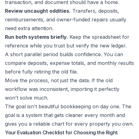
transaction, and document should have a home.
Review uncaught oddities.
Transfers, deposits,
reimbursements, and owner-funded repairs usually
need extra attention.
Run both systems briefly.
Keep the spreadsheet for
reference while you trust but verify the new ledger.
A short parallel period builds confidence. You can
compare deposits, expense totals, and monthly results
before fully retiring the old file.
Move the process, not just the data. If the old
workflow was inconsistent, importing it perfectly
won't solve much.
The goal isn't beautiful bookkeeping on day one. The
goal is a system that gets cleaner every month and
gives you a reliable chart for every property you own.
Your Evaluation Checklist for Choosing the Right