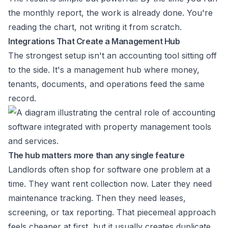
the monthly report, the work is already done. You're
reading the chart, not writing it from scratch.
Integrations That Create a Management Hub
The strongest setup isn't an accounting tool sitting off
to the side. It's a management hub where money,
tenants, documents, and operations feed the same
record.
The hub matters more than any single feature
Landlords often shop for software one problem at a
time. They want rent collection now. Later they need
maintenance tracking. Then they need leases,
screening, or tax reporting. That piecemeal approach
feels cheaper at first, but it usually creates duplicate