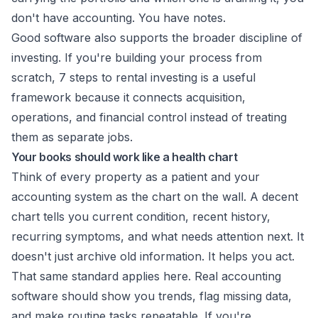
don't have accounting. You have notes.
Good software also supports the broader discipline of
investing. If you're building your process from
scratch,
7 steps to rental investing
is a useful
framework because it connects acquisition,
operations, and financial control instead of treating
them as separate jobs.
Your books should work like a health chart
Think of every property as a patient and your
accounting system as the chart on the wall. A decent
chart tells you current condition, recent history,
recurring symptoms, and what needs attention next. It
doesn't just archive old information. It helps you act.
That same standard applies here. Real accounting
software should show you trends, flag missing data,
and make routine tasks repeatable. If you're