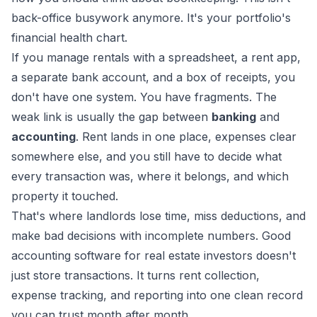
back-office busywork anymore. It's your portfolio's
financial health chart.
If you manage rentals with a spreadsheet, a rent app,
a separate bank account, and a box of receipts, you
don't have one system. You have fragments. The
weak link is usually the gap between
banking
and
accounting
. Rent lands in one place, expenses clear
somewhere else, and you still have to decide what
every transaction was, where it belongs, and which
property it touched.
That's where landlords lose time, miss deductions, and
make bad decisions with incomplete numbers. Good
accounting software for real estate investors doesn't
just store transactions. It turns rent collection,
expense tracking, and reporting into one clean record
you can trust month after month.