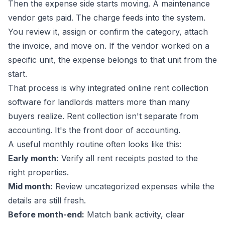
Then the expense side starts moving. A maintenance
vendor gets paid. The charge feeds into the system.
You review it, assign or confirm the category, attach
the invoice, and move on. If the vendor worked on a
specific unit, the expense belongs to that unit from the
start.
That process is why integrated
online rent collection
software for landlords
matters more than many
buyers realize. Rent collection isn't separate from
accounting. It's the front door of accounting.
A useful monthly routine often looks like this:
Early month:
Verify all rent receipts posted to the
right properties.
Mid month:
Review uncategorized expenses while the
details are still fresh.
Before month-end:
Match bank activity, clear