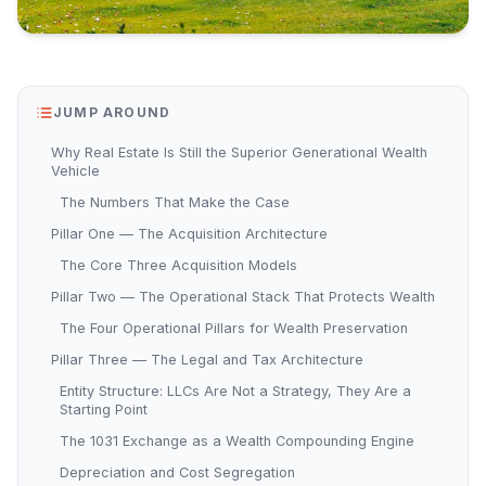
JUMP AROUND
Why Real Estate Is Still the Superior Generational Wealth
Vehicle
The Numbers That Make the Case
Pillar One — The Acquisition Architecture
The Core Three Acquisition Models
Pillar Two — The Operational Stack That Protects Wealth
The Four Operational Pillars for Wealth Preservation
Pillar Three — The Legal and Tax Architecture
Entity Structure: LLCs Are Not a Strategy, They Are a
Starting Point
The 1031 Exchange as a Wealth Compounding Engine
Depreciation and Cost Segregation