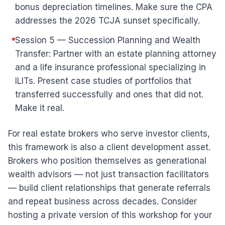
bonus depreciation timelines. Make sure the CPA
addresses the 2026 TCJA sunset specifically.
Session 5 — Succession Planning and Wealth
Transfer: Partner with an estate planning attorney
and a life insurance professional specializing in
ILITs. Present case studies of portfolios that
transferred successfully and ones that did not.
Make it real.
For real estate brokers who serve investor clients,
this framework is also a client development asset.
Brokers who position themselves as generational
wealth advisors — not just transaction facilitators
— build client relationships that generate referrals
and repeat business across decades. Consider
hosting a private version of this workshop for your