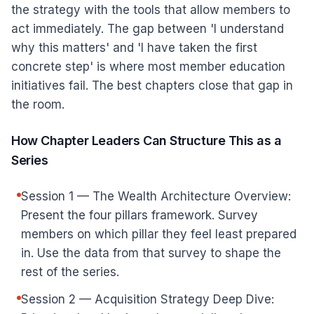
the strategy with the tools that allow members to
act immediately. The gap between 'I understand
why this matters' and 'I have taken the first
concrete step' is where most member education
initiatives fail. The best chapters close that gap in
the room.
How Chapter Leaders Can Structure This as a
Series
Session 1 — The Wealth Architecture Overview:
Present the four pillars framework. Survey
members on which pillar they feel least prepared
in. Use the data from that survey to shape the
rest of the series.
Session 2 — Acquisition Strategy Deep Dive: