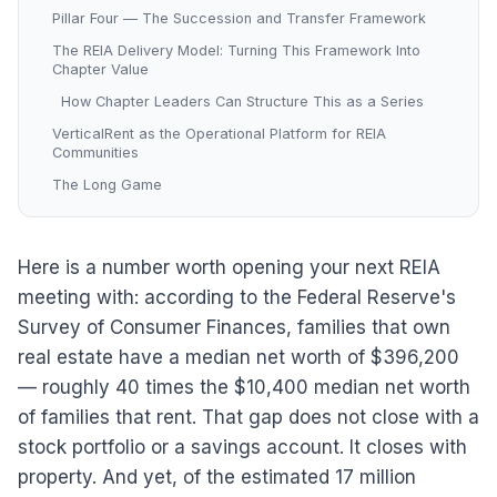
Pillar Four — The Succession and Transfer Framework
The REIA Delivery Model: Turning This Framework Into
Chapter Value
How Chapter Leaders Can Structure This as a Series
VerticalRent as the Operational Platform for REIA
Communities
The Long Game
Here is a number worth opening your next REIA
meeting with: according to the Federal Reserve's
Survey of Consumer Finances, families that own
real estate have a median net worth of $396,200
— roughly 40 times the $10,400 median net worth
of families that rent. That gap does not close with a
stock portfolio or a savings account. It closes with
property. And yet, of the estimated 17 million