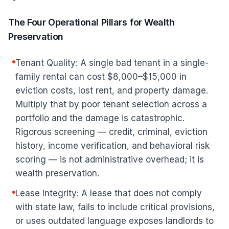
The Four Operational Pillars for Wealth
Preservation
Tenant Quality: A single bad tenant in a single-
family rental can cost $8,000–$15,000 in
eviction costs, lost rent, and property damage.
Multiply that by poor tenant selection across a
portfolio and the damage is catastrophic.
Rigorous screening — credit, criminal, eviction
history, income verification, and behavioral risk
scoring — is not administrative overhead; it is
wealth preservation.
Lease Integrity: A lease that does not comply
with state law, fails to include critical provisions,
or uses outdated language exposes landlords to