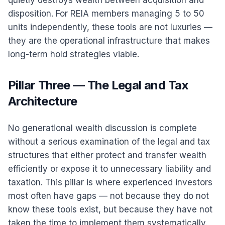
quietly destroys wealth between acquisition and
disposition. For REIA members managing 5 to 50
units independently, these tools are not luxuries —
they are the operational infrastructure that makes
long-term hold strategies viable.
Pillar Three — The Legal and Tax
Architecture
No generational wealth discussion is complete
without a serious examination of the legal and tax
structures that either protect and transfer wealth
efficiently or expose it to unnecessary liability and
taxation. This pillar is where experienced investors
most often have gaps — not because they do not
know these tools exist, but because they have not
taken the time to implement them systematically.