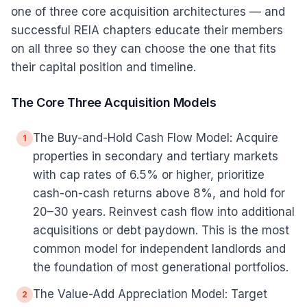
one of three core acquisition architectures — and
successful REIA chapters educate their members
on all three so they can choose the one that fits
their capital position and timeline.
The Core Three Acquisition Models
The Buy-and-Hold Cash Flow Model: Acquire
1
properties in secondary and tertiary markets
with cap rates of 6.5% or higher, prioritize
cash-on-cash returns above 8%, and hold for
20–30 years. Reinvest cash flow into additional
acquisitions or debt paydown. This is the most
common model for independent landlords and
the foundation of most generational portfolios.
The Value-Add Appreciation Model: Target
2