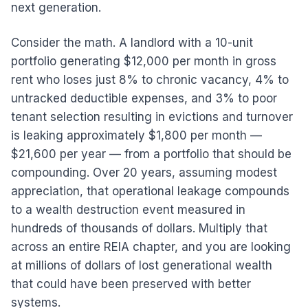
next generation.
Consider the math. A landlord with a 10-unit
portfolio generating $12,000 per month in gross
rent who loses just 8% to chronic vacancy, 4% to
untracked deductible expenses, and 3% to poor
tenant selection resulting in evictions and turnover
is leaking approximately $1,800 per month —
$21,600 per year — from a portfolio that should be
compounding. Over 20 years, assuming modest
appreciation, that operational leakage compounds
to a wealth destruction event measured in
hundreds of thousands of dollars. Multiply that
across an entire REIA chapter, and you are looking
at millions of dollars of lost generational wealth
that could have been preserved with better
systems.