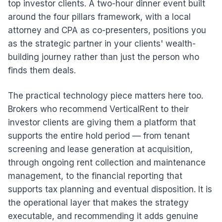
top investor clients. A two-hour dinner event built
around the four pillars framework, with a local
attorney and CPA as co-presenters, positions you
as the strategic partner in your clients' wealth-
building journey rather than just the person who
finds them deals.
The practical technology piece matters here too.
Brokers who recommend VerticalRent to their
investor clients are giving them a platform that
supports the entire hold period — from tenant
screening and lease generation at acquisition,
through ongoing rent collection and maintenance
management, to the financial reporting that
supports tax planning and eventual disposition. It is
the operational layer that makes the strategy
executable, and recommending it adds genuine