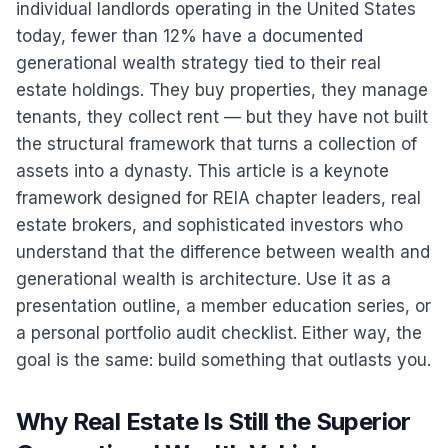
individual landlords operating in the United States
today, fewer than 12% have a documented
generational wealth strategy tied to their real
estate holdings. They buy properties, they manage
tenants, they collect rent — but they have not built
the structural framework that turns a collection of
assets into a dynasty. This article is a keynote
framework designed for REIA chapter leaders, real
estate brokers, and sophisticated investors who
understand that the difference between wealth and
generational wealth is architecture. Use it as a
presentation outline, a member education series, or
a personal portfolio audit checklist. Either way, the
goal is the same: build something that outlasts you.
Why Real Estate Is Still the Superior