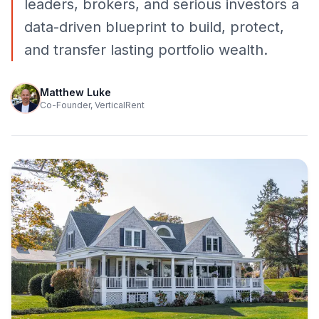
leaders, brokers, and serious investors a
data-driven blueprint to build, protect,
and transfer lasting portfolio wealth.
Matthew Luke
Co-Founder, VerticalRent