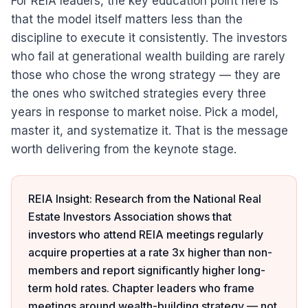
For REIA leaders, the key education point here is
that the model itself matters less than the
discipline to execute it consistently. The investors
who fail at generational wealth building are rarely
those who chose the wrong strategy — they are
the ones who switched strategies every three
years in response to market noise. Pick a model,
master it, and systematize it. That is the message
worth delivering from the keynote stage.
REIA Insight: Research from the National Real
Estate Investors Association shows that
investors who attend REIA meetings regularly
acquire properties at a rate 3x higher than non-
members and report significantly higher long-
term hold rates. Chapter leaders who frame
meetings around wealth-building strategy — not