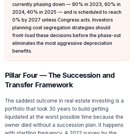
currently phasing down — 80% in 2023, 60% in
2024, 40% in 2025 — and is scheduled to reach
0% by 2027 unless Congress acts. Investors
planning cost segregation strategies should
front-load these decisions before the phase-out
eliminates the most aggressive depreciation
benefits.
Pillar Four — The Succession and
Transfer Framework
The saddest outcome in real estate investing is a
portfolio that took 30 years to build getting
liquidated at the worst possible time because the
owner died without a succession plan. It happens
with startling frequency. A 2022 survey by the