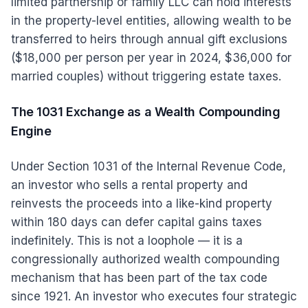
limited partnership or family LLC can hold interests
in the property-level entities, allowing wealth to be
transferred to heirs through annual gift exclusions
($18,000 per person per year in 2024, $36,000 for
married couples) without triggering estate taxes.
The 1031 Exchange as a Wealth Compounding
Engine
Under Section 1031 of the Internal Revenue Code,
an investor who sells a rental property and
reinvests the proceeds into a like-kind property
within 180 days can defer capital gains taxes
indefinitely. This is not a loophole — it is a
congressionally authorized wealth compounding
mechanism that has been part of the tax code
since 1921. An investor who executes four strategic