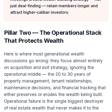
just deal-finding — retain members longer and
attract higher-caliber investors.
Pillar Two — The Operational Stack
That Protects Wealth
Here is where most generational wealth
discussions go wrong: they focus almost entirely
on acquisition and exit strategy, ignoring the
operational middle — the 20 to 30 years of
property management, tenant relationships,
maintenance decisions, and financial tracking that
either preserves or erodes the wealth being built.
Operational failure is the single biggest destroyer
of real estate wealth that never makes it to the