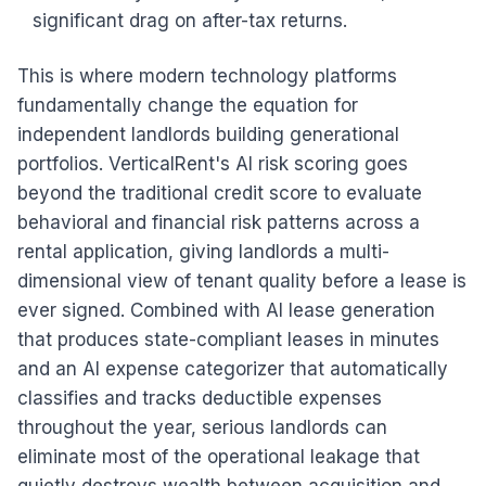
significant drag on after-tax returns.
This is where modern technology platforms
fundamentally change the equation for
independent landlords building generational
portfolios. VerticalRent's AI risk scoring goes
beyond the traditional credit score to evaluate
behavioral and financial risk patterns across a
rental application, giving landlords a multi-
dimensional view of tenant quality before a lease is
ever signed. Combined with AI lease generation
that produces state-compliant leases in minutes
and an AI expense categorizer that automatically
classifies and tracks deductible expenses
throughout the year, serious landlords can
eliminate most of the operational leakage that