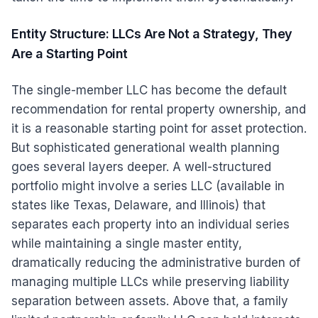
Entity Structure: LLCs Are Not a Strategy, They
Are a Starting Point
The single-member LLC has become the default
recommendation for rental property ownership, and
it is a reasonable starting point for asset protection.
But sophisticated generational wealth planning
goes several layers deeper. A well-structured
portfolio might involve a series LLC (available in
states like Texas, Delaware, and Illinois) that
separates each property into an individual series
while maintaining a single master entity,
dramatically reducing the administrative burden of
managing multiple LLCs while preserving liability
separation between assets. Above that, a family