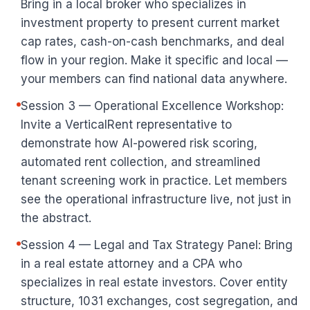
Bring in a local broker who specializes in
investment property to present current market
cap rates, cash-on-cash benchmarks, and deal
flow in your region. Make it specific and local —
your members can find national data anywhere.
Session 3 — Operational Excellence Workshop:
Invite a VerticalRent representative to
demonstrate how AI-powered risk scoring,
automated rent collection, and streamlined
tenant screening work in practice. Let members
see the operational infrastructure live, not just in
the abstract.
Session 4 — Legal and Tax Strategy Panel: Bring
in a real estate attorney and a CPA who
specializes in real estate investors. Cover entity
structure, 1031 exchanges, cost segregation, and