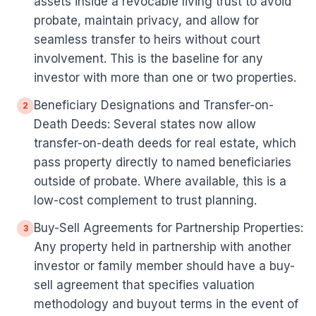
assets inside a revocable living trust to avoid
probate, maintain privacy, and allow for
seamless transfer to heirs without court
involvement. This is the baseline for any
investor with more than one or two properties.
Beneficiary Designations and Transfer-on-
2
Death Deeds: Several states now allow
transfer-on-death deeds for real estate, which
pass property directly to named beneficiaries
outside of probate. Where available, this is a
low-cost complement to trust planning.
Buy-Sell Agreements for Partnership Properties:
3
Any property held in partnership with another
investor or family member should have a buy-
sell agreement that specifies valuation
methodology and buyout terms in the event of