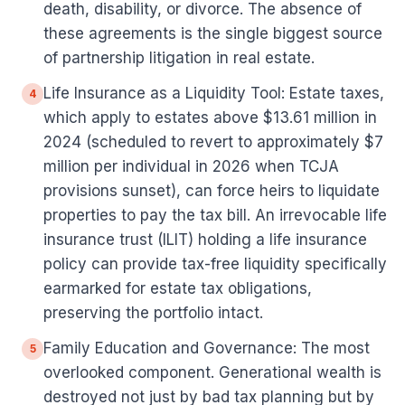
death, disability, or divorce. The absence of
these agreements is the single biggest source
of partnership litigation in real estate.
Life Insurance as a Liquidity Tool: Estate taxes,
4
which apply to estates above $13.61 million in
2024 (scheduled to revert to approximately $7
million per individual in 2026 when TCJA
provisions sunset), can force heirs to liquidate
properties to pay the tax bill. An irrevocable life
insurance trust (ILIT) holding a life insurance
policy can provide tax-free liquidity specifically
earmarked for estate tax obligations,
preserving the portfolio intact.
Family Education and Governance: The most
5
overlooked component. Generational wealth is
destroyed not just by bad tax planning but by