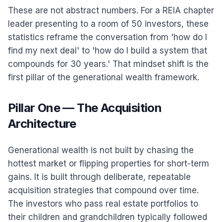
These are not abstract numbers. For a REIA chapter
leader presenting to a room of 50 investors, these
statistics reframe the conversation from 'how do I
find my next deal' to 'how do I build a system that
compounds for 30 years.' That mindset shift is the
first pillar of the generational wealth framework.
Pillar One — The Acquisition
Architecture
Generational wealth is not built by chasing the
hottest market or flipping properties for short-term
gains. It is built through deliberate, repeatable
acquisition strategies that compound over time.
The investors who pass real estate portfolios to
their children and grandchildren typically followed