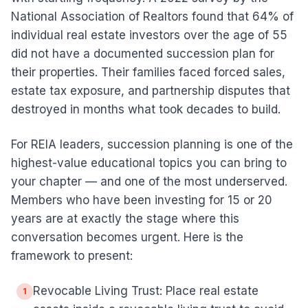
National Association of Realtors found that 64% of
individual real estate investors over the age of 55
did not have a documented succession plan for
their properties. Their families faced forced sales,
estate tax exposure, and partnership disputes that
destroyed in months what took decades to build.
For REIA leaders, succession planning is one of the
highest-value educational topics you can bring to
your chapter — and one of the most underserved.
Members who have been investing for 15 or 20
years are at exactly the stage where this
conversation becomes urgent. Here is the
framework to present:
Revocable Living Trust: Place real estate
1