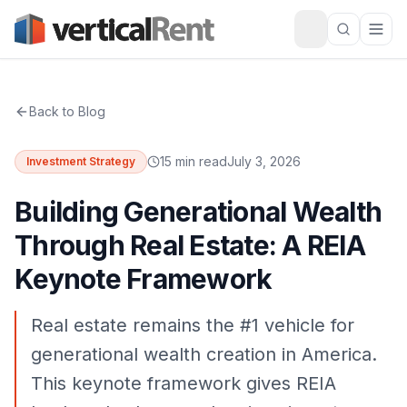
Back to Blog
15 min read
July 3, 2026
Investment Strategy
Building Generational Wealth
Through Real Estate: A REIA
Keynote Framework
Real estate remains the #1 vehicle for
generational wealth creation in America.
This keynote framework gives REIA