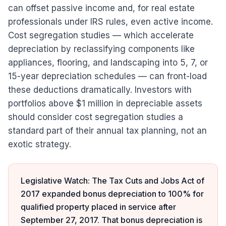
can offset passive income and, for real estate
professionals under IRS rules, even active income.
Cost segregation studies — which accelerate
depreciation by reclassifying components like
appliances, flooring, and landscaping into 5, 7, or
15-year depreciation schedules — can front-load
these deductions dramatically. Investors with
portfolios above $1 million in depreciable assets
should consider cost segregation studies a
standard part of their annual tax planning, not an
exotic strategy.
Legislative Watch: The Tax Cuts and Jobs Act of
2017 expanded bonus depreciation to 100% for
qualified property placed in service after
September 27, 2017. That bonus depreciation is