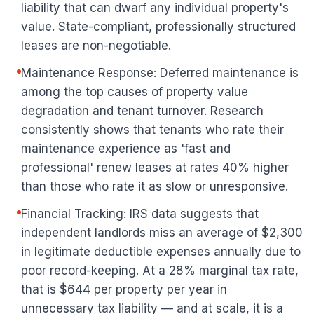
liability that can dwarf any individual property's
value. State-compliant, professionally structured
leases are non-negotiable.
Maintenance Response: Deferred maintenance is
among the top causes of property value
degradation and tenant turnover. Research
consistently shows that tenants who rate their
maintenance experience as 'fast and
professional' renew leases at rates 40% higher
than those who rate it as slow or unresponsive.
Financial Tracking: IRS data suggests that
independent landlords miss an average of $2,300
in legitimate deductible expenses annually due to
poor record-keeping. At a 28% marginal tax rate,
that is $644 per property per year in
unnecessary tax liability — and at scale, it is a