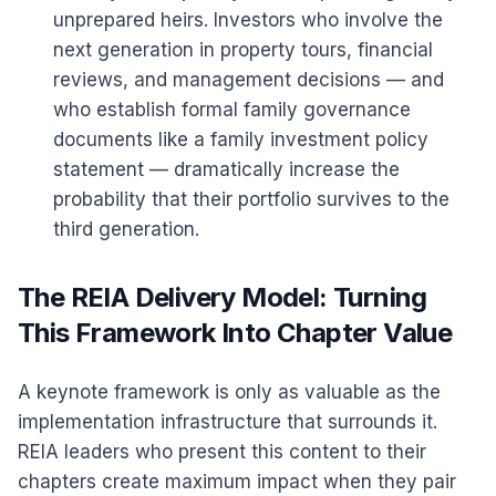
unprepared heirs. Investors who involve the
next generation in property tours, financial
reviews, and management decisions — and
who establish formal family governance
documents like a family investment policy
statement — dramatically increase the
probability that their portfolio survives to the
third generation.
The REIA Delivery Model: Turning
This Framework Into Chapter Value
A keynote framework is only as valuable as the
implementation infrastructure that surrounds it.
REIA leaders who present this content to their
chapters create maximum impact when they pair