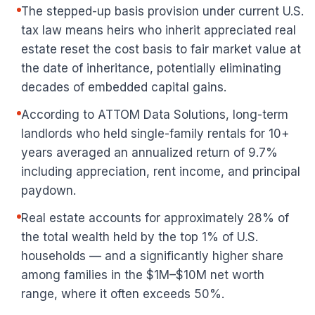
The stepped-up basis provision under current U.S.
tax law means heirs who inherit appreciated real
estate reset the cost basis to fair market value at
the date of inheritance, potentially eliminating
decades of embedded capital gains.
According to ATTOM Data Solutions, long-term
landlords who held single-family rentals for 10+
years averaged an annualized return of 9.7%
including appreciation, rent income, and principal
paydown.
Real estate accounts for approximately 28% of
the total wealth held by the top 1% of U.S.
households — and a significantly higher share
among families in the $1M–$10M net worth
range, where it often exceeds 50%.