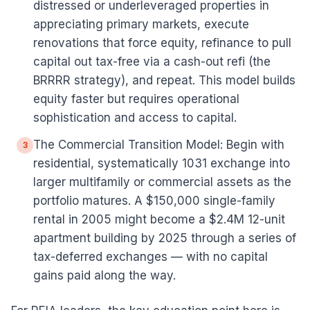
distressed or underleveraged properties in
appreciating primary markets, execute
renovations that force equity, refinance to pull
capital out tax-free via a cash-out refi (the
BRRRR strategy), and repeat. This model builds
equity faster but requires operational
sophistication and access to capital.
The Commercial Transition Model: Begin with
3
residential, systematically 1031 exchange into
larger multifamily or commercial assets as the
portfolio matures. A $150,000 single-family
rental in 2005 might become a $2.4M 12-unit
apartment building by 2025 through a series of
tax-deferred exchanges — with no capital
gains paid along the way.