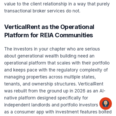
value to the client relationship in a way that purely
transactional broker services do not.
VerticalRent as the Operational
Platform for REIA Communities
The investors in your chapter who are serious
about generational wealth building need an
operational platform that scales with their portfolio
and keeps pace with the regulatory complexity of
managing properties across multiple states,
tenants, and ownership structures. VerticalRent
was rebuilt from the ground up in 2026 as an AI-
native platform designed specifically for
independent landlords and portfolio investors — not
as a consumer app with investment features bolted