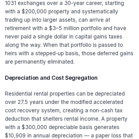
1031 exchanges over a 30-year career, starting
with a $200,000 property and systematically
trading up into larger assets, can arrive at
retirement with a $3–5 million portfolio and have
never paid a single dollar in capital gains taxes
along the way. When that portfolio is passed to
heirs with a stepped-up basis, those deferred gains
are permanently eliminated.
Depreciation and Cost Segregation
Residential rental properties can be depreciated
over 27.5 years under the modified accelerated
cost recovery system, creating a non-cash tax
deduction that shelters rental income. A property
with a $300,000 depreciable basis generates
$10,909 in annual depreciation — a paper loss that