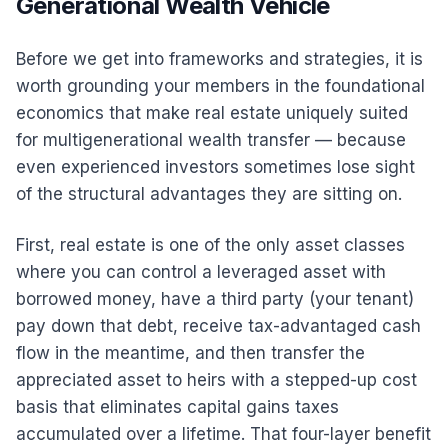
Generational Wealth Vehicle
Before we get into frameworks and strategies, it is
worth grounding your members in the foundational
economics that make real estate uniquely suited
for multigenerational wealth transfer — because
even experienced investors sometimes lose sight
of the structural advantages they are sitting on.
First, real estate is one of the only asset classes
where you can control a leveraged asset with
borrowed money, have a third party (your tenant)
pay down that debt, receive tax-advantaged cash
flow in the meantime, and then transfer the
appreciated asset to heirs with a stepped-up cost
basis that eliminates capital gains taxes
accumulated over a lifetime. That four-layer benefit