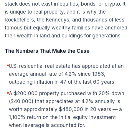
stack does not exist in equities, bonds, or crypto. It
is unique to real property, and it is why the
Rockefellers, the Kennedys, and thousands of less
famous but equally wealthy families have anchored
their wealth in land and buildings for generations.
The Numbers That Make the Case
U.S. residential real estate has appreciated at an
average annual rate of 4.2% since 1963,
outpacing inflation in 47 of the last 60 years.
A $200,000 property purchased with 20% down
($40,000) that appreciates at 4.2% annually is
worth approximately $480,000 in 20 years — a
1,100% return on the initial equity investment
when leverage is accounted for.