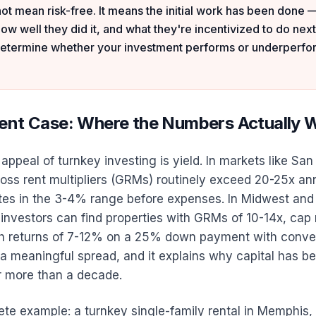
ot mean risk-free. It means the initial work has been done 
how well they did it, and what they're incentivized to do next
 determine whether your investment performs or underperfo
ent Case: Where the Numbers Actually 
ppeal of turnkey investing is yield. In markets like San
oss rent multipliers (GRMs) routinely exceed 20-25x ann
tes in the 3-4% range before expenses. In Midwest and
investors can find properties with GRMs of 10-14x, cap
h returns of 7-12% on a 25% down payment with conve
 a meaningful spread, and it explains why capital has be
r more than a decade.
ete example: a turnkey single-family rental in Memphis