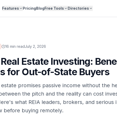
Features
Pricing
Blog
Free Tools
Directories
16 min read
July 2, 2026
Real Estate Investing: Bene
s for Out-of-State Buyers
 estate promises passive income without the 
between the pitch and the reality can cost inves
ere's what REIA leaders, brokers, and serious 
 before buying remotely.