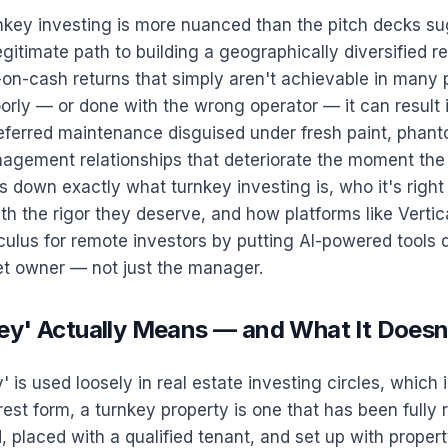
rnkey investing is more nuanced than the pitch decks s
 legitimate path to building a geographically diversified re
-on-cash returns that simply aren't achievable in many 
rly — or done with the wrong operator — it can result 
eferred maintenance disguised under fresh paint, phanto
agement relationships that deteriorate the moment the 
ks down exactly what turnkey investing is, who it's right
th the rigor they deserve, and how platforms like Vertic
ulus for remote investors by putting AI-powered tools di
et owner — not just the manager.
ey' Actually Means — and What It Doesn
 is used loosely in real estate investing circles, which i
urest form, a turnkey property is one that has been fully
, placed with a qualified tenant, and set up with proper