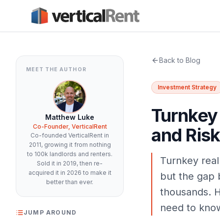
Back to Blog
MEET THE AUTHOR
Investment Strategy
Turnkey 
Matthew Luke
Co-Founder, VerticalRent
and Risk
Co-founded VerticalRent in
2011, growing it from nothing
to 100k landlords and renters.
Turnkey real
Sold it in 2019, then re-
acquired it in 2026 to make it
but the gap 
better than ever.
thousands. H
need to know
JUMP AROUND