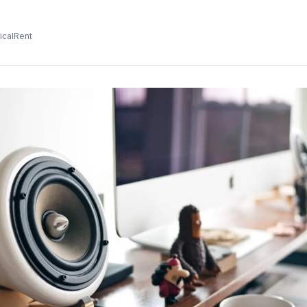
icalRent