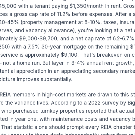
45,000 with a tenant paying $1,350/month in rent. Gros
ces a gross cap rate of 11.2% before expenses. After a 
 40-45% (property management at 8-10%, taxes, insura
rves, and vacancy allowance), you're looking at a net 
imately $9,000-$9,700, and a net cap rate of 6.2-6.7%. 
50) with a 7.5% 30-year mortgage on the remaining $
service is approximately $9,100. That's breakeven on c
 not a home run. But layer in 3-4% annual rent growth,
ential appreciation in an appreciating secondary marke
picture improves substantially.
REIA members in high-cost markets are drawn to this st
re the variance lives. According to a 2022 survey by Bi
 who purchased turnkey properties reported that actua
cted in year one, with maintenance costs and vacancy 
 That statistic alone should prompt every REIA chapter 