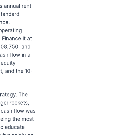
s annual rent
standard
nce,
operating
Finance it at
108,750, and
ash flow in a
 equity
t, and the 10-
rategy. The
ggerPockets,
l cash flow was
being the most
to educate