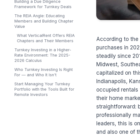
Building a Due Diligence
Framework for Turnkey Deals
The REIA Angle: Educating
Members and Building Chapter
Value
What VerticalRent Offers REIA
According to the 
Chapters and Their Members
purchases in 202
Turnkey Investing in a Higher-
Rate Environment: The 2025-
steadily since 20
2026 Calculus
Midwest, Southeas
Who Turnkey Investing Is Right
capitalized on th
For — and Who It Isn't
Indianapolis, Ka
Start Managing Your Turnkey
occupied rentals t
Portfolio with the Tools Built for
Remote Investors
their home market
straightforward: 
professionally m
leaders, this is
and also one of 