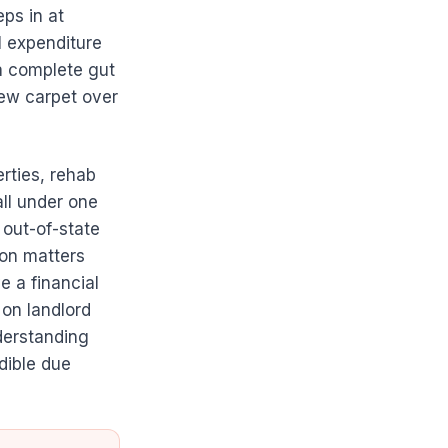
ps in at
l expenditure
 a complete gut
new carpet over
rties, rehab
ll under one
 out-of-state
ion matters
e a financial
on landlord
derstanding
dible due