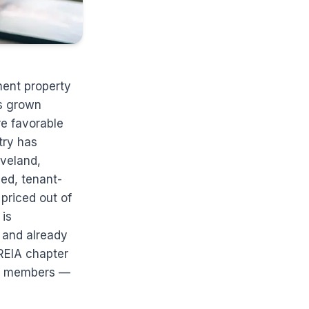
ment property
as grown
re favorable
try has
eveland,
ed, tenant-
 priced out of
 is
, and already
REIA chapter
ong members —