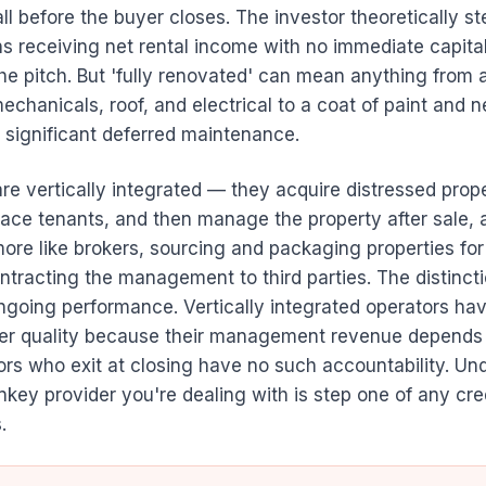
before the buyer closes. The investor theoretically ste
s receiving net rental income with no immediate capita
the pitch. But 'fully renovated' can mean anything from
chanicals, roof, and electrical to a coat of paint and 
 significant deferred maintenance.
e vertically integrated — they acquire distressed prope
ace tenants, and then manage the property after sale, a
more like brokers, sourcing and packaging properties for
tracting the management to third parties. The distinct
going performance. Vertically integrated operators hav
iver quality because their management revenue depends 
ors who exit at closing have no such accountability. Un
nkey provider you're dealing with is step one of any cre
.