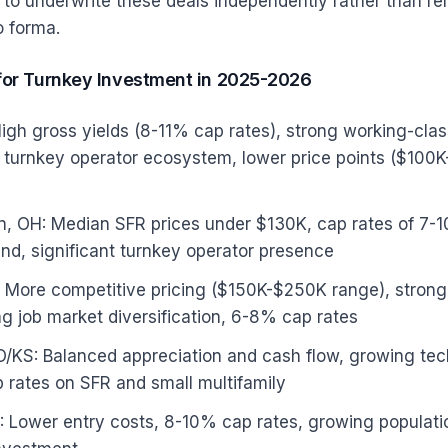
o underwrite these deals independently rather than rel
o forma.
for Turnkey Investment in 2025-2026
gh gross yields (8-11% cap rates), strong working-clas
turnkey operator ecosystem, lower price points ($100K
n, OH: Median SFR prices under $130K, cap rates of 7-
d, significant turnkey operator presence
N: More competitive pricing ($150K-$250K range), strong
ong job market diversification, 6-8% cap rates
O/KS: Balanced appreciation and cash flow, growing t
 rates on SFR and small multifamily
 Lower entry costs, 8-10% cap rates, growing populati