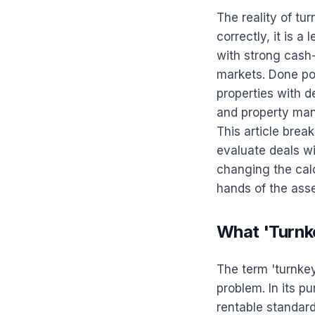
The reality of tu
correctly, it is a
with strong cash
markets. Done poo
properties with d
and property man
This article brea
evaluate deals wi
changing the calc
hands of the ass
What 'Turnk
The term 'turnkey'
problem. In its p
rentable standard