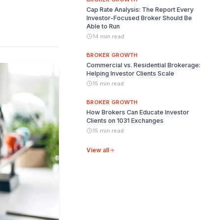
Cap Rate Analysis: The Report Every
Investor-Focused Broker Should Be
Able to Run
14 min read
BROKER GROWTH
Commercial vs. Residential Brokerage:
Helping Investor Clients Scale
15 min read
BROKER GROWTH
How Brokers Can Educate Investor
Clients on 1031 Exchanges
15 min read
View all