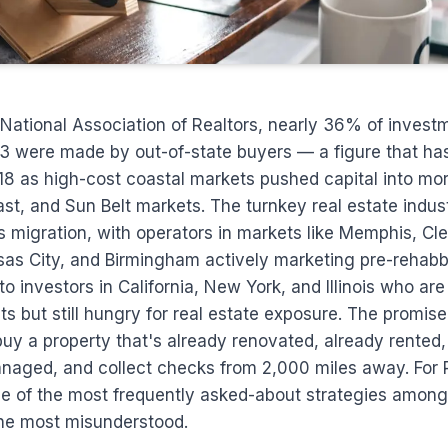
National Association of Realtors, nearly 36% of invest
3 were made by out-of-state buyers — a figure that h
18 as high-cost coastal markets pushed capital into mo
t, and Sun Belt markets. The turnkey real estate indus
is migration, with operators in markets like Memphis, Cl
nsas City, and Birmingham actively marketing pre-rehabb
o investors in California, New York, and Illinois who are
s but still hungry for real estate exposure. The promise
buy a property that's already renovated, already rented
anaged, and collect checks from 2,000 miles away. For 
 one of the most frequently asked-about strategies am
the most misunderstood.