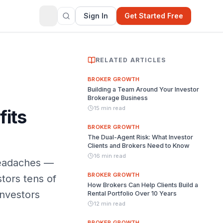
Sign In
Get Started Free
RELATED ARTICLES
BROKER GROWTH
Building a Team Around Your Investor
Brokerage Business
15 min read
fits
BROKER GROWTH
The Dual-Agent Risk: What Investor
Clients and Brokers Need to Know
16 min read
headaches —
BROKER GROWTH
tors tens of
How Brokers Can Help Clients Build a
investors
Rental Portfolio Over 10 Years
12 min read
BROKER GROWTH