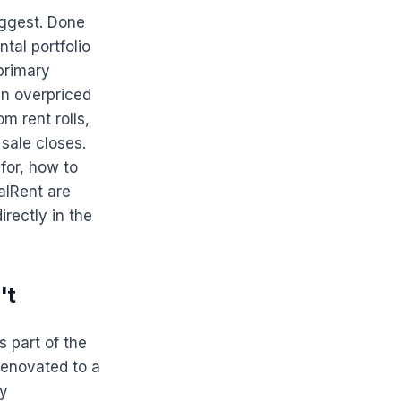
uggest. Done
ntal portfolio
primary
in overpriced
m rent rolls,
sale closes.
 for, how to
alRent are
rectly in the
't
s part of the
 renovated to a
ty