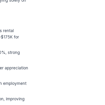
ying solely on
s rental
-$175K for
10%, strong
er appreciation
ech employment
on, improving