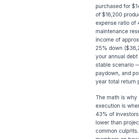
purchased for $1
of $16,200 produ
expense ratio of
maintenance rese
income of approx
25% down ($36,2
your annual debt 
stable scenario —
paydown, and pot
year total return 
The math is why 
execution is whe
43% of investors
lower than proje
common culprits.