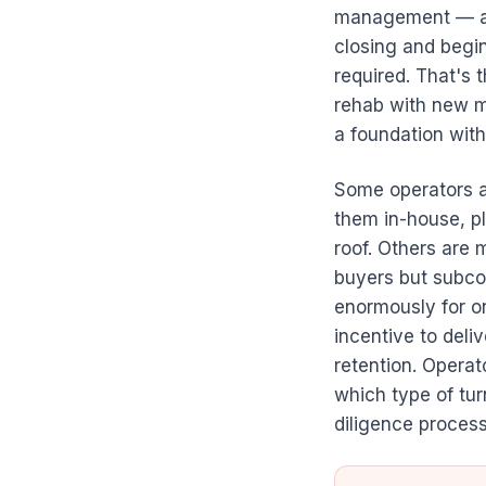
management — all 
closing and begin
required. That's 
rehab with new me
a foundation with
Some operators ar
them in-house, pl
roof. Others are 
buyers but subcon
enormously for on
incentive to del
retention. Operat
which type of tur
diligence process