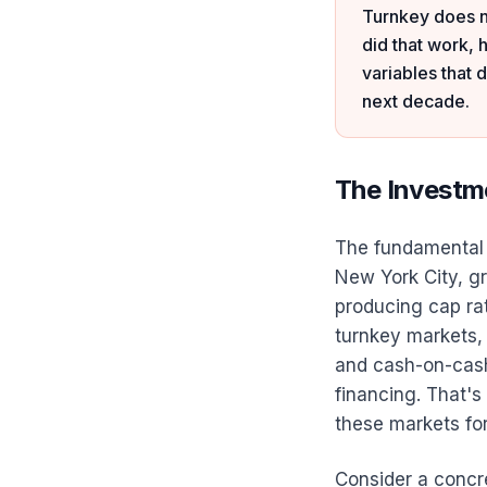
Turnkey does n
did that work, 
variables that
next decade.
The Investm
The fundamental a
New York City, gr
producing cap ra
turnkey markets, 
and cash-on-cas
financing. That's
these markets fo
Consider a concr