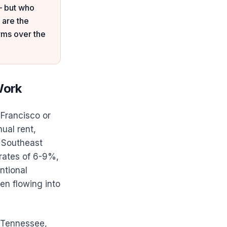
— but who
 are the
rms over the
Work
 Francisco or
ual rent,
 Southeast
 rates of 6-9%,
ntional
en flowing into
, Tennessee,