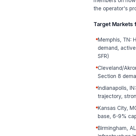
members on how t
the operator's pr
Target Markets 
Memphis, TN: Hi
demand, active 
SFR)
Cleveland/Akro
Section 8 deman
Indianapolis, I
trajectory, str
Kansas City, M
base, 6-9% cap
Birmingham, AL: