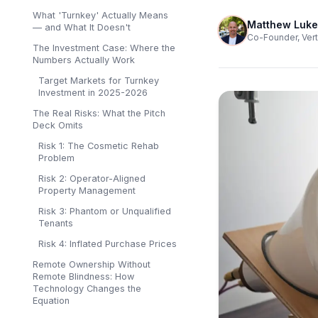
What 'Turnkey' Actually Means
Matthew Luke
— and What It Doesn't
Co-Founder, Vert
The Investment Case: Where the
Numbers Actually Work
Target Markets for Turnkey
Investment in 2025-2026
The Real Risks: What the Pitch
Deck Omits
Risk 1: The Cosmetic Rehab
Problem
Risk 2: Operator-Aligned
Property Management
Risk 3: Phantom or Unqualified
Tenants
Risk 4: Inflated Purchase Prices
Remote Ownership Without
Remote Blindness: How
Technology Changes the
Equation