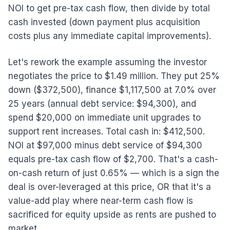
NOI to get pre-tax cash flow, then divide by total
cash invested (down payment plus acquisition
costs plus any immediate capital improvements).
Let's rework the example assuming the investor
negotiates the price to $1.49 million. They put 25%
down ($372,500), finance $1,117,500 at 7.0% over
25 years (annual debt service: $94,300), and
spend $20,000 on immediate unit upgrades to
support rent increases. Total cash in: $412,500.
NOI at $97,000 minus debt service of $94,300
equals pre-tax cash flow of $2,700. That's a cash-
on-cash return of just 0.65% — which is a sign the
deal is over-leveraged at this price, OR that it's a
value-add play where near-term cash flow is
sacrificed for equity upside as rents are pushed to
market.