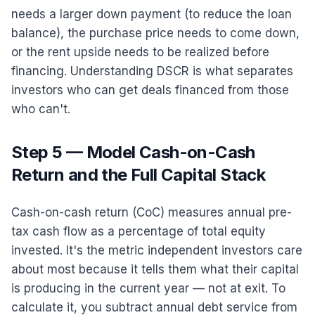
needs a larger down payment (to reduce the loan
balance), the purchase price needs to come down,
or the rent upside needs to be realized before
financing. Understanding DSCR is what separates
investors who can get deals financed from those
who can't.
Step 5 — Model Cash-on-Cash
Return and the Full Capital Stack
Cash-on-cash return (CoC) measures annual pre-
tax cash flow as a percentage of total equity
invested. It's the metric independent investors care
about most because it tells them what their capital
is producing in the current year — not at exit. To
calculate it, you subtract annual debt service from