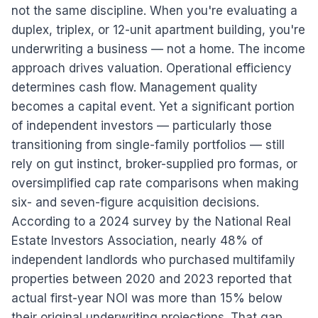
not the same discipline. When you're evaluating a
duplex, triplex, or 12-unit apartment building, you're
underwriting a business — not a home. The income
approach drives valuation. Operational efficiency
determines cash flow. Management quality
becomes a capital event. Yet a significant portion
of independent investors — particularly those
transitioning from single-family portfolios — still
rely on gut instinct, broker-supplied pro formas, or
oversimplified cap rate comparisons when making
six- and seven-figure acquisition decisions.
According to a 2024 survey by the National Real
Estate Investors Association, nearly 48% of
independent landlords who purchased multifamily
properties between 2020 and 2023 reported that
actual first-year NOI was more than 15% below
their original underwriting projections. That gap