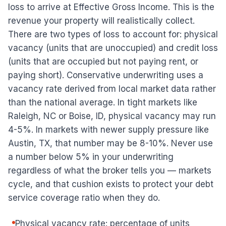
loss to arrive at Effective Gross Income. This is the
revenue your property will realistically collect.
There are two types of loss to account for: physical
vacancy (units that are unoccupied) and credit loss
(units that are occupied but not paying rent, or
paying short). Conservative underwriting uses a
vacancy rate derived from local market data rather
than the national average. In tight markets like
Raleigh, NC or Boise, ID, physical vacancy may run
4-5%. In markets with newer supply pressure like
Austin, TX, that number may be 8-10%. Never use
a number below 5% in your underwriting
regardless of what the broker tells you — markets
cycle, and that cushion exists to protect your debt
service coverage ratio when they do.
Physical vacancy rate: percentage of units