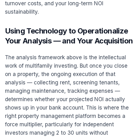
turnover costs, and your long-term NOI
sustainability.
Using Technology to Operationalize
Your Analysis — and Your Acquisition
The analysis framework above is the intellectual
work of multifamily investing. But once you close
on a property, the ongoing execution of that
analysis — collecting rent, screening tenants,
managing maintenance, tracking expenses —
determines whether your projected NOI actually
shows up in your bank account. This is where the
right property management platform becomes a
force multiplier, particularly for independent
investors managing 2 to 30 units without