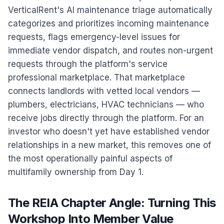
VerticalRent's AI maintenance triage automatically
categorizes and prioritizes incoming maintenance
requests, flags emergency-level issues for
immediate vendor dispatch, and routes non-urgent
requests through the platform's service
professional marketplace. That marketplace
connects landlords with vetted local vendors —
plumbers, electricians, HVAC technicians — who
receive jobs directly through the platform. For an
investor who doesn't yet have established vendor
relationships in a new market, this removes one of
the most operationally painful aspects of
multifamily ownership from Day 1.
The REIA Chapter Angle: Turning This
Workshop Into Member Value