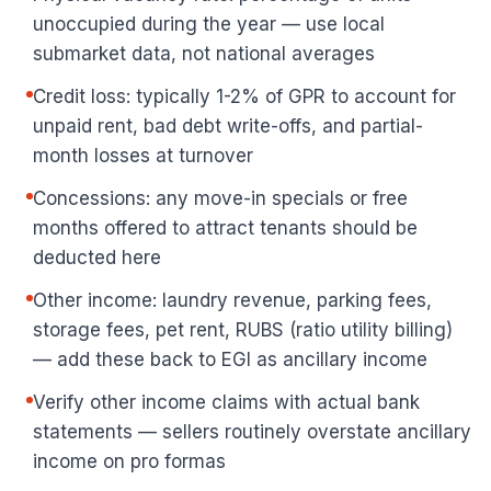
unoccupied during the year — use local
submarket data, not national averages
Credit loss: typically 1-2% of GPR to account for
unpaid rent, bad debt write-offs, and partial-
month losses at turnover
Concessions: any move-in specials or free
months offered to attract tenants should be
deducted here
Other income: laundry revenue, parking fees,
storage fees, pet rent, RUBS (ratio utility billing)
— add these back to EGI as ancillary income
Verify other income claims with actual bank
statements — sellers routinely overstate ancillary
income on pro formas