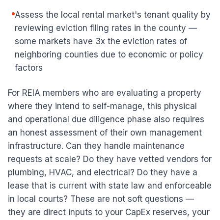
Assess the local rental market's tenant quality by
reviewing eviction filing rates in the county —
some markets have 3x the eviction rates of
neighboring counties due to economic or policy
factors
For REIA members who are evaluating a property
where they intend to self-manage, this physical
and operational due diligence phase also requires
an honest assessment of their own management
infrastructure. Can they handle maintenance
requests at scale? Do they have vetted vendors for
plumbing, HVAC, and electrical? Do they have a
lease that is current with state law and enforceable
in local courts? These are not soft questions —
they are direct inputs to your CapEx reserves, your