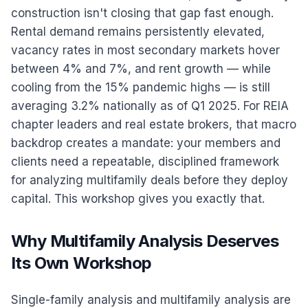
construction isn't closing that gap fast enough.
Rental demand remains persistently elevated,
vacancy rates in most secondary markets hover
between 4% and 7%, and rent growth — while
cooling from the 15% pandemic highs — is still
averaging 3.2% nationally as of Q1 2025. For REIA
chapter leaders and real estate brokers, that macro
backdrop creates a mandate: your members and
clients need a repeatable, disciplined framework
for analyzing multifamily deals before they deploy
capital. This workshop gives you exactly that.
Why Multifamily Analysis Deserves
Its Own Workshop
Single-family analysis and multifamily analysis are