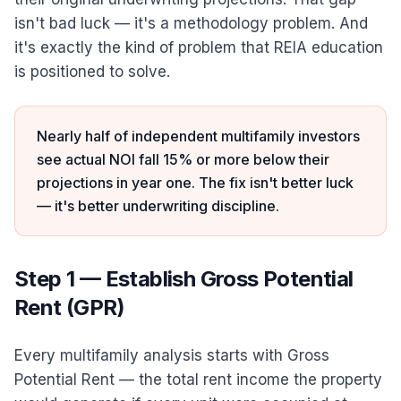
isn't bad luck — it's a methodology problem. And
it's exactly the kind of problem that REIA education
is positioned to solve.
Nearly half of independent multifamily investors
see actual NOI fall 15% or more below their
projections in year one. The fix isn't better luck
— it's better underwriting discipline.
Step 1 — Establish Gross Potential
Rent (GPR)
Every multifamily analysis starts with Gross
Potential Rent — the total rent income the property