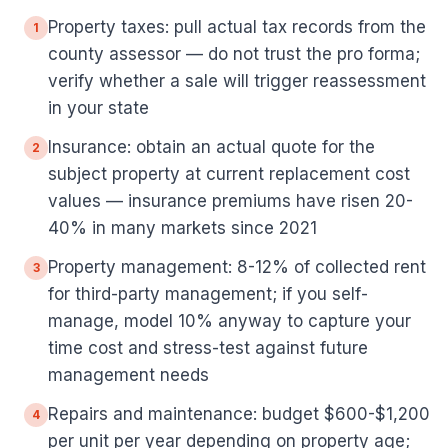
Property taxes: pull actual tax records from the
1
county assessor — do not trust the pro forma;
verify whether a sale will trigger reassessment
in your state
Insurance: obtain an actual quote for the
2
subject property at current replacement cost
values — insurance premiums have risen 20-
40% in many markets since 2021
Property management: 8-12% of collected rent
3
for third-party management; if you self-
manage, model 10% anyway to capture your
time cost and stress-test against future
management needs
Repairs and maintenance: budget $600-$1,200
4
per unit per year depending on property age;