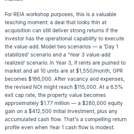
For REIA workshop purposes, this is a valuable
teaching moment: a deal that looks thin at
acquisition can still deliver strong returns if the
investor has the operational capability to execute
the value-add. Model two scenarios — a 'Day 1
stabilized' scenario and a 'Year 3 value-add
realized' scenario. In Year 3, if rents are pushed to
market and all 10 units are at $1,550/month, GPR
becomes $186,000. After vacancy and expenses,
the revised NOI might reach $115,000. At a 6.5%
exit cap rate, the property value becomes
approximately $1.77 million — a $280,000 equity
gain on a $412,500 initial investment, plus any
accumulated cash flow. That's a compelling return
profile even when Year 1 cash flow is modest.