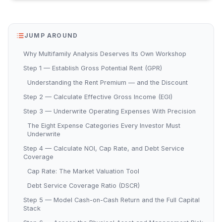
JUMP AROUND
Why Multifamily Analysis Deserves Its Own Workshop
Step 1 — Establish Gross Potential Rent (GPR)
Understanding the Rent Premium — and the Discount
Step 2 — Calculate Effective Gross Income (EGI)
Step 3 — Underwrite Operating Expenses With Precision
The Eight Expense Categories Every Investor Must
Underwrite
Step 4 — Calculate NOI, Cap Rate, and Debt Service
Coverage
Cap Rate: The Market Valuation Tool
Debt Service Coverage Ratio (DSCR)
Step 5 — Model Cash-on-Cash Return and the Full Capital
Stack