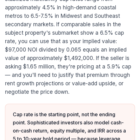
approximately 4.5% in high-demand coastal
metros to 6.5-7.5% in Midwest and Southeast
secondary markets. If comparable sales in the
subject property's submarket show a 6.5% cap
rate, you can use that as your implied value:
$97,000 NOI divided by 0.065 equals an implied
value of approximately $1,492,000. If the seller is
asking $1.65 million, they're pricing at a 5.9% cap
— and you'll need to justify that premium through
rent growth projections or value-add upside, or
negotiate the price down.
Cap rate is the starting point, not the ending
point. Sophisticated investors also model cash-
on-cash return, equity multiple, and IRR across a
5 to 10-year hold period — because leverage