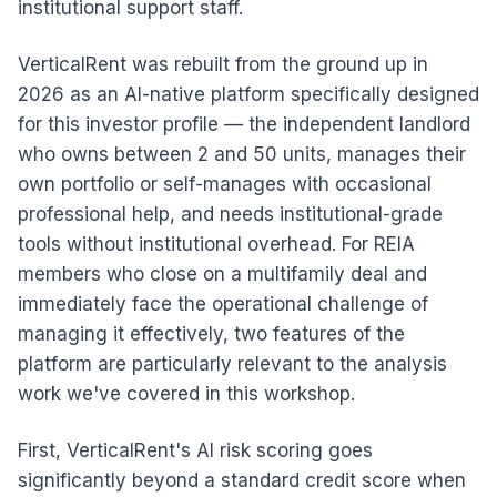
institutional support staff.
VerticalRent was rebuilt from the ground up in
2026 as an AI-native platform specifically designed
for this investor profile — the independent landlord
who owns between 2 and 50 units, manages their
own portfolio or self-manages with occasional
professional help, and needs institutional-grade
tools without institutional overhead. For REIA
members who close on a multifamily deal and
immediately face the operational challenge of
managing it effectively, two features of the
platform are particularly relevant to the analysis
work we've covered in this workshop.
First, VerticalRent's AI risk scoring goes
significantly beyond a standard credit score when