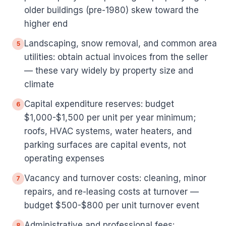
older buildings (pre-1980) skew toward the
higher end
Landscaping, snow removal, and common area
5
utilities: obtain actual invoices from the seller
— these vary widely by property size and
climate
Capital expenditure reserves: budget
6
$1,000-$1,500 per unit per year minimum;
roofs, HVAC systems, water heaters, and
parking surfaces are capital events, not
operating expenses
Vacancy and turnover costs: cleaning, minor
7
repairs, and re-leasing costs at turnover —
budget $500-$800 per unit turnover event
Administrative and professional fees:
8