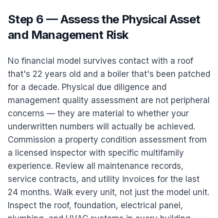
Step 6 — Assess the Physical Asset
and Management Risk
No financial model survives contact with a roof
that's 22 years old and a boiler that's been patched
for a decade. Physical due diligence and
management quality assessment are not peripheral
concerns — they are material to whether your
underwritten numbers will actually be achieved.
Commission a property condition assessment from
a licensed inspector with specific multifamily
experience. Review all maintenance records,
service contracts, and utility invoices for the last
24 months. Walk every unit, not just the model unit.
Inspect the roof, foundation, electrical panel,