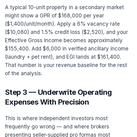
A typical 10-unit property in a secondary market
might show a GPR of $168,000 per year
($1,400/unit/month). Apply a 6% vacancy rate
($10,080) and 1.5% credit loss ($2,520), and your
Effective Gross Income becomes approximately
$155,400. Add $6,000 in verified ancillary income
(laundry + pet rent), and EGI lands at $161,400.
That number is your revenue baseline for the rest
of the analysis.
Step 3 — Underwrite Operating
Expenses With Precision
This is where independent investors most
frequently go wrong — and where brokers
presenting seller-supplied pro formas most