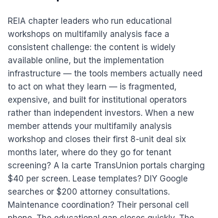
REIA chapter leaders who run educational
workshops on multifamily analysis face a
consistent challenge: the content is widely
available online, but the implementation
infrastructure — the tools members actually need
to act on what they learn — is fragmented,
expensive, and built for institutional operators
rather than independent investors. When a new
member attends your multifamily analysis
workshop and closes their first 8-unit deal six
months later, where do they go for tenant
screening? A la carte TransUnion portals charging
$40 per screen. Lease templates? DIY Google
searches or $200 attorney consultations.
Maintenance coordination? Their personal cell