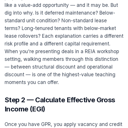
like a value-add opportunity — and it may be. But
dig into why. Is it deferred maintenance? Below-
standard unit condition? Non-standard lease
terms? Long-tenured tenants with below-market
lease rollovers? Each explanation carries a different
risk profile and a different capital requirement.
When you're presenting deals in a REIA workshop
setting, walking members through this distinction
— between structural discount and operational
discount — is one of the highest-value teaching
moments you can offer.
Step 2 — Calculate Effective Gross
Income (EGI)
Once you have GPR, you apply vacancy and credit