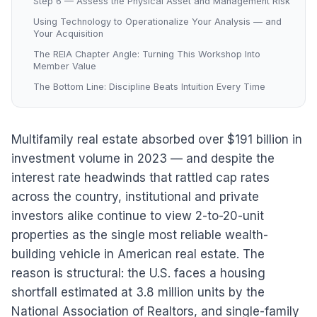
Step 6 — Assess the Physical Asset and Management Risk
Using Technology to Operationalize Your Analysis — and
Your Acquisition
The REIA Chapter Angle: Turning This Workshop Into
Member Value
The Bottom Line: Discipline Beats Intuition Every Time
Multifamily real estate absorbed over $191 billion in
investment volume in 2023 — and despite the
interest rate headwinds that rattled cap rates
across the country, institutional and private
investors alike continue to view 2-to-20-unit
properties as the single most reliable wealth-
building vehicle in American real estate. The
reason is structural: the U.S. faces a housing
shortfall estimated at 3.8 million units by the
National Association of Realtors, and single-family