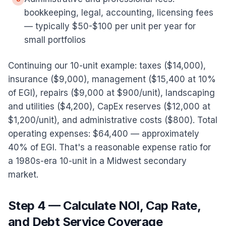
bookkeeping, legal, accounting, licensing fees
— typically $50-$100 per unit per year for
small portfolios
Continuing our 10-unit example: taxes ($14,000),
insurance ($9,000), management ($15,400 at 10%
of EGI), repairs ($9,000 at $900/unit), landscaping
and utilities ($4,200), CapEx reserves ($12,000 at
$1,200/unit), and administrative costs ($800). Total
operating expenses: $64,400 — approximately
40% of EGI. That's a reasonable expense ratio for
a 1980s-era 10-unit in a Midwest secondary
market.
Step 4 — Calculate NOI, Cap Rate,
and Debt Service Coverage