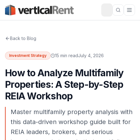
Back to Blog
15 min read
July 4, 2026
Investment Strategy
How to Analyze Multifamily
Properties: A Step-by-Step
REIA Workshop
Master multifamily property analysis with
this data-driven workshop guide built for
REIA leaders, brokers, and serious