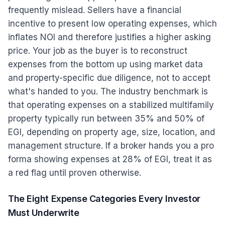
frequently mislead. Sellers have a financial
incentive to present low operating expenses, which
inflates NOI and therefore justifies a higher asking
price. Your job as the buyer is to reconstruct
expenses from the bottom up using market data
and property-specific due diligence, not to accept
what's handed to you. The industry benchmark is
that operating expenses on a stabilized multifamily
property typically run between 35% and 50% of
EGI, depending on property age, size, location, and
management structure. If a broker hands you a pro
forma showing expenses at 28% of EGI, treat it as
a red flag until proven otherwise.
The Eight Expense Categories Every Investor
Must Underwrite