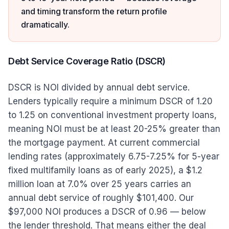
and timing transform the return profile
dramatically.
Debt Service Coverage Ratio (DSCR)
DSCR is NOI divided by annual debt service.
Lenders typically require a minimum DSCR of 1.20
to 1.25 on conventional investment property loans,
meaning NOI must be at least 20-25% greater than
the mortgage payment. At current commercial
lending rates (approximately 6.75-7.25% for 5-year
fixed multifamily loans as of early 2025), a $1.2
million loan at 7.0% over 25 years carries an
annual debt service of roughly $101,400. Our
$97,000 NOI produces a DSCR of 0.96 — below
the lender threshold. That means either the deal