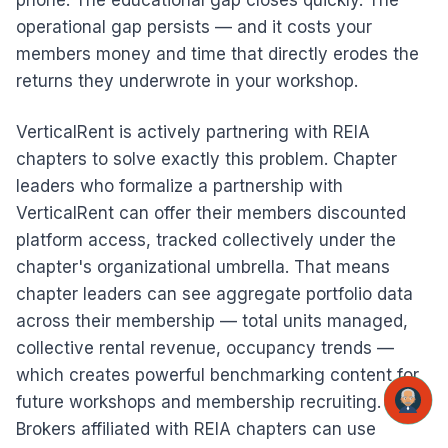
phone. The educational gap closes quickly. The
operational gap persists — and it costs your
members money and time that directly erodes the
returns they underwrote in your workshop.
VerticalRent is actively partnering with REIA
chapters to solve exactly this problem. Chapter
leaders who formalize a partnership with
VerticalRent can offer their members discounted
platform access, tracked collectively under the
chapter's organizational umbrella. That means
chapter leaders can see aggregate portfolio data
across their membership — total units managed,
collective rental revenue, occupancy trends —
which creates powerful benchmarking content for
future workshops and membership recruiting.
Brokers affiliated with REIA chapters can use