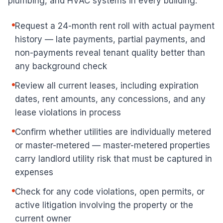
plumbing, and HVAC systems in every building.
Request a 24-month rent roll with actual payment
history — late payments, partial payments, and
non-payments reveal tenant quality better than
any background check
Review all current leases, including expiration
dates, rent amounts, any concessions, and any
lease violations in process
Confirm whether utilities are individually metered
or master-metered — master-metered properties
carry landlord utility risk that must be captured in
expenses
Check for any code violations, open permits, or
active litigation involving the property or the
current owner