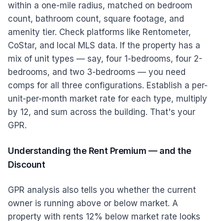
within a one-mile radius, matched on bedroom
count, bathroom count, square footage, and
amenity tier. Check platforms like Rentometer,
CoStar, and local MLS data. If the property has a
mix of unit types — say, four 1-bedrooms, four 2-
bedrooms, and two 3-bedrooms — you need
comps for all three configurations. Establish a per-
unit-per-month market rate for each type, multiply
by 12, and sum across the building. That's your
GPR.
Understanding the Rent Premium — and the
Discount
GPR analysis also tells you whether the current
owner is running above or below market. A
property with rents 12% below market rate looks