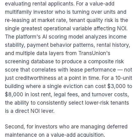
evaluating rental applicants. For a value-add
multifamily investor who is turning over units and
re-leasing at market rate, tenant quality risk is the
single greatest operational variable affecting NOI.
The platform's AI scoring model analyzes income
stability, payment behavior patterns, rental history,
and multiple data layers from TransUnion's
screening database to produce a composite risk
score that correlates with lease performance — not
just creditworthiness at a point in time. For a 10-unit
building where a single eviction can cost $3,000 to
$8,000 in lost rent, legal fees, and turnover costs,
the ability to consistently select lower-risk tenants
is a direct NOI lever.
Second, for investors who are managing deferred
maintenance on a value-add acquisition,