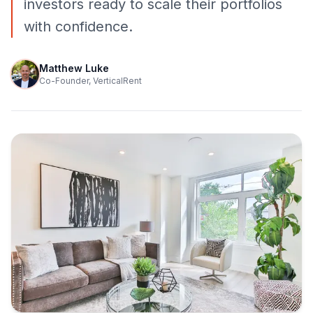
investors ready to scale their portfolios
with confidence.
Matthew Luke
Co-Founder, VerticalRent