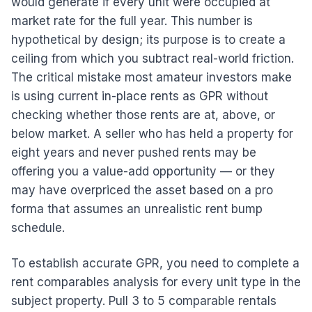
would generate if every unit were occupied at
market rate for the full year. This number is
hypothetical by design; its purpose is to create a
ceiling from which you subtract real-world friction.
The critical mistake most amateur investors make
is using current in-place rents as GPR without
checking whether those rents are at, above, or
below market. A seller who has held a property for
eight years and never pushed rents may be
offering you a value-add opportunity — or they
may have overpriced the asset based on a pro
forma that assumes an unrealistic rent bump
schedule.
To establish accurate GPR, you need to complete a
rent comparables analysis for every unit type in the
subject property. Pull 3 to 5 comparable rentals