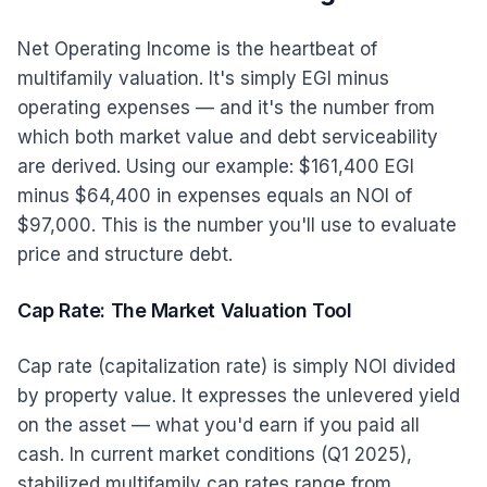
Net Operating Income is the heartbeat of
multifamily valuation. It's simply EGI minus
operating expenses — and it's the number from
which both market value and debt serviceability
are derived. Using our example: $161,400 EGI
minus $64,400 in expenses equals an NOI of
$97,000. This is the number you'll use to evaluate
price and structure debt.
Cap Rate: The Market Valuation Tool
Cap rate (capitalization rate) is simply NOI divided
by property value. It expresses the unlevered yield
on the asset — what you'd earn if you paid all
cash. In current market conditions (Q1 2025),
stabilized multifamily cap rates range from