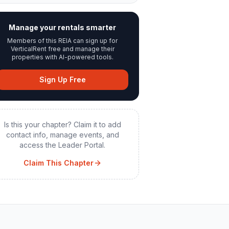
Manage your rentals smarter
Members of this REIA can sign up for
VerticalRent free and manage their
properties with AI-powered tools.
Sign Up Free
Is this your chapter? Claim it to add
contact info, manage events, and
access the Leader Portal.
Claim This Chapter