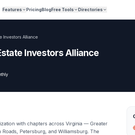
Features
Pricing
Blog
Free Tools
Directories
te Investors Alliance
Estate Investors Alliance
thly
zation with chapters across Virginia — Greater
 Roads, Petersburg, and Williamsburg. The