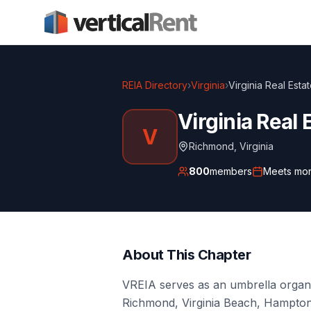
REIA Directory
›
Virginia
›
Virginia Real Esta
Virginia Real 
V
Richmond
,
Virginia
800
members
Meets
mon
About This Chapter
VREIA serves as an umbrella organi
Richmond, Virginia Beach, Hampton