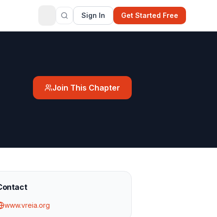
Sign In
Get Started Free
Join This Chapter
Contact
www.vreia.org