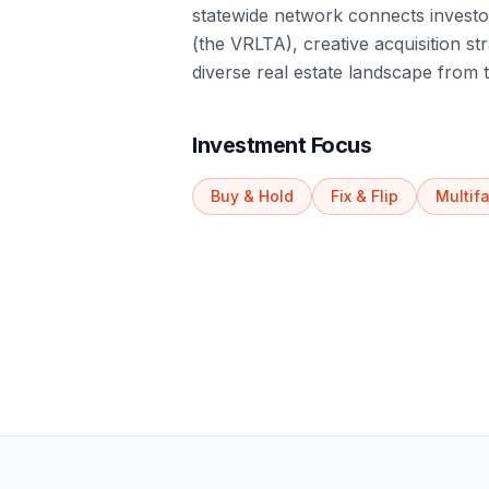
statewide network connects investor
(the VRLTA), creative acquisition str
diverse real estate landscape from
Investment Focus
Buy & Hold
Fix & Flip
Multif