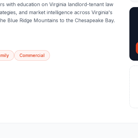
s with education on Virginia landlord-tenant law
ategies, and market intelligence across Virginia's
 the Blue Ridge Mountains to the Chesapeake Bay.
amily
Commercial